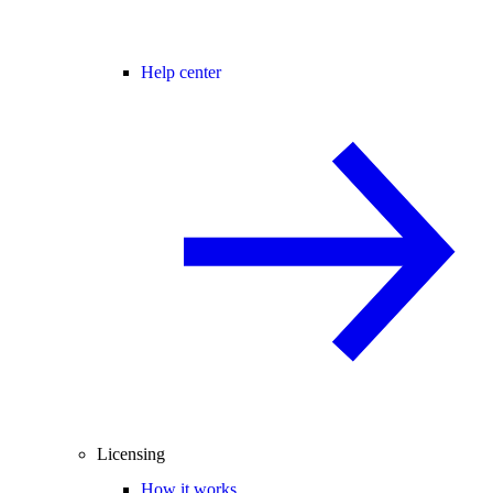
Help center
Licensing
How it works