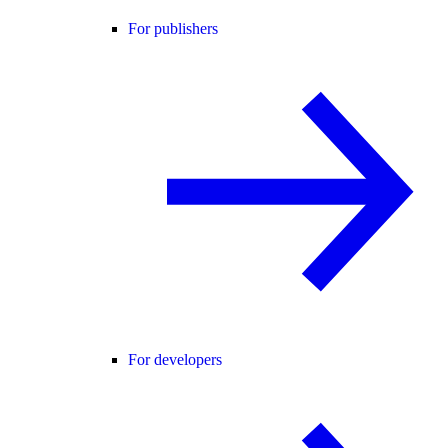
For publishers
For developers