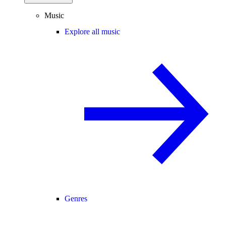
Music
Explore all music
Genres