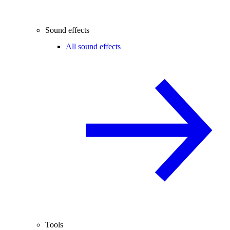
Sound effects
All sound effects
Tools