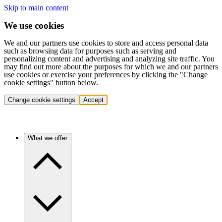
Skip to main content
We use cookies
We and our partners use cookies to store and access personal data
such as browsing data for purposes such as serving and
personalizing content and advertising and analyzing site traffic. You
may find out more about the purposes for which we and our partners
use cookies or exercise your preferences by clicking the "Change
cookie settings" button below.
Change cookie settings
Accept
What we offer