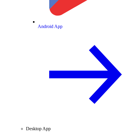
Android App
Desktop App