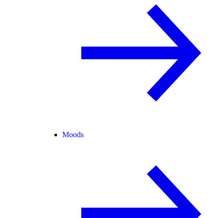
Moods