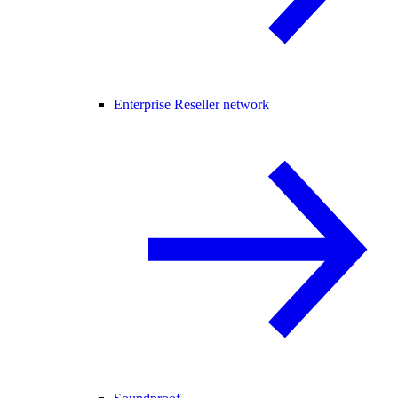
Enterprise Reseller network