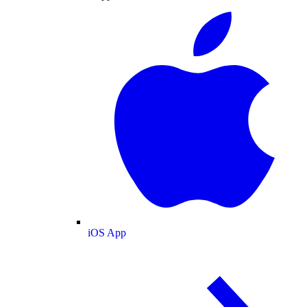
iOS App