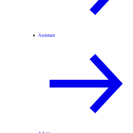
Assistant