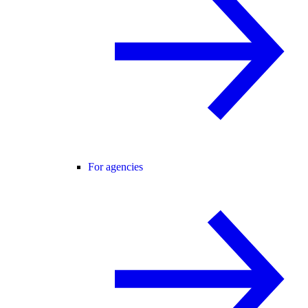
For agencies