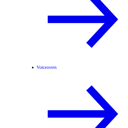
Voiceovers