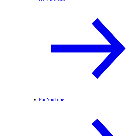
For YouTube