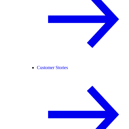
Customer Stories