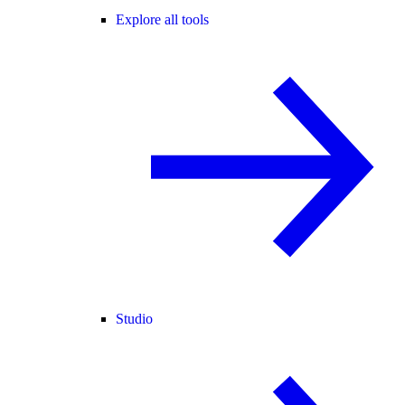
Explore all tools
Studio