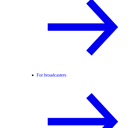
For broadcasters