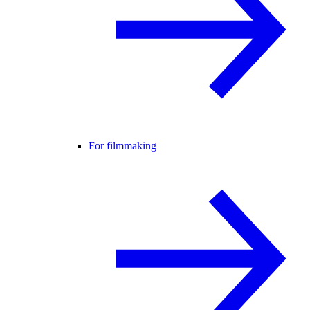
For filmmaking