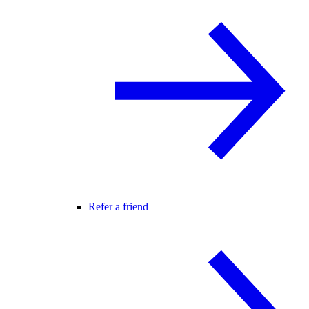
Refer a friend