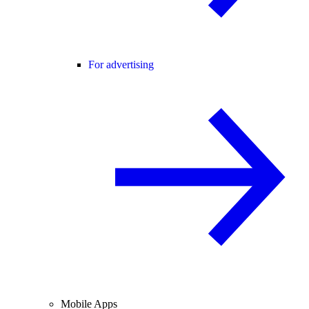
For advertising
Mobile Apps