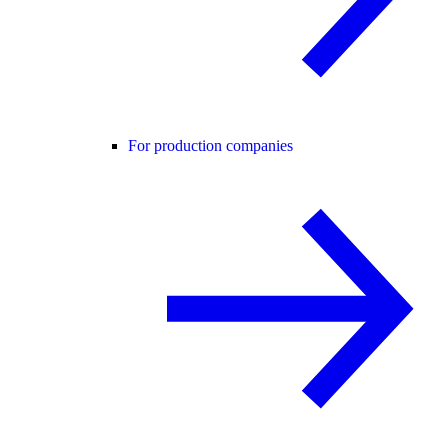
For production companies