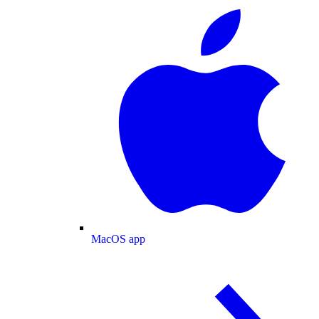
MacOS app