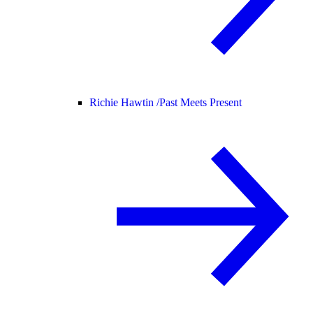
Richie Hawtin /
Past Meets Present