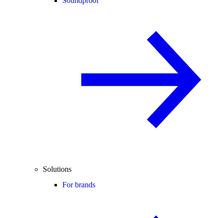
Soundproof
Solutions
For brands