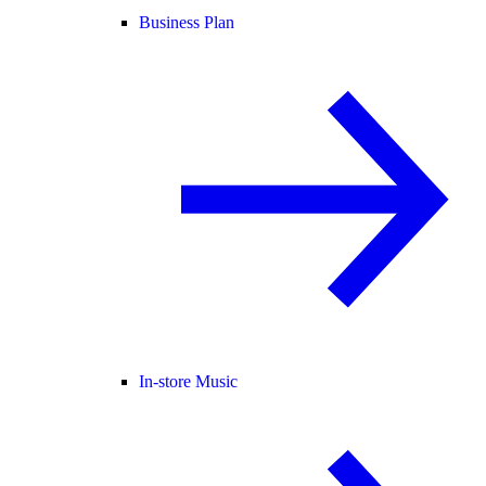
Business Plan
In-store Music