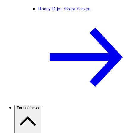
Honey Dijon /
Extra Version
For business