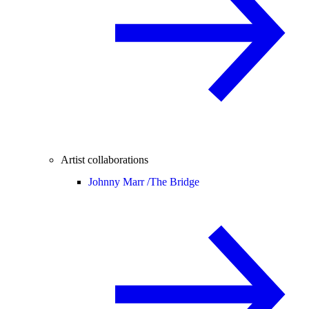
Artist collaborations
Johnny Marr /
The Bridge