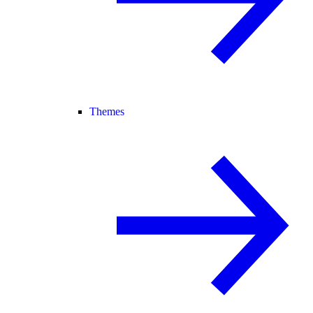
Themes