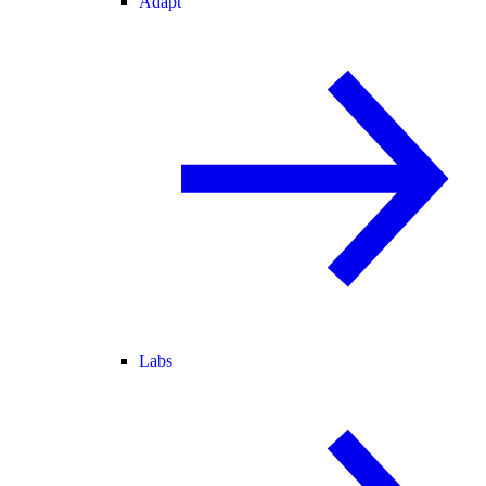
Adapt
Labs