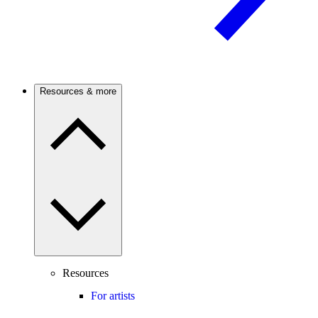
Resources & more
Resources
For artists