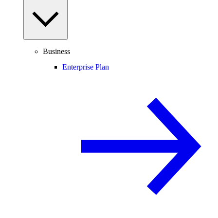
Business
Enterprise Plan