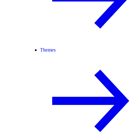
Themes