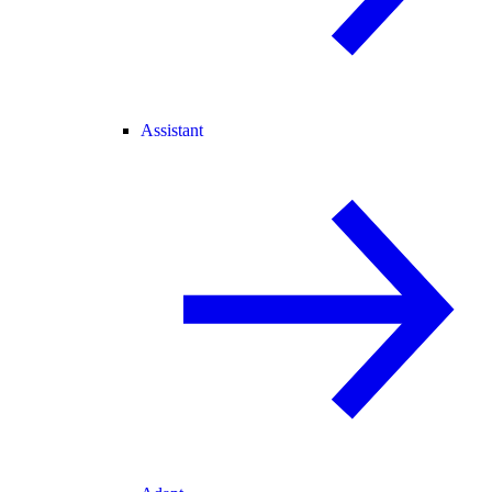
Assistant