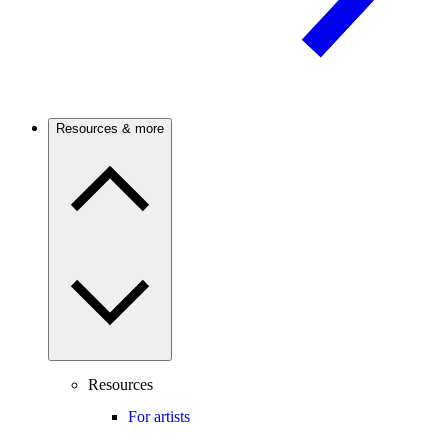
Resources & more
Resources
For artists