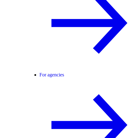
For agencies