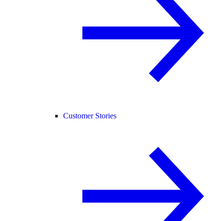
Customer Stories