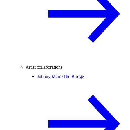
Artist collaborations
Johnny Marr /
The Bridge