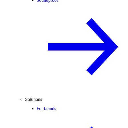
Soundproof
Solutions
For brands