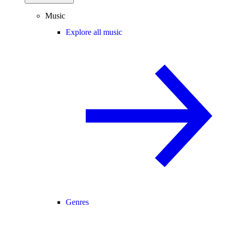
Music
Explore all music
Genres