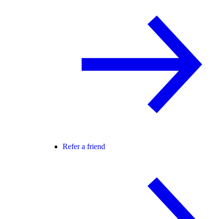
Refer a friend