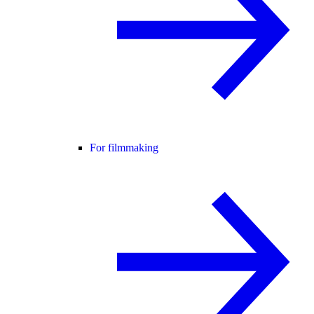
For filmmaking