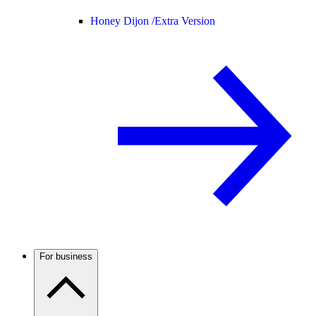
Honey Dijon /
Extra Version
For business