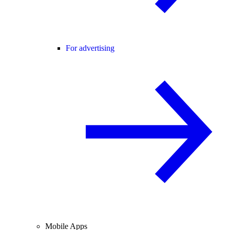
For advertising
Mobile Apps