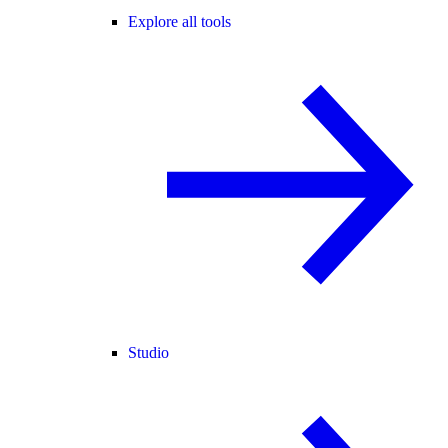
Explore all tools
Studio