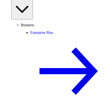
Business
Enterprise Plan