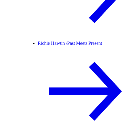
Richie Hawtin /
Past Meets Present