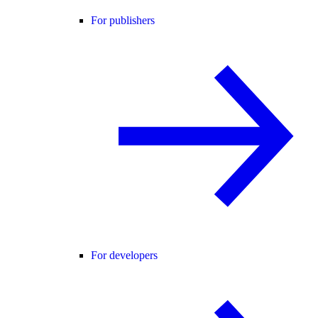
For publishers
For developers