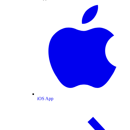
iOS App