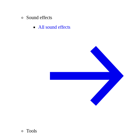
Sound effects
All sound effects
Tools