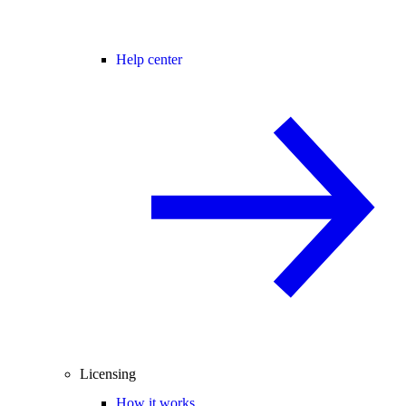
Help center
Licensing
How it works