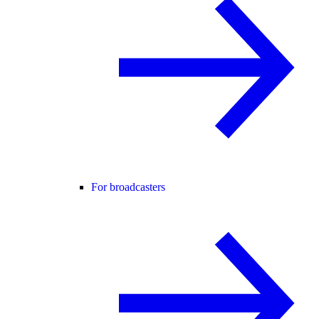
For broadcasters