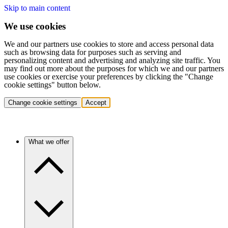
Skip to main content
We use cookies
We and our partners use cookies to store and access personal data
such as browsing data for purposes such as serving and
personalizing content and advertising and analyzing site traffic. You
may find out more about the purposes for which we and our partners
use cookies or exercise your preferences by clicking the "Change
cookie settings" button below.
Change cookie settings
Accept
What we offer