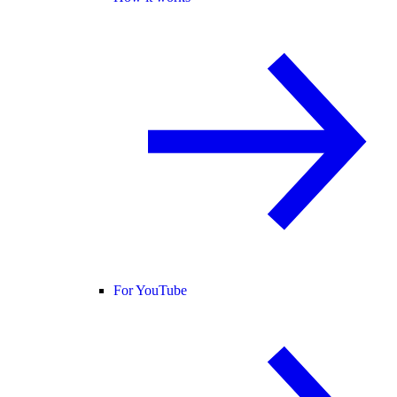
For YouTube