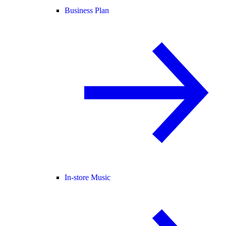
Business Plan
In-store Music