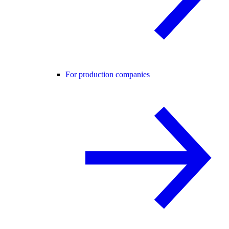
For production companies