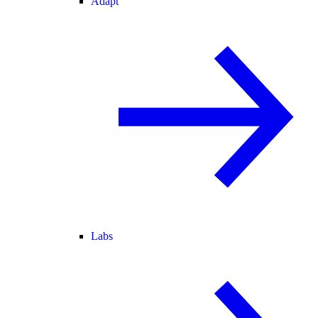
Adapt
Labs