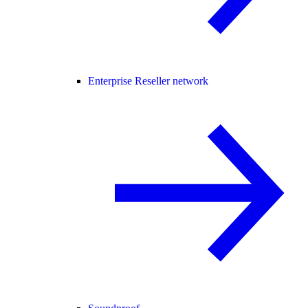
Enterprise Reseller network