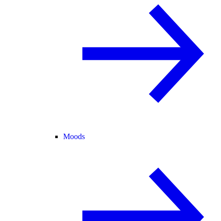
Moods