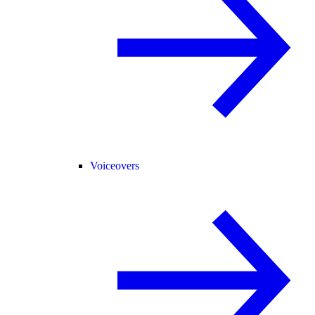
Voiceovers