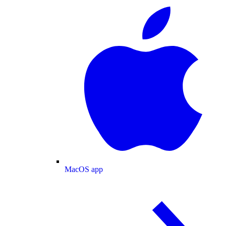
MacOS app