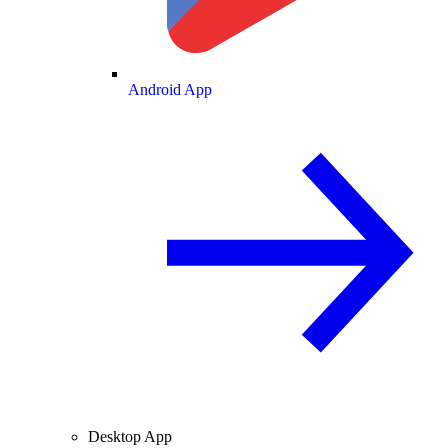
Android App
Desktop App