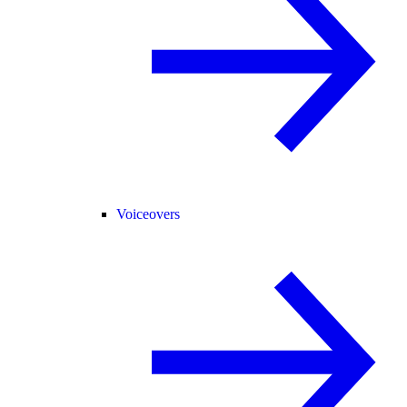
Voiceovers