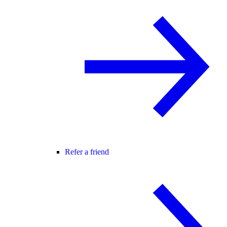
Refer a friend