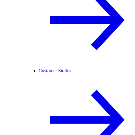
Customer Stories