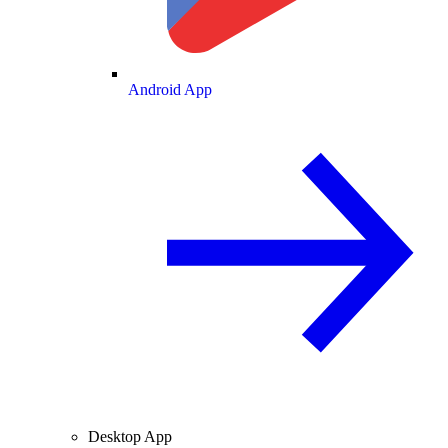
Android App
Desktop App