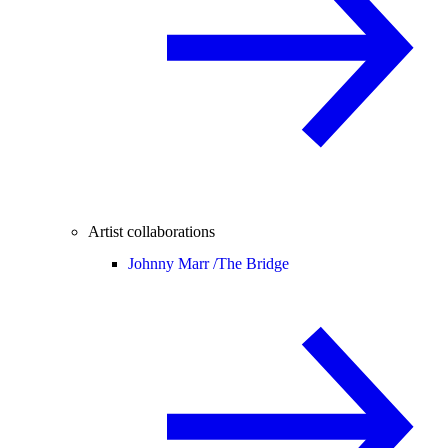
Artist collaborations
Johnny Marr /
The Bridge