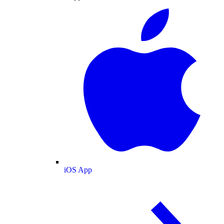
iOS App