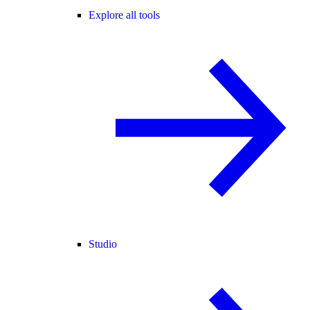
Explore all tools
Studio