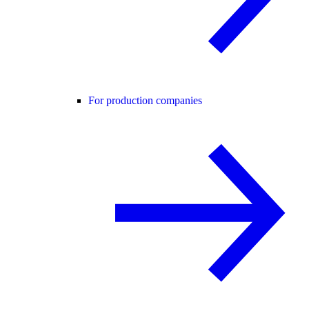
For production companies