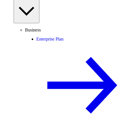
Business
Enterprise Plan