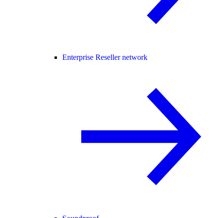
Enterprise Reseller network