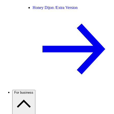
Honey Dijon /
Extra Version
For business