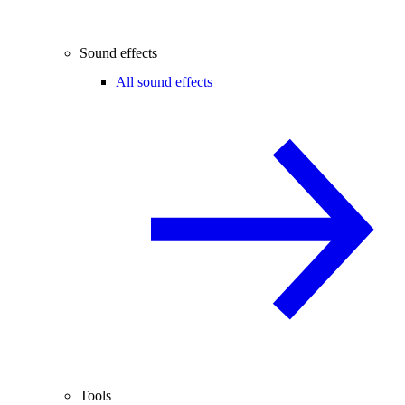
Sound effects
All sound effects
Tools