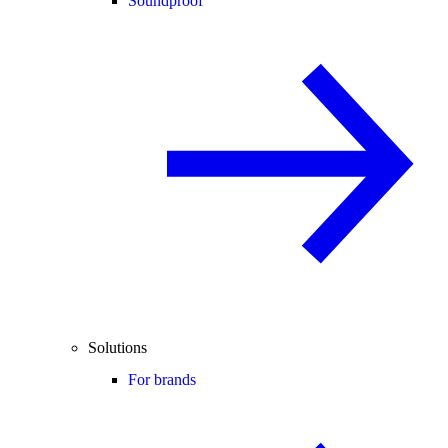
Soundproof
Solutions
For brands