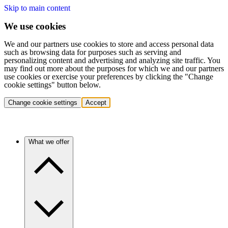
Skip to main content
We use cookies
We and our partners use cookies to store and access personal data
such as browsing data for purposes such as serving and
personalizing content and advertising and analyzing site traffic. You
may find out more about the purposes for which we and our partners
use cookies or exercise your preferences by clicking the "Change
cookie settings" button below.
Change cookie settings
Accept
What we offer