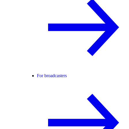
For broadcasters