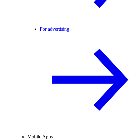
For advertising
Mobile Apps