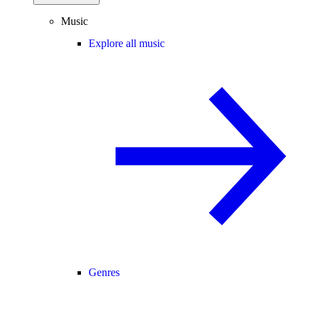
Music
Explore all music
Genres