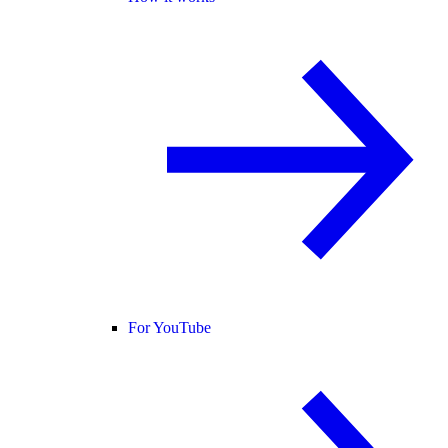
For YouTube