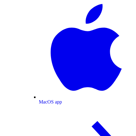
MacOS app