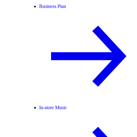
Business Plan
In-store Music