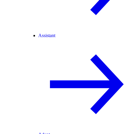
Assistant