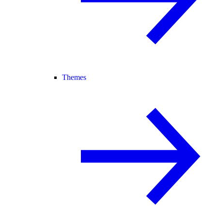
Themes