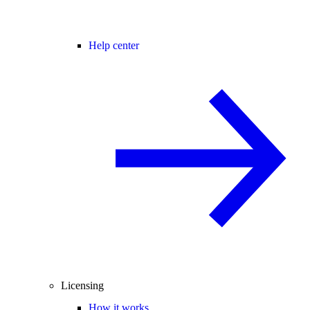
Help center
Licensing
How it works