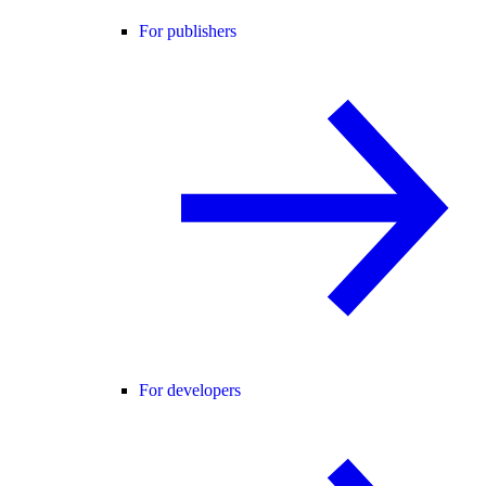
For publishers
For developers