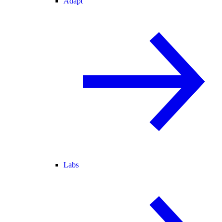
Adapt
Labs