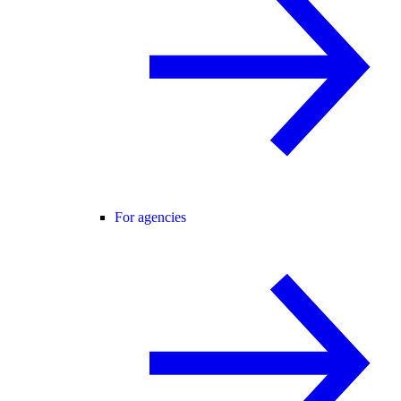
For agencies