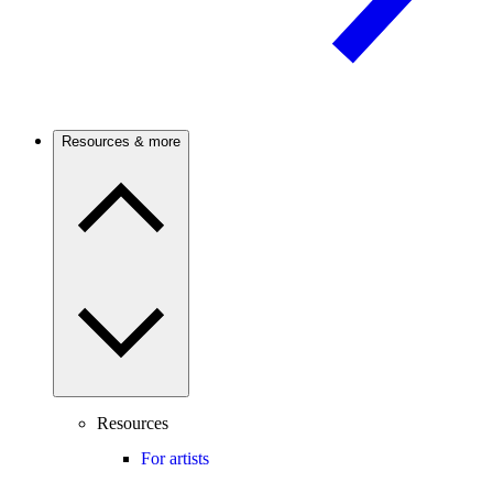
Resources & more
Resources
For artists