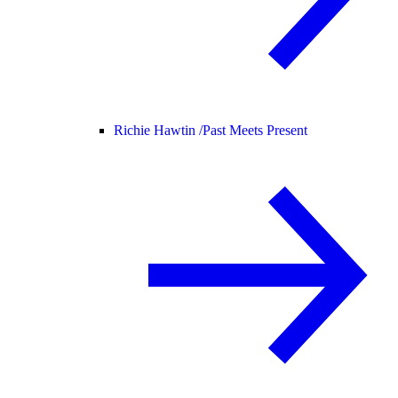
Richie Hawtin /
Past Meets Present