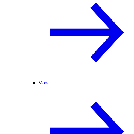
Moods