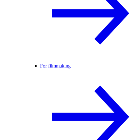
For filmmaking