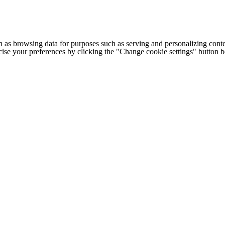
h as browsing data for purposes such as serving and personalizing conte
cise your preferences by clicking the "Change cookie settings" button 