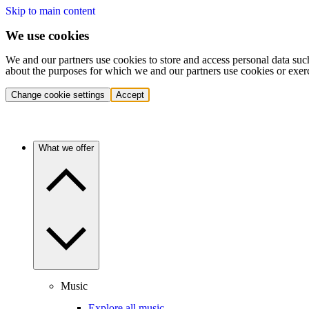
Skip to main content
We use cookies
We and our partners use cookies to store and access personal data suc
about the purposes for which we and our partners use cookies or exer
Change cookie settings
Accept
What we offer
Music
Explore all music