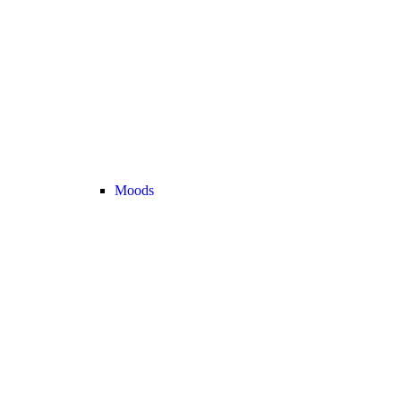
Moods