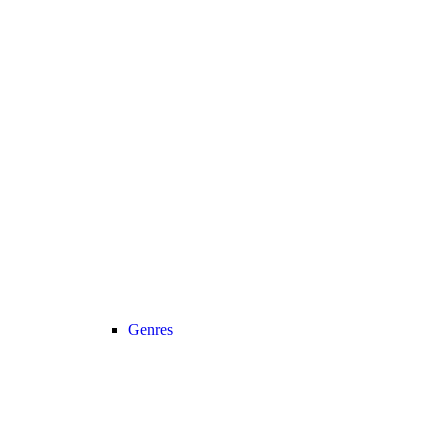
Genres