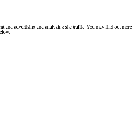
nt and advertising and analyzing site traffic. You may find out more
below.