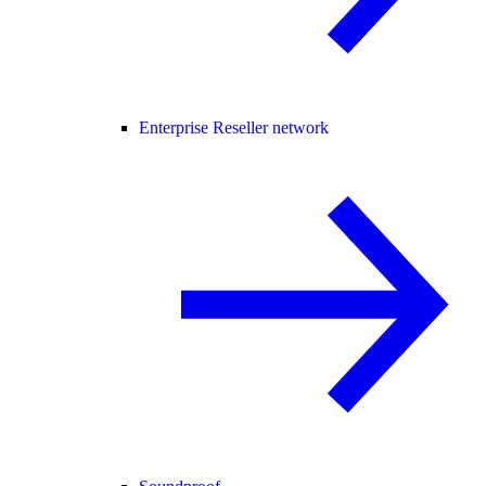
Enterprise Reseller network