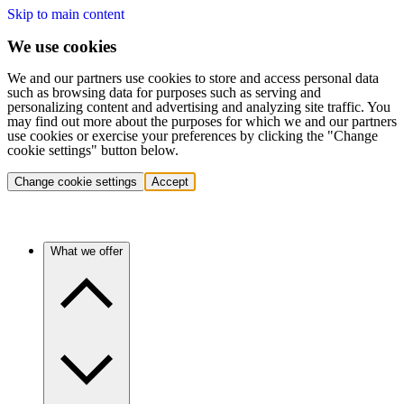
Skip to main content
We use cookies
We and our partners use cookies to store and access personal data
such as browsing data for purposes such as serving and
personalizing content and advertising and analyzing site traffic. You
may find out more about the purposes for which we and our partners
use cookies or exercise your preferences by clicking the "Change
cookie settings" button below.
Change cookie settings
Accept
What we offer