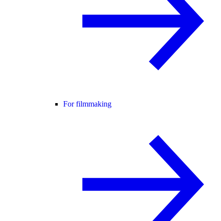
For filmmaking