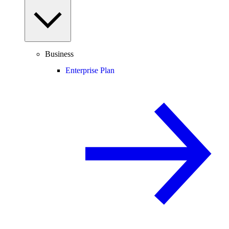
Business
Enterprise Plan