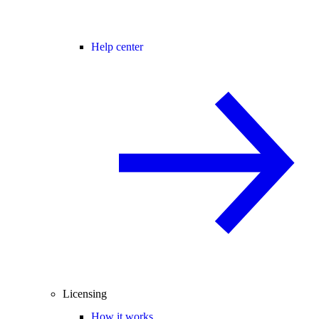
Help center
Licensing
How it works