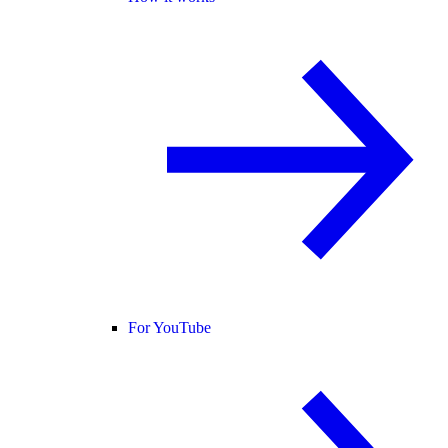
For YouTube