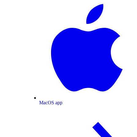
MacOS app