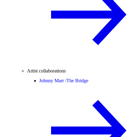
Artist collaborations
Johnny Marr /
The Bridge