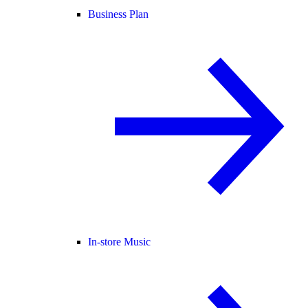
Business Plan
In-store Music