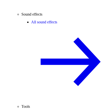
Sound effects
All sound effects
Tools