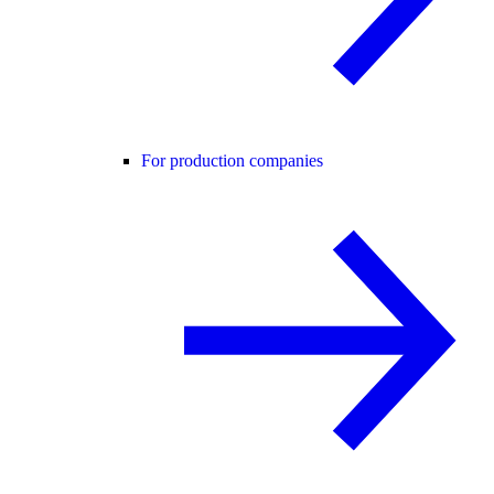
For production companies