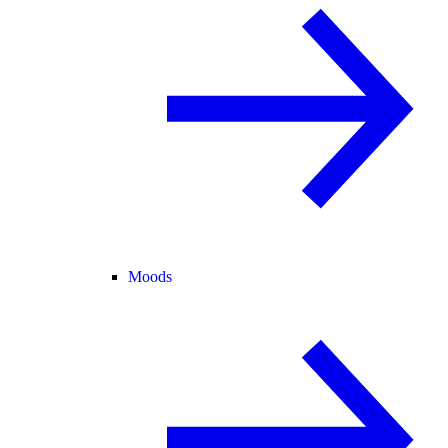
Moods