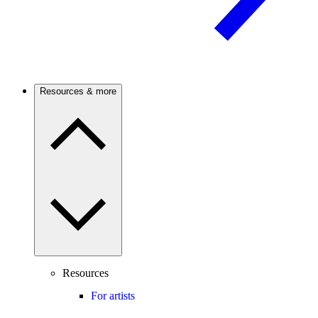
Resources & more
Resources
For artists