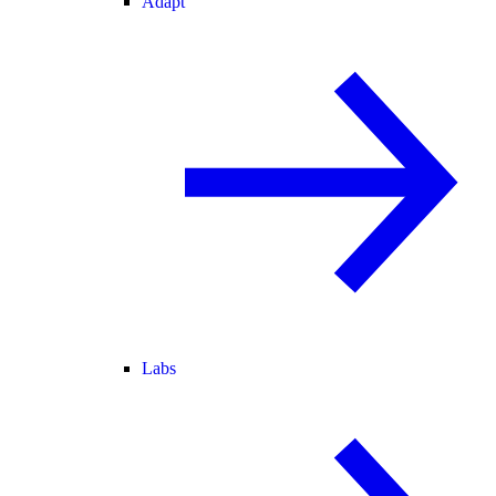
Adapt
Labs