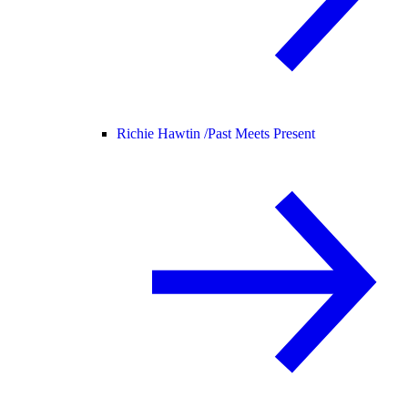
Richie Hawtin /
Past Meets Present