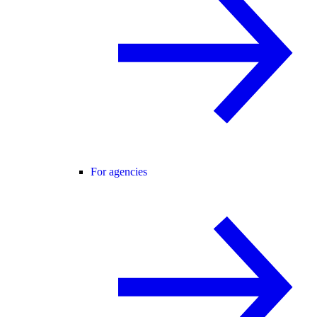
For agencies