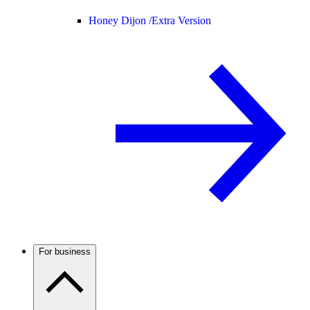
Honey Dijon /
Extra Version
For business