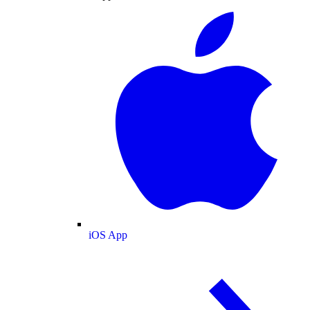
iOS App