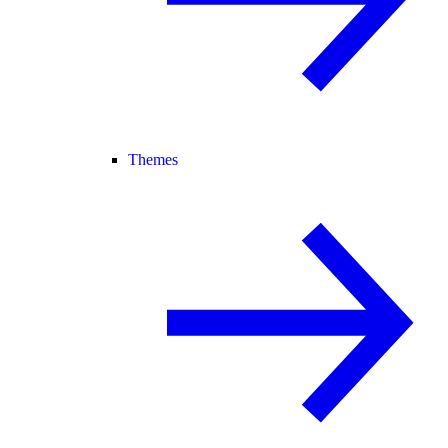
Themes