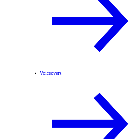
Voiceovers