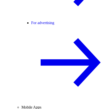
For advertising
Mobile Apps