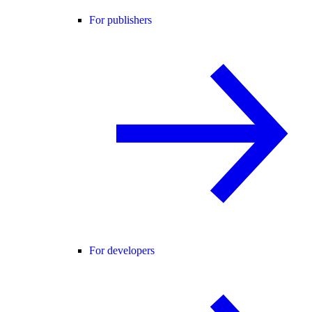
For publishers
For developers