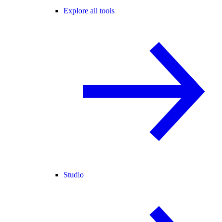
Explore all tools
Studio