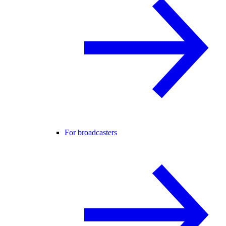
For broadcasters