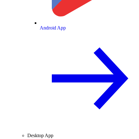
Android App
Desktop App