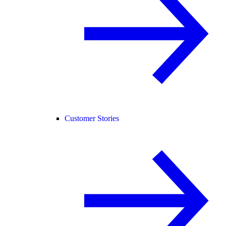
Customer Stories