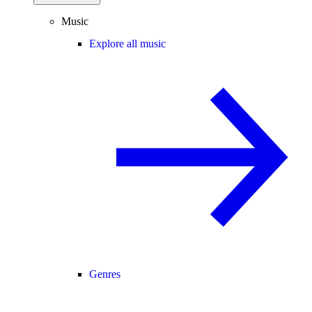
Music
Explore all music
Genres