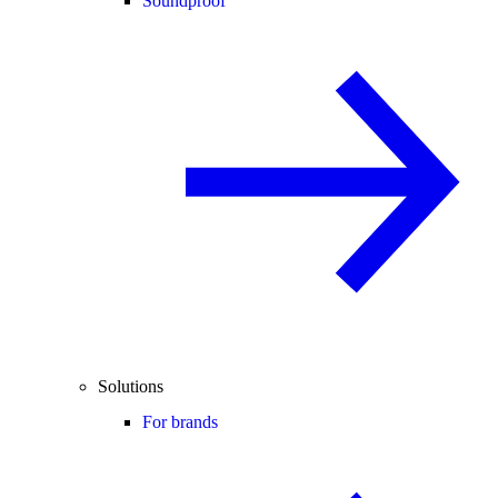
Soundproof
Solutions
For brands