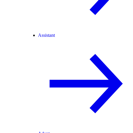
Assistant