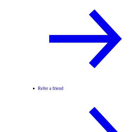
Refer a friend