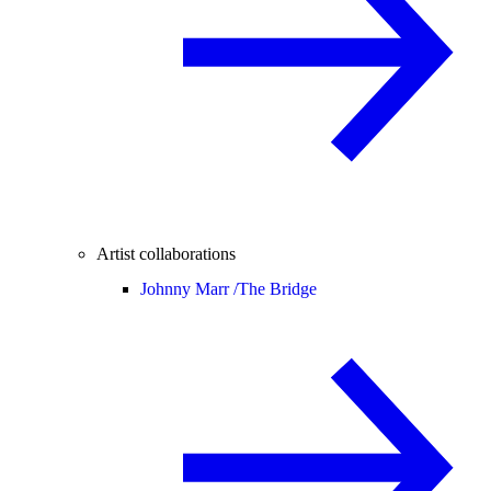
Artist collaborations
Johnny Marr /
The Bridge