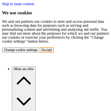
Skip to main content
We use cookies
We and our partners use cookies to store and access personal data
such as browsing data for purposes such as serving and
personalizing content and advertising and analyzing site traffic. You
may find out more about the purposes for which we and our partners
use cookies or exercise your preferences by clicking the "Change
cookie settings" button below.
Change cookie settings
Accept
What we offer