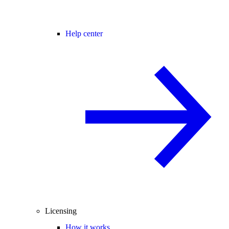
Help center
Licensing
How it works