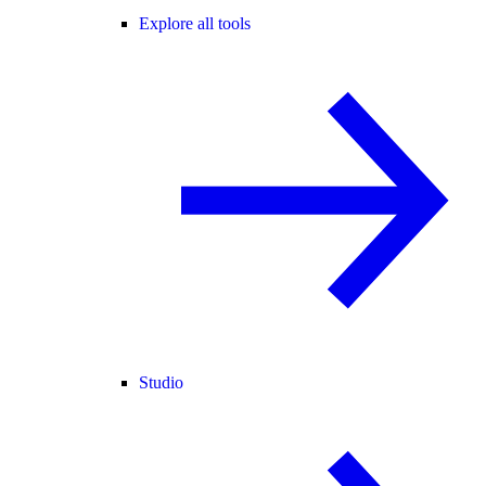
Explore all tools
Studio