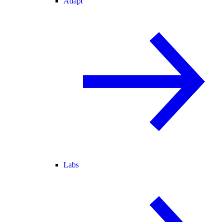
Adapt
Labs