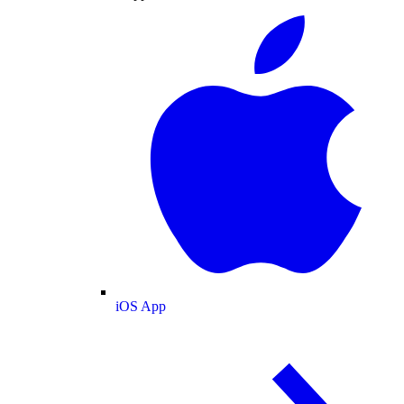
iOS App