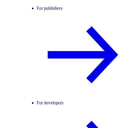
For publishers
For developers