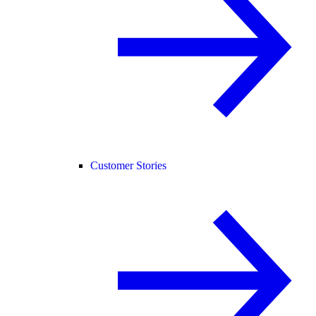
Customer Stories