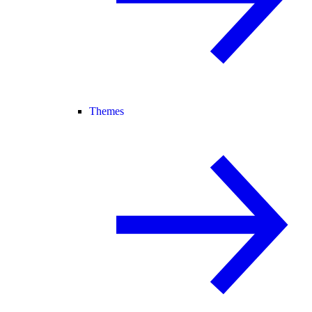
Themes