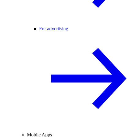
For advertising
Mobile Apps