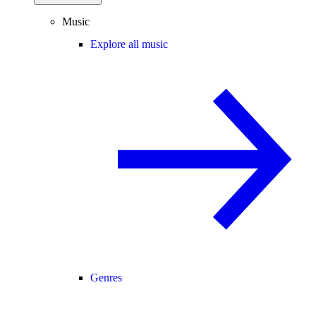
Music
Explore all music
Genres