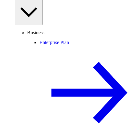
Business
Enterprise Plan