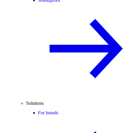
Soundproof
Solutions
For brands