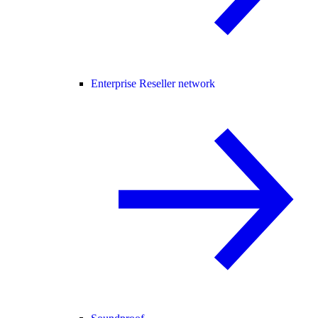
Enterprise Reseller network