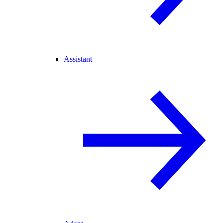
Assistant