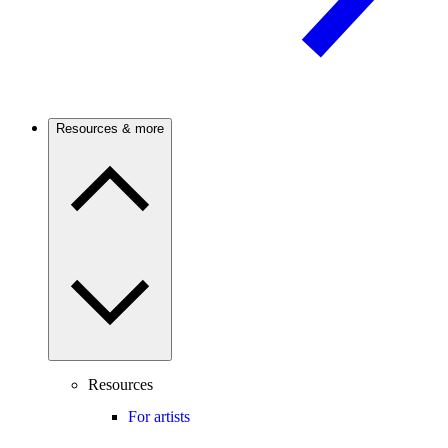
Resources & more
Resources
For artists