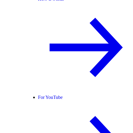
For YouTube