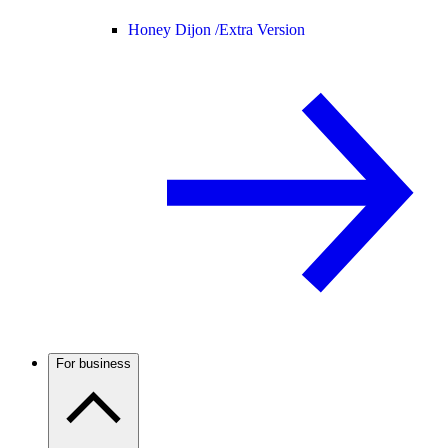
Honey Dijon /
Extra Version
For business