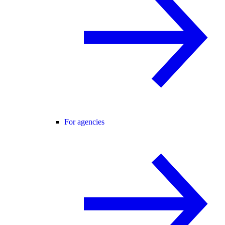
For agencies