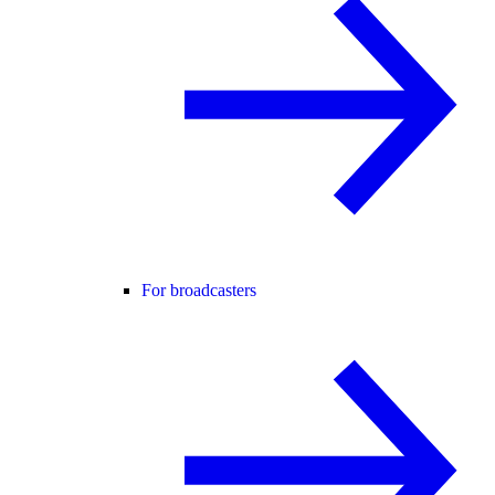
For broadcasters