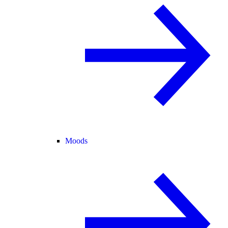
Moods