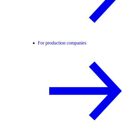
For production companies