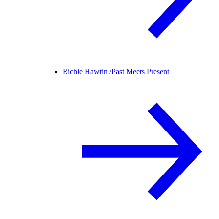
Richie Hawtin /
Past Meets Present