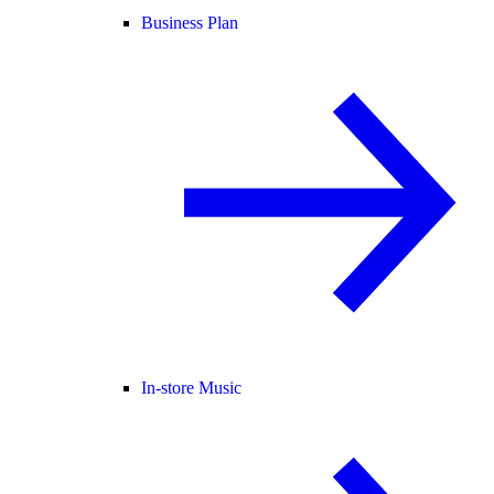
Business Plan
In-store Music