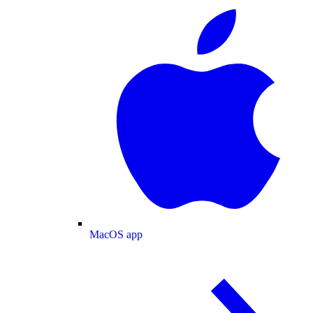
MacOS app