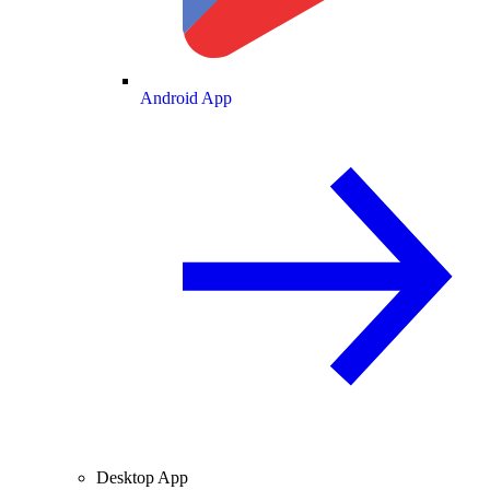
Android App
Desktop App