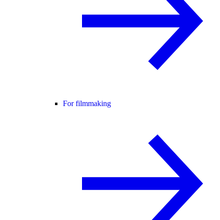
For filmmaking