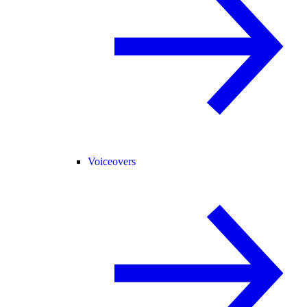
Voiceovers