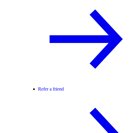
Refer a friend