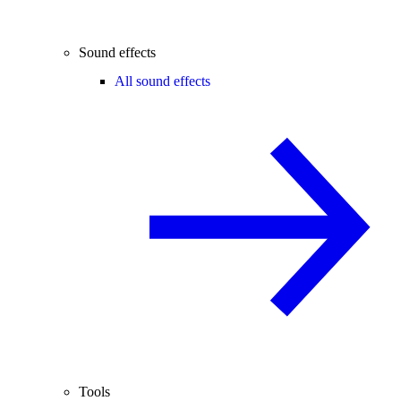
Sound effects
All sound effects
Tools