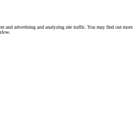
nt and advertising and analyzing site traffic. You may find out more
below.