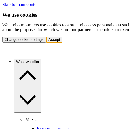
Skip to main content
We use cookies
We and our partners use cookies to store and access personal data suc
about the purposes for which we and our partners use cookies or exer
Change cookie settings
Accept
What we offer
Music
Explore all music