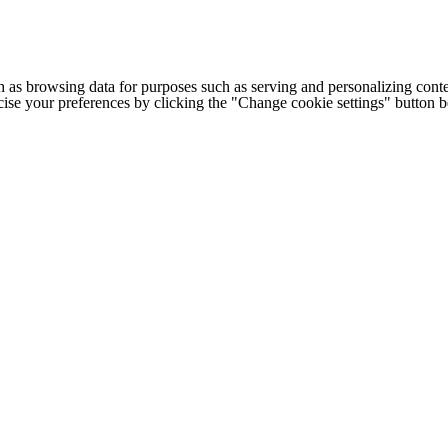
h as browsing data for purposes such as serving and personalizing conte
cise your preferences by clicking the "Change cookie settings" button 