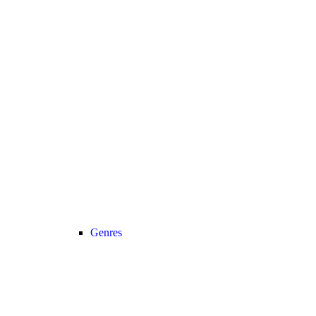
Genres