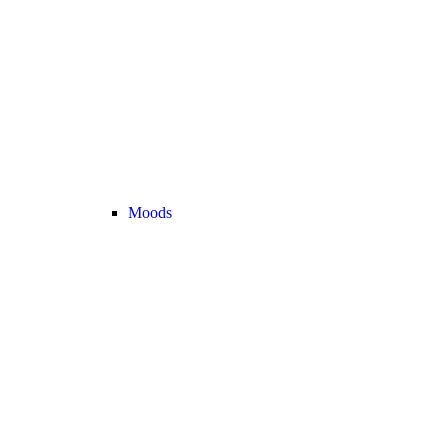
Moods