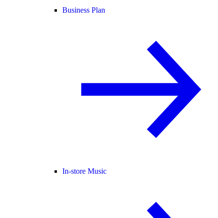
Business Plan
In-store Music