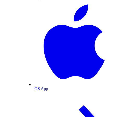
iOS App