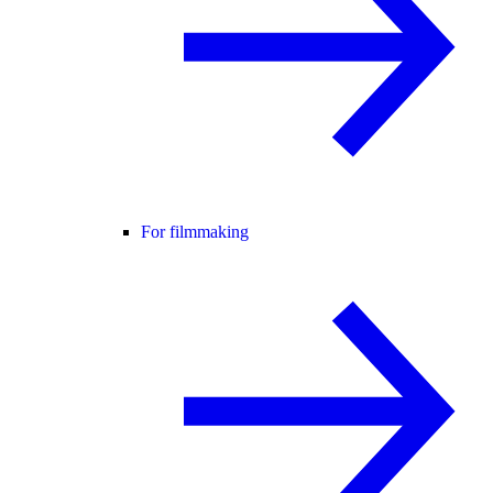
For filmmaking