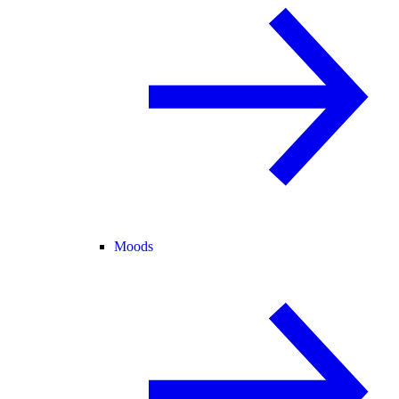
Moods