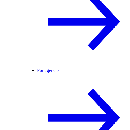
For agencies