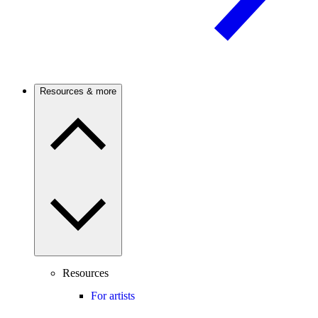
Resources & more
Resources
For artists