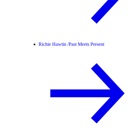
Richie Hawtin /
Past Meets Present