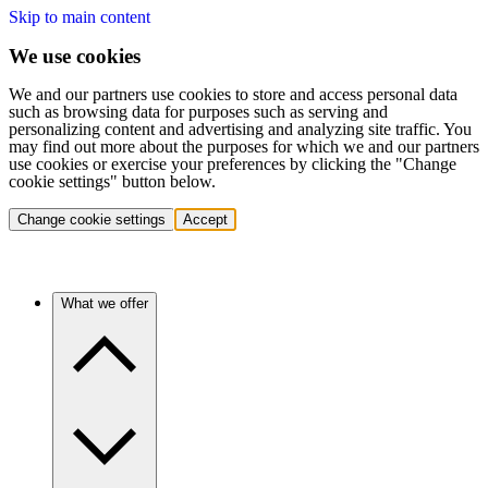
Skip to main content
We use cookies
We and our partners use cookies to store and access personal data
such as browsing data for purposes such as serving and
personalizing content and advertising and analyzing site traffic. You
may find out more about the purposes for which we and our partners
use cookies or exercise your preferences by clicking the "Change
cookie settings" button below.
Change cookie settings
Accept
What we offer