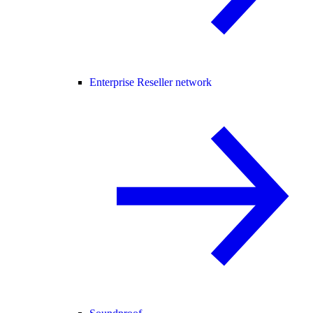
Enterprise Reseller network