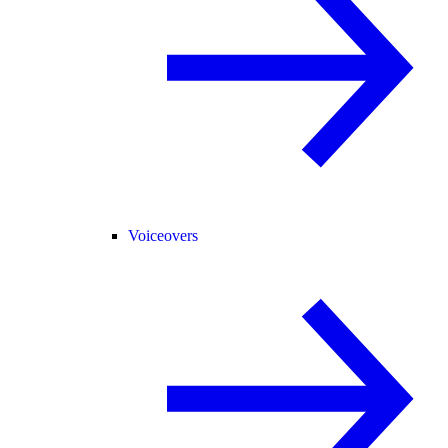
Voiceovers