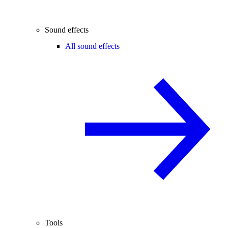
Sound effects
All sound effects
Tools