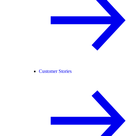
Customer Stories