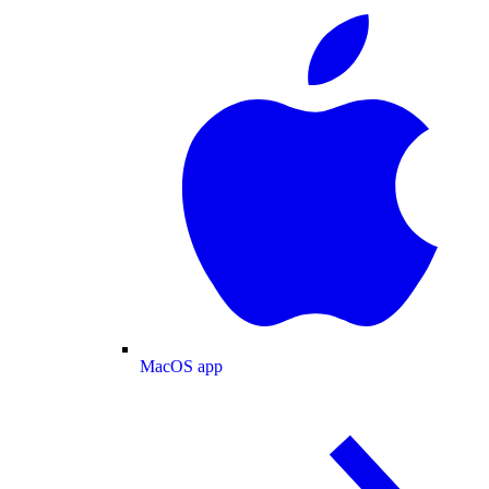
MacOS app