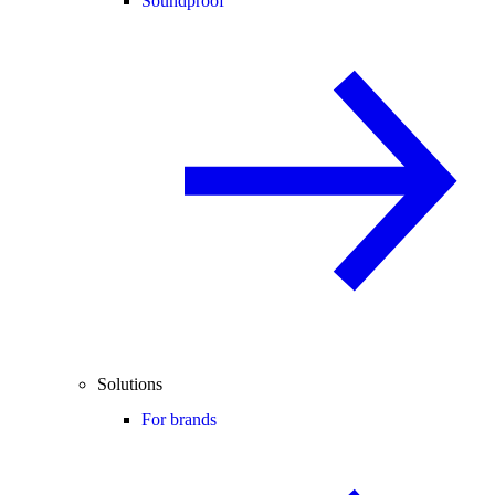
Soundproof
Solutions
For brands