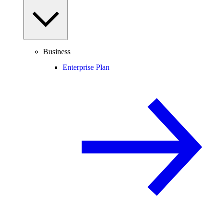
Business
Enterprise Plan