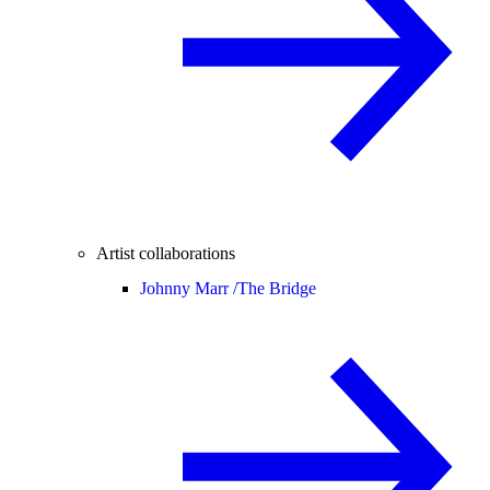
Artist collaborations
Johnny Marr /
The Bridge