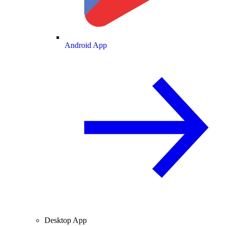
Android App
Desktop App