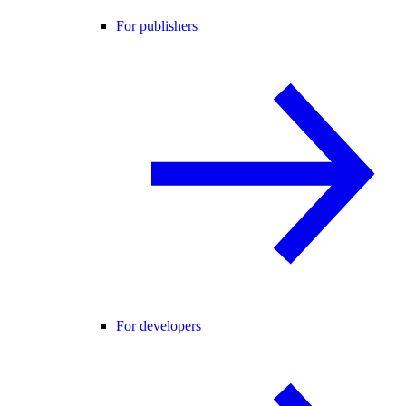
For publishers
For developers