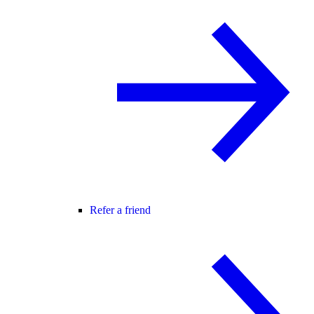
Refer a friend