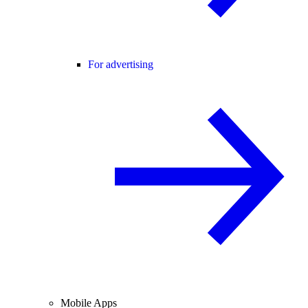
For advertising
Mobile Apps