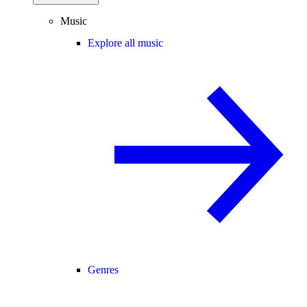
Music
Explore all music
Genres