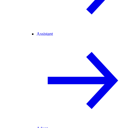
Assistant