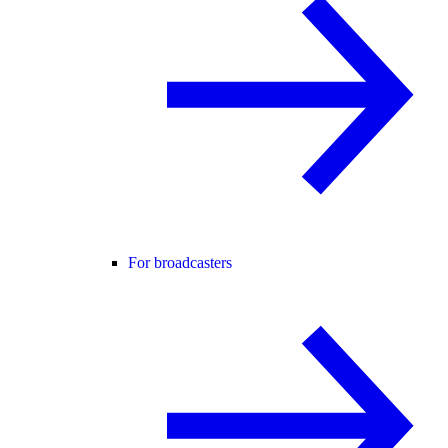
For broadcasters