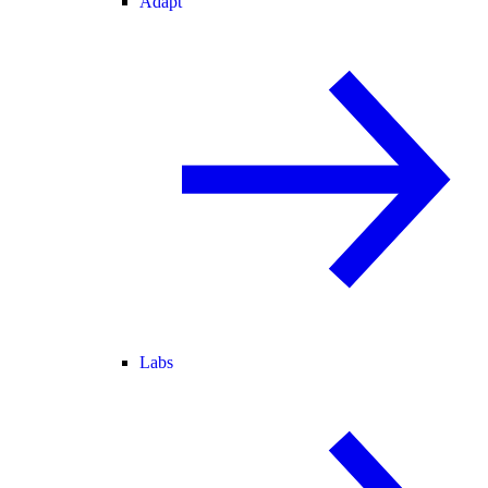
Adapt
Labs