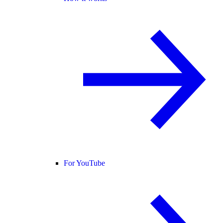
For YouTube