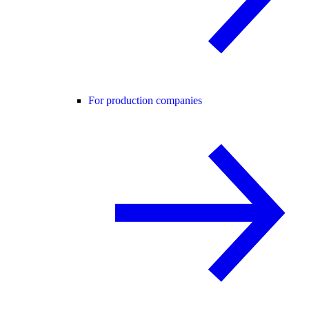
For production companies