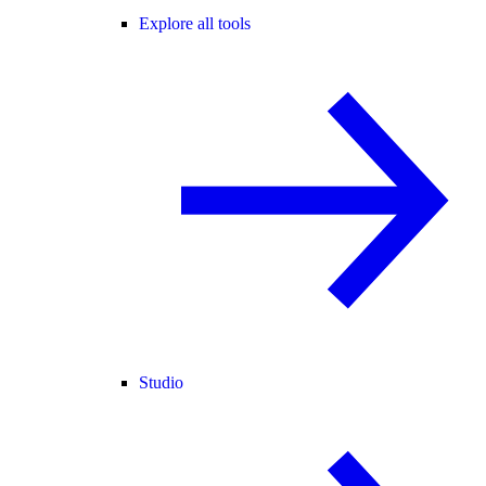
Explore all tools
Studio