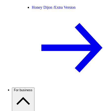
Honey Dijon /
Extra Version
For business