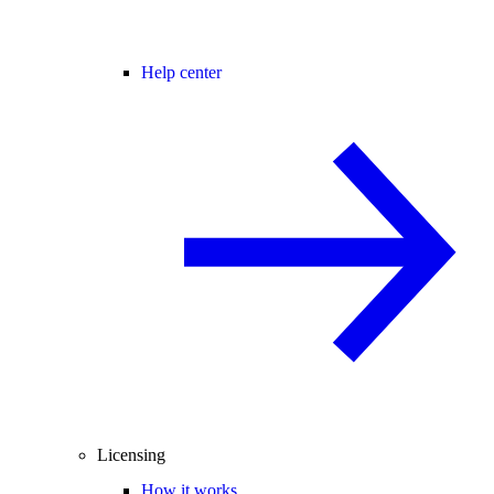
Help center
Licensing
How it works