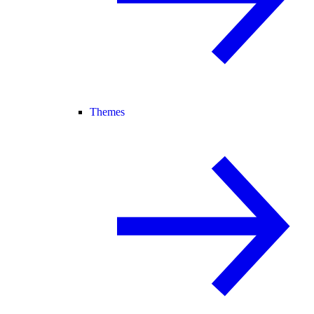
Themes