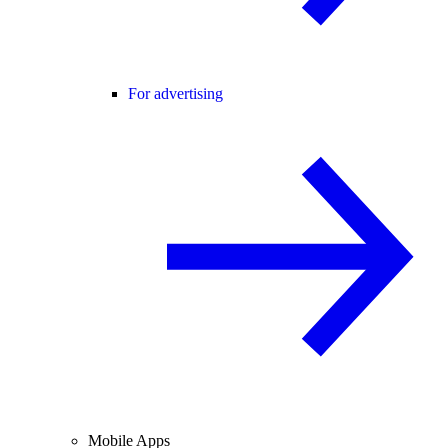
For advertising
Mobile Apps