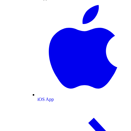
iOS App