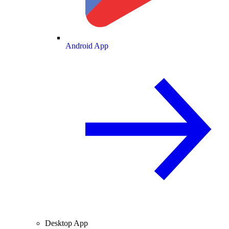
Android App
Desktop App