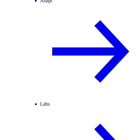
Adapt
Labs