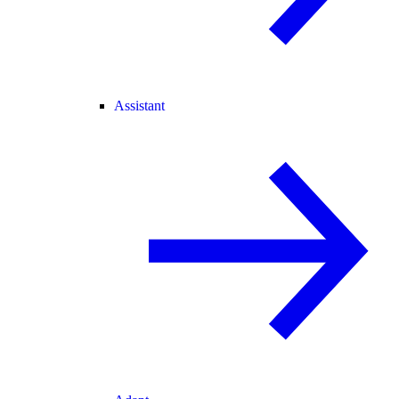
Assistant