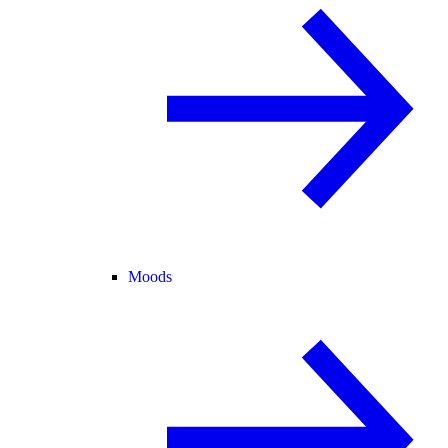
Moods