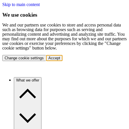
Skip to main content
We use cookies
We and our partners use cookies to store and access personal data
such as browsing data for purposes such as serving and
personalizing content and advertising and analyzing site traffic. You
may find out more about the purposes for which we and our partners
use cookies or exercise your preferences by clicking the "Change
cookie settings" button below.
Change cookie settings
Accept
What we offer