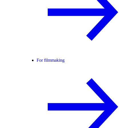
For filmmaking