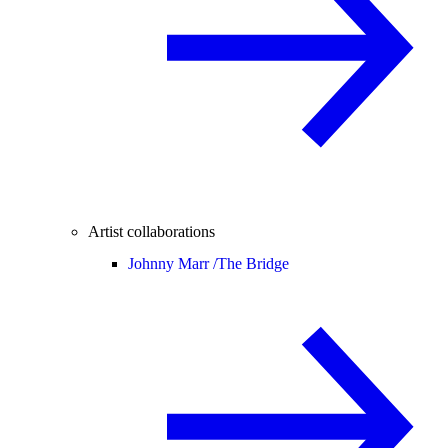
Artist collaborations
Johnny Marr /
The Bridge