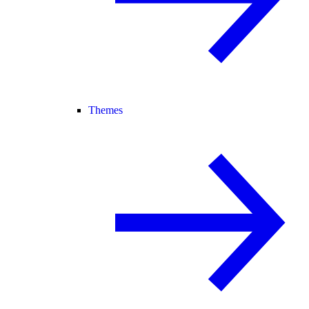
Themes