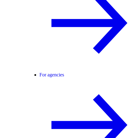
For agencies