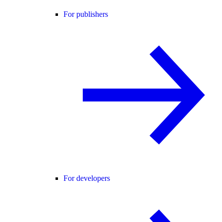
For publishers
For developers