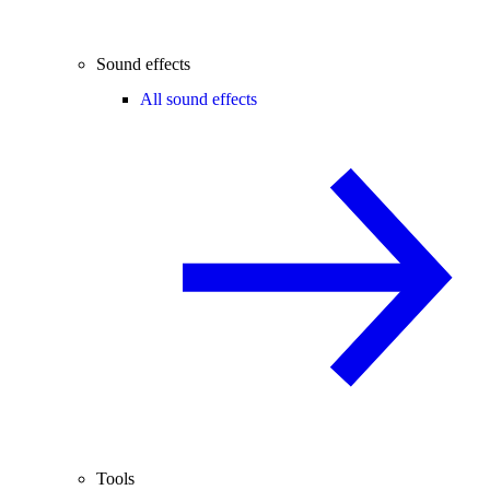
Sound effects
All sound effects
Tools