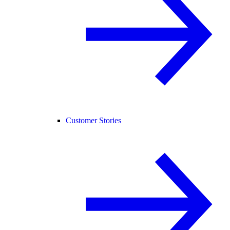
Customer Stories