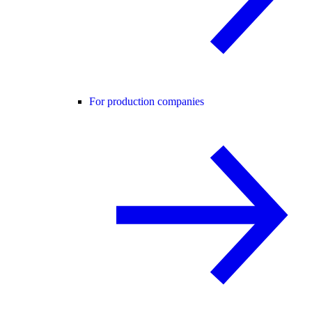
For production companies