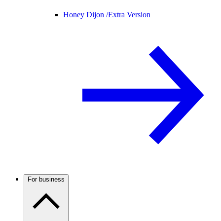
Honey Dijon /
Extra Version
For business