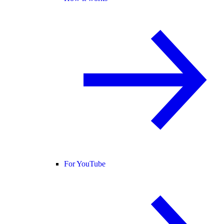
For YouTube