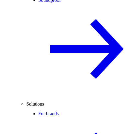
Soundproof
Solutions
For brands