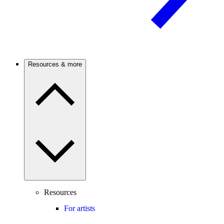
Resources & more
Resources
For artists