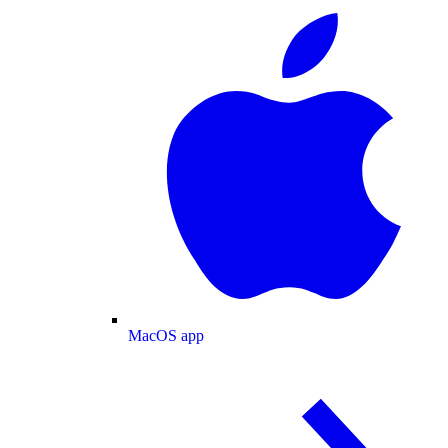
MacOS app