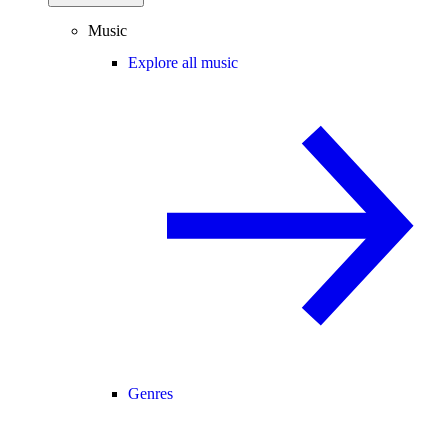
Music
Explore all music
Genres