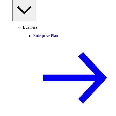
Business
Enterprise Plan