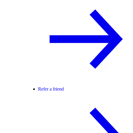
Refer a friend