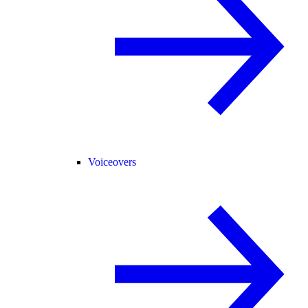
Voiceovers