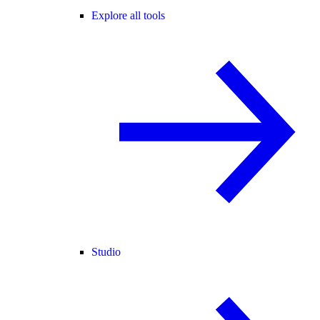
Explore all tools
Studio