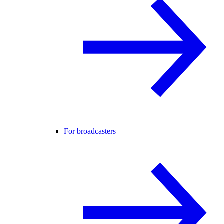
For broadcasters