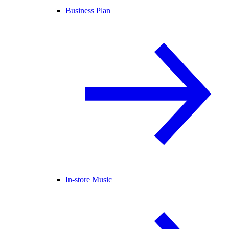
Business Plan
In-store Music