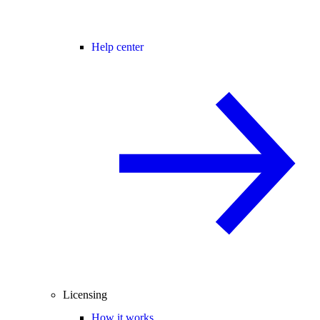
Help center
Licensing
How it works