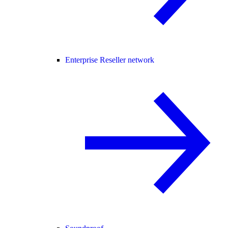
Enterprise Reseller network