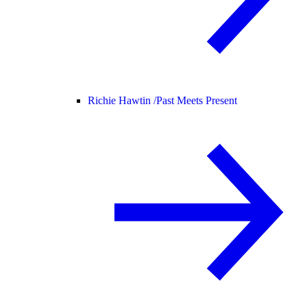
Richie Hawtin /
Past Meets Present