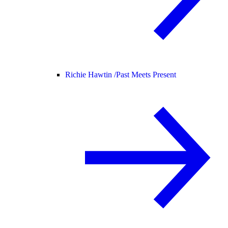
Richie Hawtin /
Past Meets Present