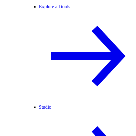
Explore all tools
Studio