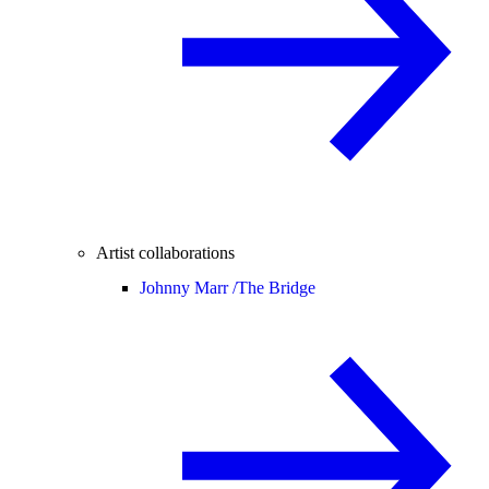
Artist collaborations
Johnny Marr /
The Bridge