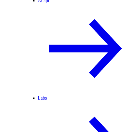
Adapt
Labs