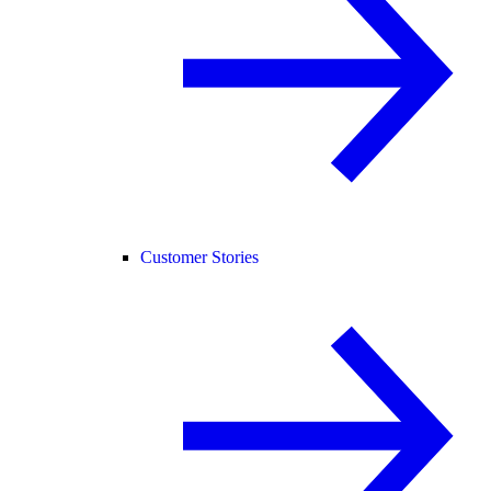
Customer Stories