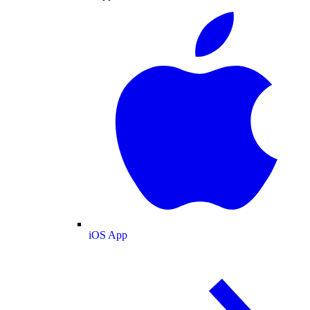
iOS App