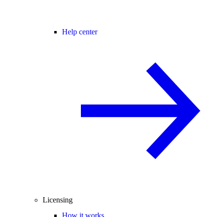
Help center
Licensing
How it works