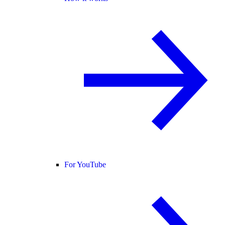
For YouTube