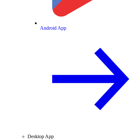
Android App
Desktop App