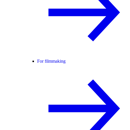
For filmmaking