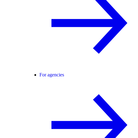
For agencies