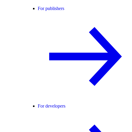
For publishers
For developers