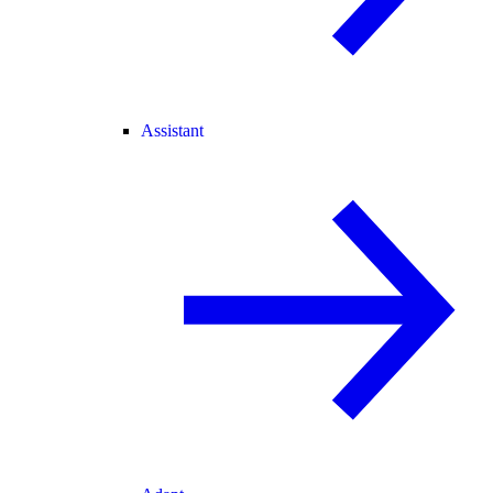
Assistant