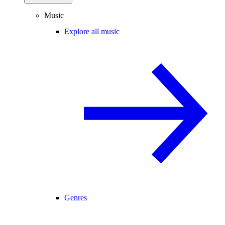
Music
Explore all music
Genres