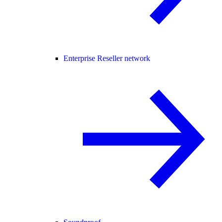
Enterprise Reseller network