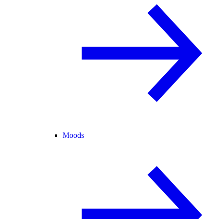
Moods