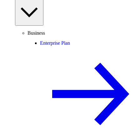
Business
Enterprise Plan