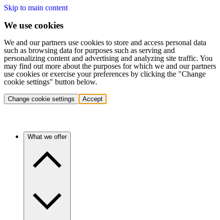
Skip to main content
We use cookies
We and our partners use cookies to store and access personal data
such as browsing data for purposes such as serving and
personalizing content and advertising and analyzing site traffic. You
may find out more about the purposes for which we and our partners
use cookies or exercise your preferences by clicking the "Change
cookie settings" button below.
Change cookie settings
Accept
What we offer