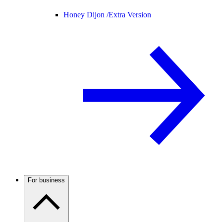
Honey Dijon /
Extra Version
For business