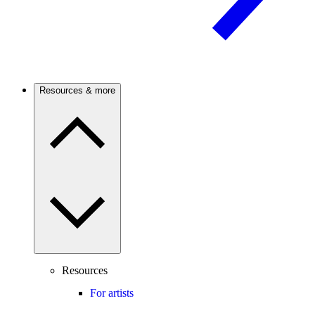
Resources & more
Resources
For artists