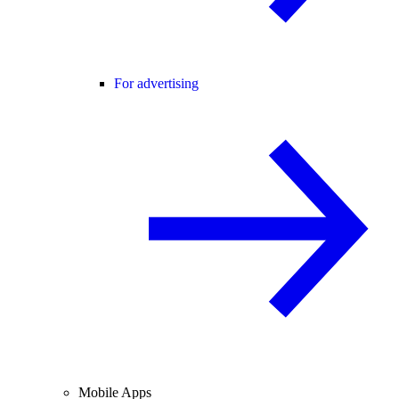
For advertising
Mobile Apps