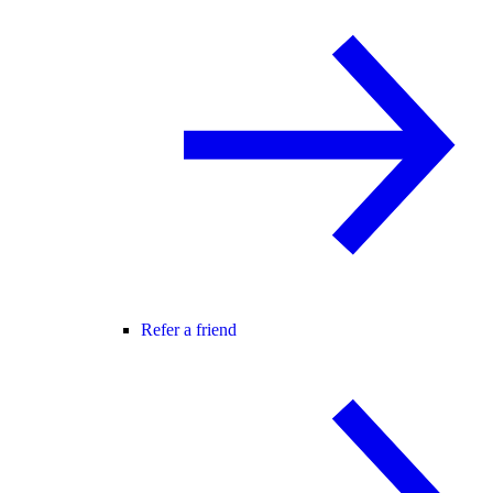
Refer a friend