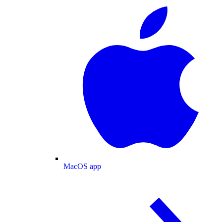
MacOS app