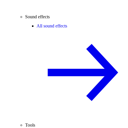
Sound effects
All sound effects
Tools