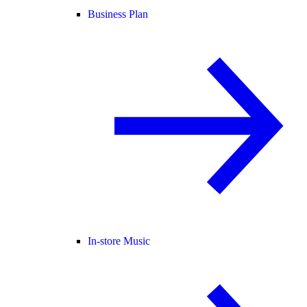
Business Plan
In-store Music