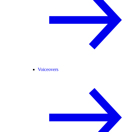
Voiceovers