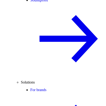
Soundproof
Solutions
For brands