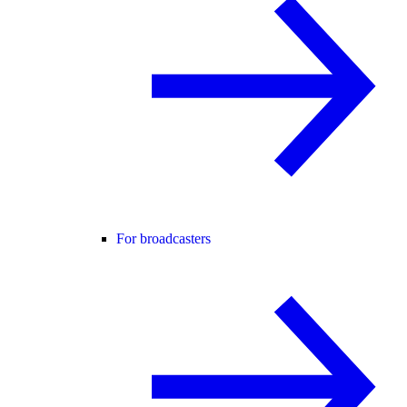
For broadcasters