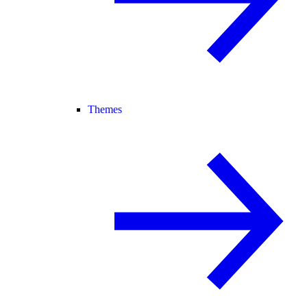
Themes