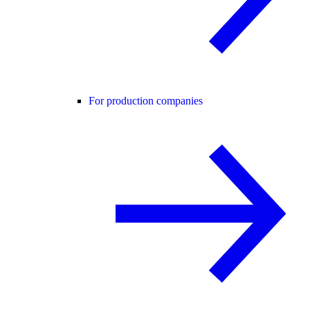
For production companies