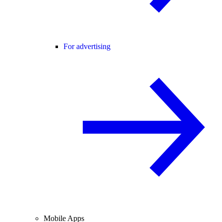
For advertising
Mobile Apps