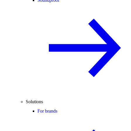
Soundproof
Solutions
For brands