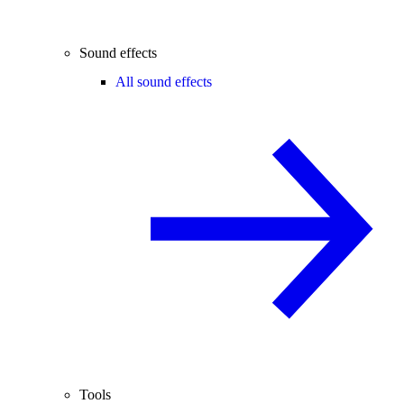
Sound effects
All sound effects
Tools