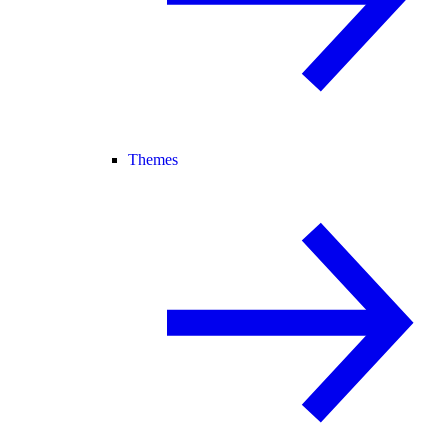
Themes