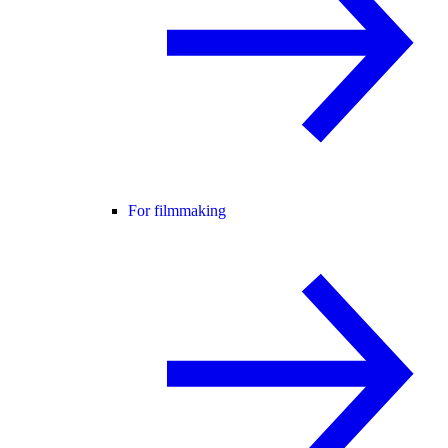
For filmmaking