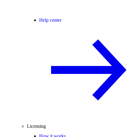
Help center
Licensing
How it works