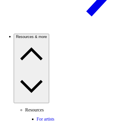
Resources & more
Resources
For artists