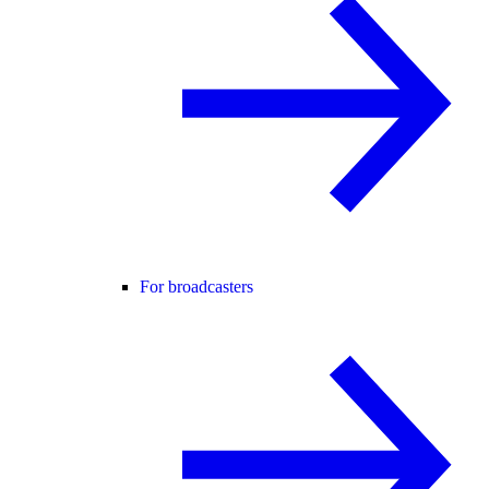
For broadcasters