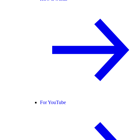
For YouTube