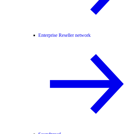
Enterprise Reseller network