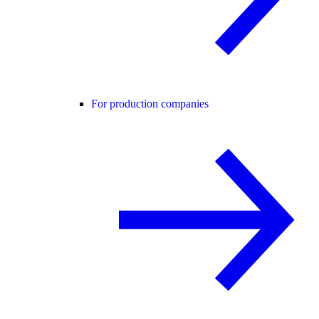
For production companies