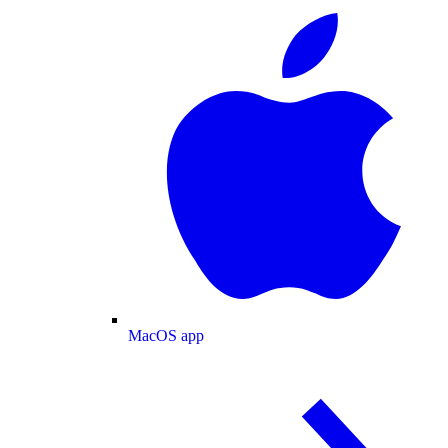
MacOS app