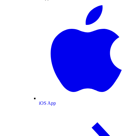
iOS App