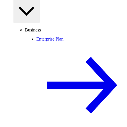
Business
Enterprise Plan