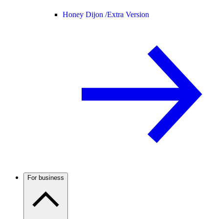
Honey Dijon /
Extra Version
For business