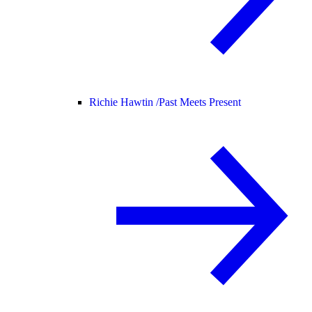
Richie Hawtin /
Past Meets Present