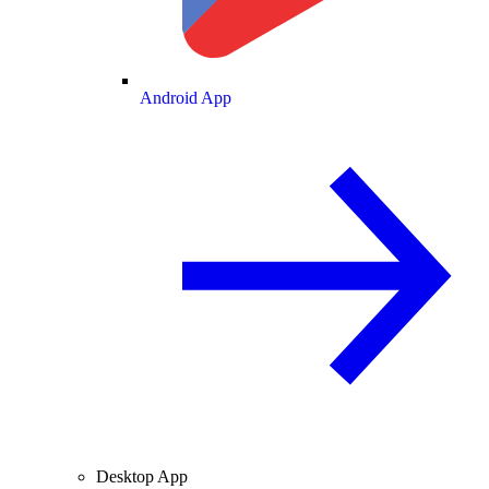
Android App
Desktop App