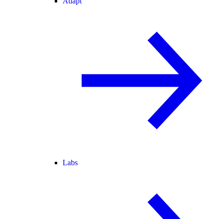
Adapt
Labs