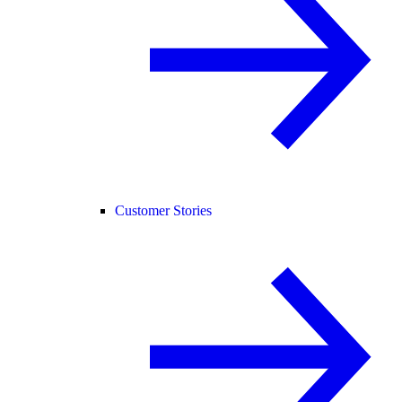
Customer Stories