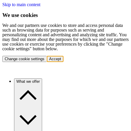
Skip to main content
We use cookies
We and our partners use cookies to store and access personal data
such as browsing data for purposes such as serving and
personalizing content and advertising and analyzing site traffic. You
may find out more about the purposes for which we and our partners
use cookies or exercise your preferences by clicking the "Change
cookie settings" button below.
Change cookie settings
Accept
What we offer