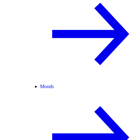
Moods