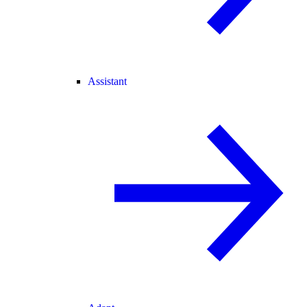
Assistant