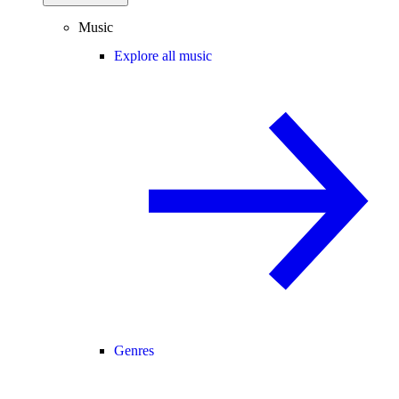
Music
Explore all music
Genres