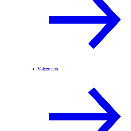
Voiceovers