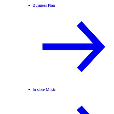
Business Plan
In-store Music