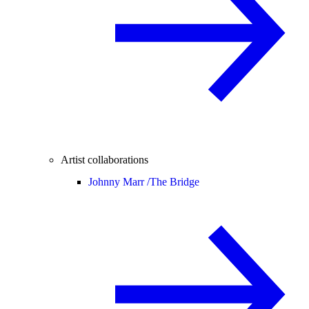
Artist collaborations
Johnny Marr /
The Bridge