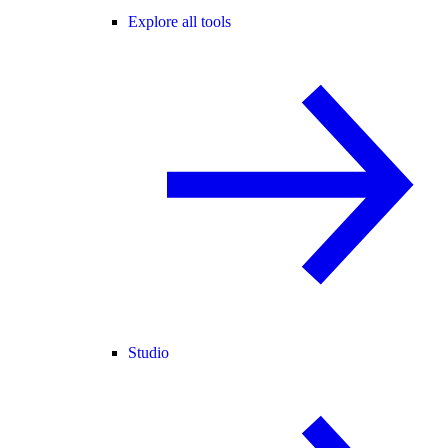
Explore all tools
Studio