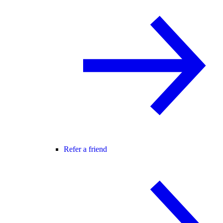
Refer a friend