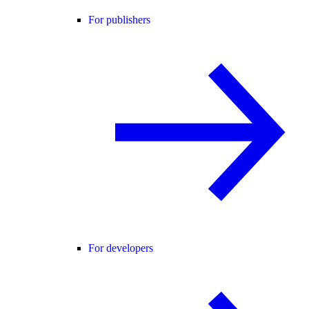
For publishers
For developers