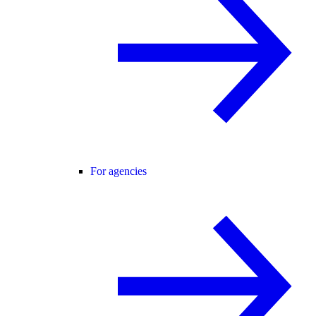
For agencies