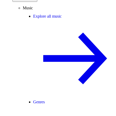
Music
Explore all music
Genres