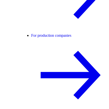
For production companies