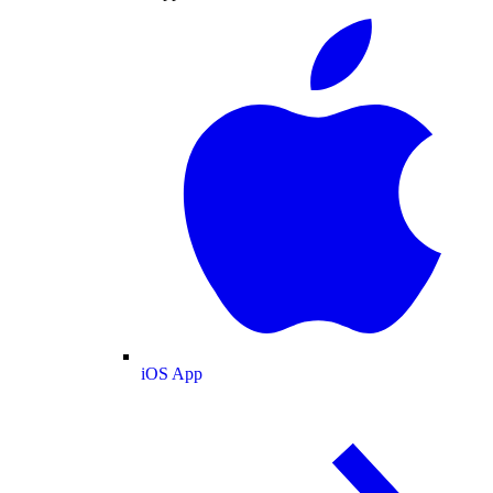
iOS App