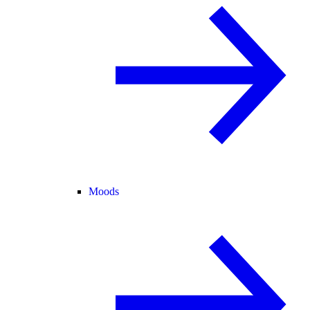
Moods