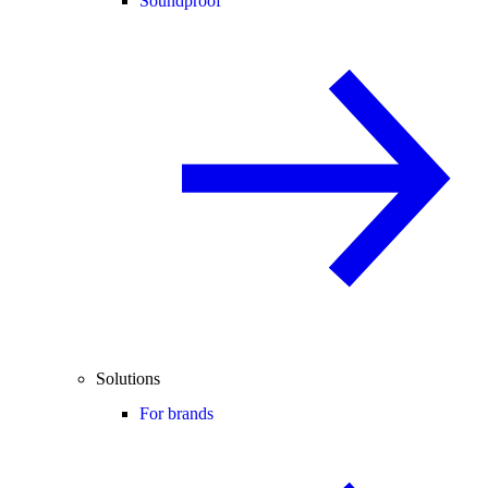
Soundproof
Solutions
For brands