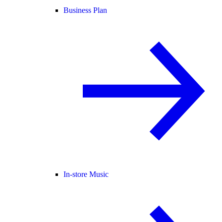
Business Plan
In-store Music