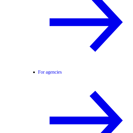
For agencies