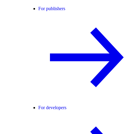
For publishers
For developers