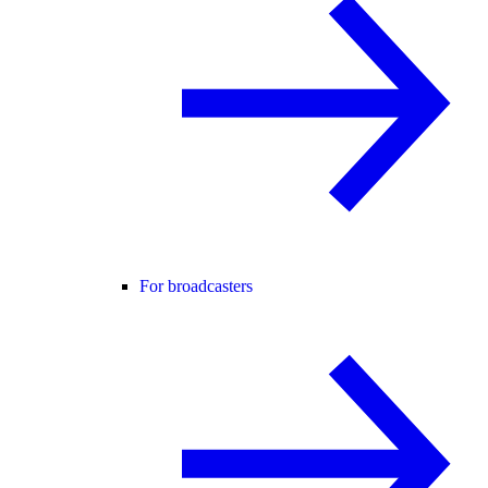
For broadcasters