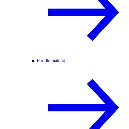
For filmmaking