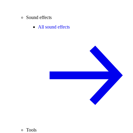
Sound effects
All sound effects
Tools