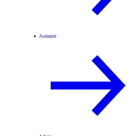
Assistant