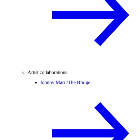
Artist collaborations
Johnny Marr /
The Bridge