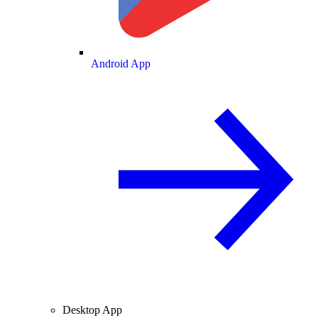
Android App
Desktop App