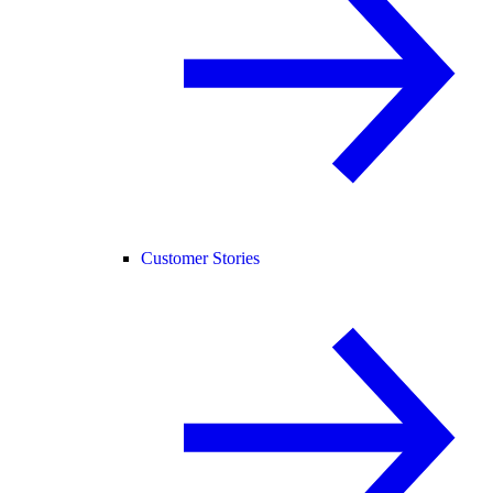
Customer Stories