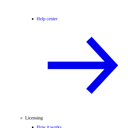
Help center
Licensing
How it works