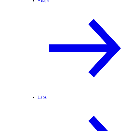
Adapt
Labs