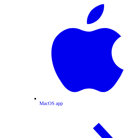
MacOS app