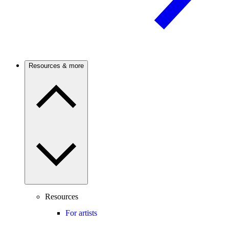
Resources & more
Resources
For artists