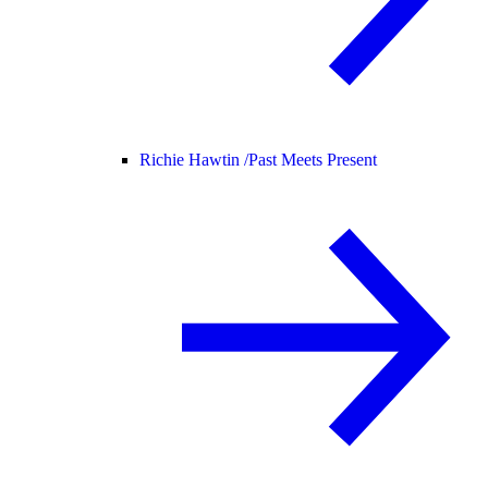
Richie Hawtin /
Past Meets Present