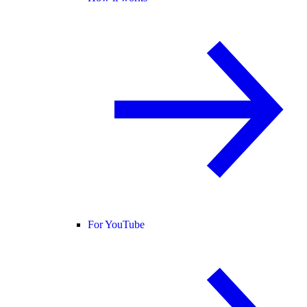
For YouTube