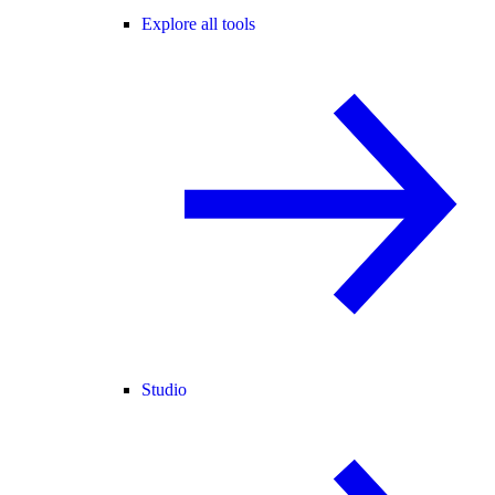
Explore all tools
Studio