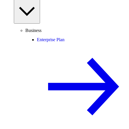
Business
Enterprise Plan