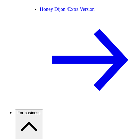
Honey Dijon /
Extra Version
For business