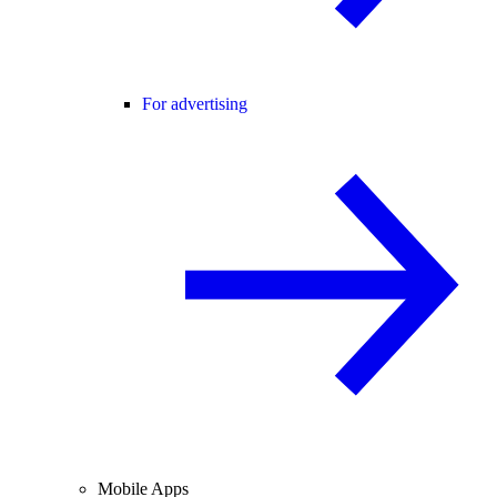
For advertising
Mobile Apps