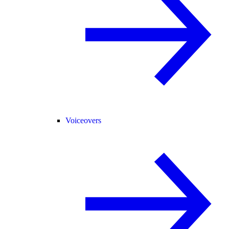
Voiceovers