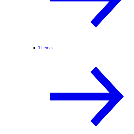
Themes