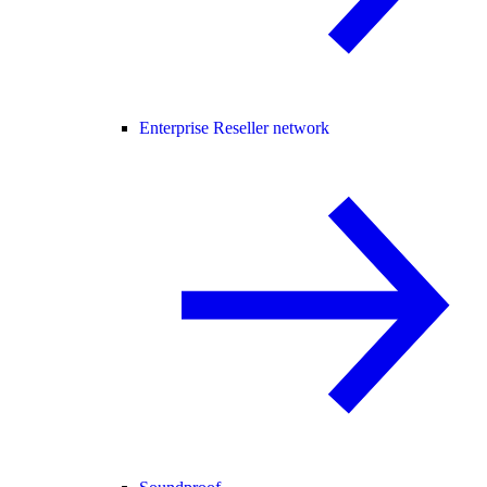
Enterprise Reseller network