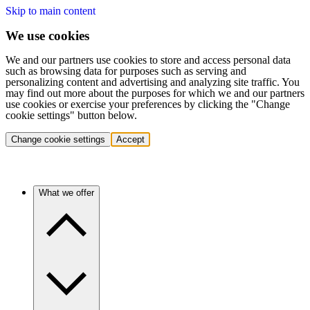
Skip to main content
We use cookies
We and our partners use cookies to store and access personal data
such as browsing data for purposes such as serving and
personalizing content and advertising and analyzing site traffic. You
may find out more about the purposes for which we and our partners
use cookies or exercise your preferences by clicking the "Change
cookie settings" button below.
Change cookie settings
Accept
What we offer