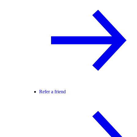
Refer a friend