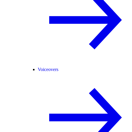
Voiceovers