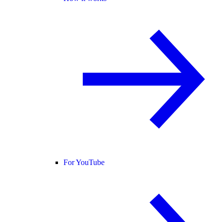
For YouTube