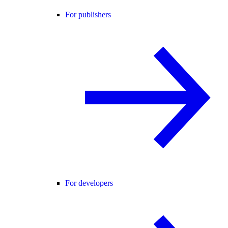
For publishers
For developers