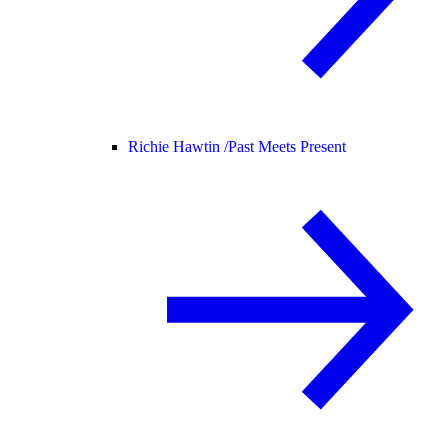
Richie Hawtin /
Past Meets Present