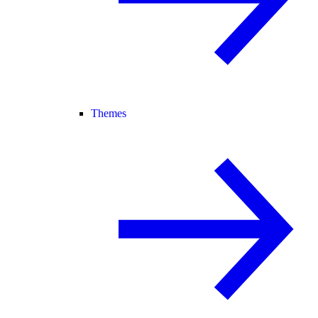
Themes