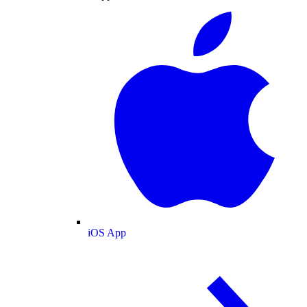
iOS App