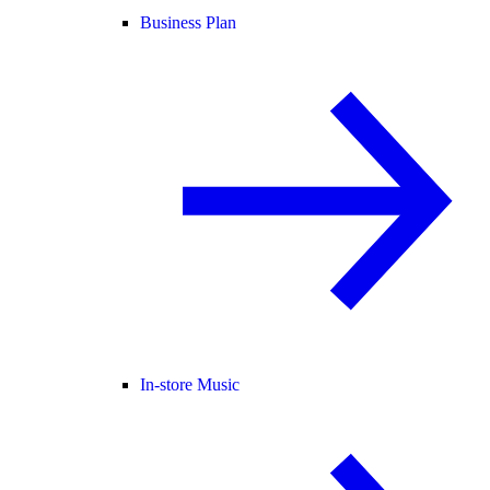
Business Plan
In-store Music