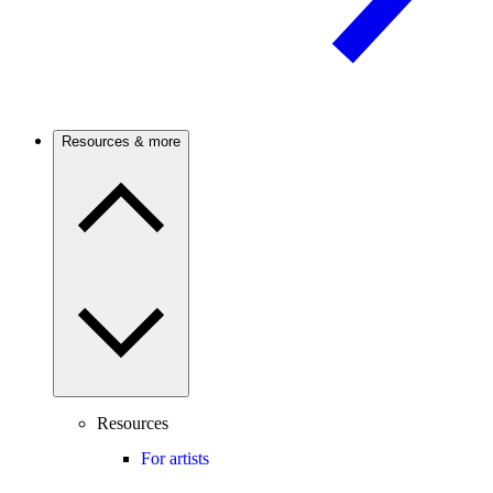
Resources & more
Resources
For artists