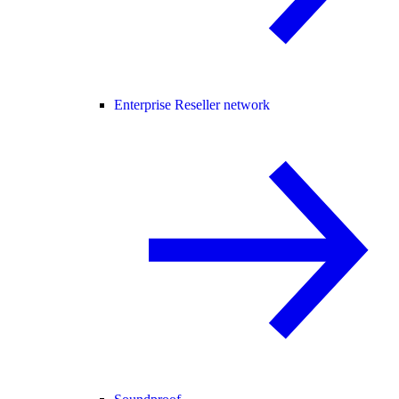
Enterprise Reseller network