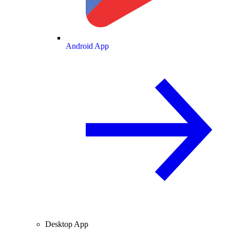
Android App
Desktop App