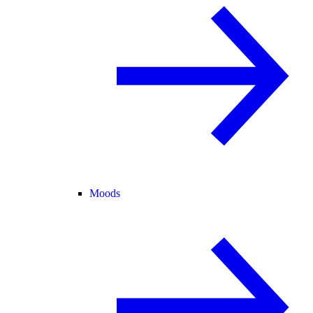
Moods