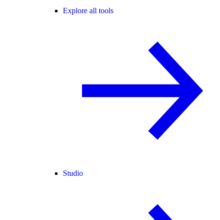
Explore all tools
Studio