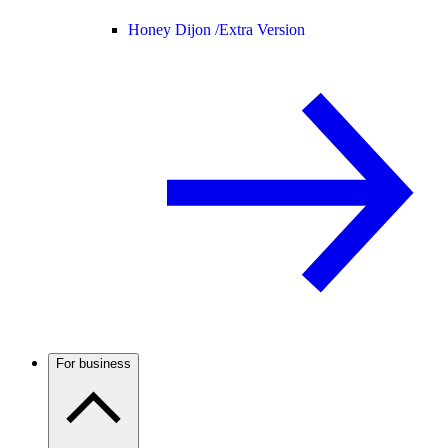
Honey Dijon /
Extra Version
For business