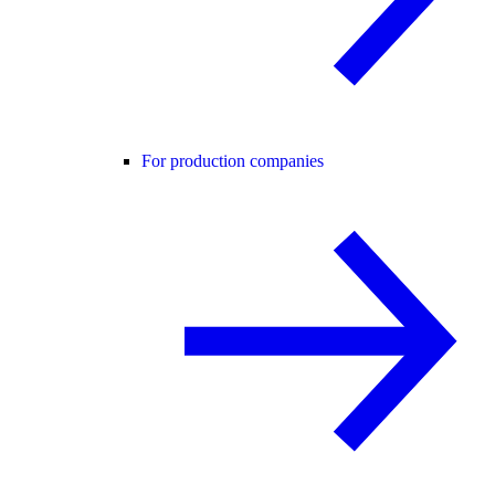
For production companies