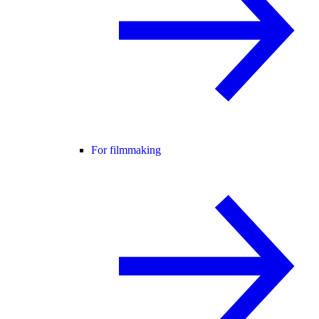
For filmmaking