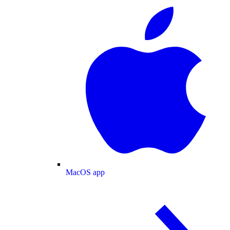
MacOS app