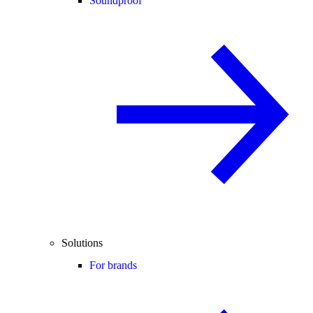
Soundproof
Solutions
For brands