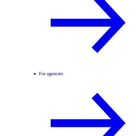
For agencies