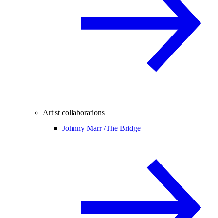
Artist collaborations
Johnny Marr /
The Bridge