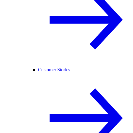
Customer Stories