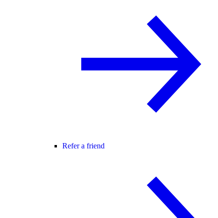
Refer a friend