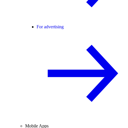
For advertising
Mobile Apps