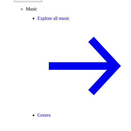
Music
Explore all music
Genres