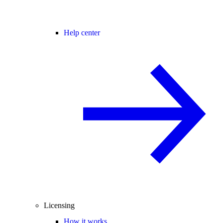
Help center
Licensing
How it works