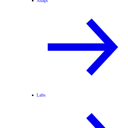
Adapt
Labs