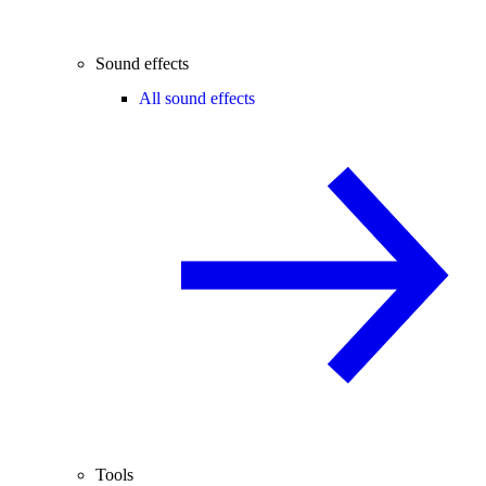
Sound effects
All sound effects
Tools