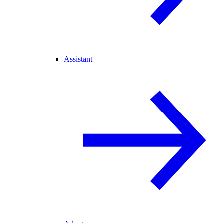
Assistant