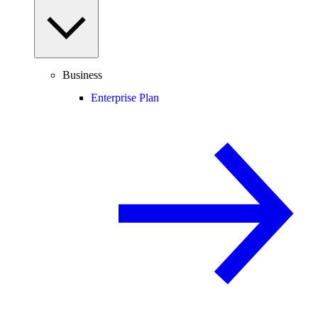
Business
Enterprise Plan