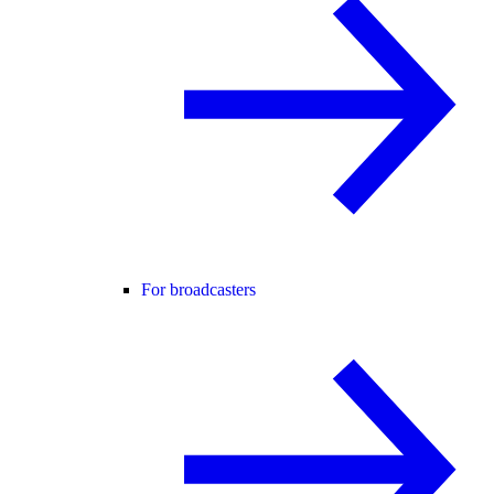
For broadcasters