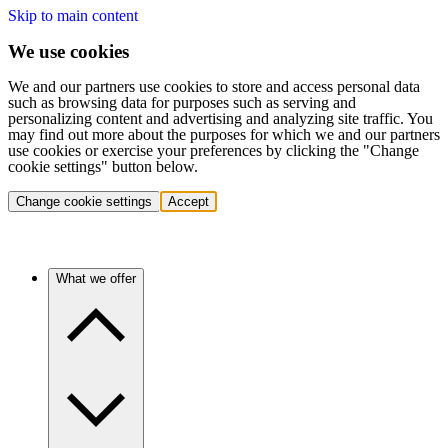
Skip to main content
We use cookies
We and our partners use cookies to store and access personal data
such as browsing data for purposes such as serving and
personalizing content and advertising and analyzing site traffic. You
may find out more about the purposes for which we and our partners
use cookies or exercise your preferences by clicking the "Change
cookie settings" button below.
Change cookie settings
Accept
What we offer