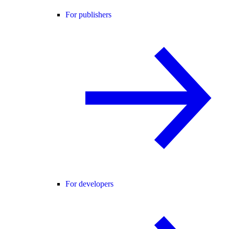
For publishers
For developers