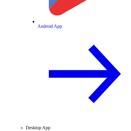
Android App
Desktop App