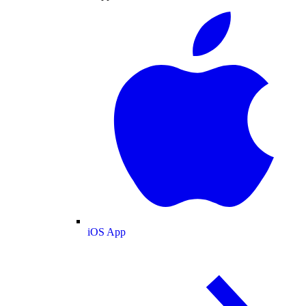
iOS App