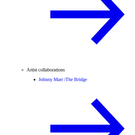
Artist collaborations
Johnny Marr /
The Bridge