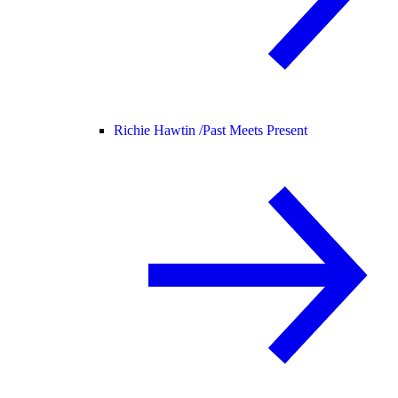
Richie Hawtin /
Past Meets Present