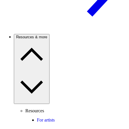
Resources & more
Resources
For artists