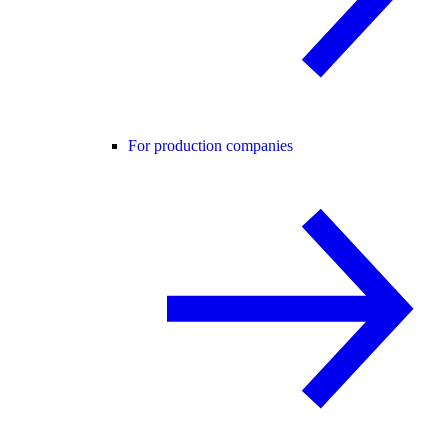
For production companies