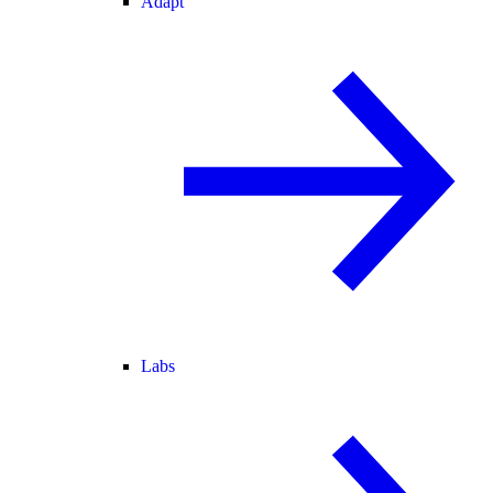
Adapt
Labs