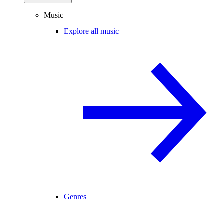
Music
Explore all music
Genres