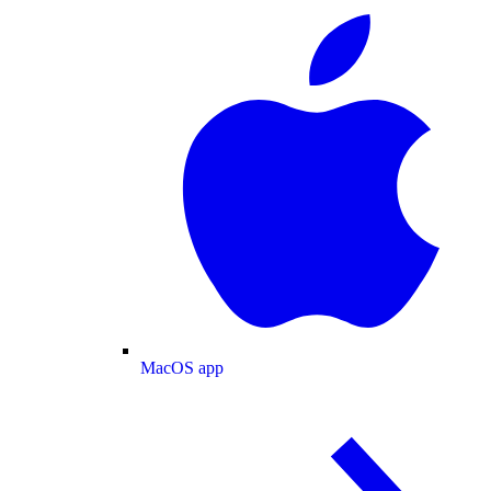
MacOS app