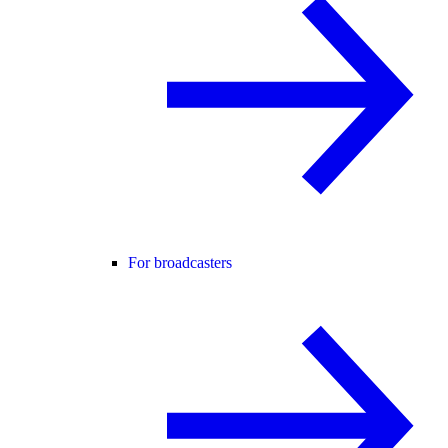
For broadcasters