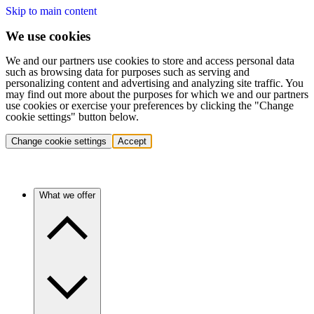
Skip to main content
We use cookies
We and our partners use cookies to store and access personal data
such as browsing data for purposes such as serving and
personalizing content and advertising and analyzing site traffic. You
may find out more about the purposes for which we and our partners
use cookies or exercise your preferences by clicking the "Change
cookie settings" button below.
Change cookie settings
Accept
What we offer