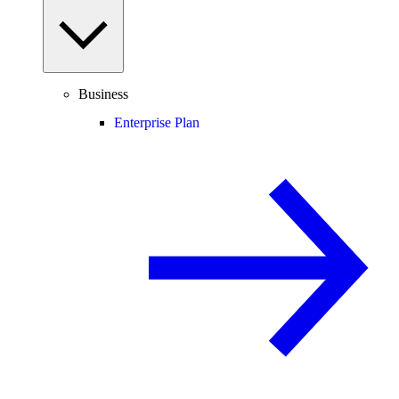
Business
Enterprise Plan