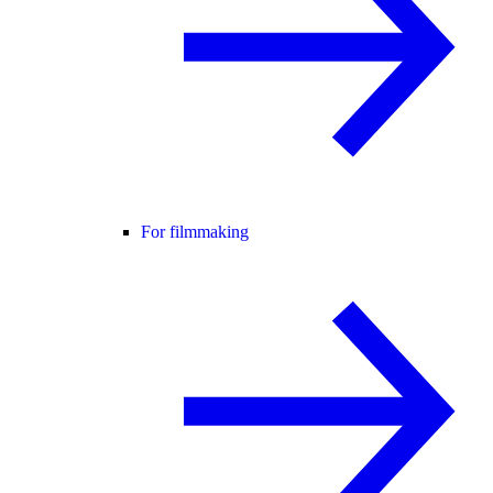
For filmmaking