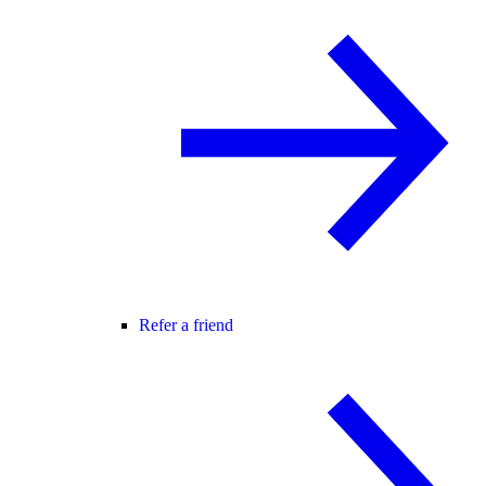
Refer a friend