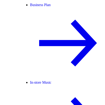
Business Plan
In-store Music