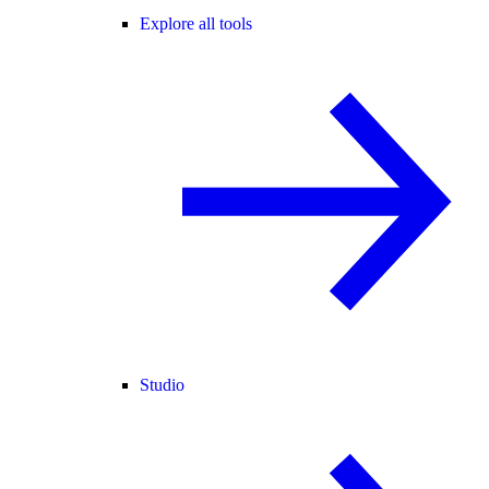
Explore all tools
Studio