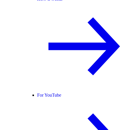
For YouTube