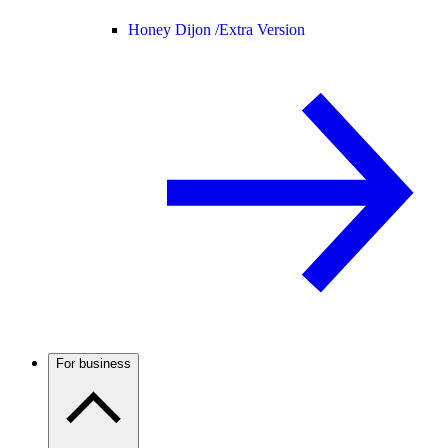
Honey Dijon /
Extra Version
For business