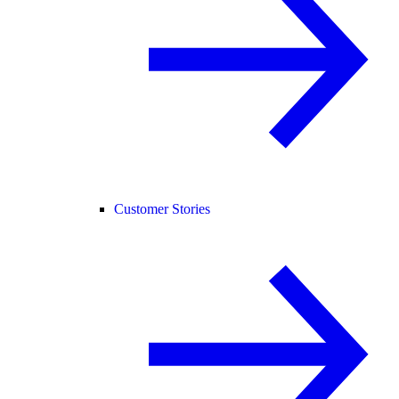
Customer Stories