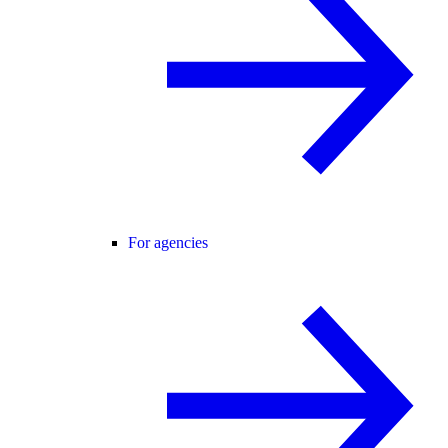
For agencies