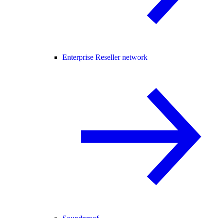
Enterprise Reseller network