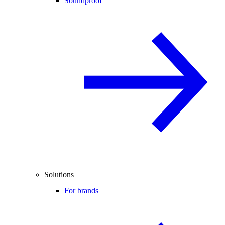
Soundproof
Solutions
For brands