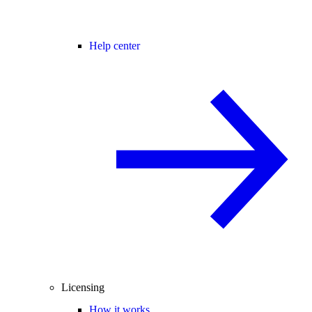
Help center
Licensing
How it works