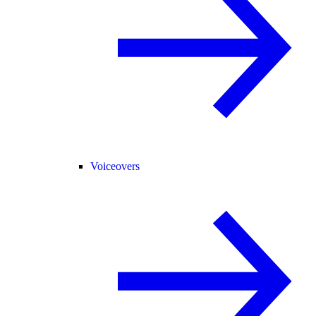
Voiceovers