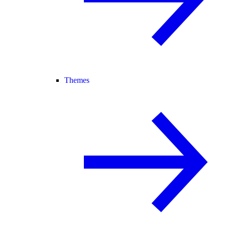
Themes