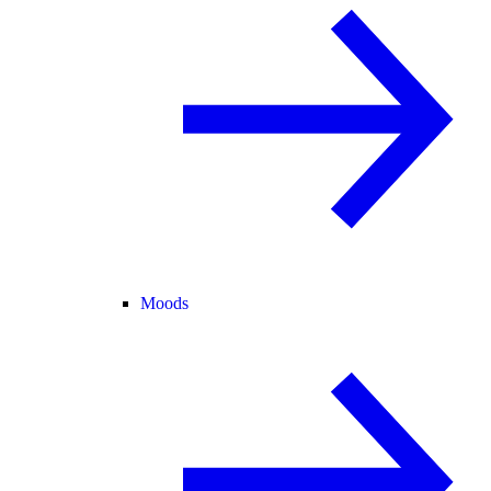
Moods