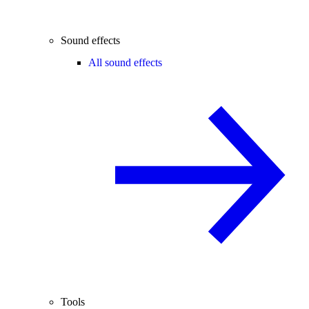
Sound effects
All sound effects
Tools