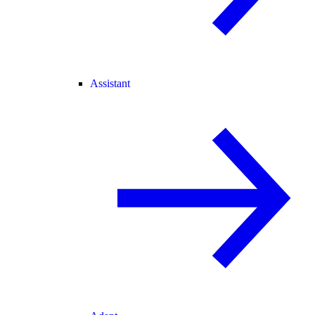
Assistant