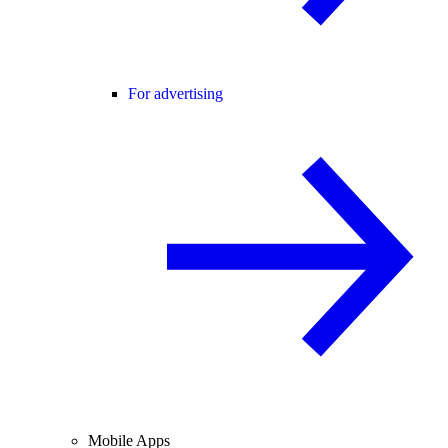
For advertising
Mobile Apps