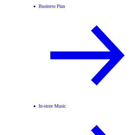
Business Plan
In-store Music