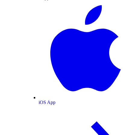
iOS App