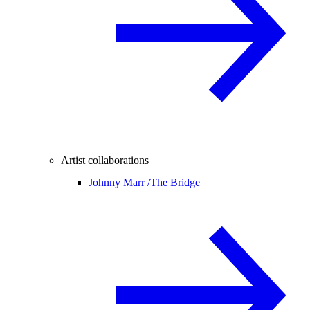
Artist collaborations
Johnny Marr /
The Bridge