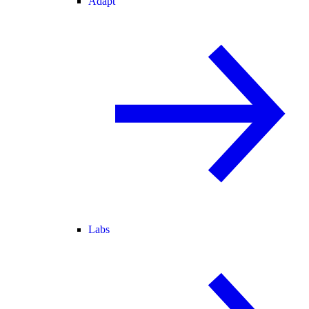
Adapt
Labs