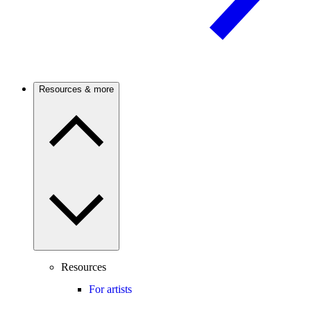
Resources & more
Resources
For artists