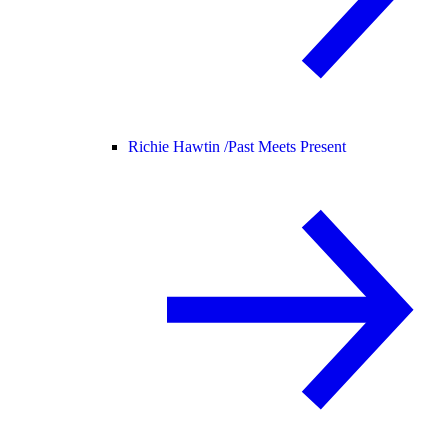
Richie Hawtin /
Past Meets Present