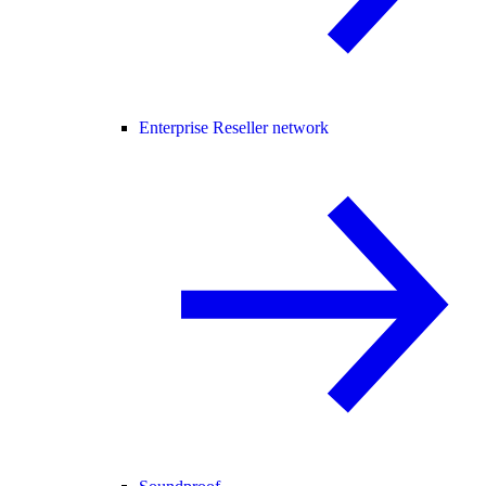
Enterprise Reseller network