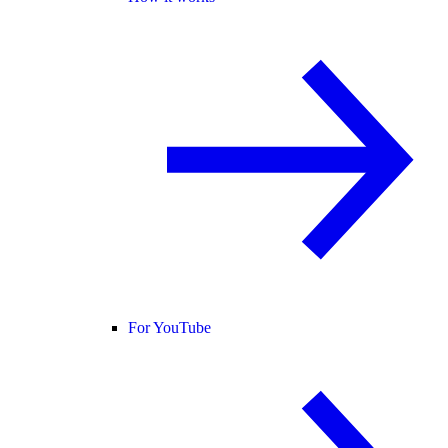
For YouTube