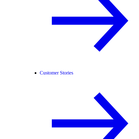
Customer Stories