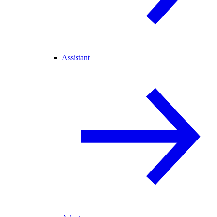
Assistant