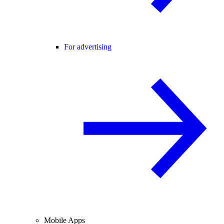
For advertising
Mobile Apps