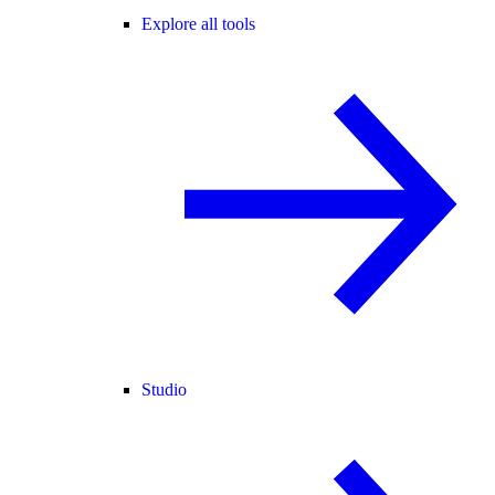
Explore all tools
Studio