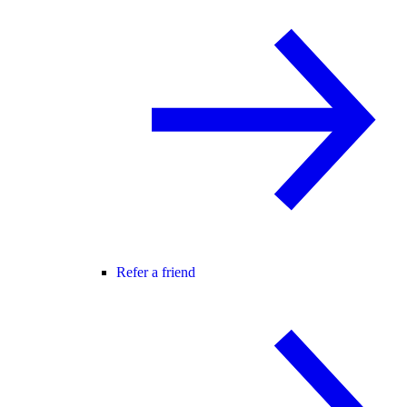
Refer a friend