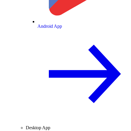
Android App
Desktop App