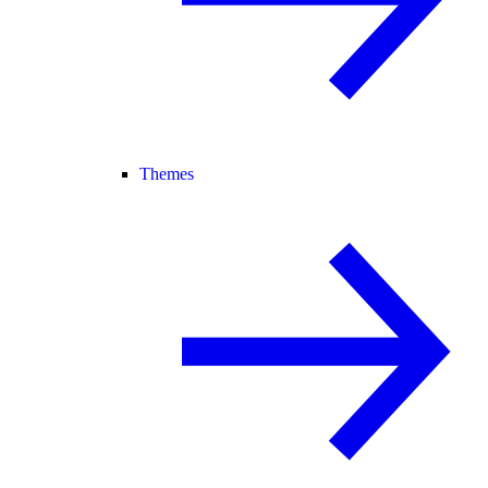
Themes