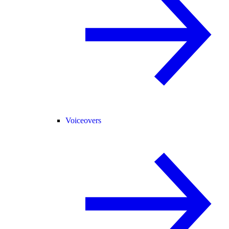
Voiceovers