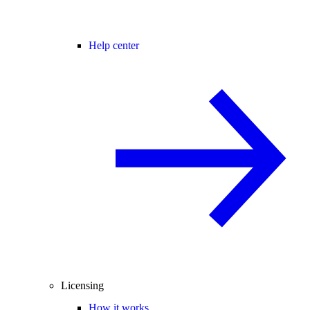
Help center
Licensing
How it works