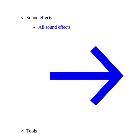
Sound effects
All sound effects
Tools