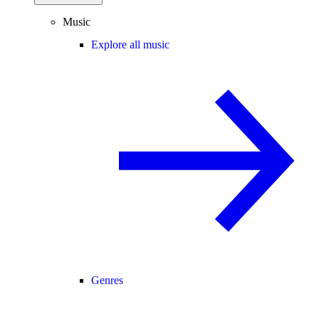
Music
Explore all music
Genres