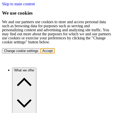
Skip to main content
We use cookies
We and our partners use cookies to store and access personal data
such as browsing data for purposes such as serving and
personalizing content and advertising and analyzing site traffic. You
may find out more about the purposes for which we and our partners
use cookies or exercise your preferences by clicking the "Change
cookie settings" button below.
Change cookie settings
Accept
What we offer