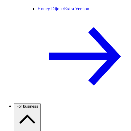
Honey Dijon /
Extra Version
For business