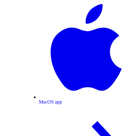
MacOS app