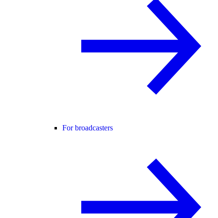
For broadcasters