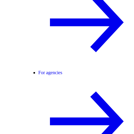
For agencies