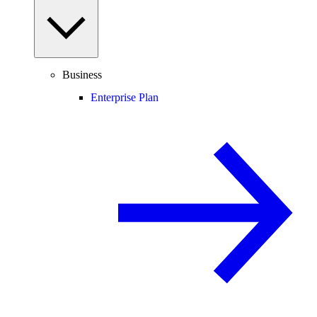
Business
Enterprise Plan