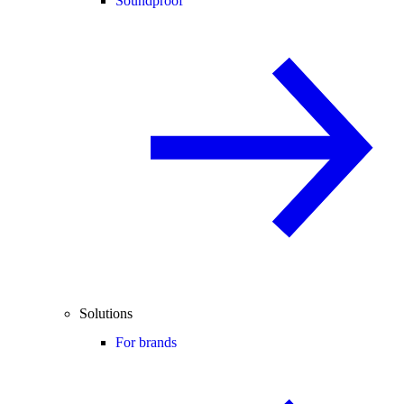
Soundproof
Solutions
For brands