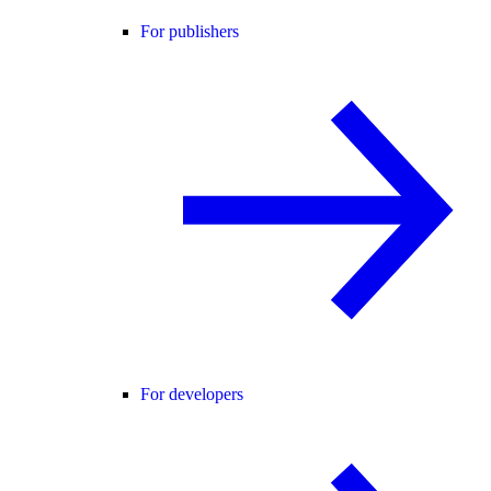
For publishers
For developers