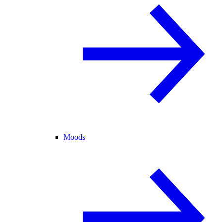
Moods