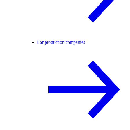
For production companies