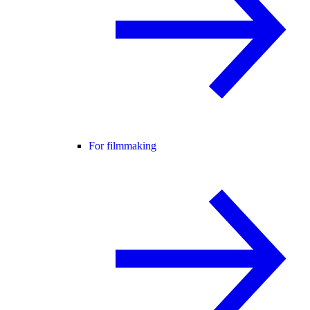
For filmmaking