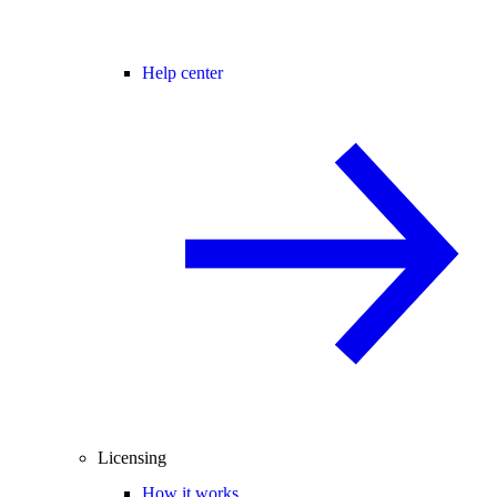
Help center
Licensing
How it works