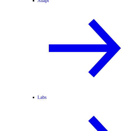
Adapt
Labs