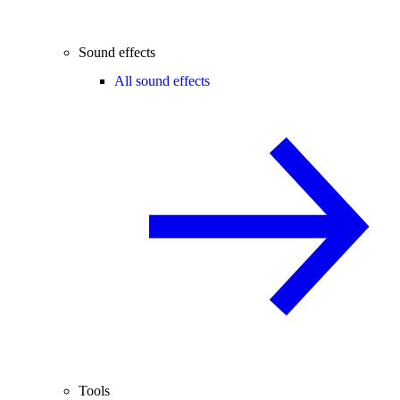
Sound effects
All sound effects
Tools