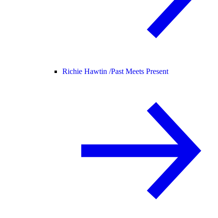
Richie Hawtin /
Past Meets Present