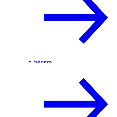
Voiceovers