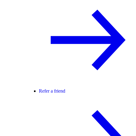
Refer a friend