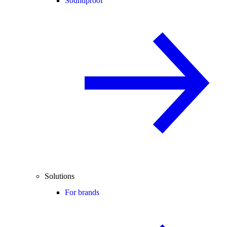
Soundproof
Solutions
For brands