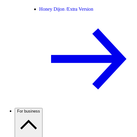
Honey Dijon /
Extra Version
For business