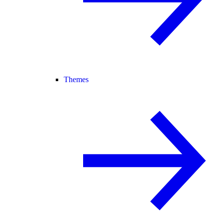
Themes