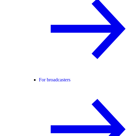
For broadcasters