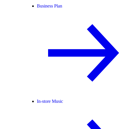
Business Plan
In-store Music