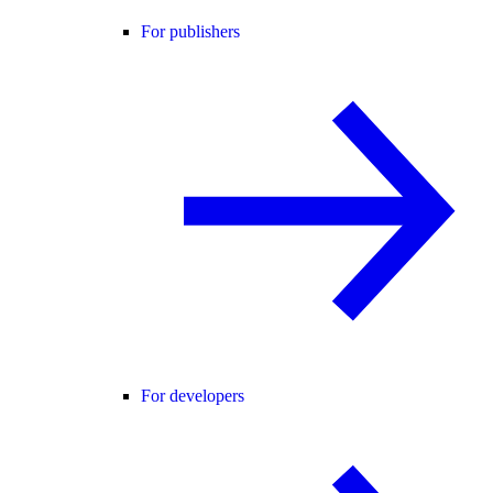
For publishers
For developers