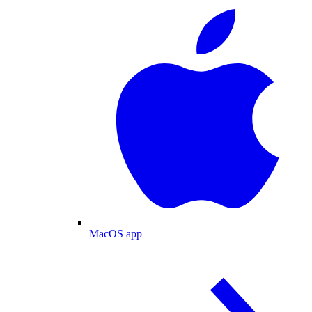
MacOS app