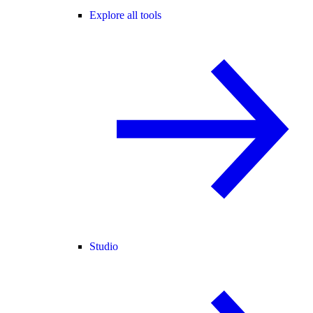
Explore all tools
Studio