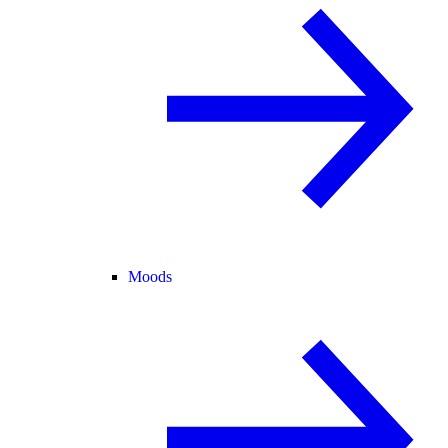
Moods