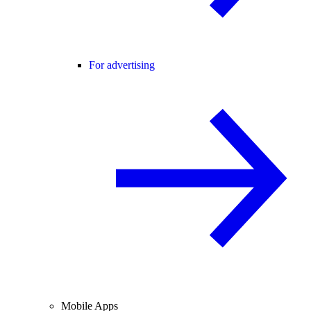
For advertising
Mobile Apps