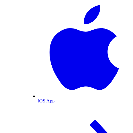
iOS App