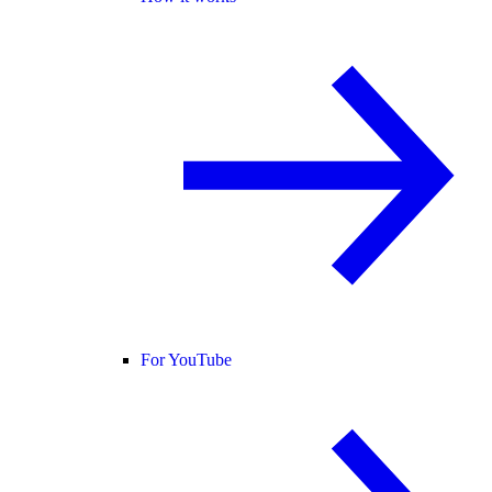
For YouTube