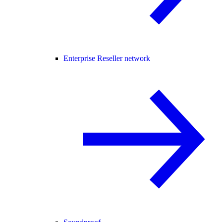
Enterprise Reseller network