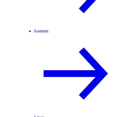
Assistant