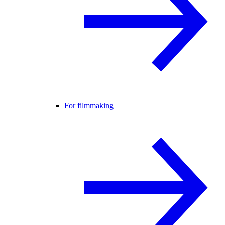
For filmmaking