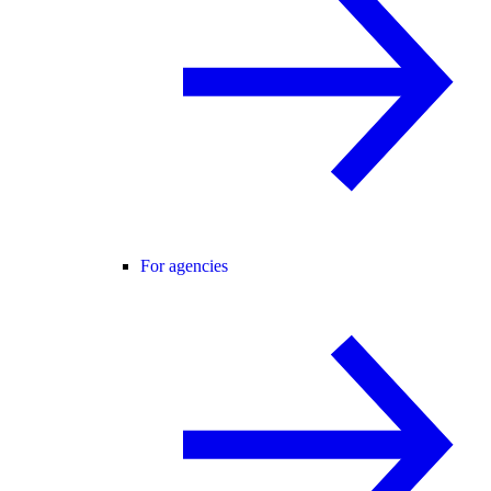
For agencies