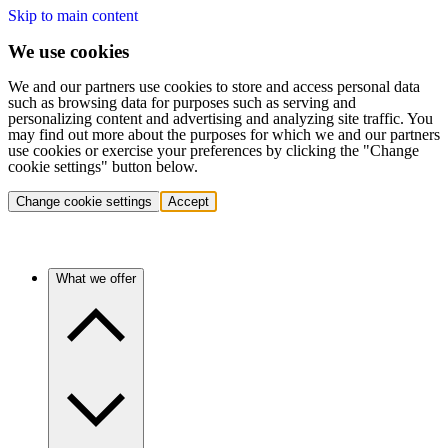
Skip to main content
We use cookies
We and our partners use cookies to store and access personal data
such as browsing data for purposes such as serving and
personalizing content and advertising and analyzing site traffic. You
may find out more about the purposes for which we and our partners
use cookies or exercise your preferences by clicking the "Change
cookie settings" button below.
Change cookie settings
Accept
What we offer