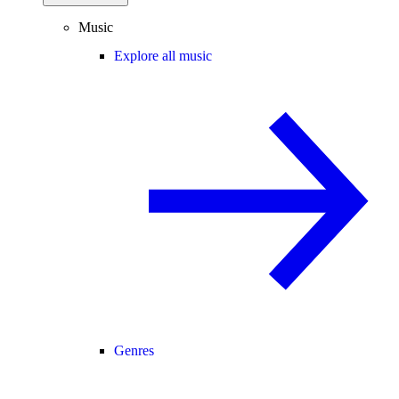
Music
Explore all music
Genres