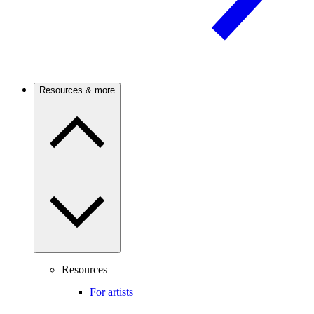
Resources & more
Resources
For artists