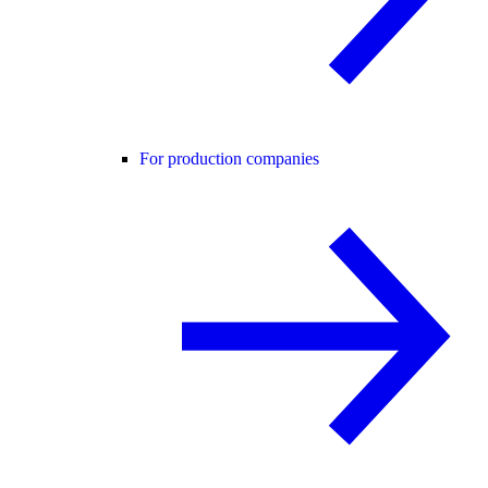
For production companies