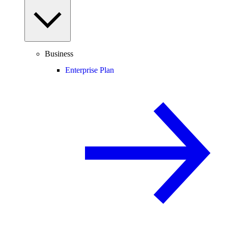
Business
Enterprise Plan