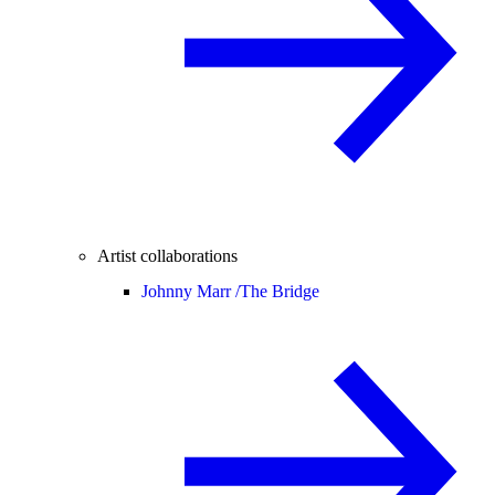
Artist collaborations
Johnny Marr /
The Bridge