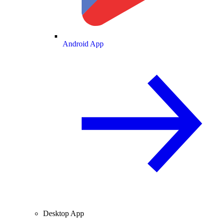
Android App
Desktop App