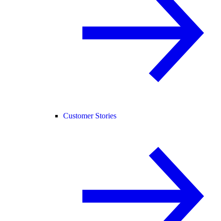
Customer Stories