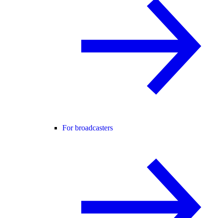
For broadcasters