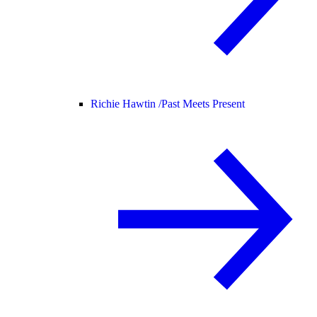
Richie Hawtin /
Past Meets Present