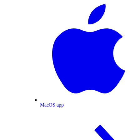
MacOS app