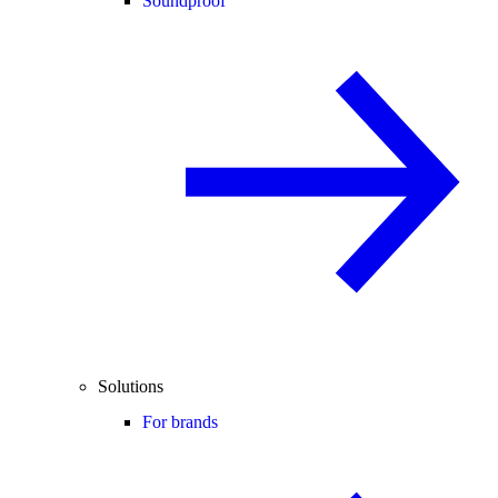
Soundproof
Solutions
For brands