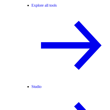
Explore all tools
Studio