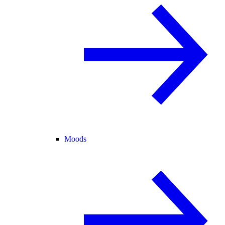
Moods