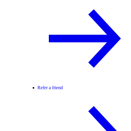
Refer a friend