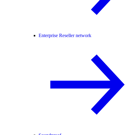
Enterprise Reseller network