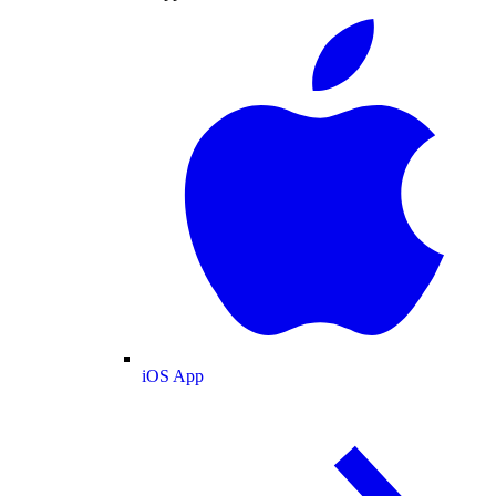
iOS App