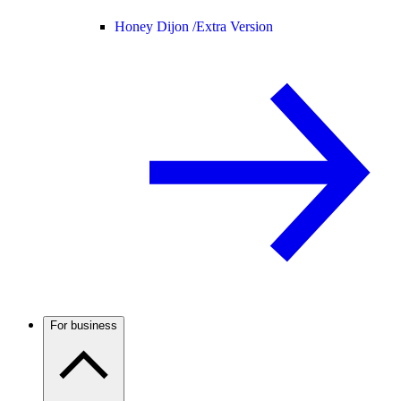
Honey Dijon /
Extra Version
For business