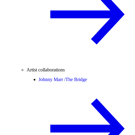
Artist collaborations
Johnny Marr /
The Bridge