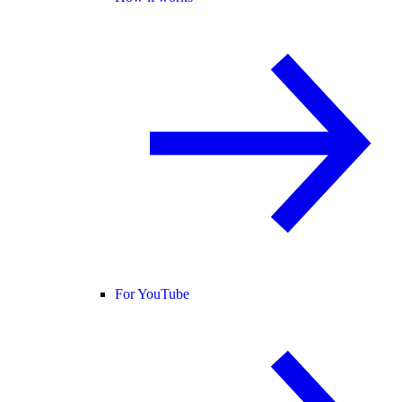
For YouTube