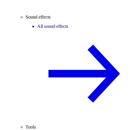
Sound effects
All sound effects
Tools