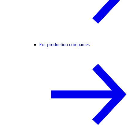
For production companies