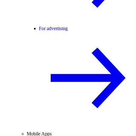
For advertising
Mobile Apps