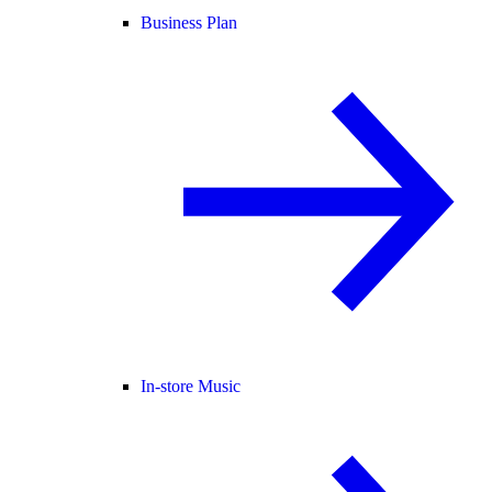
Business Plan
In-store Music