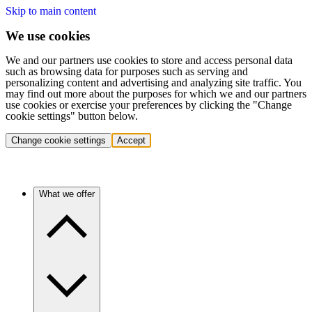
Skip to main content
We use cookies
We and our partners use cookies to store and access personal data
such as browsing data for purposes such as serving and
personalizing content and advertising and analyzing site traffic. You
may find out more about the purposes for which we and our partners
use cookies or exercise your preferences by clicking the "Change
cookie settings" button below.
Change cookie settings
Accept
What we offer