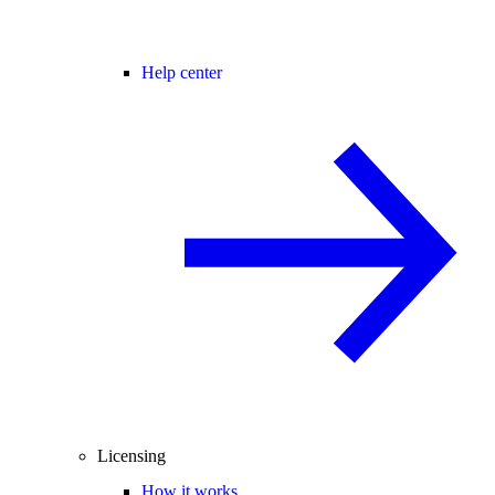
Help center
Licensing
How it works