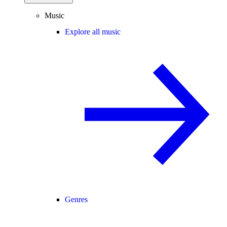
Music
Explore all music
Genres