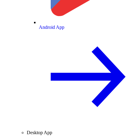
Android App
Desktop App