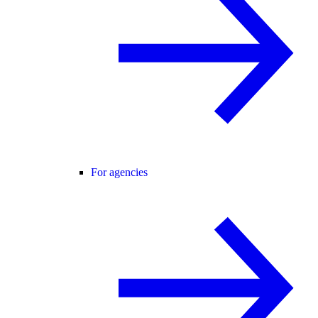
For agencies