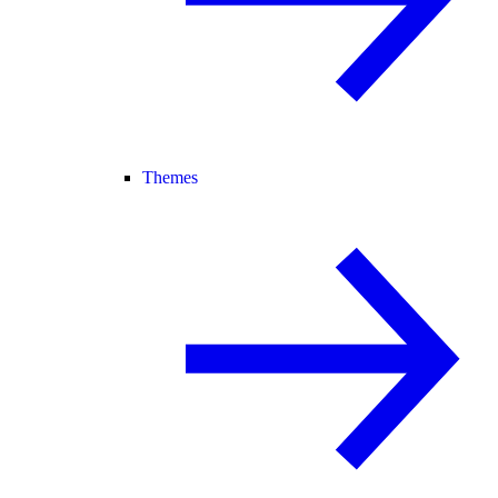
Themes