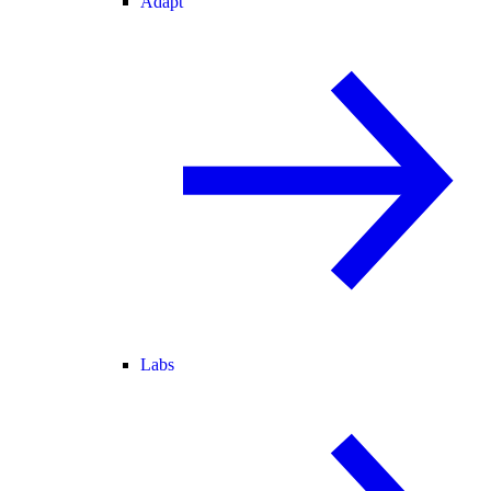
Adapt
Labs