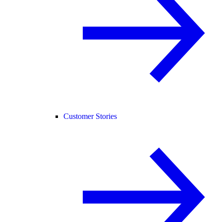
Customer Stories