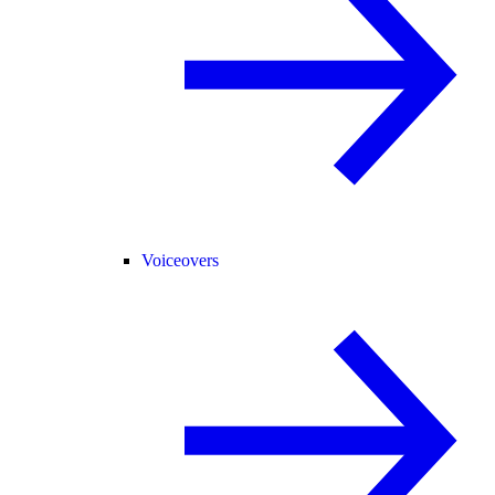
Voiceovers