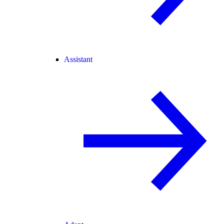
Assistant