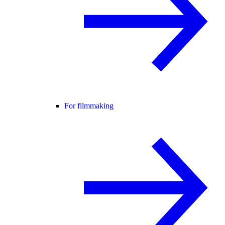
For filmmaking