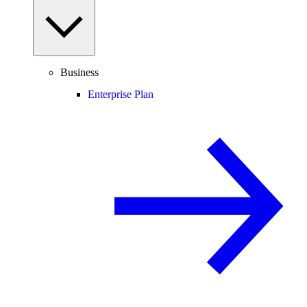
Business
Enterprise Plan