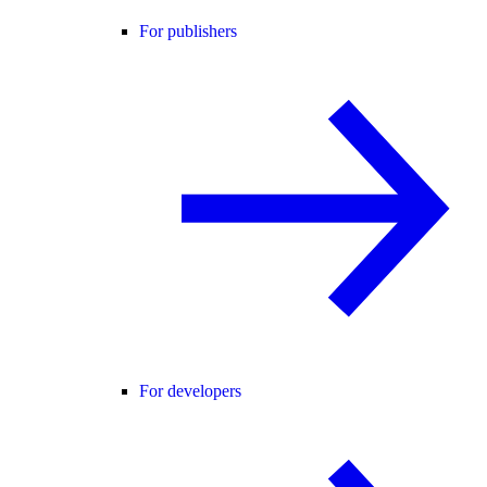
For publishers
For developers