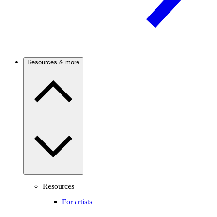
Resources & more
Resources
For artists