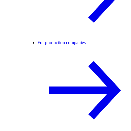
For production companies