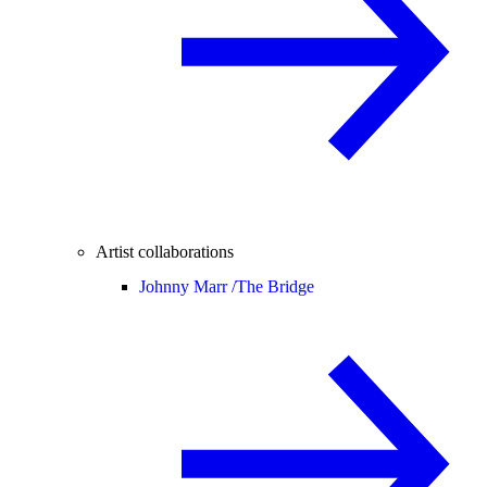
Artist collaborations
Johnny Marr /
The Bridge