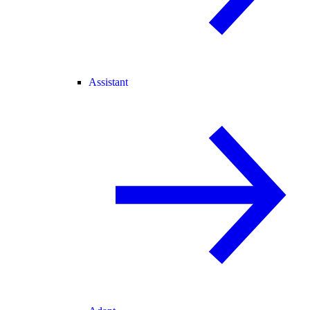
Assistant