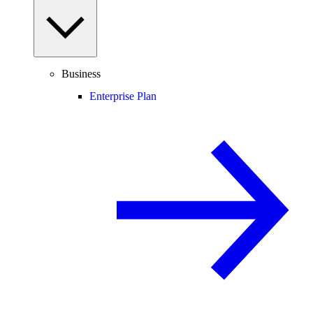
Business
Enterprise Plan