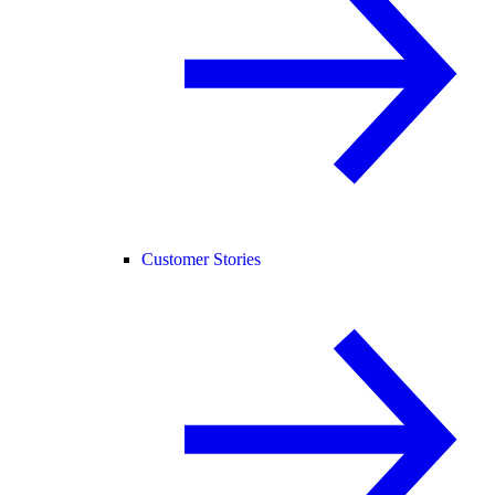
Customer Stories