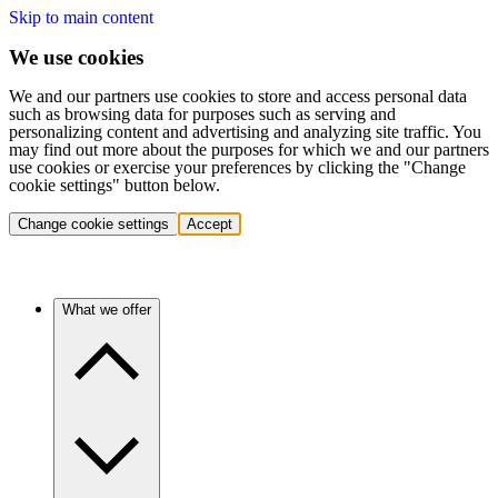
Skip to main content
We use cookies
We and our partners use cookies to store and access personal data
such as browsing data for purposes such as serving and
personalizing content and advertising and analyzing site traffic. You
may find out more about the purposes for which we and our partners
use cookies or exercise your preferences by clicking the "Change
cookie settings" button below.
Change cookie settings
Accept
What we offer