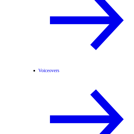
Voiceovers