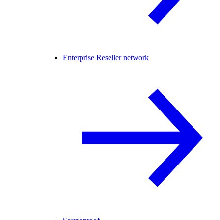
Enterprise Reseller network