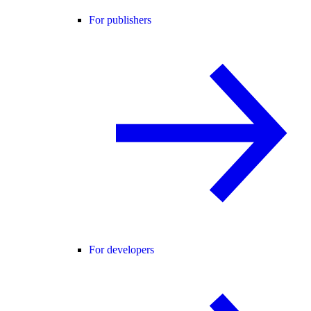
For publishers
For developers