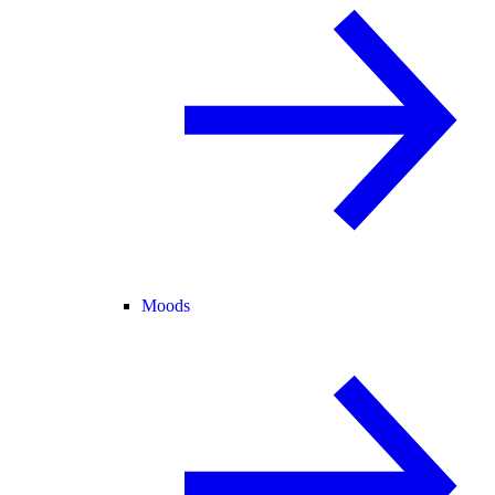
Moods