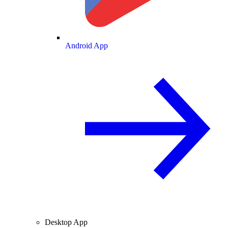
Android App
Desktop App