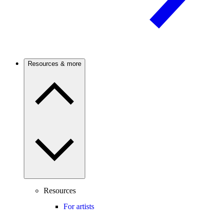
Resources & more
Resources
For artists