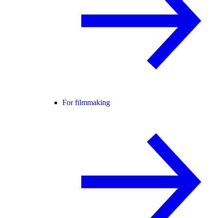
For filmmaking