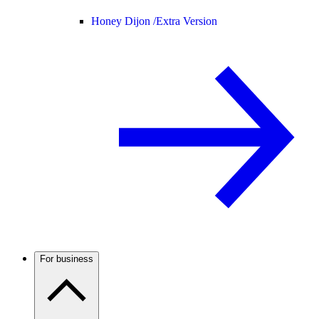
Honey Dijon /
Extra Version
For business