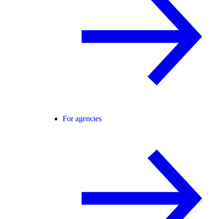
For agencies