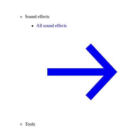
Sound effects
All sound effects
Tools