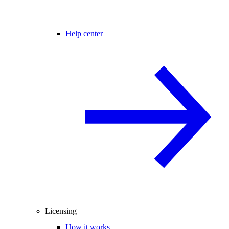
Help center
Licensing
How it works