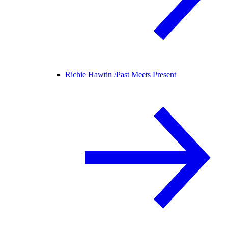
Richie Hawtin /
Past Meets Present