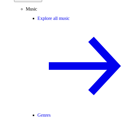
Music
Explore all music
Genres