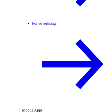
For advertising
Mobile Apps