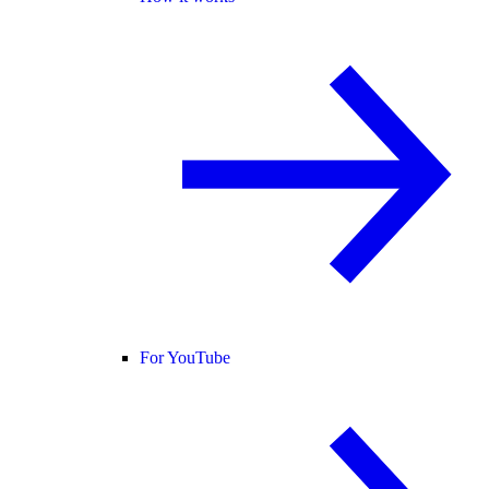
For YouTube