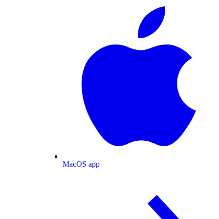
MacOS app