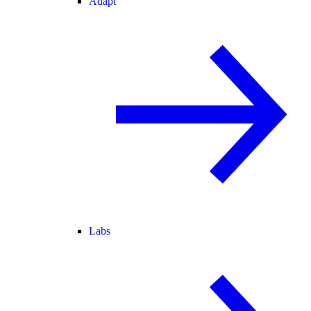
Adapt
Labs