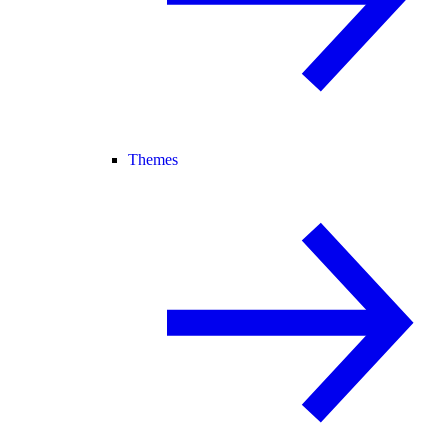
Themes