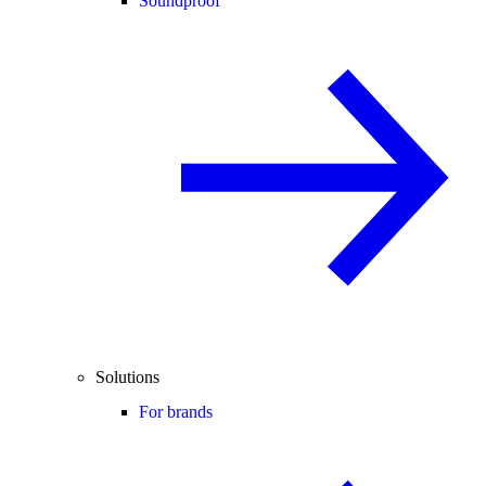
Soundproof
Solutions
For brands