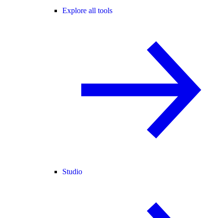
Explore all tools
Studio