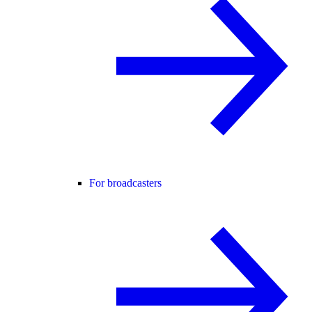
For broadcasters