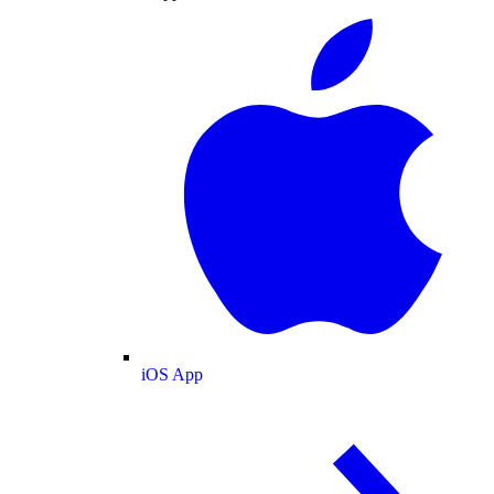
iOS App