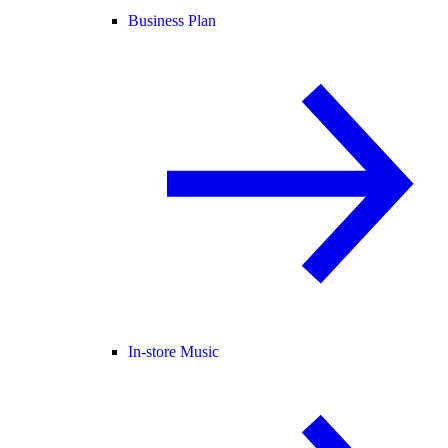
Business Plan
In-store Music