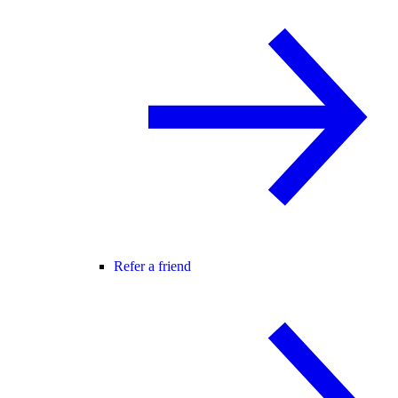
Refer a friend