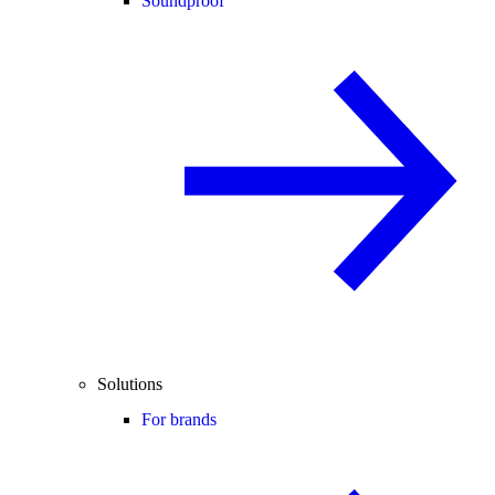
Soundproof
Solutions
For brands