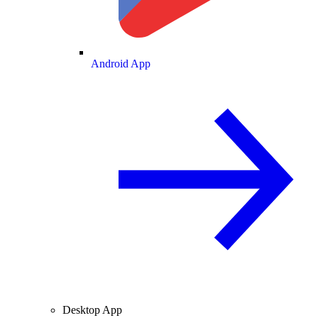
Android App
Desktop App