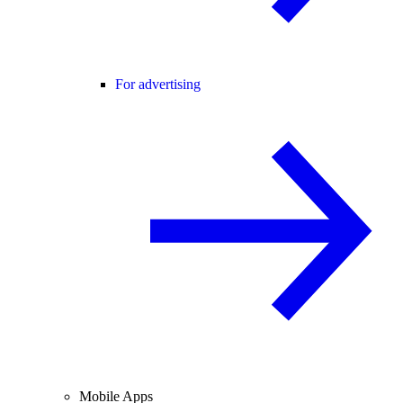
For advertising
Mobile Apps