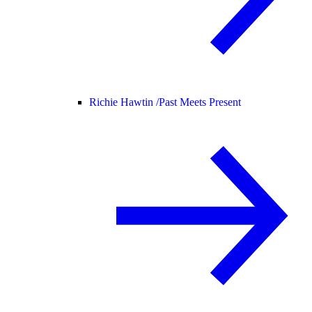
Richie Hawtin /
Past Meets Present