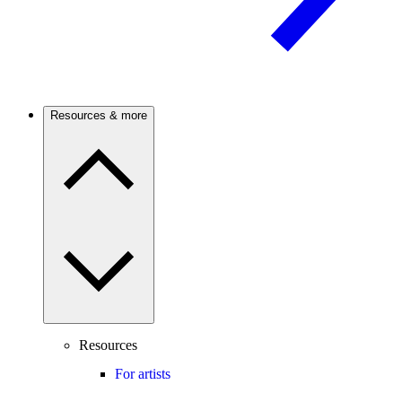
Resources & more
Resources
For artists