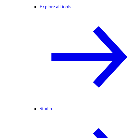
Explore all tools
Studio