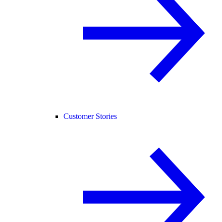
Customer Stories