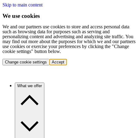
Skip to main content
We use cookies
We and our partners use cookies to store and access personal data
such as browsing data for purposes such as serving and
personalizing content and advertising and analyzing site traffic. You
may find out more about the purposes for which we and our partners
use cookies or exercise your preferences by clicking the "Change
cookie settings" button below.
Change cookie settings
Accept
What we offer