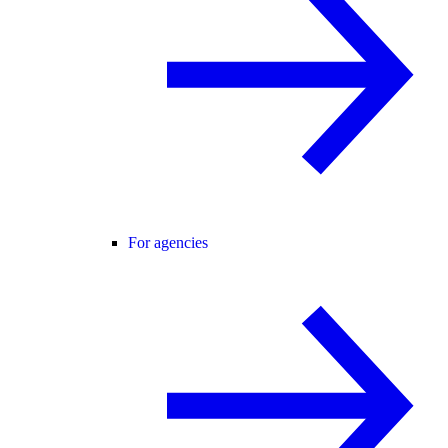
For agencies