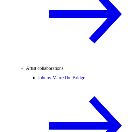
Artist collaborations
Johnny Marr /
The Bridge