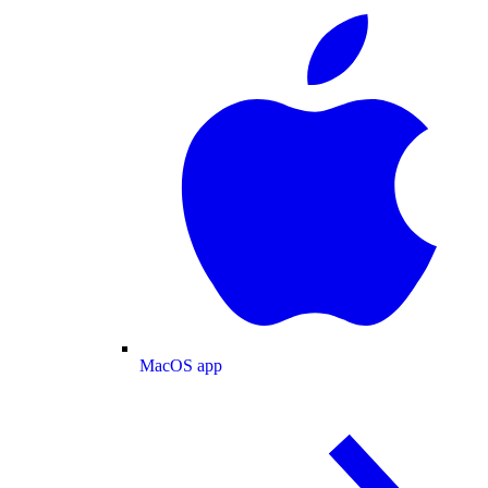
MacOS app