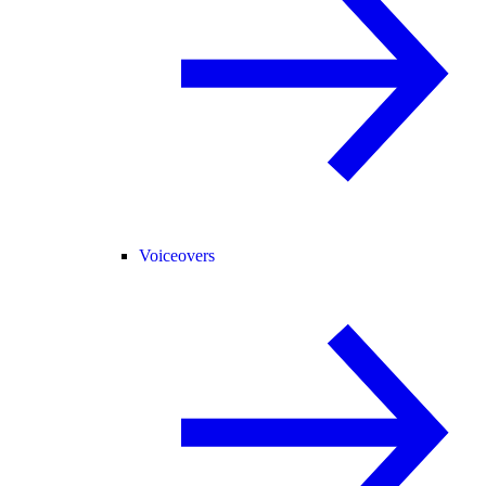
Voiceovers