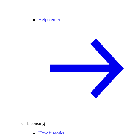
Help center
Licensing
How it works