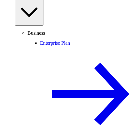
Business
Enterprise Plan