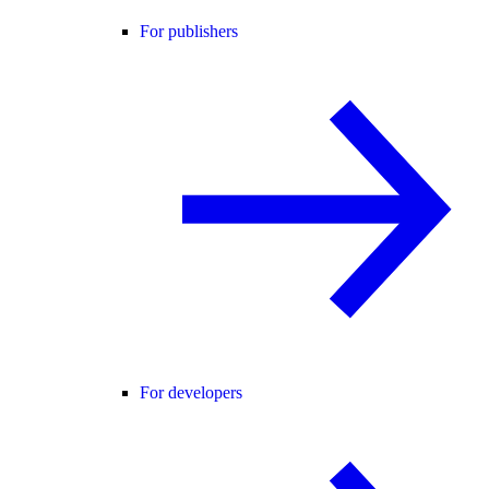
For publishers
For developers