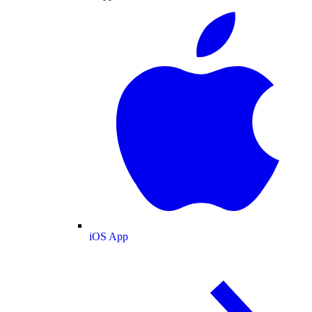
iOS App