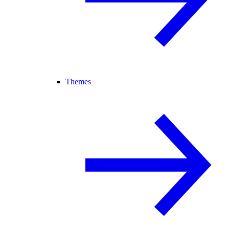
Themes