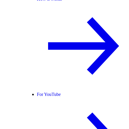
For YouTube