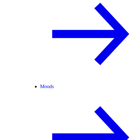
Moods