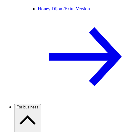
Honey Dijon /
Extra Version
For business