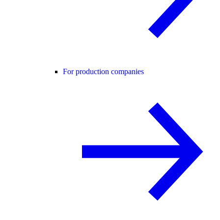
For production companies