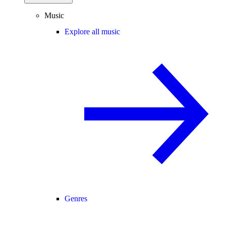
Music
Explore all music
Genres