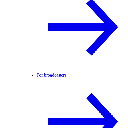
For broadcasters