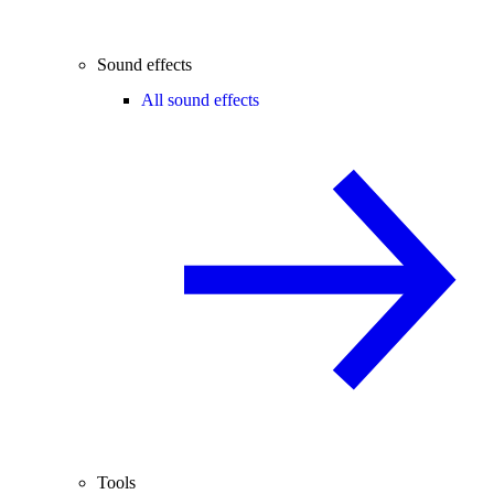
Sound effects
All sound effects
Tools