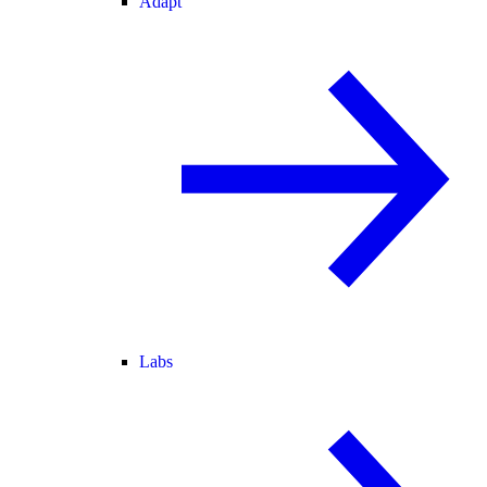
Adapt
Labs