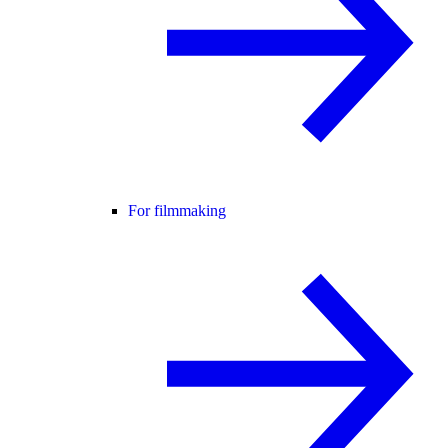
For filmmaking