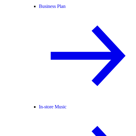
Business Plan
In-store Music