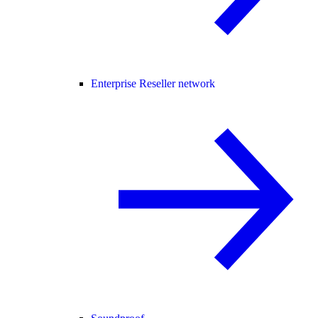
Enterprise Reseller network