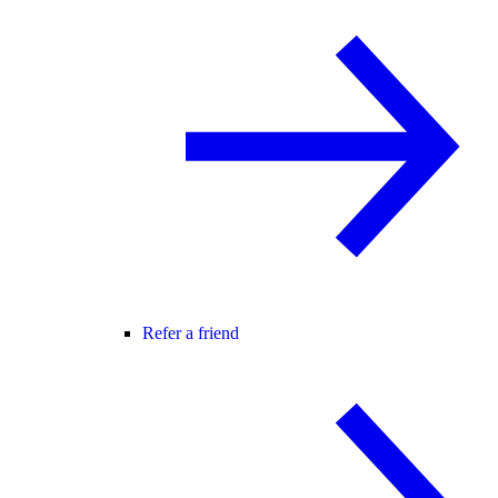
Refer a friend