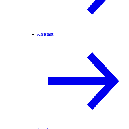
Assistant