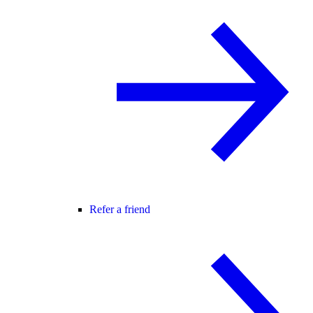
Refer a friend