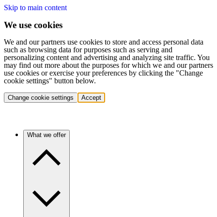
Skip to main content
We use cookies
We and our partners use cookies to store and access personal data
such as browsing data for purposes such as serving and
personalizing content and advertising and analyzing site traffic. You
may find out more about the purposes for which we and our partners
use cookies or exercise your preferences by clicking the "Change
cookie settings" button below.
Change cookie settings
Accept
What we offer