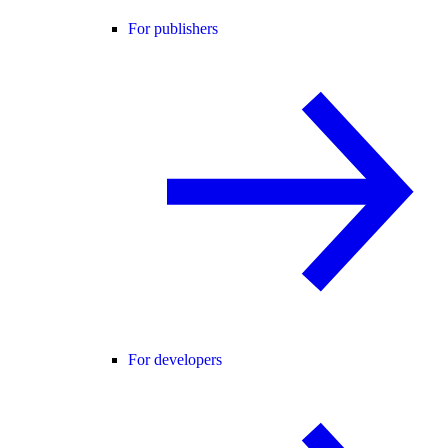
For publishers
For developers