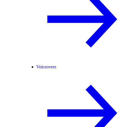
Voiceovers