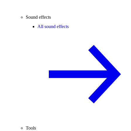
Sound effects
All sound effects
Tools