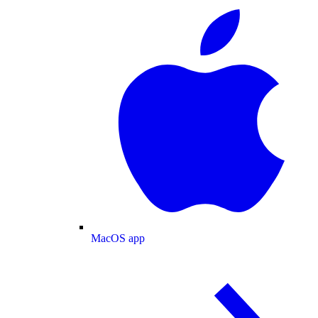
MacOS app