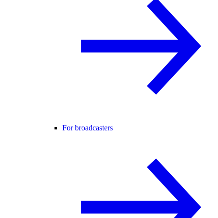
For broadcasters