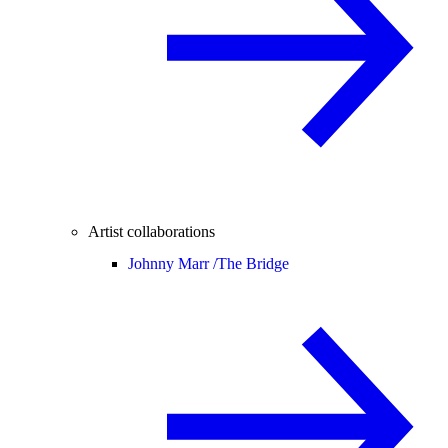
Artist collaborations
Johnny Marr /
The Bridge