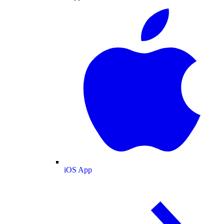
iOS App