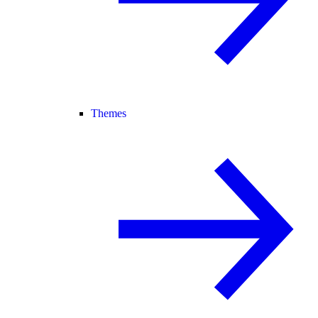
Themes