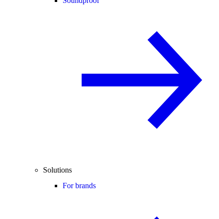
Soundproof
Solutions
For brands