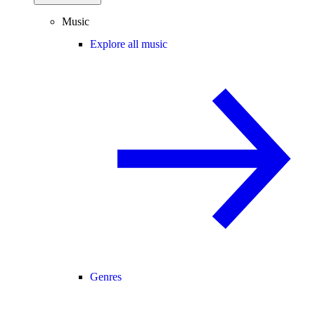
Music
Explore all music
Genres