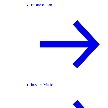
Business Plan
In-store Music