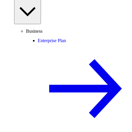
Business
Enterprise Plan