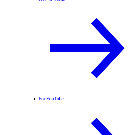
For YouTube