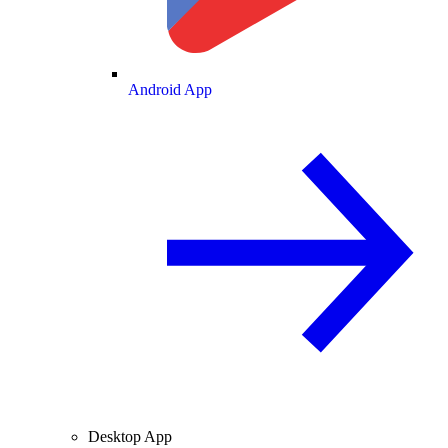
Android App
Desktop App