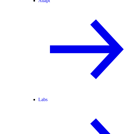
Adapt
Labs