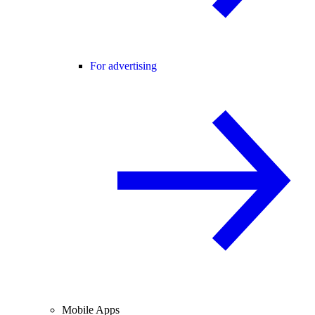
For advertising
Mobile Apps