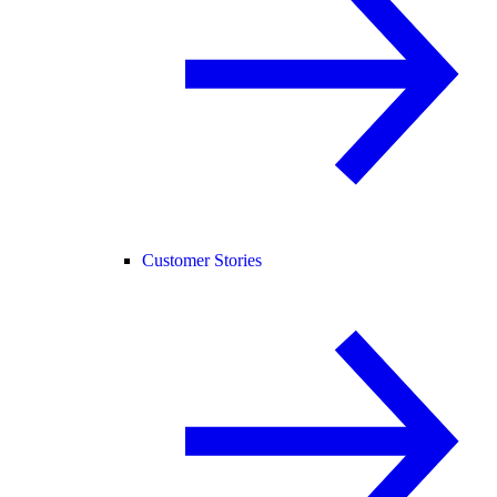
Customer Stories