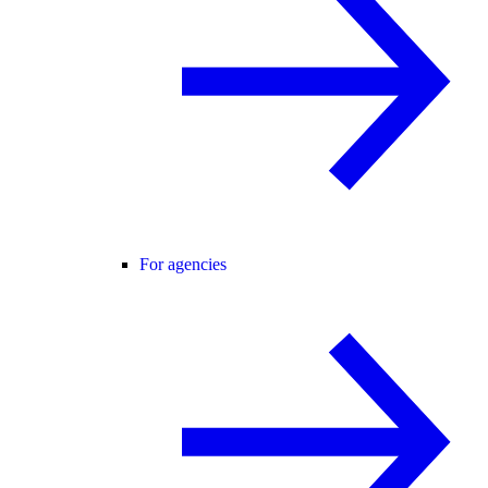
For agencies