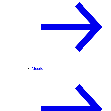
Moods