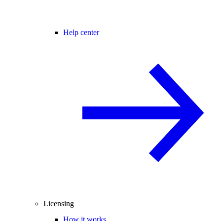
Help center
Licensing
How it works