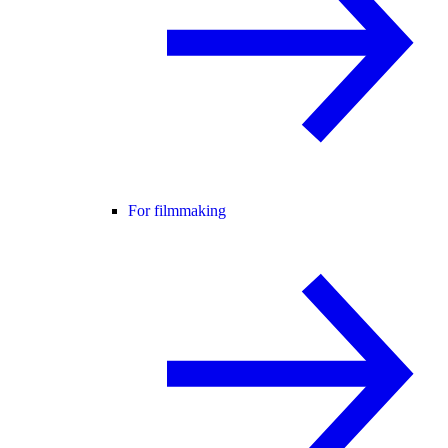
For filmmaking