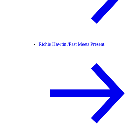
Richie Hawtin /
Past Meets Present