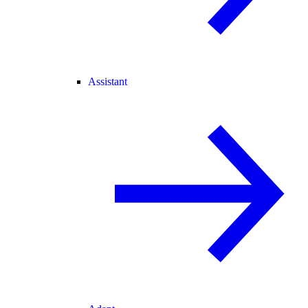
Assistant