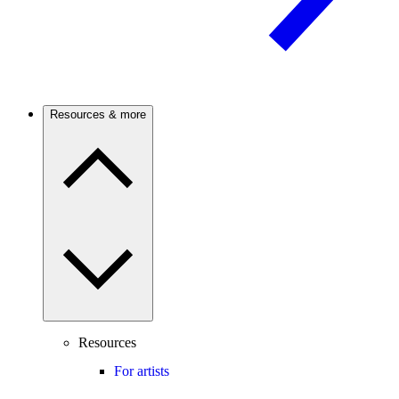
Resources & more
Resources
For artists