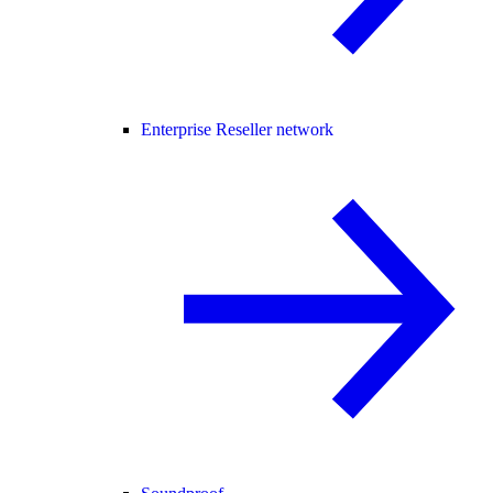
Enterprise Reseller network