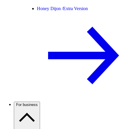
Honey Dijon /
Extra Version
For business