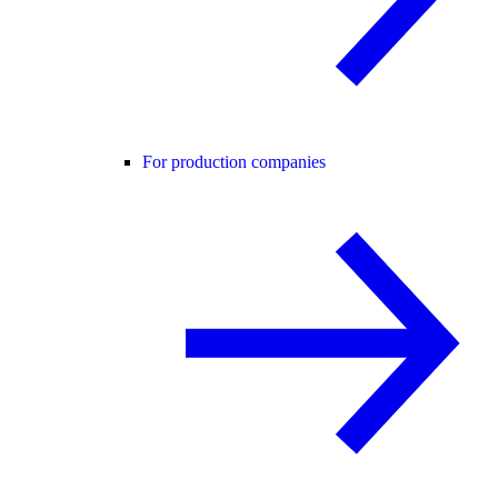
For production companies