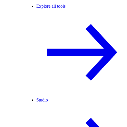
Explore all tools
Studio