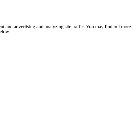
nt and advertising and analyzing site traffic. You may find out more
below.