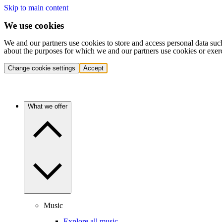
Skip to main content
We use cookies
We and our partners use cookies to store and access personal data suc
about the purposes for which we and our partners use cookies or exer
Change cookie settings
Accept
What we offer
Music
Explore all music