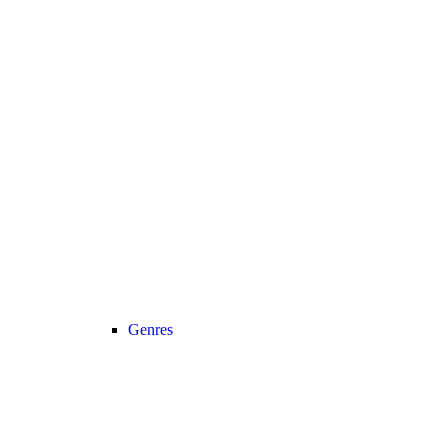
Genres