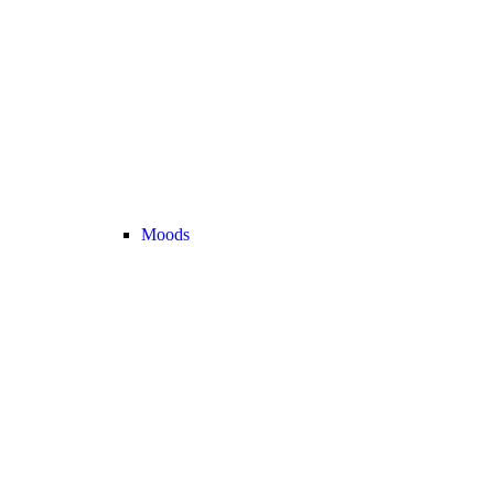
Moods