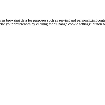
h as browsing data for purposes such as serving and personalizing conte
cise your preferences by clicking the "Change cookie settings" button 