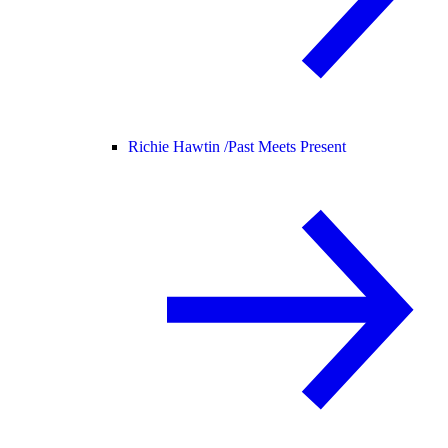
Richie Hawtin /
Past Meets Present