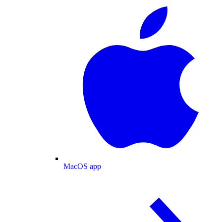
MacOS app