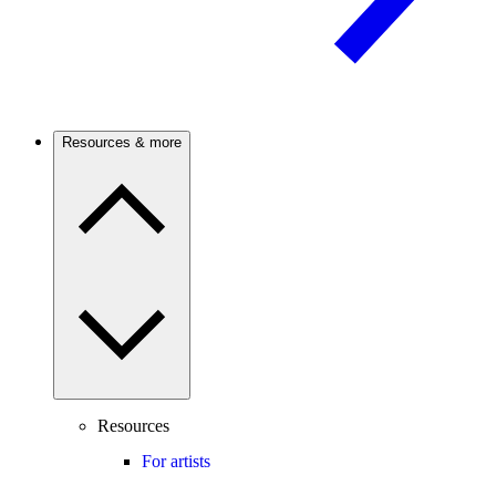
Resources & more
Resources
For artists