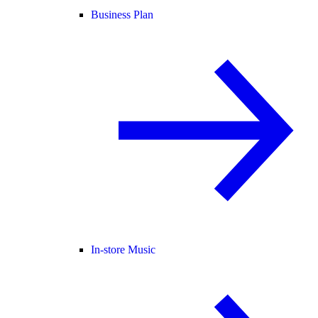
Business Plan
In-store Music