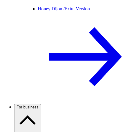
Honey Dijon /
Extra Version
For business