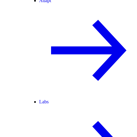
Adapt
Labs