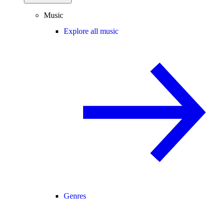
Music
Explore all music
Genres