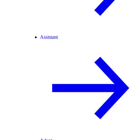
Assistant