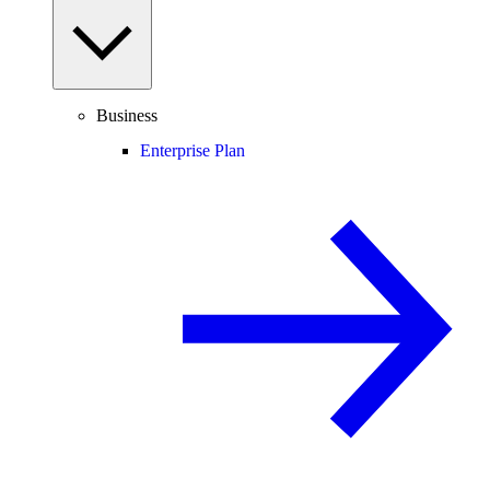
Business
Enterprise Plan