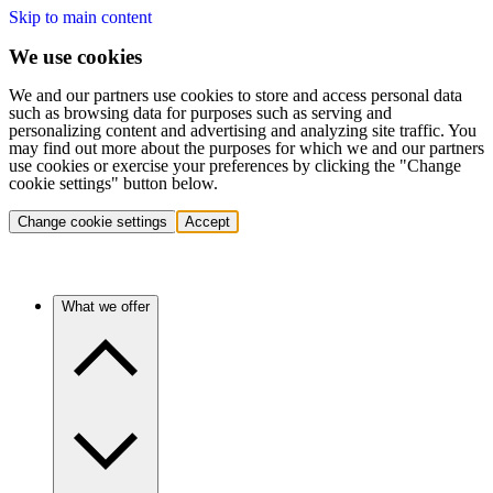
Skip to main content
We use cookies
We and our partners use cookies to store and access personal data
such as browsing data for purposes such as serving and
personalizing content and advertising and analyzing site traffic. You
may find out more about the purposes for which we and our partners
use cookies or exercise your preferences by clicking the "Change
cookie settings" button below.
Change cookie settings
Accept
What we offer