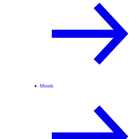
Moods