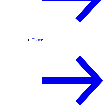
Themes