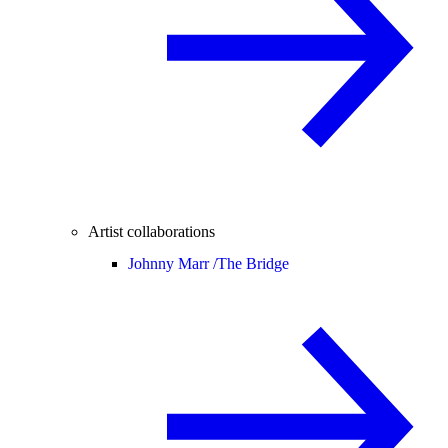
Artist collaborations
Johnny Marr /
The Bridge