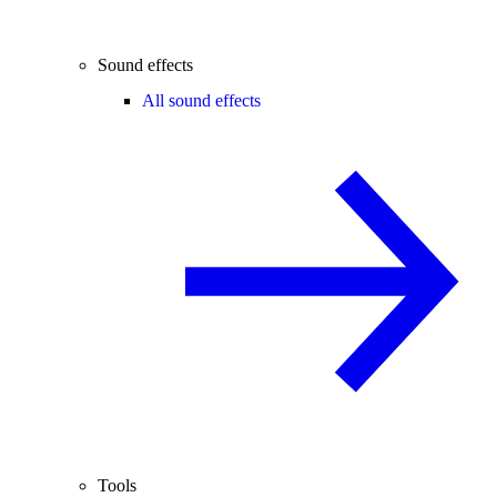
Sound effects
All sound effects
Tools