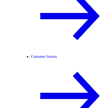
Customer Stories