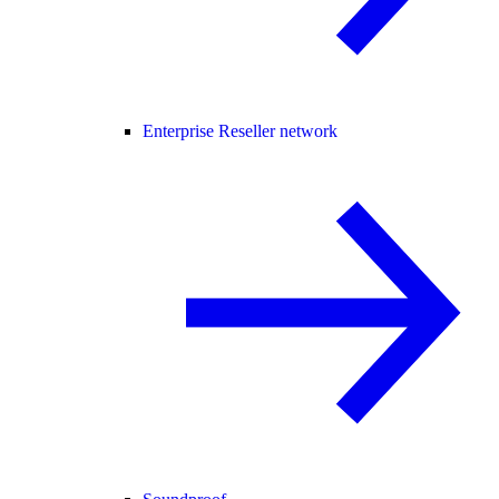
Enterprise Reseller network