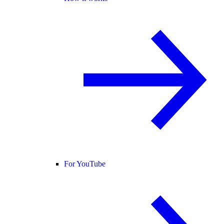
For YouTube