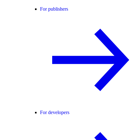
For publishers
For developers