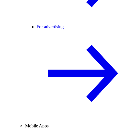
For advertising
Mobile Apps