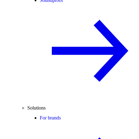
Soundproof
Solutions
For brands