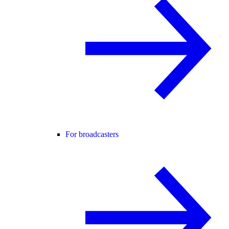
For broadcasters