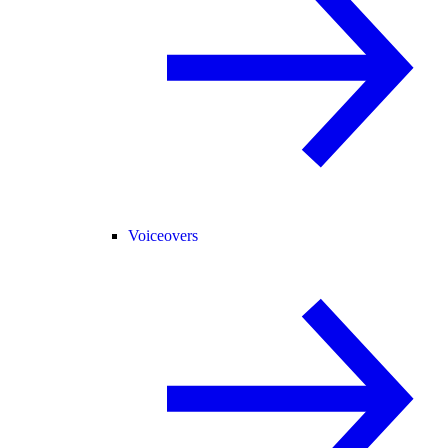
Voiceovers