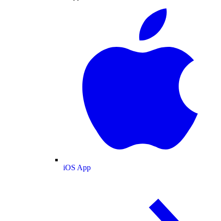
iOS App