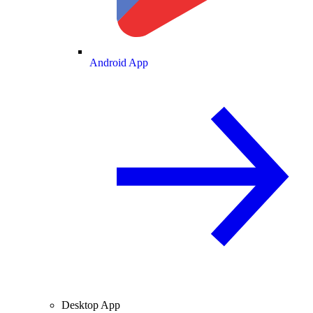
Android App
Desktop App