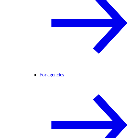
For agencies