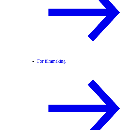
For filmmaking