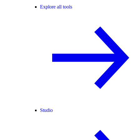
Explore all tools
Studio