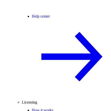
Help center
Licensing
How it works