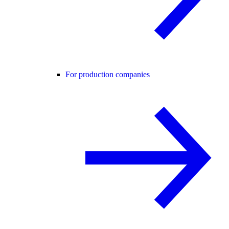
For production companies