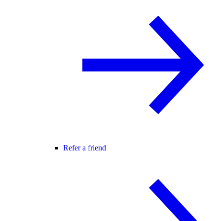
Refer a friend