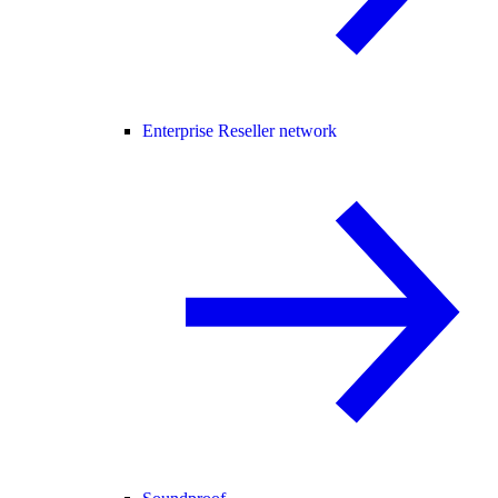
Enterprise Reseller network