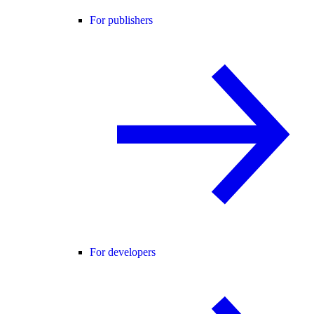
For publishers
For developers