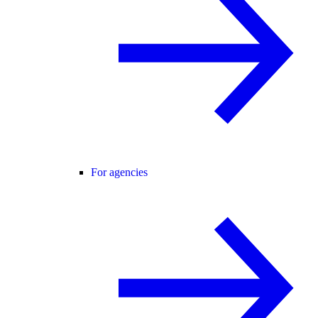
For agencies