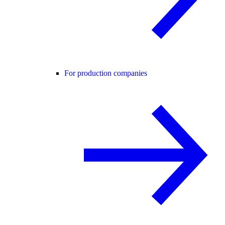
For production companies