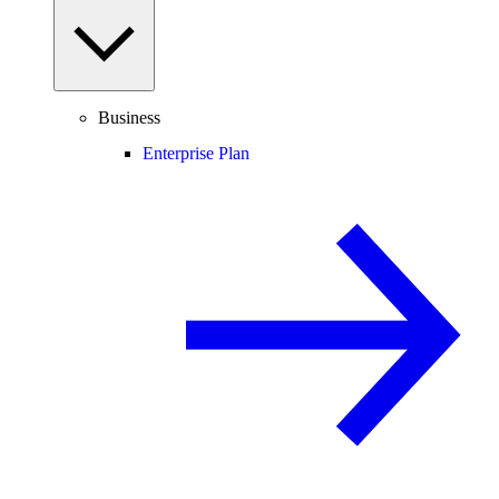
Business
Enterprise Plan