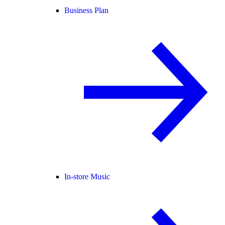
Business Plan
In-store Music