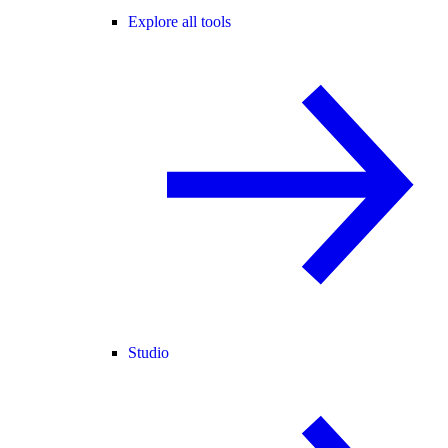
Explore all tools
Studio