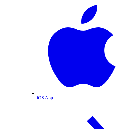
iOS App