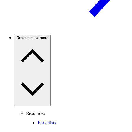
Resources & more
Resources
For artists