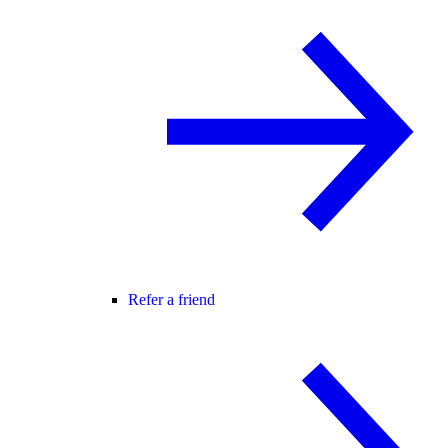
Refer a friend