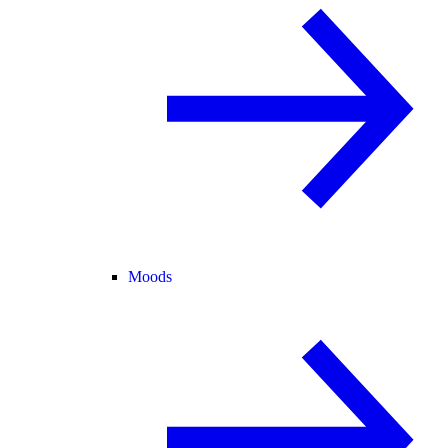
Moods