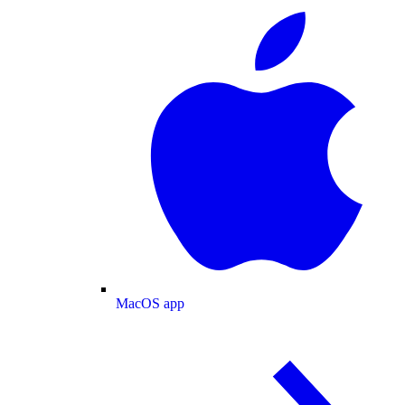
MacOS app