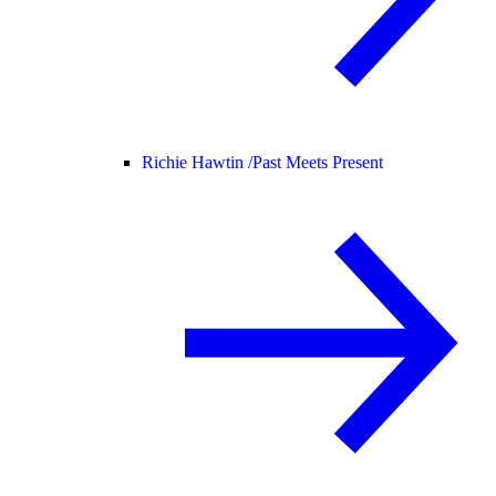
Richie Hawtin /
Past Meets Present