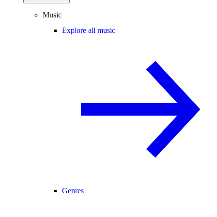
Music
Explore all music
Genres