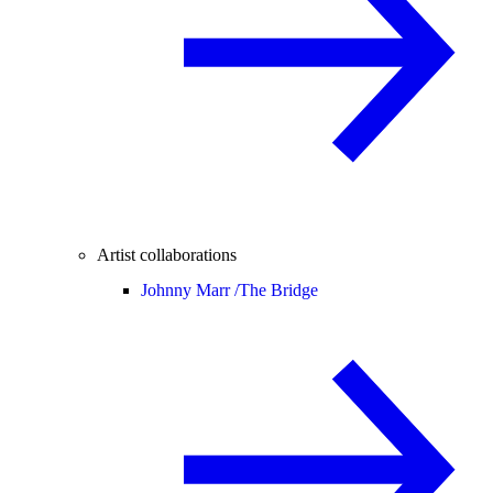
Artist collaborations
Johnny Marr /
The Bridge