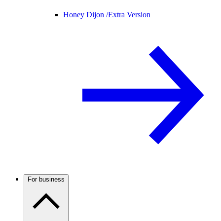
Honey Dijon /
Extra Version
For business