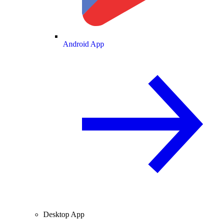
Android App
Desktop App