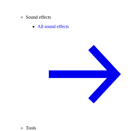
Sound effects
All sound effects
Tools