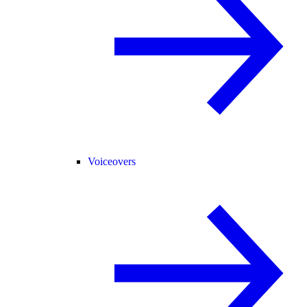
Voiceovers