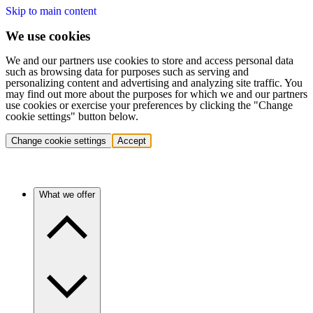
Skip to main content
We use cookies
We and our partners use cookies to store and access personal data
such as browsing data for purposes such as serving and
personalizing content and advertising and analyzing site traffic. You
may find out more about the purposes for which we and our partners
use cookies or exercise your preferences by clicking the "Change
cookie settings" button below.
Change cookie settings
Accept
What we offer