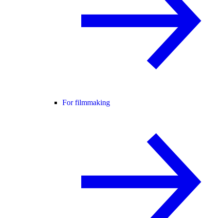
For filmmaking