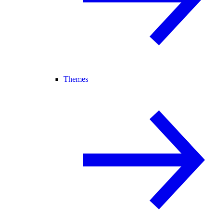
Themes