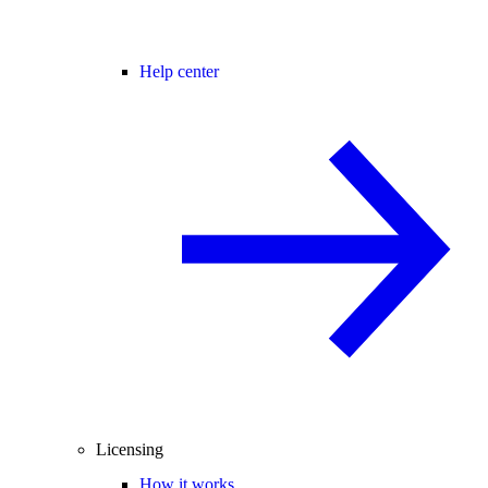
Help center
Licensing
How it works