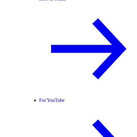
For YouTube