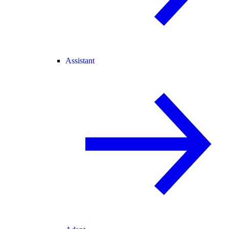
Assistant