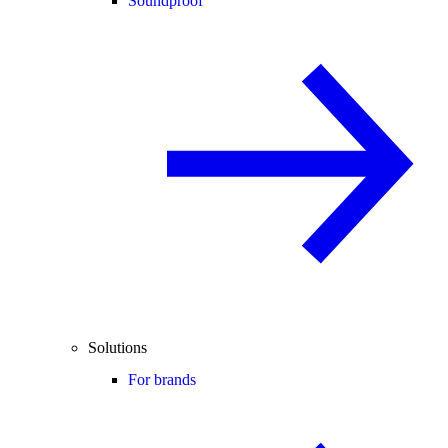
Soundproof
Solutions
For brands