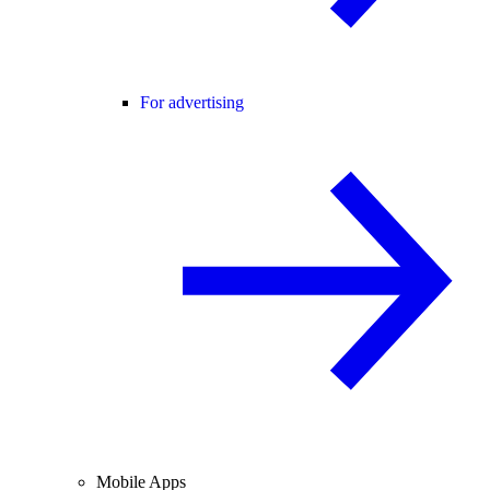
For advertising
Mobile Apps