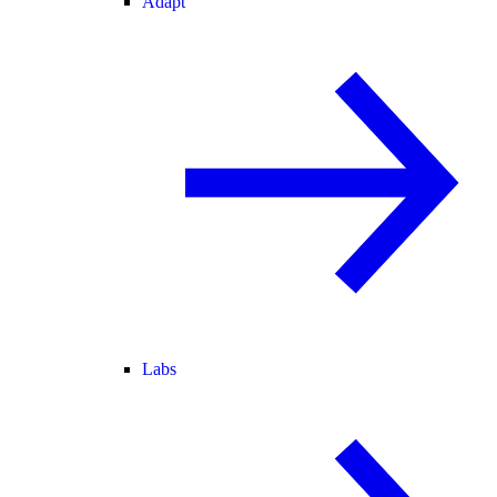
Adapt
Labs