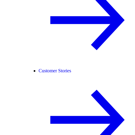
Customer Stories