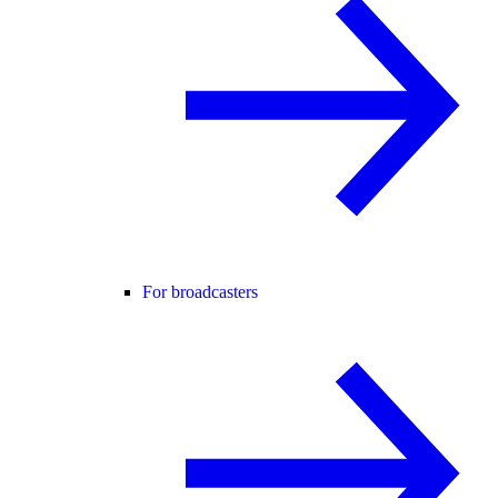
For broadcasters