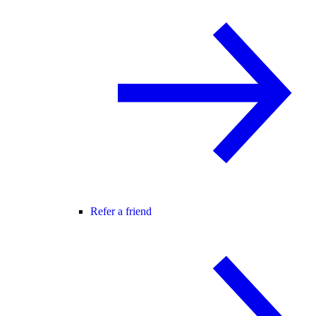
Refer a friend