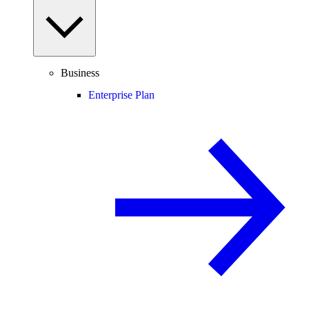
Business
Enterprise Plan