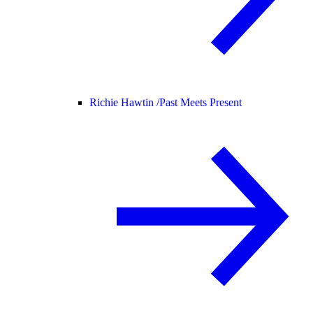
Richie Hawtin /
Past Meets Present