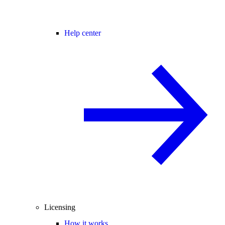
Help center
Licensing
How it works