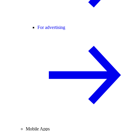
For advertising
Mobile Apps