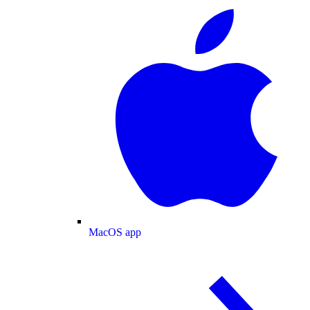
MacOS app