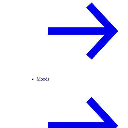
Moods