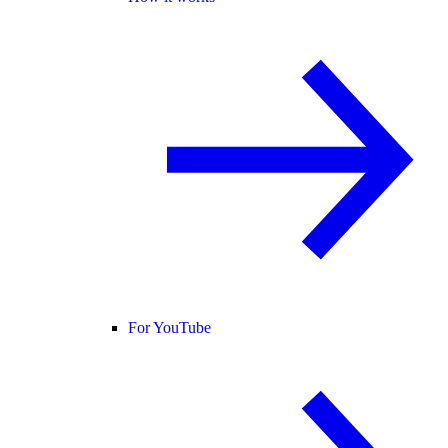
For YouTube