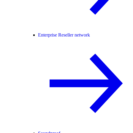
Enterprise Reseller network