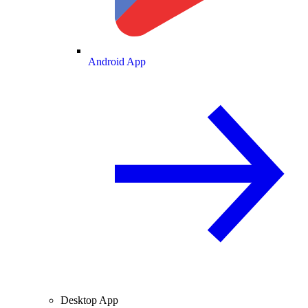
Android App
Desktop App