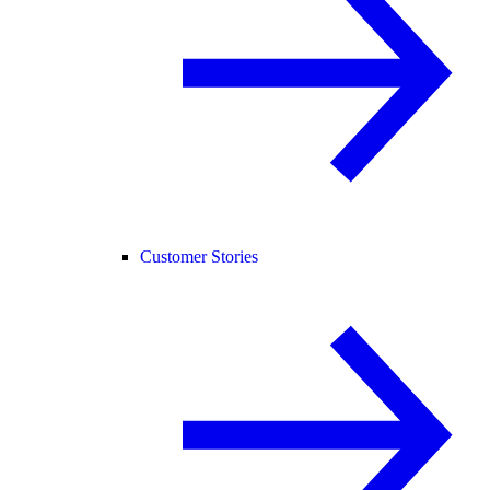
Customer Stories