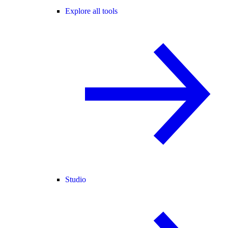
Explore all tools
Studio