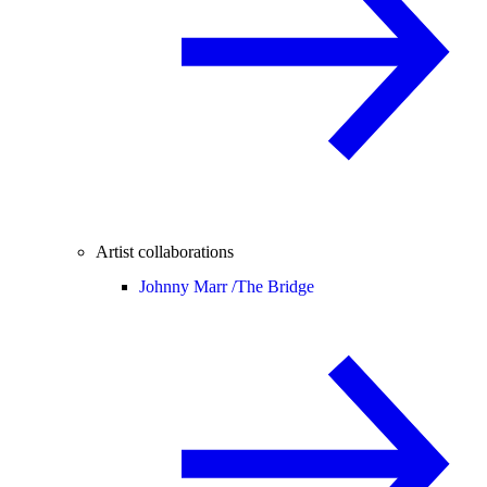
Artist collaborations
Johnny Marr /
The Bridge