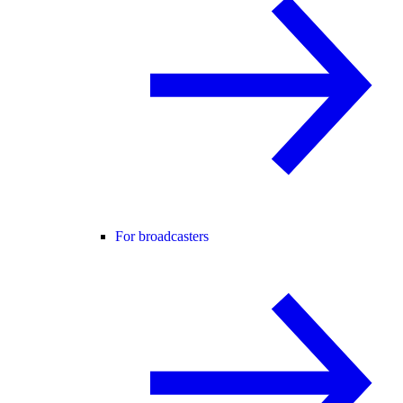
For broadcasters