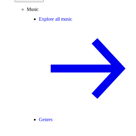
Music
Explore all music
Genres