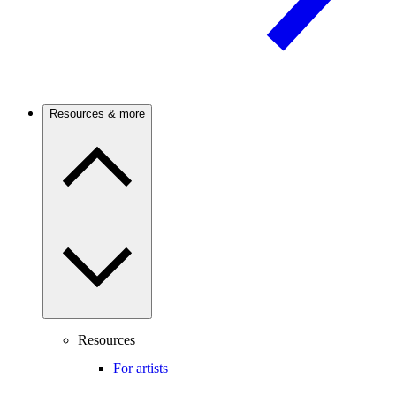
Resources & more
Resources
For artists