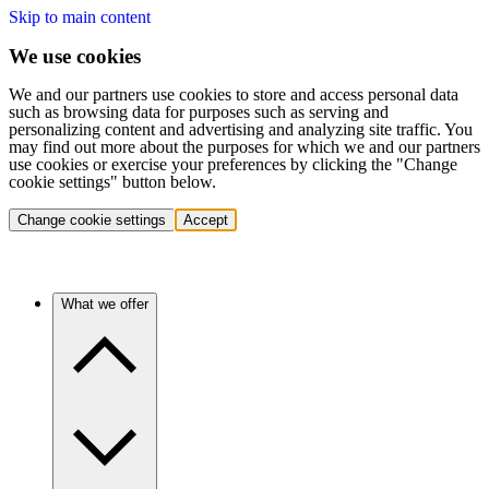
Skip to main content
We use cookies
We and our partners use cookies to store and access personal data
such as browsing data for purposes such as serving and
personalizing content and advertising and analyzing site traffic. You
may find out more about the purposes for which we and our partners
use cookies or exercise your preferences by clicking the "Change
cookie settings" button below.
Change cookie settings
Accept
What we offer