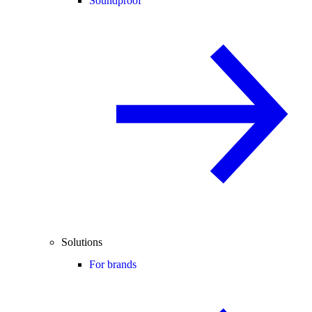
Soundproof
Solutions
For brands