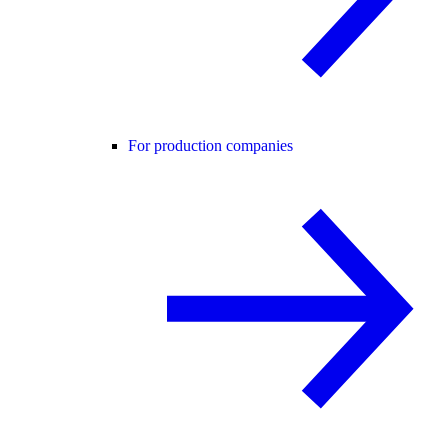
For production companies