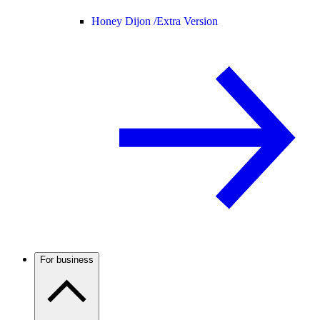
Honey Dijon /
Extra Version
For business