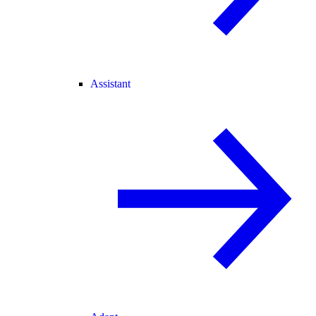
Assistant