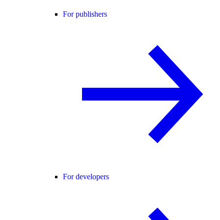
For publishers
For developers