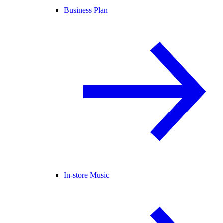
Business Plan
In-store Music