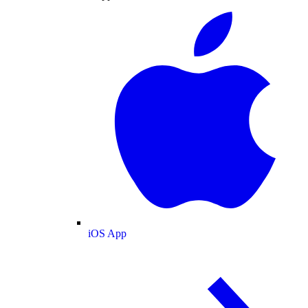
iOS App