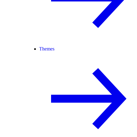
Themes