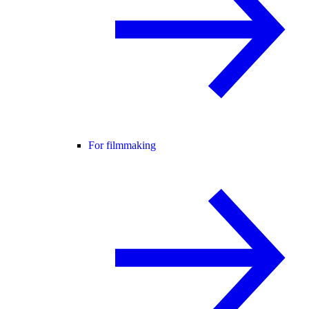
For filmmaking