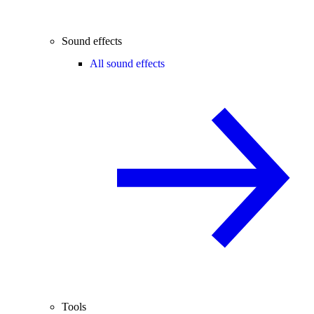
Sound effects
All sound effects
Tools