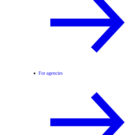
For agencies