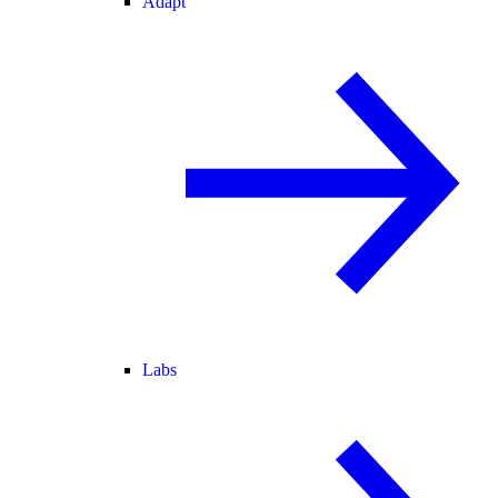
Adapt
Labs