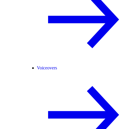
Voiceovers