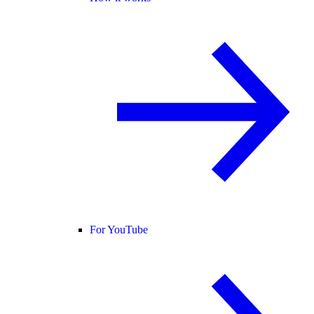
For YouTube