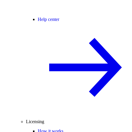
Help center
Licensing
How it works