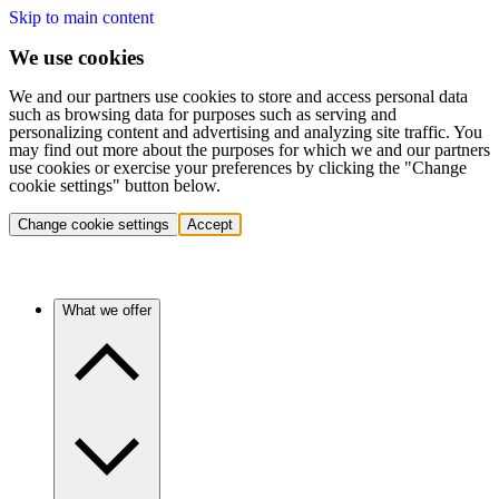
Skip to main content
We use cookies
We and our partners use cookies to store and access personal data
such as browsing data for purposes such as serving and
personalizing content and advertising and analyzing site traffic. You
may find out more about the purposes for which we and our partners
use cookies or exercise your preferences by clicking the "Change
cookie settings" button below.
Change cookie settings
Accept
What we offer