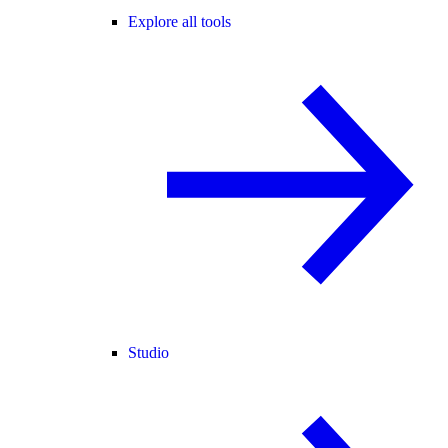
Explore all tools
Studio