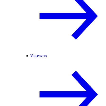
Voiceovers