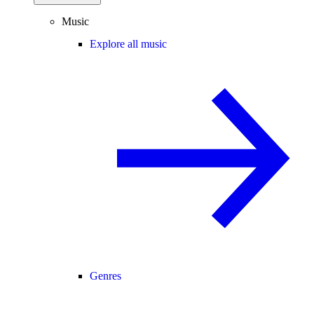
Music
Explore all music
Genres