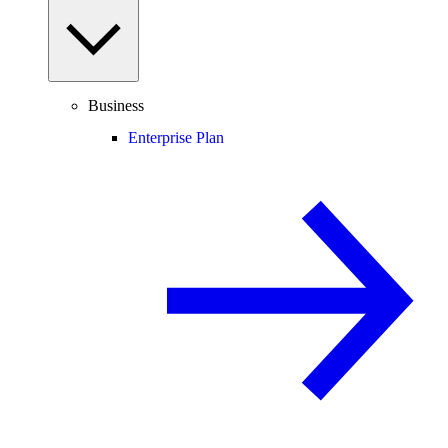
Business
Enterprise Plan