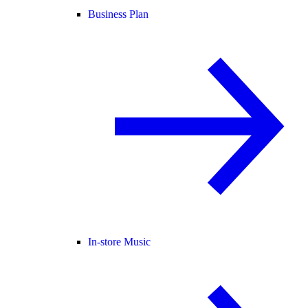
Business Plan
In-store Music