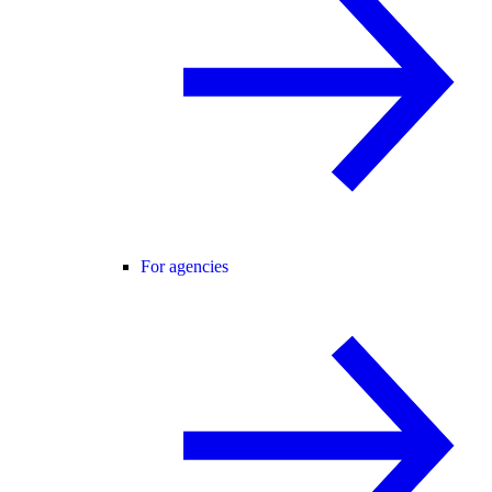
For agencies