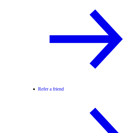
Refer a friend