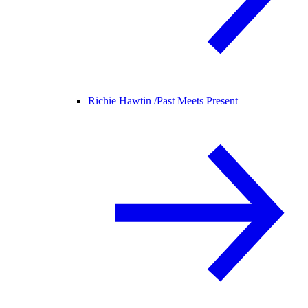
Richie Hawtin /
Past Meets Present