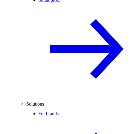
Soundproof
Solutions
For brands