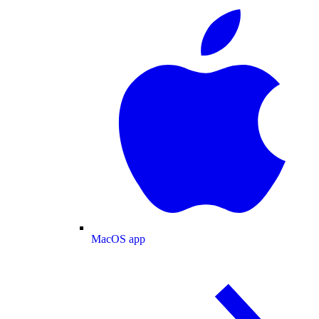
MacOS app