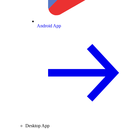
Android App
Desktop App