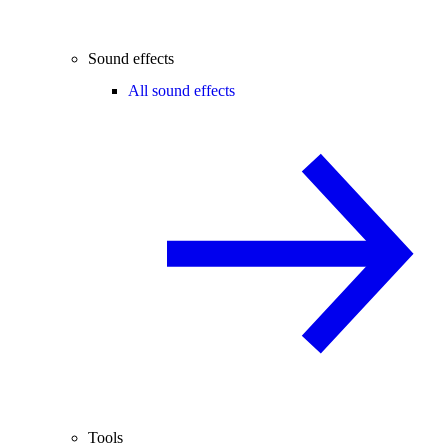
Sound effects
All sound effects
Tools