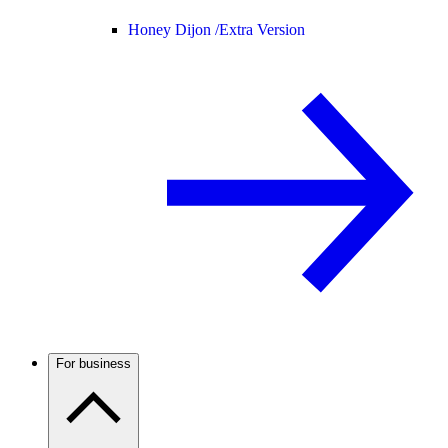
Honey Dijon /
Extra Version
For business