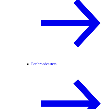
For broadcasters