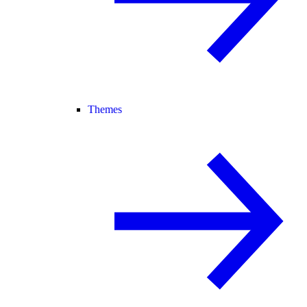
Themes