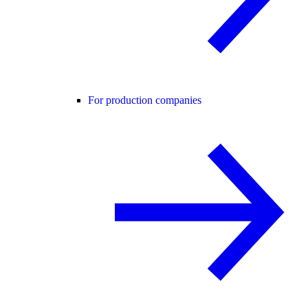
For production companies