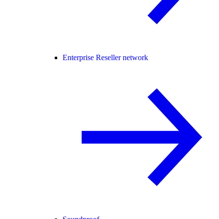
Enterprise Reseller network