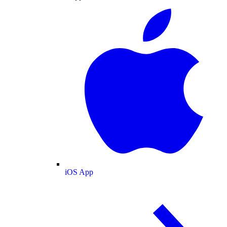
iOS App