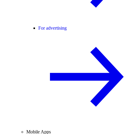
For advertising
Mobile Apps