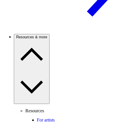
Resources & more
Resources
For artists