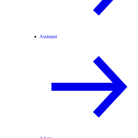
Assistant