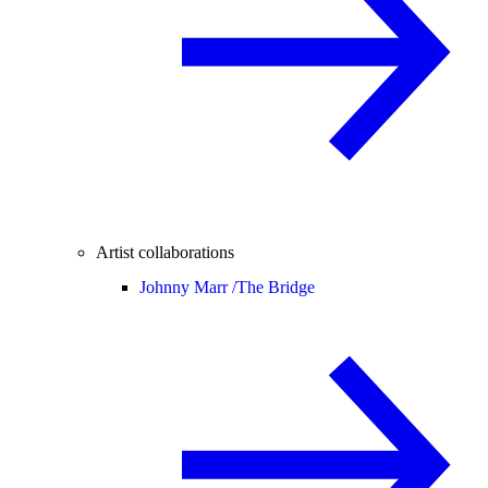
Artist collaborations
Johnny Marr /
The Bridge