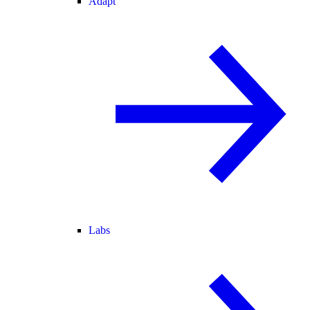
Adapt
Labs