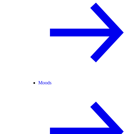
Moods