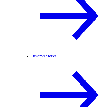
Customer Stories