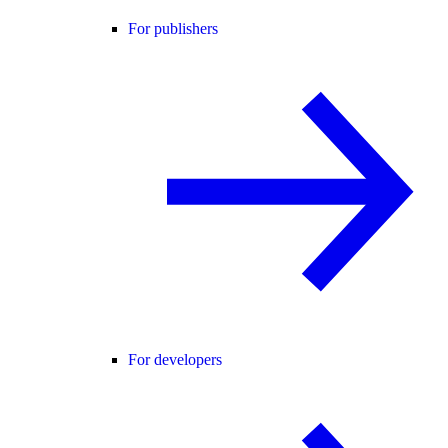
For publishers
For developers