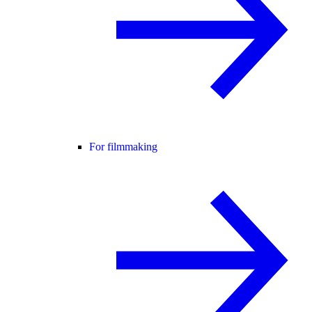
For filmmaking