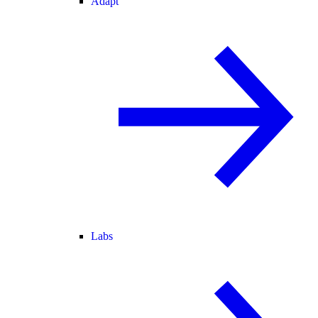
Adapt
Labs