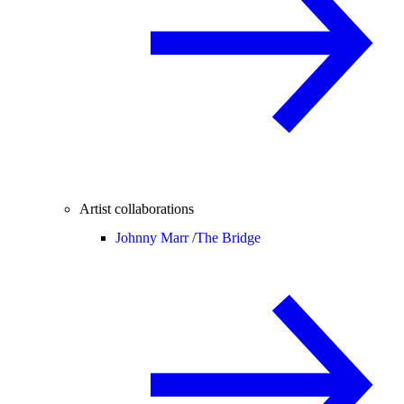
Artist collaborations
Johnny Marr /
The Bridge