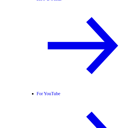
For YouTube