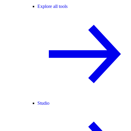
Explore all tools
Studio