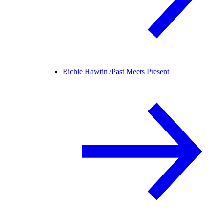
Richie Hawtin /
Past Meets Present