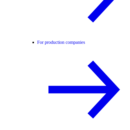
For production companies