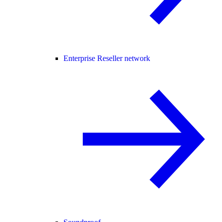
Enterprise Reseller network