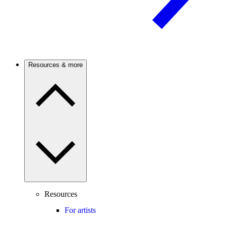
Resources & more
Resources
For artists