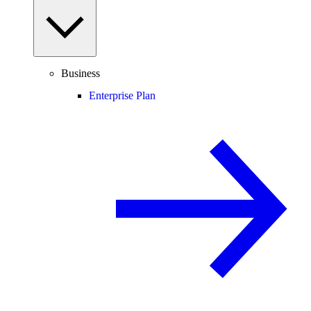
Business
Enterprise Plan