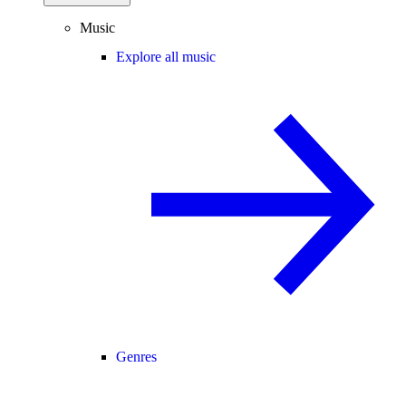
Music
Explore all music
Genres