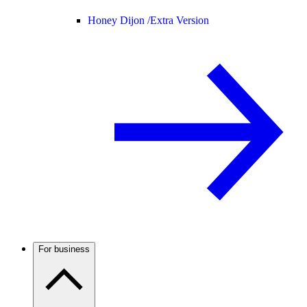
Honey Dijon /
Extra Version
For business