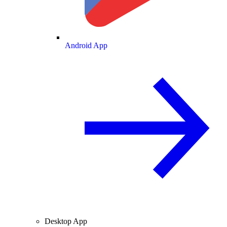
Android App
Desktop App