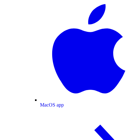
MacOS app