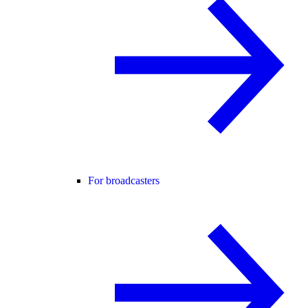
For broadcasters