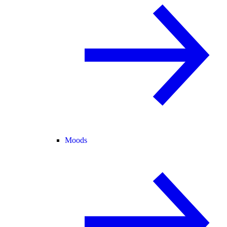
Moods