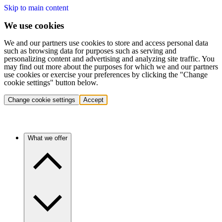
Skip to main content
We use cookies
We and our partners use cookies to store and access personal data
such as browsing data for purposes such as serving and
personalizing content and advertising and analyzing site traffic. You
may find out more about the purposes for which we and our partners
use cookies or exercise your preferences by clicking the "Change
cookie settings" button below.
Change cookie settings
Accept
What we offer