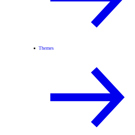
Themes