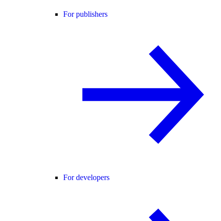
For publishers
For developers