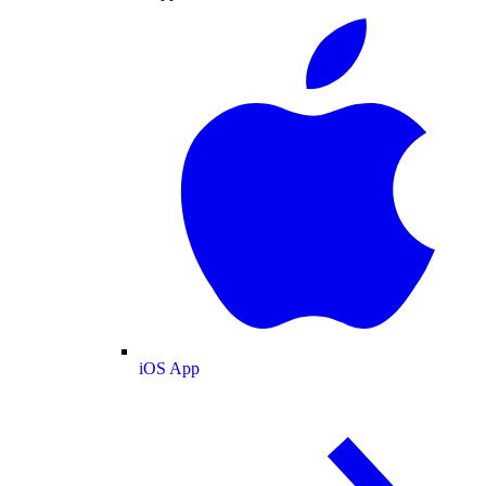
iOS App