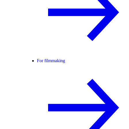
For filmmaking