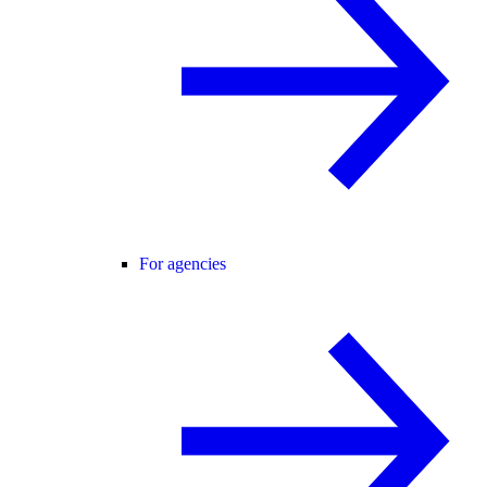
For agencies