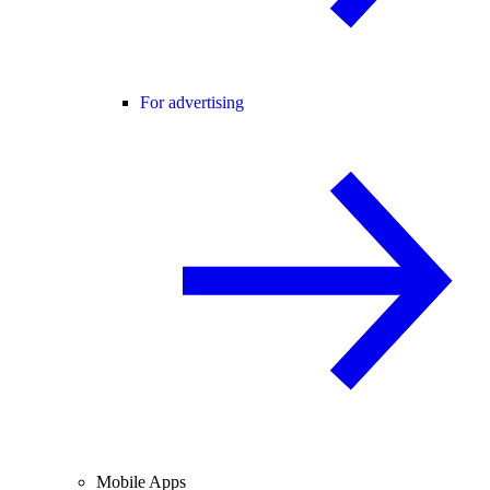
For advertising
Mobile Apps