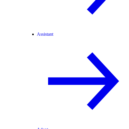
Assistant