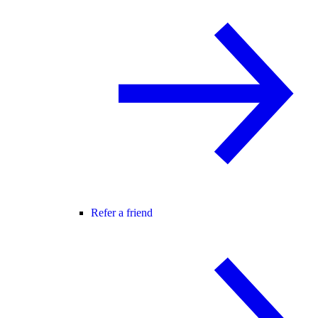
Refer a friend