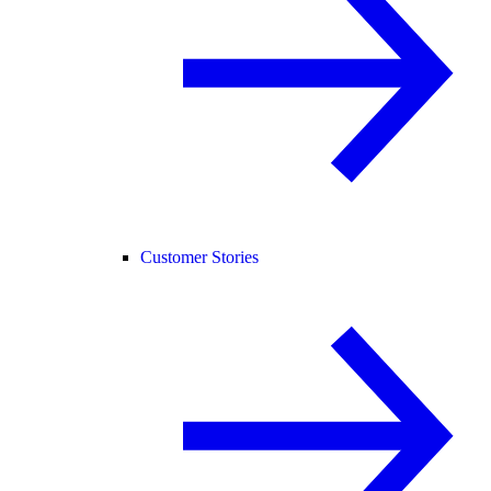
Customer Stories