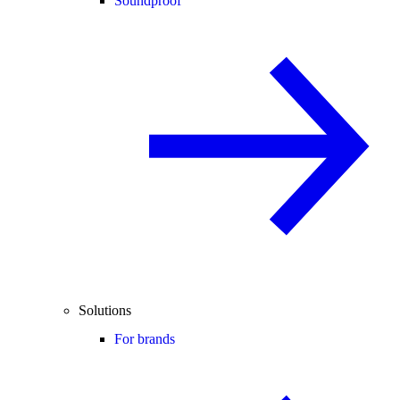
Soundproof
Solutions
For brands