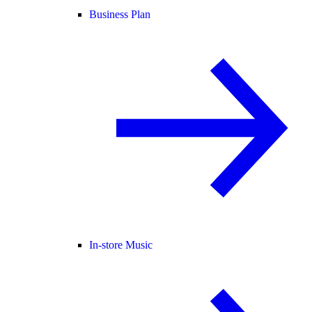
Business Plan
In-store Music