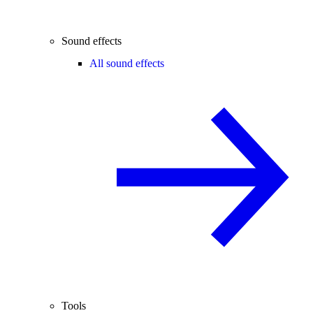
Sound effects
All sound effects
Tools