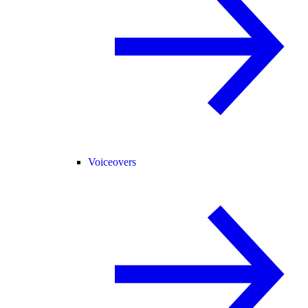
Voiceovers