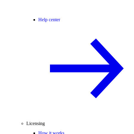
Help center
Licensing
How it works