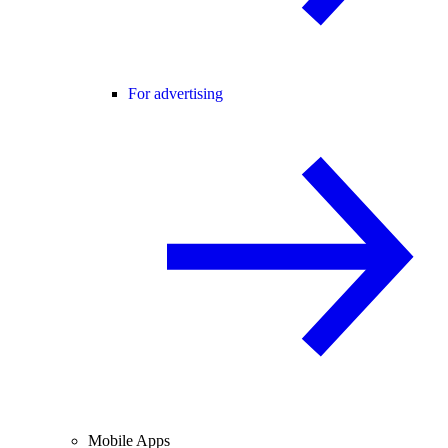
For advertising
Mobile Apps