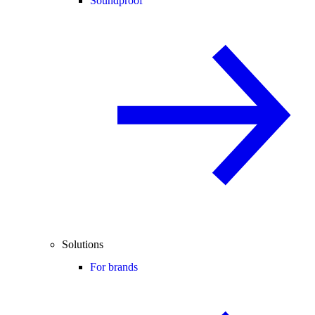
Soundproof
Solutions
For brands