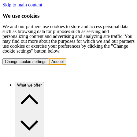
Skip to main content
We use cookies
We and our partners use cookies to store and access personal data
such as browsing data for purposes such as serving and
personalizing content and advertising and analyzing site traffic. You
may find out more about the purposes for which we and our partners
use cookies or exercise your preferences by clicking the "Change
cookie settings" button below.
Change cookie settings
Accept
What we offer