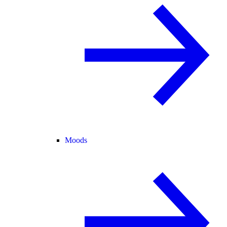
Moods