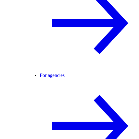
For agencies