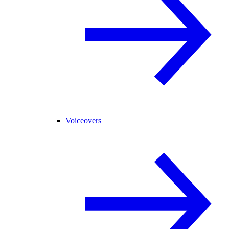
Voiceovers