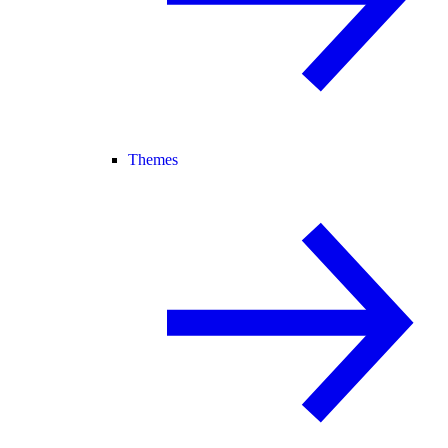
Themes