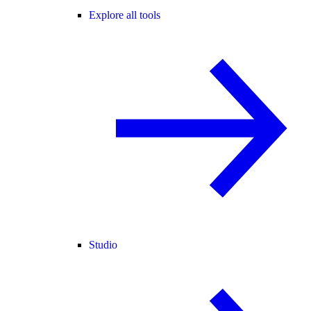
Explore all tools
Studio