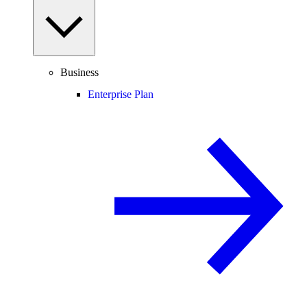
Business
Enterprise Plan