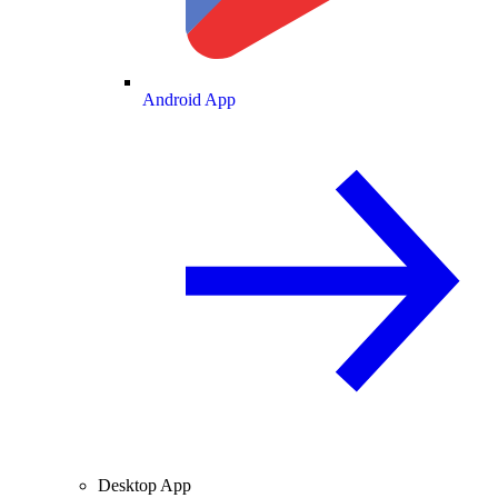
Android App
Desktop App