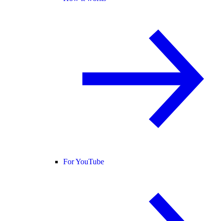
For YouTube