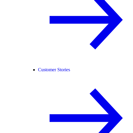
Customer Stories