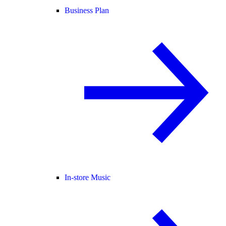
Business Plan
In-store Music