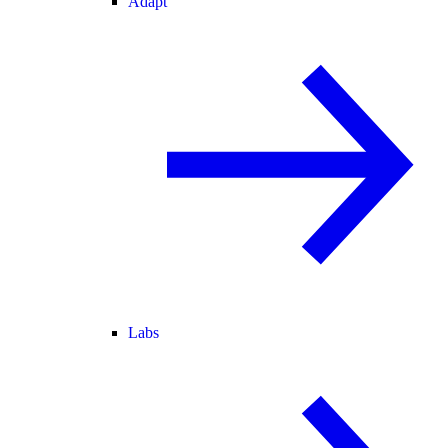
Adapt
Labs