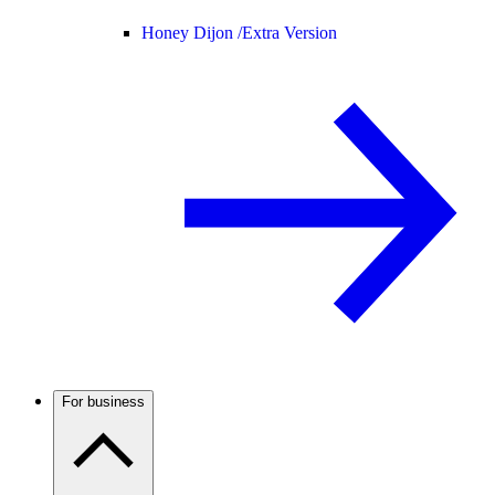
Honey Dijon /
Extra Version
For business