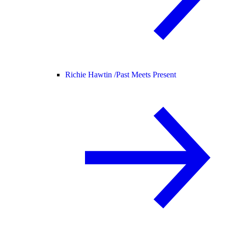
Richie Hawtin /
Past Meets Present