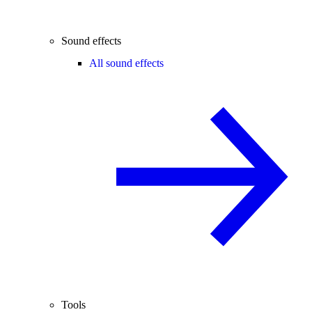
Sound effects
All sound effects
Tools