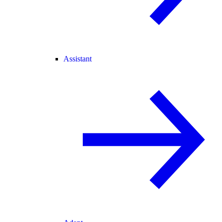
Assistant