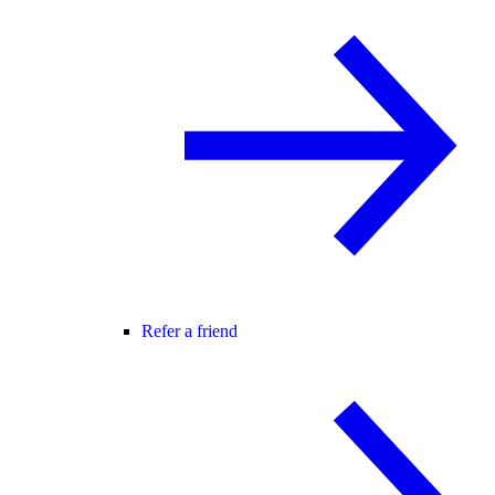
Refer a friend