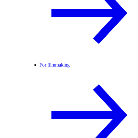
For filmmaking