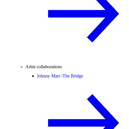
Artist collaborations
Johnny Marr /
The Bridge