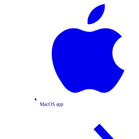
MacOS app