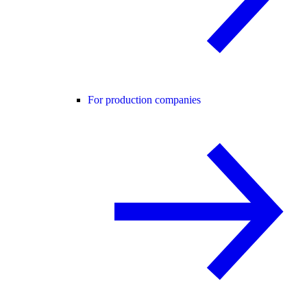
For production companies