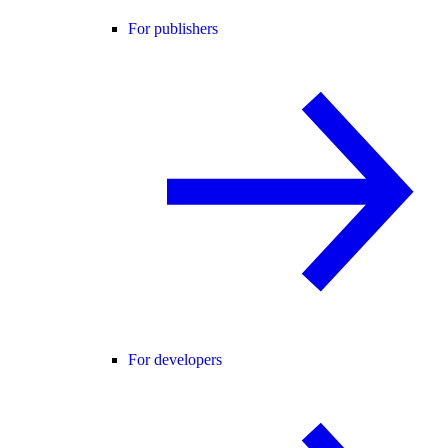
For publishers
For developers