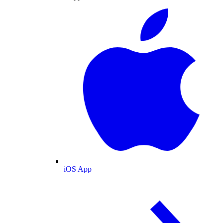
iOS App