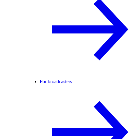
For broadcasters