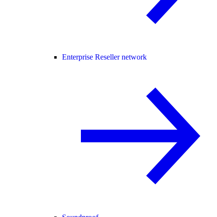
Enterprise Reseller network