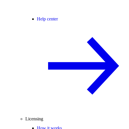
Help center
Licensing
How it works