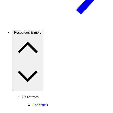
Resources & more
Resources
For artists