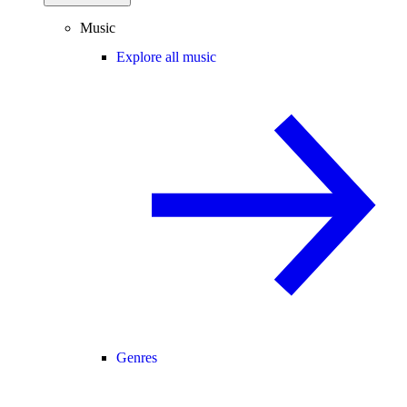
Music
Explore all music
Genres