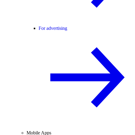
For advertising
Mobile Apps