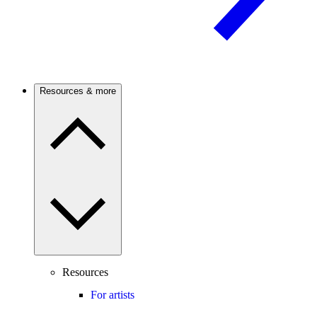
Resources & more
Resources
For artists