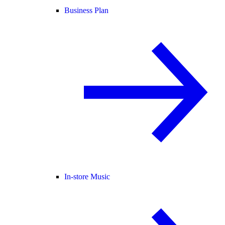
Business Plan
In-store Music