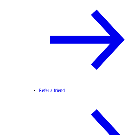
Refer a friend