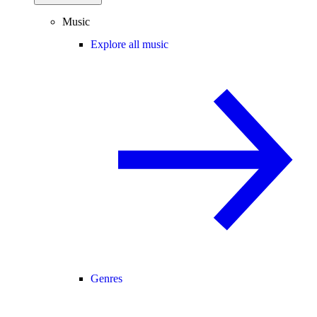
Music
Explore all music
Genres