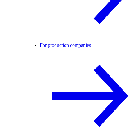
For production companies