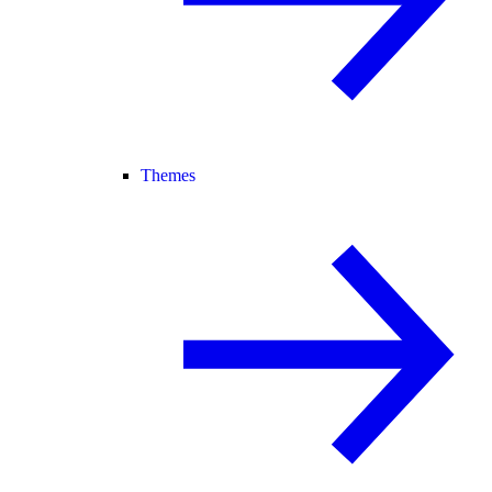
Themes