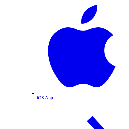
iOS App