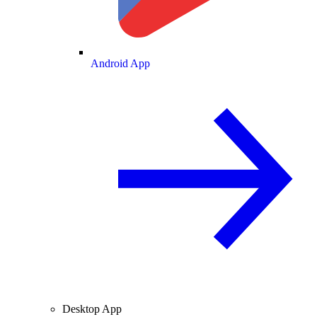
Android App
Desktop App