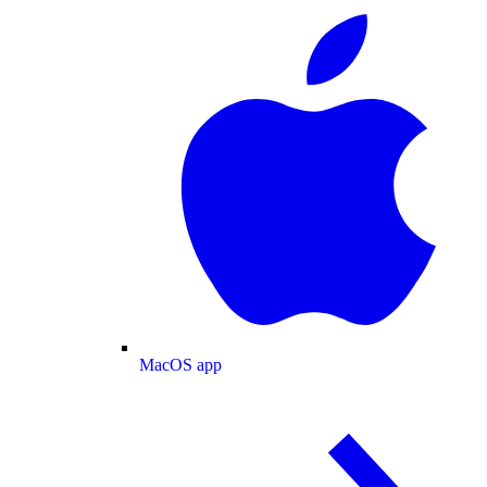
MacOS app