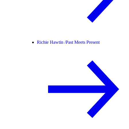
Richie Hawtin /
Past Meets Present