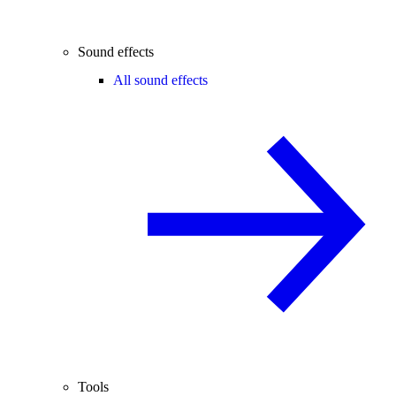
Sound effects
All sound effects
Tools