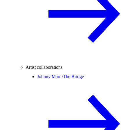
Artist collaborations
Johnny Marr /
The Bridge