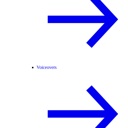
Voiceovers