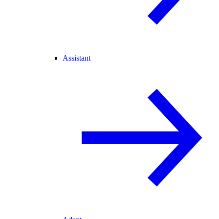
Assistant