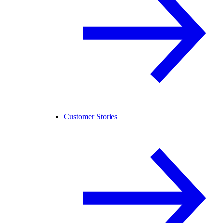
Customer Stories