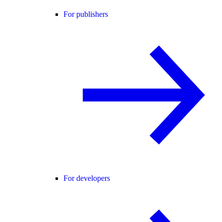
For publishers
For developers