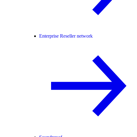
Enterprise Reseller network