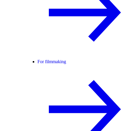
For filmmaking