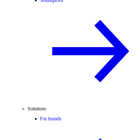
Soundproof
Solutions
For brands