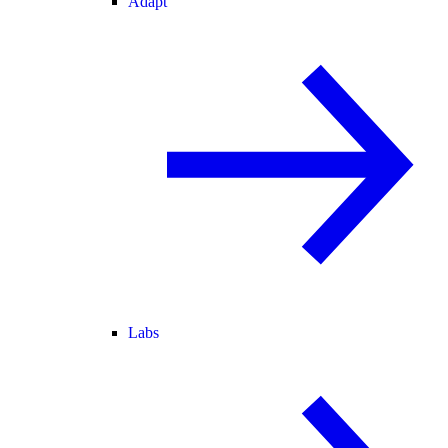
Adapt
Labs