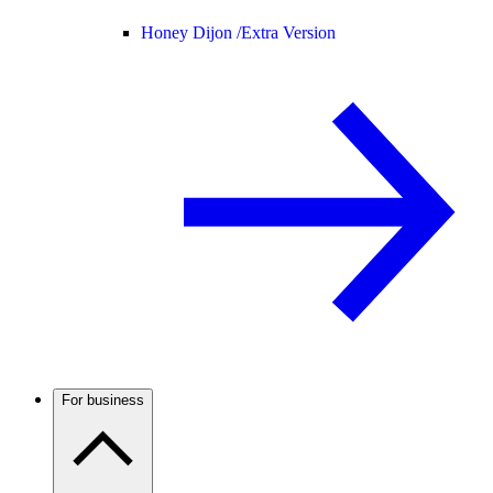
Honey Dijon /
Extra Version
For business