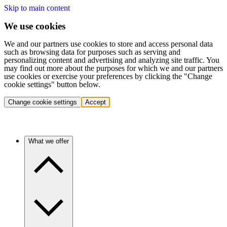
Skip to main content
We use cookies
We and our partners use cookies to store and access personal data
such as browsing data for purposes such as serving and
personalizing content and advertising and analyzing site traffic. You
may find out more about the purposes for which we and our partners
use cookies or exercise your preferences by clicking the "Change
cookie settings" button below.
Change cookie settings
Accept
What we offer