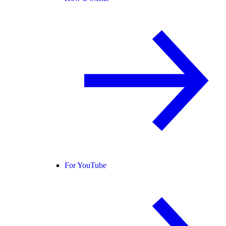
For YouTube