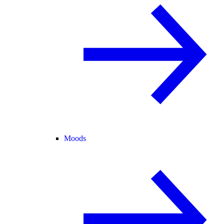
Moods