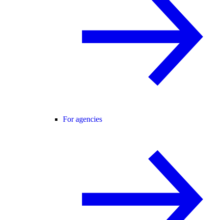
For agencies