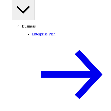
Business
Enterprise Plan