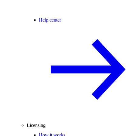
Help center
Licensing
How it works