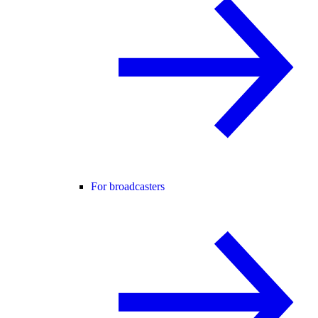
For broadcasters