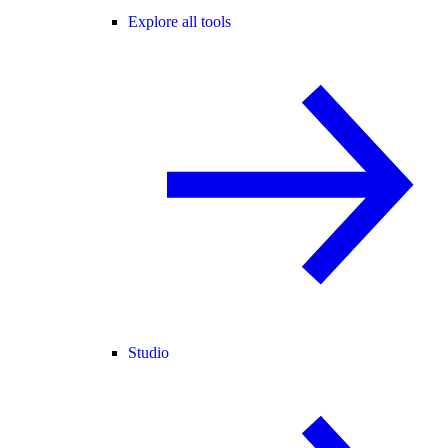
Explore all tools
Studio