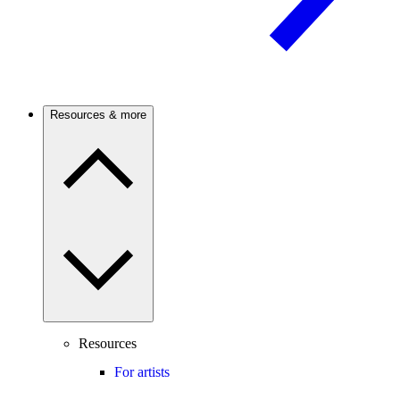
Resources & more
Resources
For artists