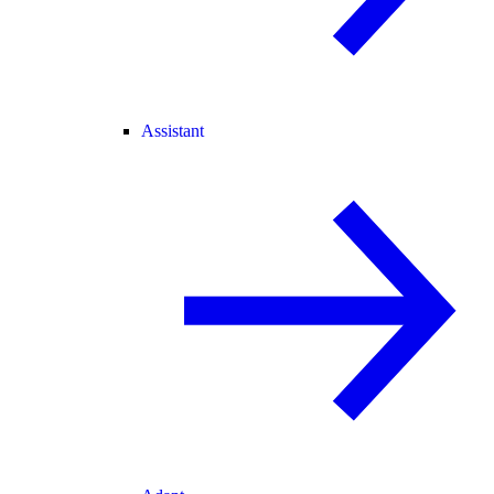
Assistant