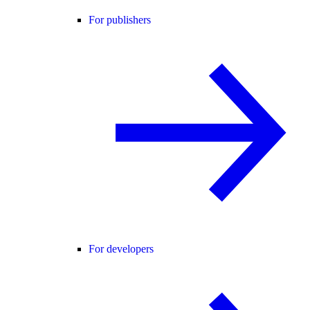
For publishers
For developers