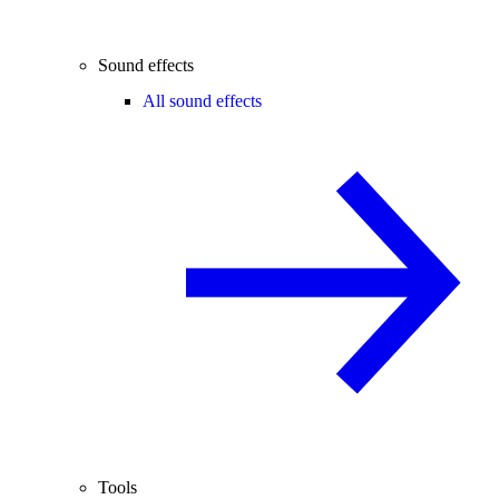
Sound effects
All sound effects
Tools