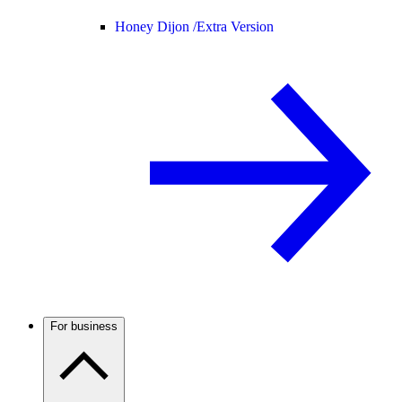
Honey Dijon /
Extra Version
For business