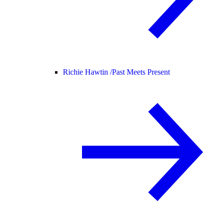
Richie Hawtin /
Past Meets Present