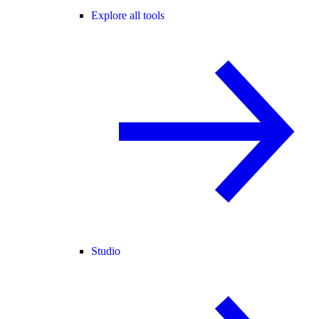
Explore all tools
Studio