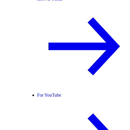
For YouTube