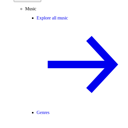
Music
Explore all music
Genres