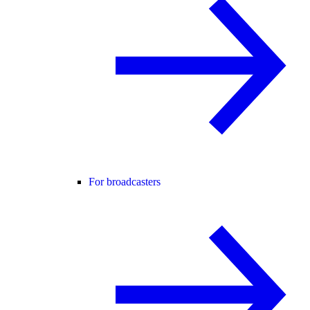
For broadcasters