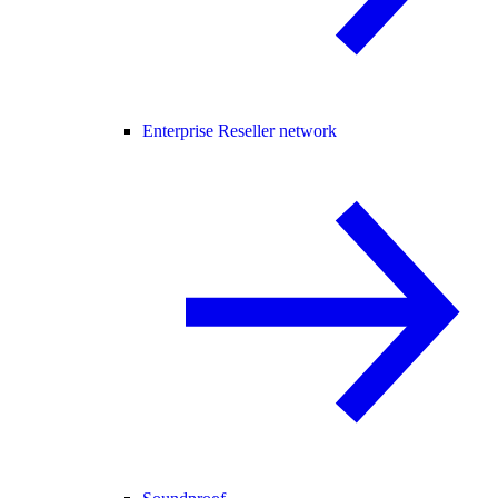
Enterprise Reseller network