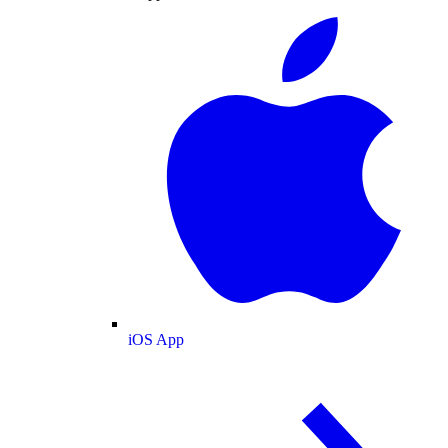
iOS App