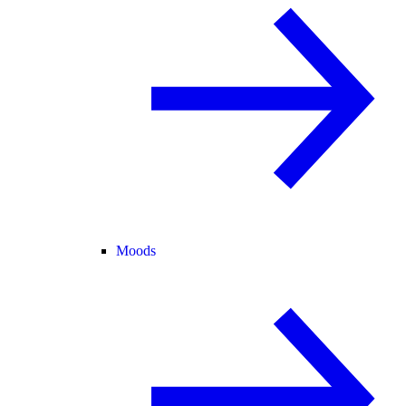
Moods