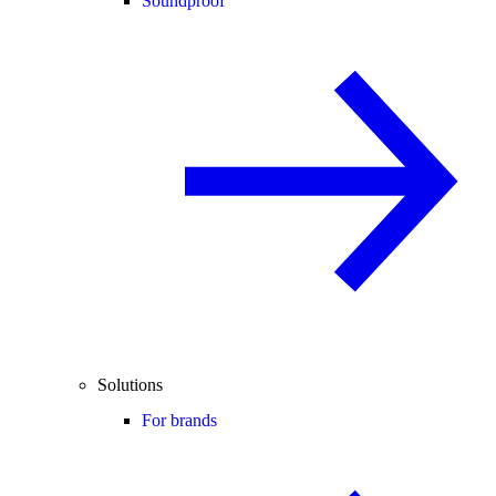
Soundproof
Solutions
For brands