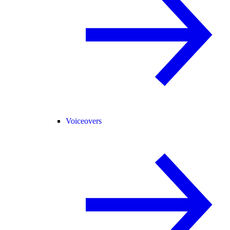
Voiceovers