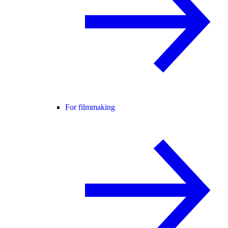
For filmmaking