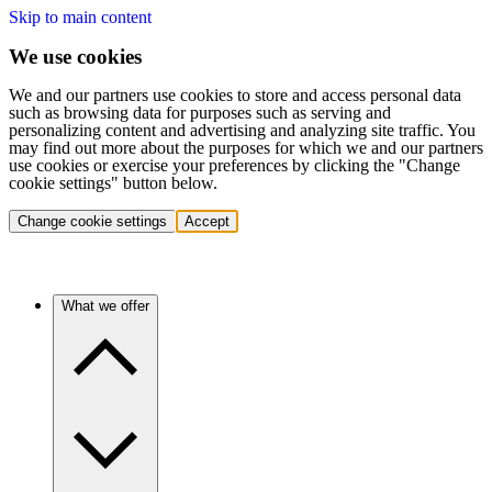
Skip to main content
We use cookies
We and our partners use cookies to store and access personal data
such as browsing data for purposes such as serving and
personalizing content and advertising and analyzing site traffic. You
may find out more about the purposes for which we and our partners
use cookies or exercise your preferences by clicking the "Change
cookie settings" button below.
Change cookie settings
Accept
What we offer