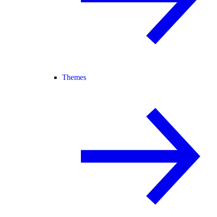
Themes