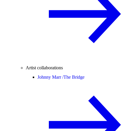
Artist collaborations
Johnny Marr /
The Bridge