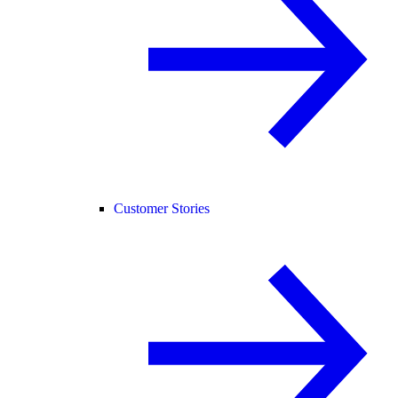
Customer Stories