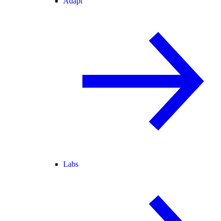
Adapt
Labs