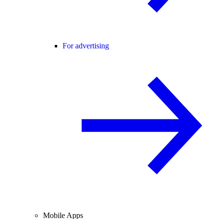
For advertising
Mobile Apps