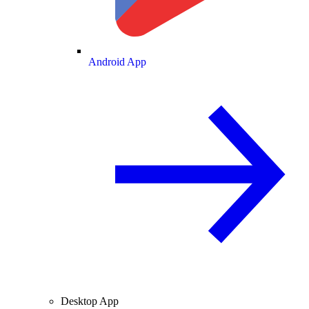
Android App
Desktop App