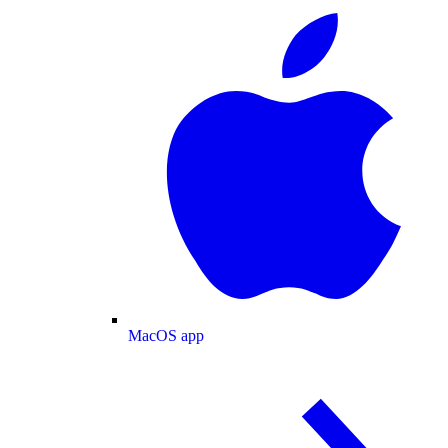
MacOS app