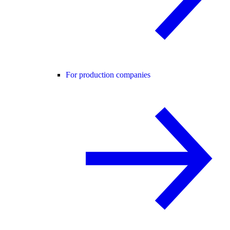
For production companies