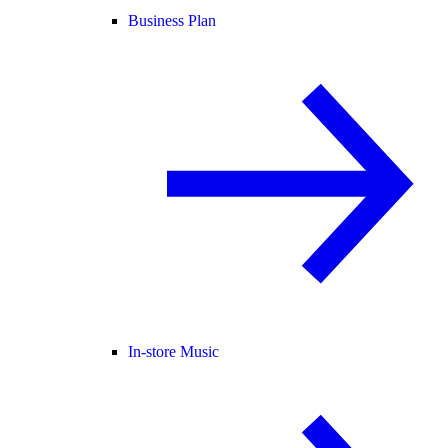
Business Plan
In-store Music