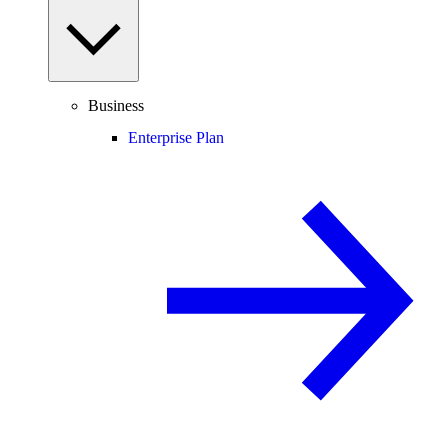
Business
Enterprise Plan