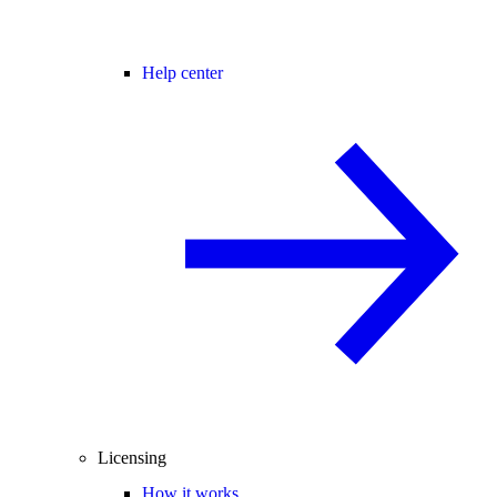
Help center
Licensing
How it works