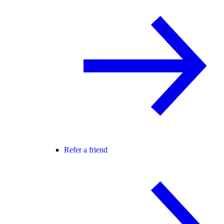
Refer a friend