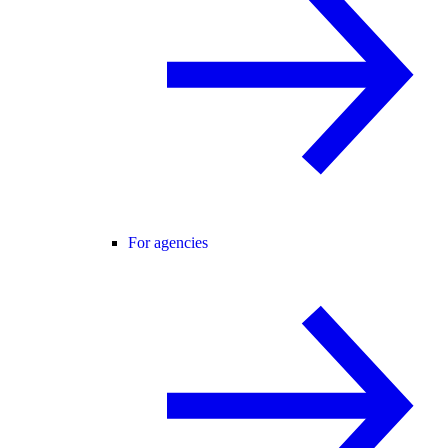
For agencies