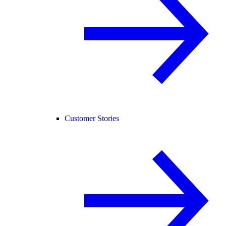
Customer Stories