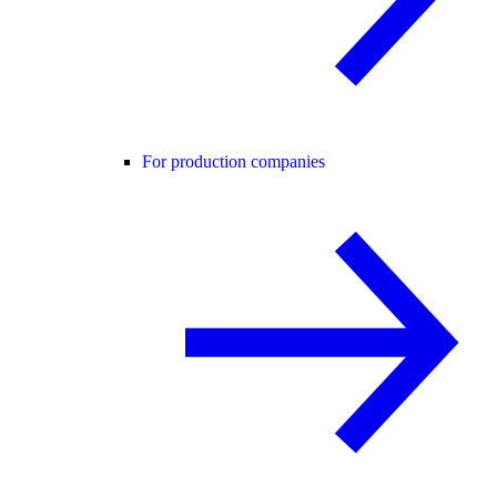
For production companies