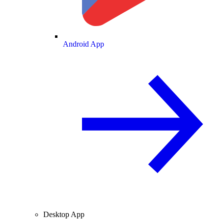
Android App
Desktop App