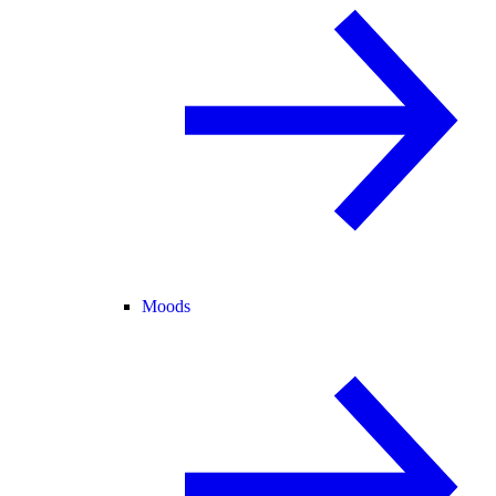
Moods