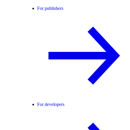
For publishers
For developers