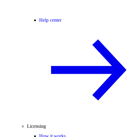
Help center
Licensing
How it works