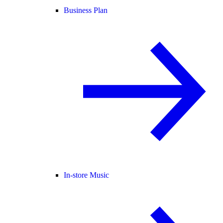
Business Plan
In-store Music