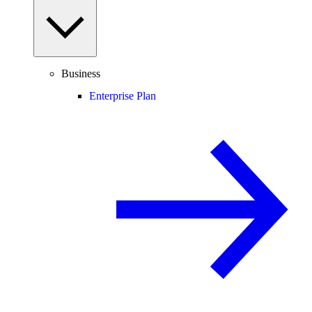
Business
Enterprise Plan