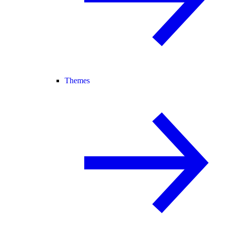
Themes