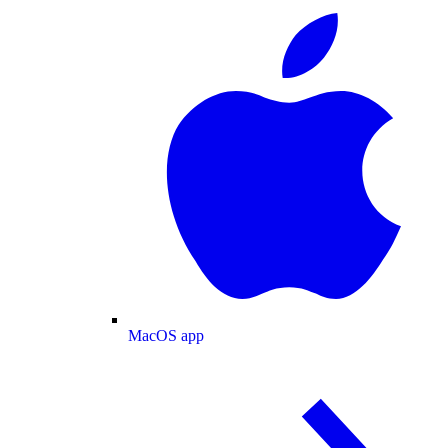
MacOS app