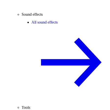
Sound effects
All sound effects
Tools