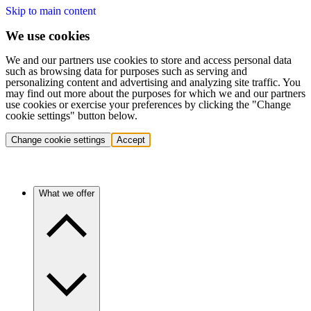
Skip to main content
We use cookies
We and our partners use cookies to store and access personal data
such as browsing data for purposes such as serving and
personalizing content and advertising and analyzing site traffic. You
may find out more about the purposes for which we and our partners
use cookies or exercise your preferences by clicking the "Change
cookie settings" button below.
Change cookie settings
Accept
What we offer