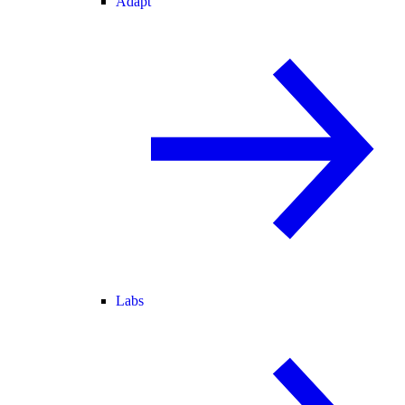
Adapt
Labs