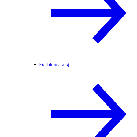
For filmmaking