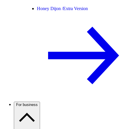
Honey Dijon /
Extra Version
For business