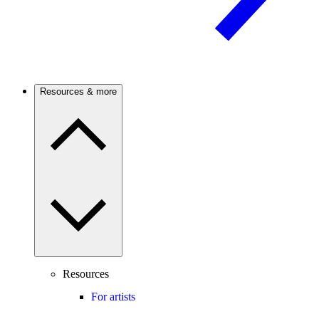
Resources & more
Resources
For artists