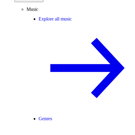
Music
Explore all music
Genres