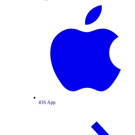
iOS App