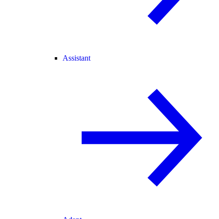
Assistant