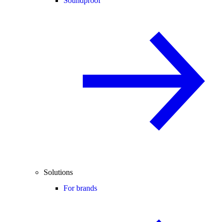
Soundproof
Solutions
For brands