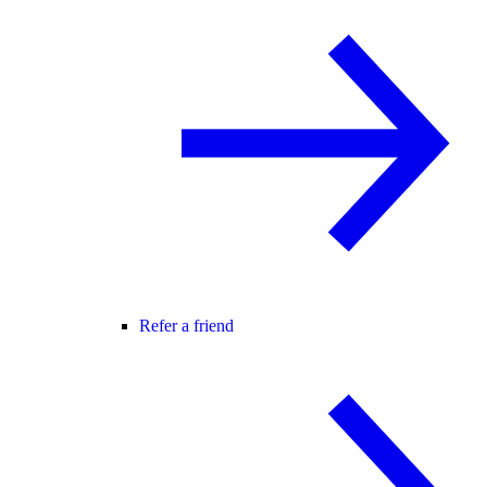
Refer a friend