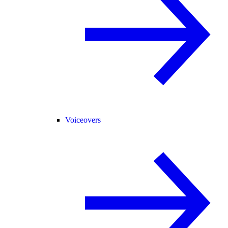
Voiceovers