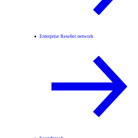
Enterprise Reseller network