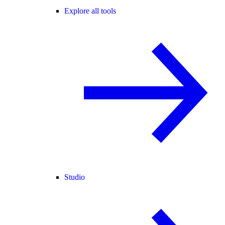
Explore all tools
Studio