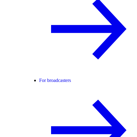
For broadcasters