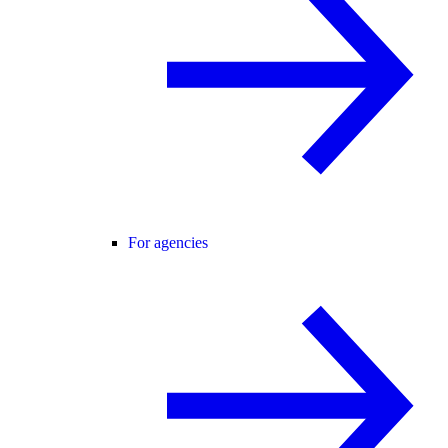
For agencies