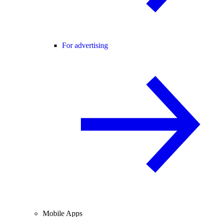
For advertising
Mobile Apps