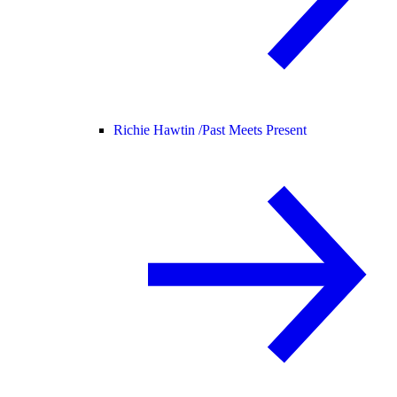
Richie Hawtin /
Past Meets Present