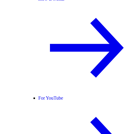
For YouTube