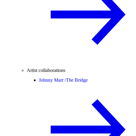
Artist collaborations
Johnny Marr /
The Bridge