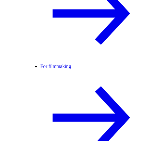
For filmmaking