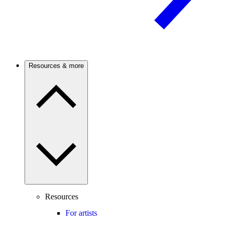
Resources & more
Resources
For artists