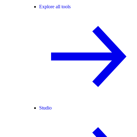
Explore all tools
Studio