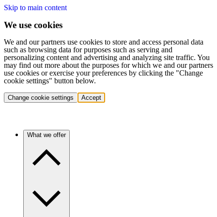
Skip to main content
We use cookies
We and our partners use cookies to store and access personal data
such as browsing data for purposes such as serving and
personalizing content and advertising and analyzing site traffic. You
may find out more about the purposes for which we and our partners
use cookies or exercise your preferences by clicking the "Change
cookie settings" button below.
Change cookie settings
Accept
What we offer