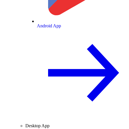
Android App
Desktop App