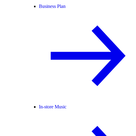
Business Plan
In-store Music