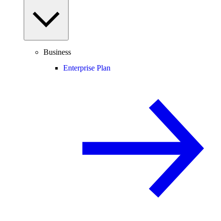
Business
Enterprise Plan