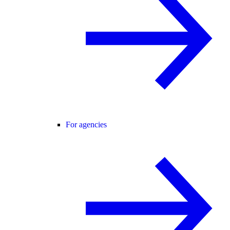
For agencies