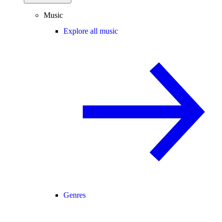
Music
Explore all music
Genres