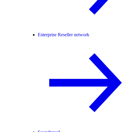
Enterprise Reseller network