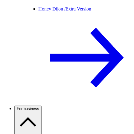
Honey Dijon /
Extra Version
For business