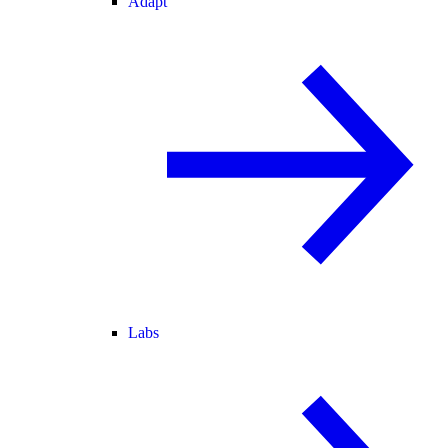
Adapt
Labs