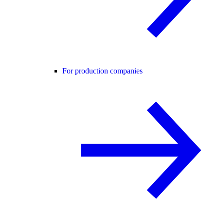
For production companies