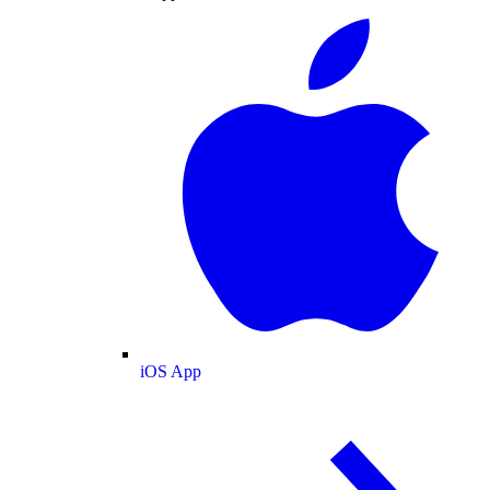
iOS App