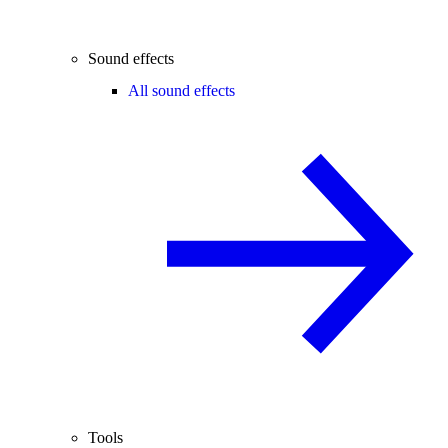
Sound effects
All sound effects
Tools