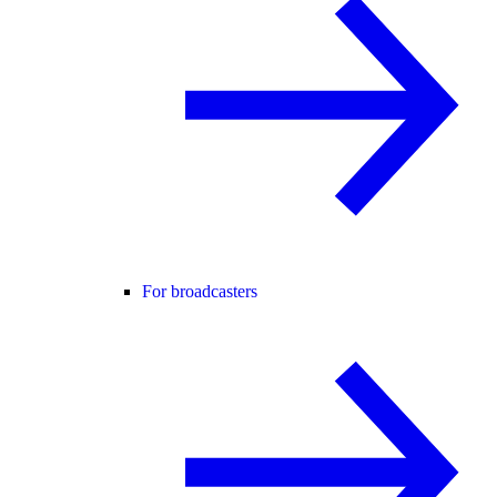
For broadcasters