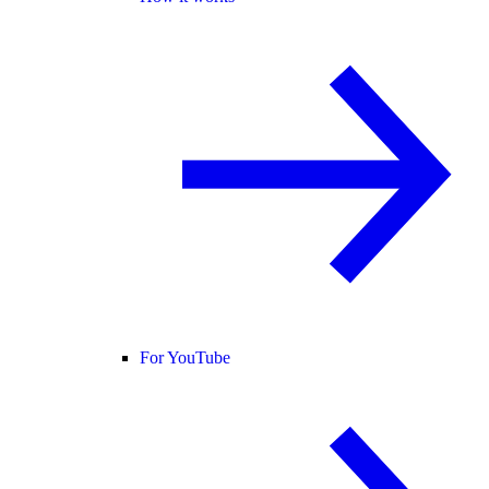
For YouTube