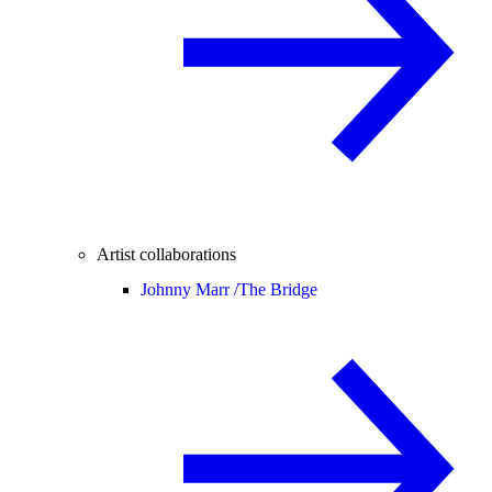
Artist collaborations
Johnny Marr /
The Bridge