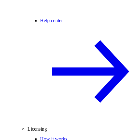
Help center
Licensing
How it works