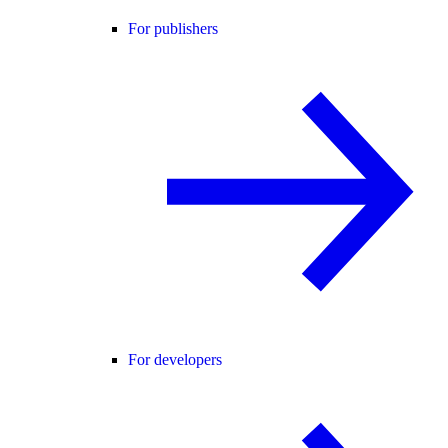
For publishers
For developers