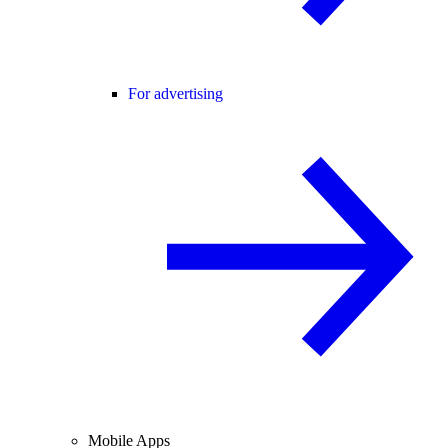
For advertising
Mobile Apps