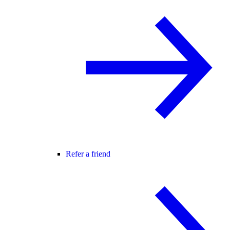
Refer a friend