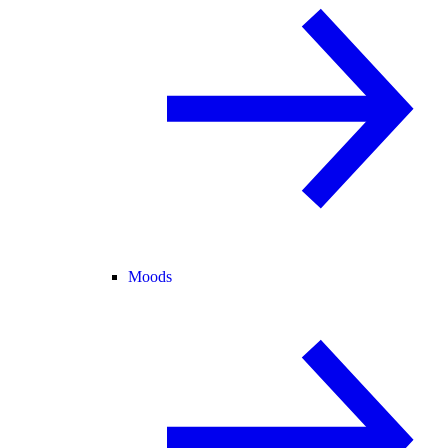
Moods