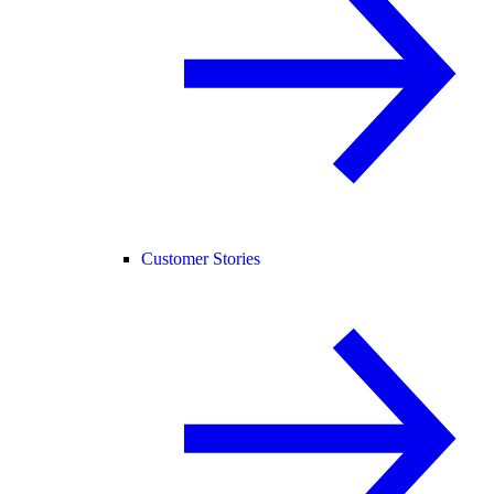
Customer Stories