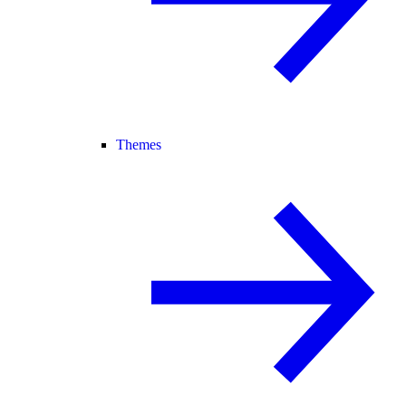
Themes