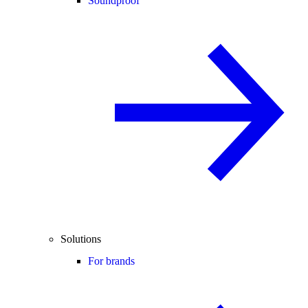
Soundproof
Solutions
For brands