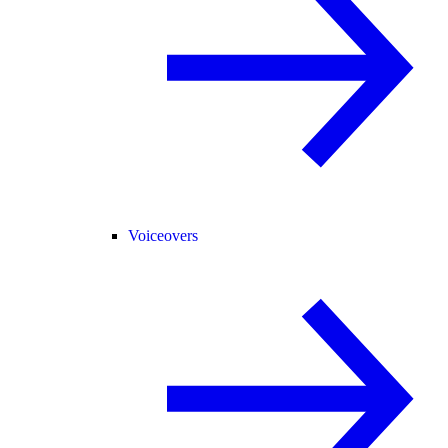
Voiceovers