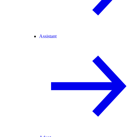
Assistant