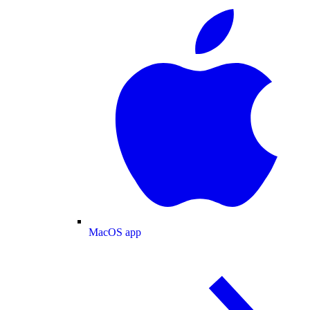
MacOS app