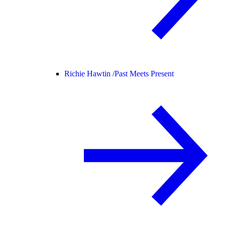
Richie Hawtin /
Past Meets Present