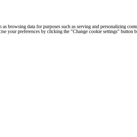
h as browsing data for purposes such as serving and personalizing conte
cise your preferences by clicking the "Change cookie settings" button 