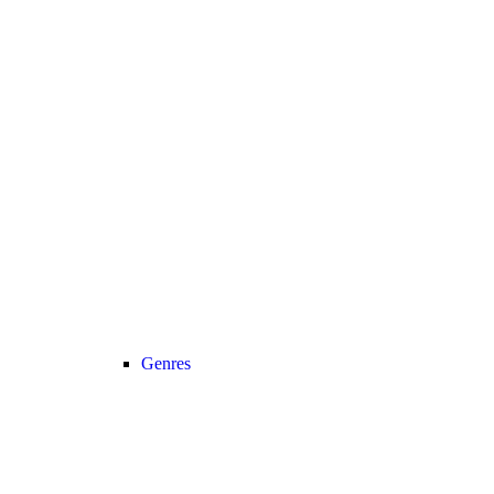
Genres