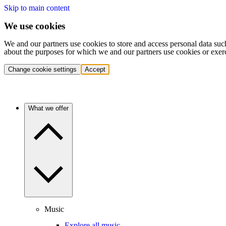
Skip to main content
We use cookies
We and our partners use cookies to store and access personal data suc
about the purposes for which we and our partners use cookies or exer
Change cookie settings
Accept
What we offer
Music
Explore all music