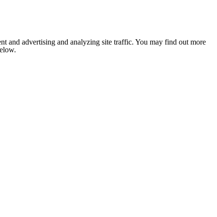
nt and advertising and analyzing site traffic. You may find out more
below.