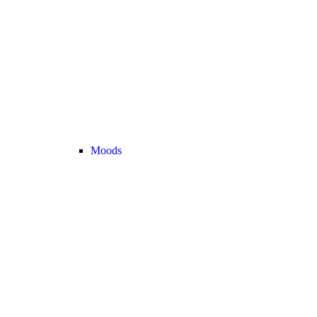
Moods