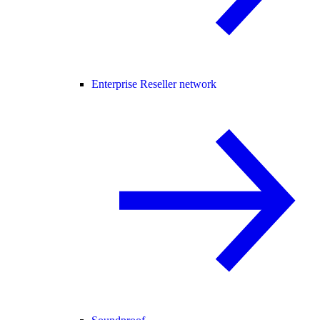
Enterprise Reseller network