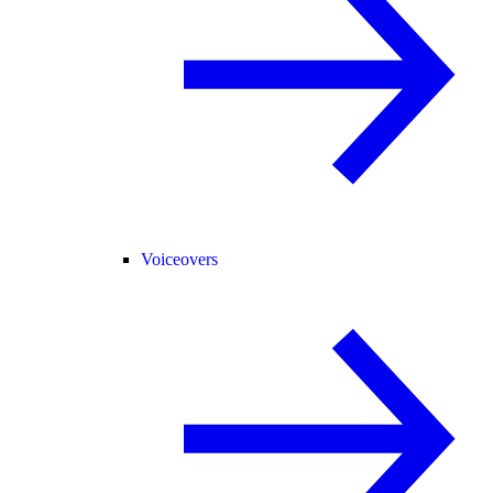
Voiceovers