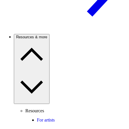
Resources & more
Resources
For artists