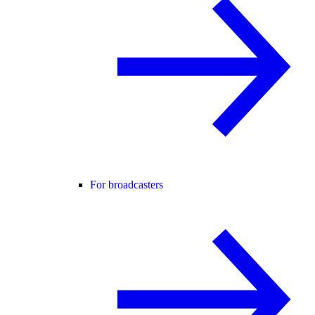
For broadcasters