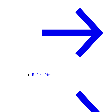
Refer a friend