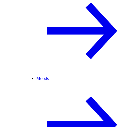
Moods