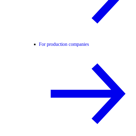
For production companies