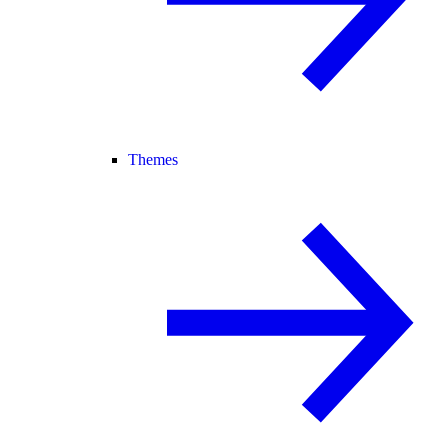
Themes