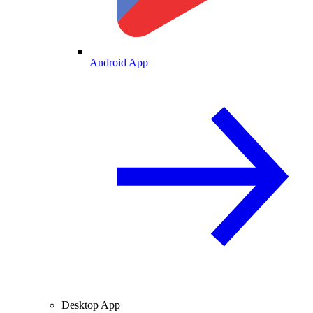
Android App
Desktop App