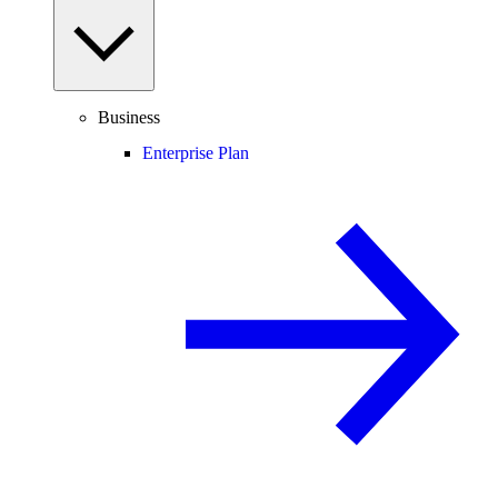
Business
Enterprise Plan