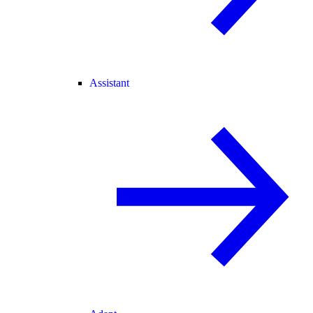
Assistant