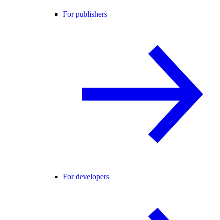
For publishers
For developers