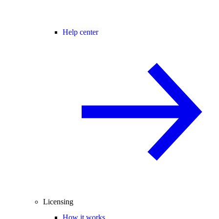
Help center
Licensing
How it works