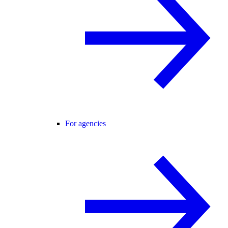
For agencies