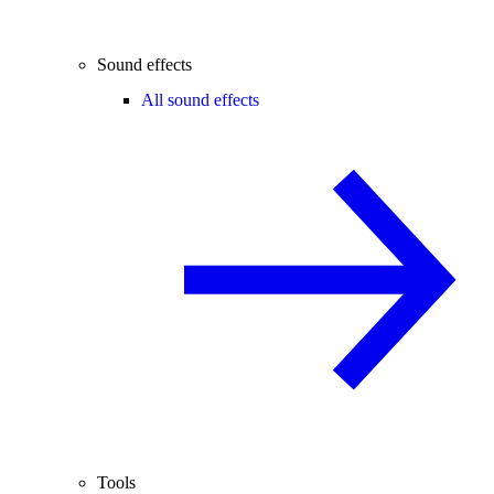
Sound effects
All sound effects
Tools