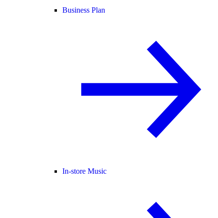
Business Plan
In-store Music