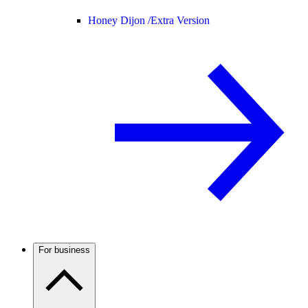
Honey Dijon /
Extra Version
For business