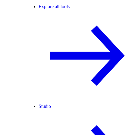
Explore all tools
Studio