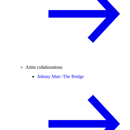
Artist collaborations
Johnny Marr /
The Bridge