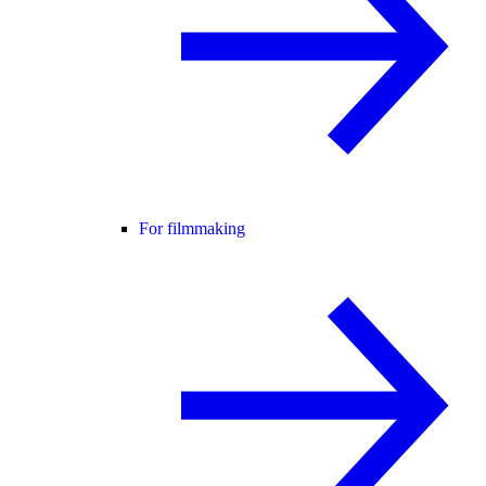
For filmmaking