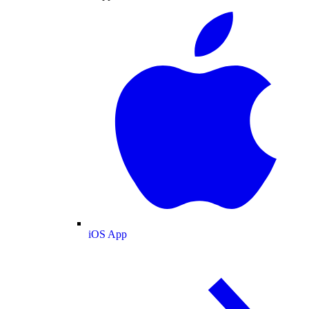
iOS App