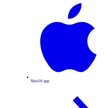
MacOS app