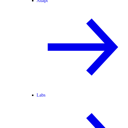
Adapt
Labs