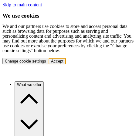
Skip to main content
We use cookies
We and our partners use cookies to store and access personal data
such as browsing data for purposes such as serving and
personalizing content and advertising and analyzing site traffic. You
may find out more about the purposes for which we and our partners
use cookies or exercise your preferences by clicking the "Change
cookie settings" button below.
Change cookie settings
Accept
What we offer