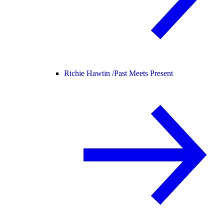
Richie Hawtin /
Past Meets Present