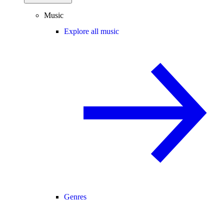
Music
Explore all music
Genres