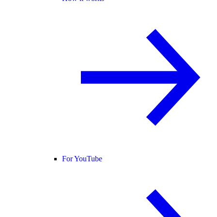
For YouTube