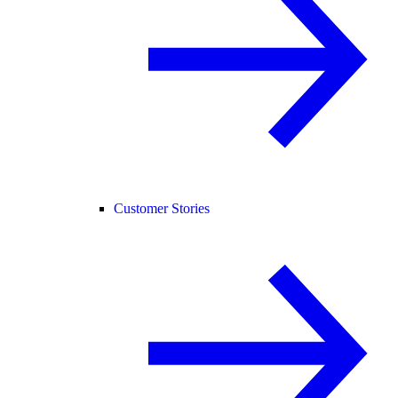
Customer Stories