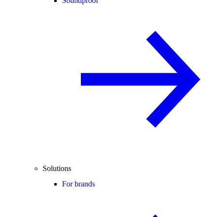
Soundproof
Solutions
For brands