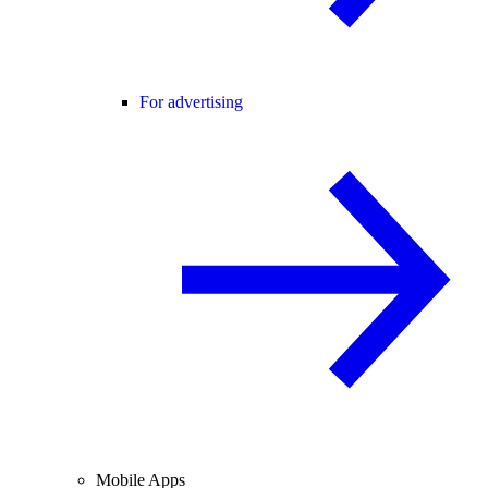
For advertising
Mobile Apps