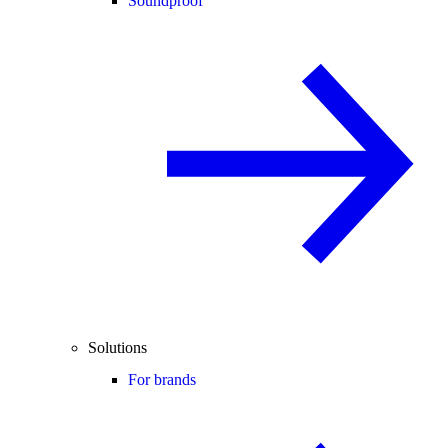
Soundproof
Solutions
For brands