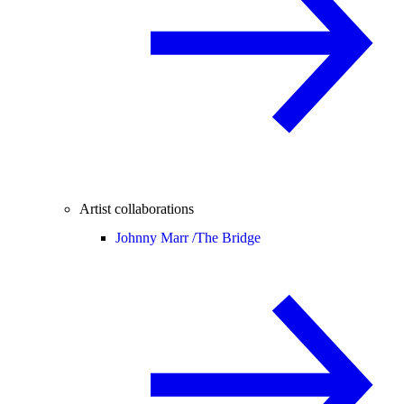
Artist collaborations
Johnny Marr /
The Bridge