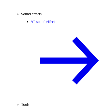
Sound effects
All sound effects
Tools