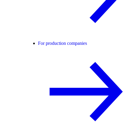
For production companies