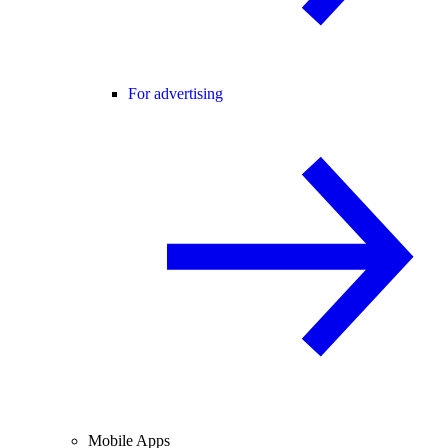
For advertising
Mobile Apps