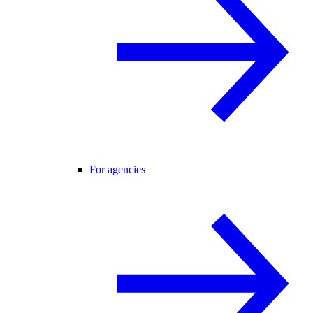
For agencies