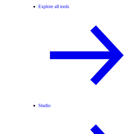
Explore all tools
Studio