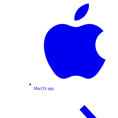
MacOS app