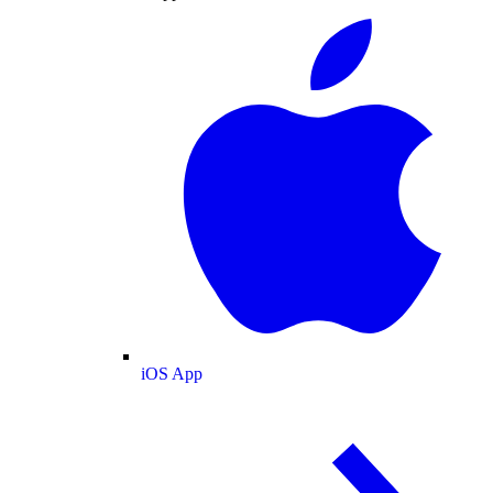
iOS App