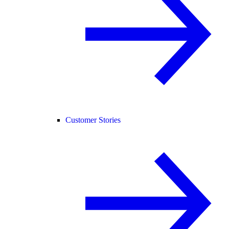
Customer Stories