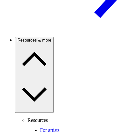
Resources & more
Resources
For artists