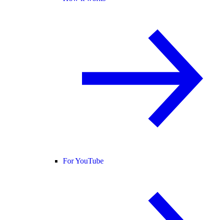
For YouTube