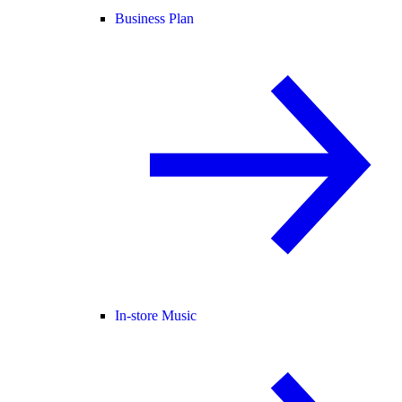
Business Plan
In-store Music