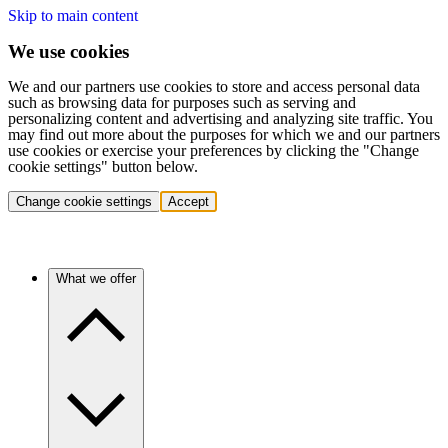
Skip to main content
We use cookies
We and our partners use cookies to store and access personal data
such as browsing data for purposes such as serving and
personalizing content and advertising and analyzing site traffic. You
may find out more about the purposes for which we and our partners
use cookies or exercise your preferences by clicking the "Change
cookie settings" button below.
Change cookie settings
Accept
What we offer