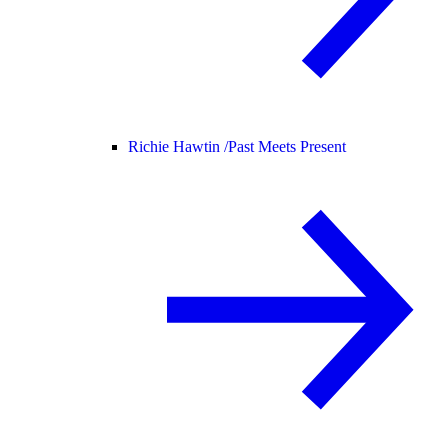
Richie Hawtin /
Past Meets Present