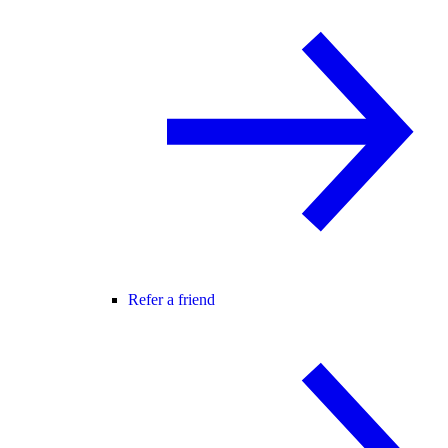
Refer a friend