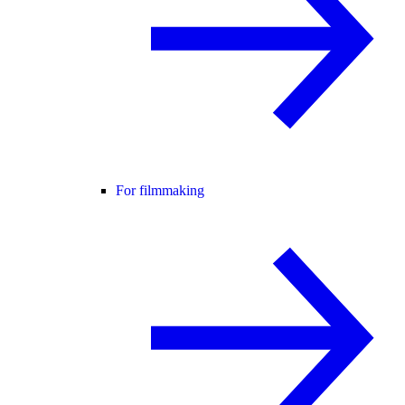
For filmmaking