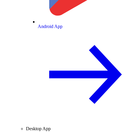
Android App
Desktop App