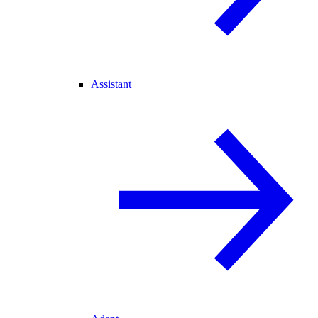
Assistant