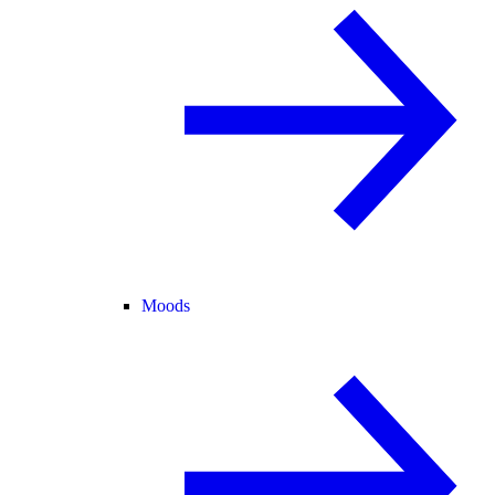
Moods