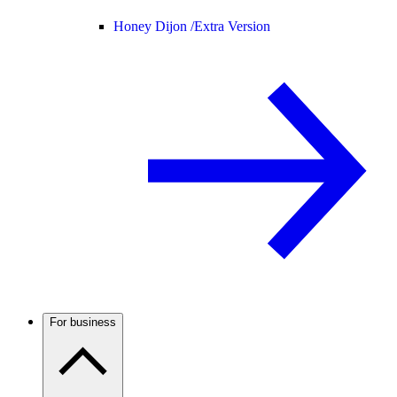
Honey Dijon /
Extra Version
For business