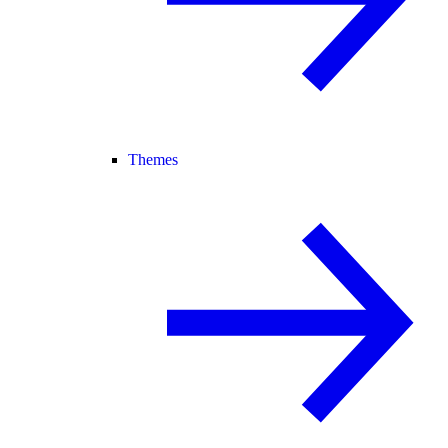
Themes