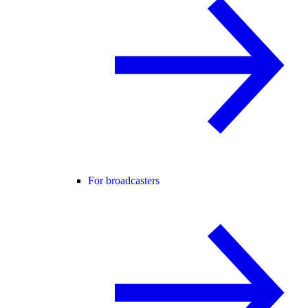
For broadcasters