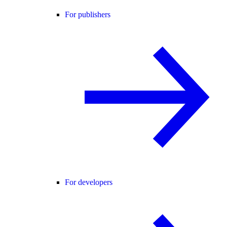
For publishers
For developers