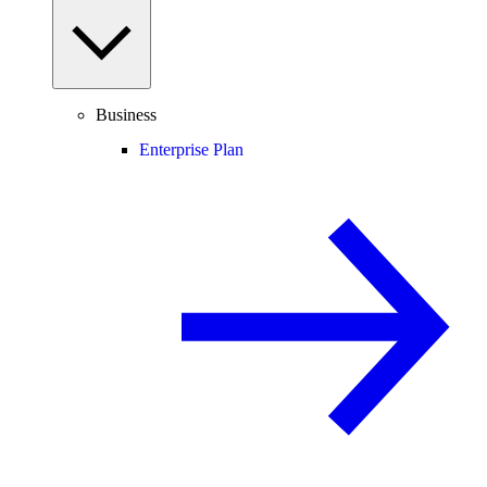
Business
Enterprise Plan