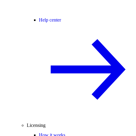
Help center
Licensing
How it works