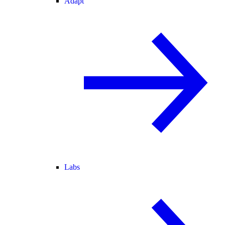
Adapt
Labs