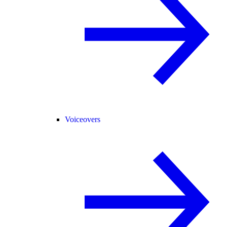
Voiceovers