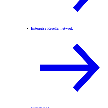
Enterprise Reseller network