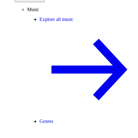
Music
Explore all music
Genres