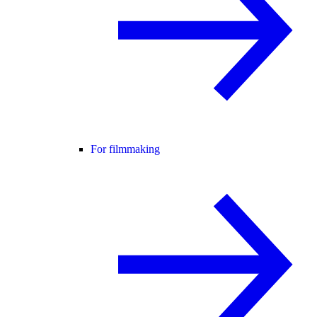
For filmmaking