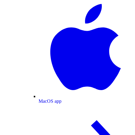
MacOS app