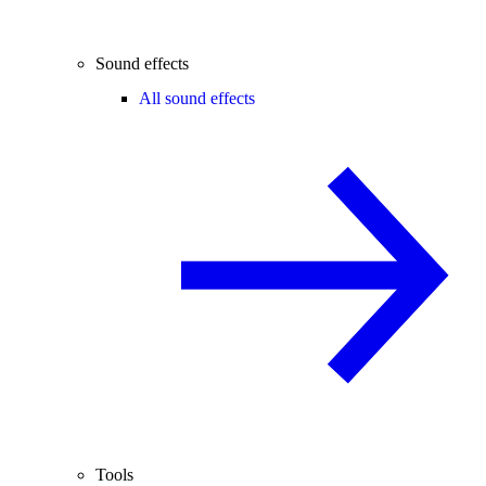
Sound effects
All sound effects
Tools