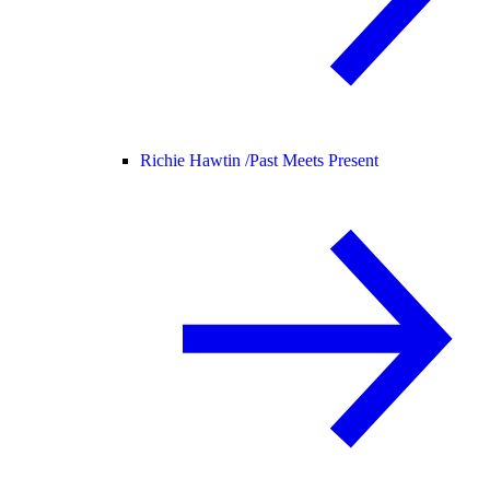
Richie Hawtin /
Past Meets Present