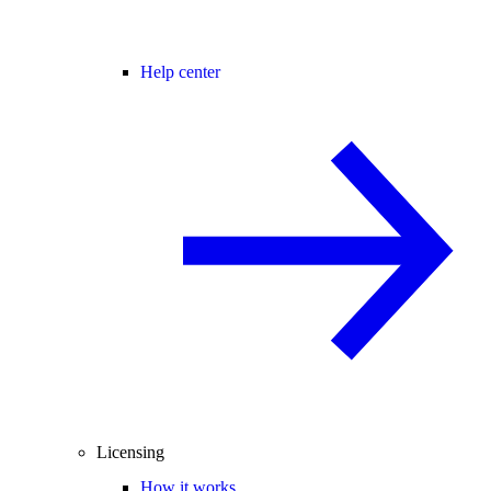
Help center
Licensing
How it works