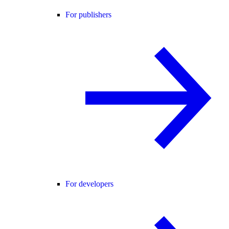
For publishers
For developers