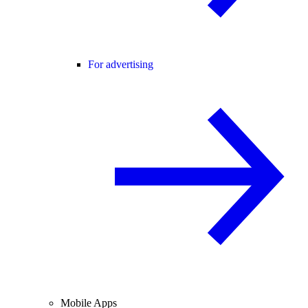
For advertising
Mobile Apps