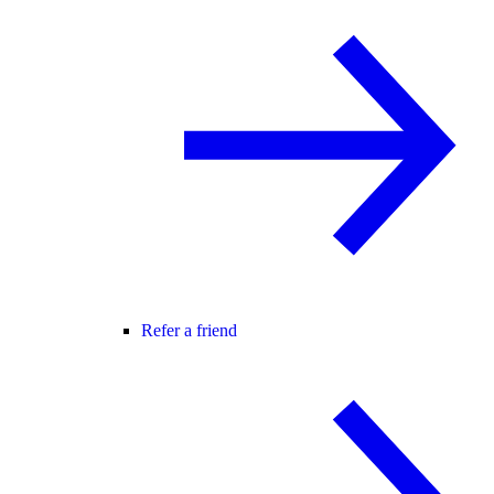
Refer a friend