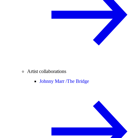
Artist collaborations
Johnny Marr /
The Bridge