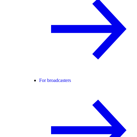
For broadcasters