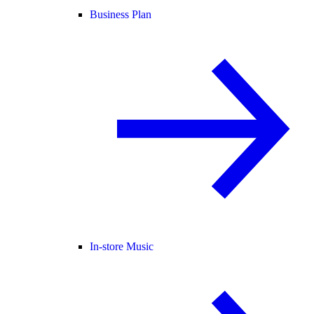
Business Plan
In-store Music