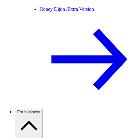
Honey Dijon /
Extra Version
For business