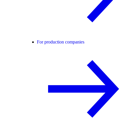
For production companies