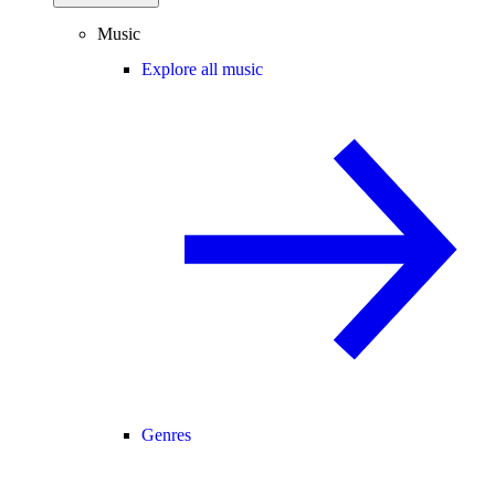
Music
Explore all music
Genres