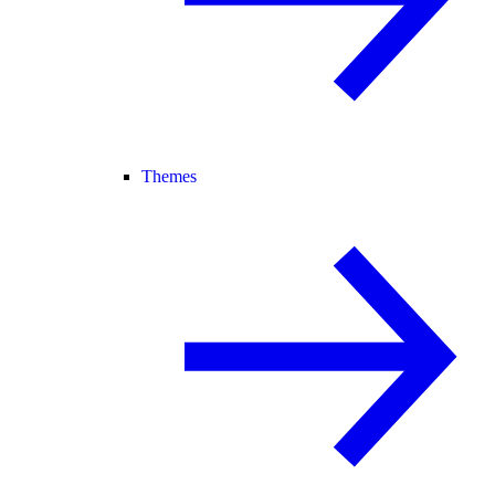
Themes