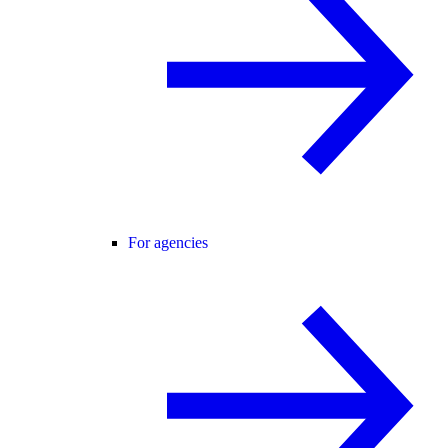
For agencies