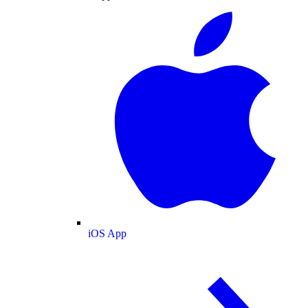
iOS App