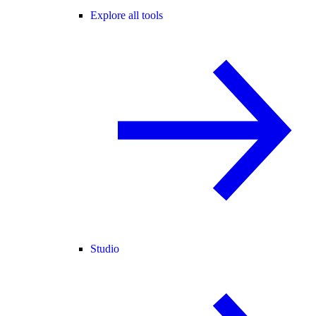
Explore all tools
Studio