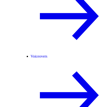
Voiceovers