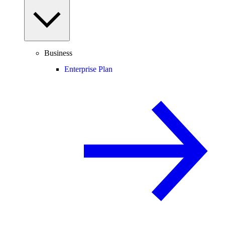
Business
Enterprise Plan