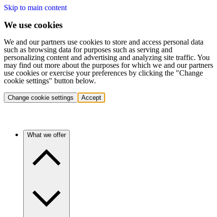
Skip to main content
We use cookies
We and our partners use cookies to store and access personal data
such as browsing data for purposes such as serving and
personalizing content and advertising and analyzing site traffic. You
may find out more about the purposes for which we and our partners
use cookies or exercise your preferences by clicking the "Change
cookie settings" button below.
Change cookie settings
Accept
What we offer