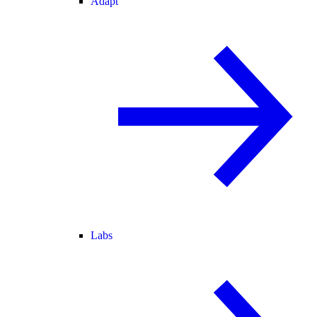
Adapt
Labs