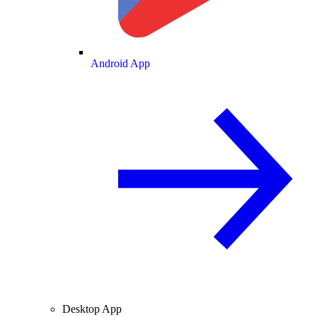
Android App
Desktop App