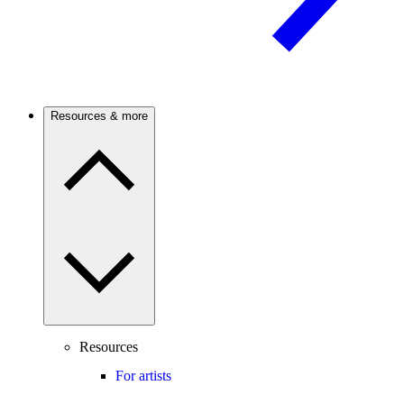
Resources & more
Resources
For artists