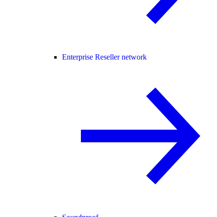
Enterprise Reseller network