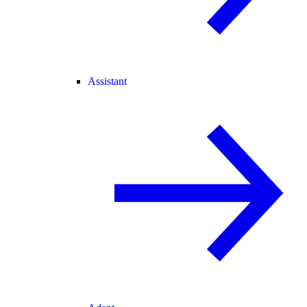
Assistant