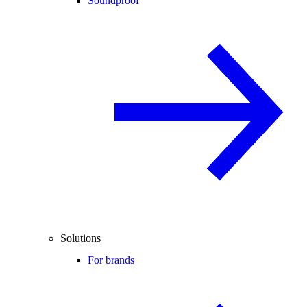
Soundproof
Solutions
For brands