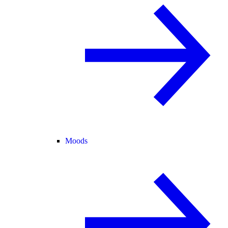
Moods