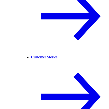
Customer Stories