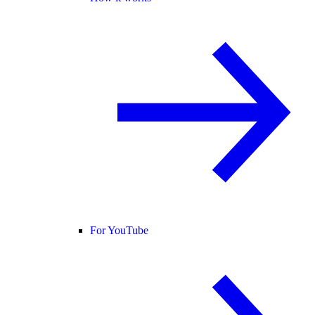
For YouTube