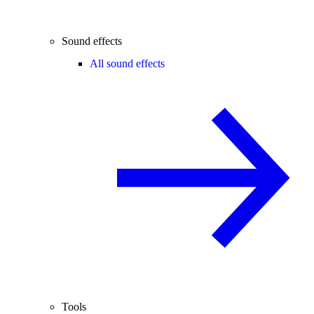
Sound effects
All sound effects
Tools