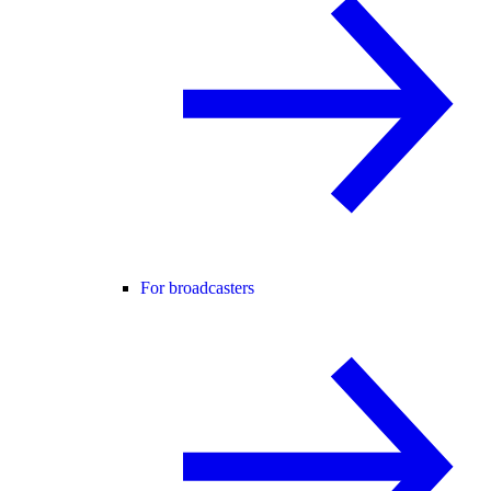
For broadcasters