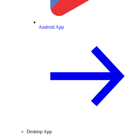
Android App
Desktop App