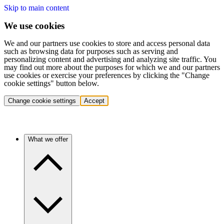
Skip to main content
We use cookies
We and our partners use cookies to store and access personal data
such as browsing data for purposes such as serving and
personalizing content and advertising and analyzing site traffic. You
may find out more about the purposes for which we and our partners
use cookies or exercise your preferences by clicking the "Change
cookie settings" button below.
Change cookie settings
Accept
What we offer