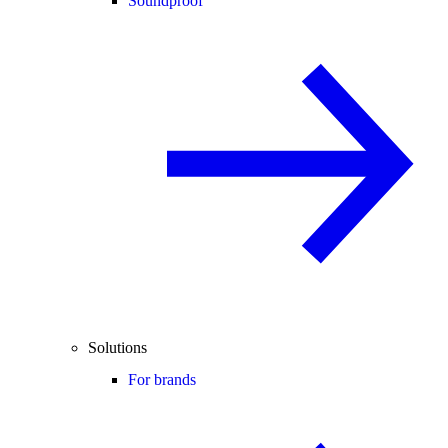
Soundproof
Solutions
For brands