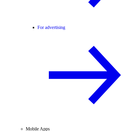
For advertising
Mobile Apps