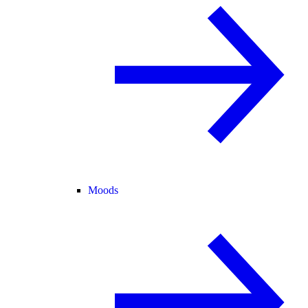
Moods