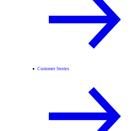
Customer Stories