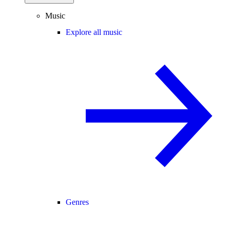
Music
Explore all music
Genres