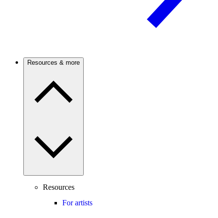
Resources & more
Resources
For artists