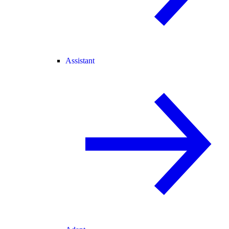
Assistant