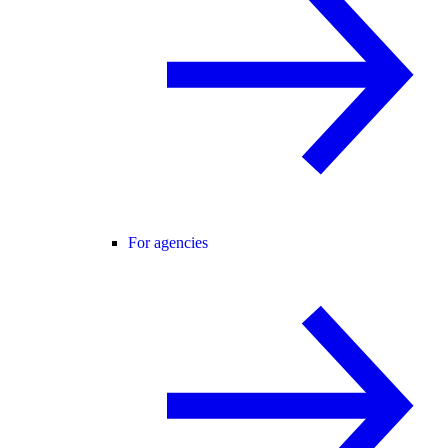
For agencies