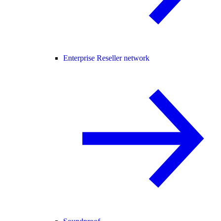
Enterprise Reseller network