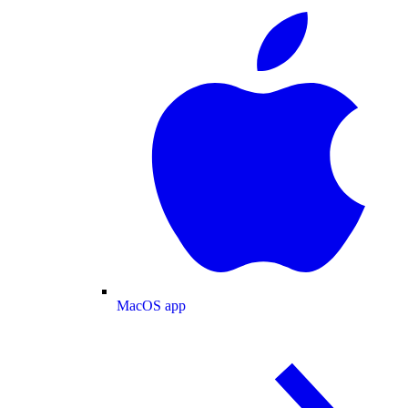
MacOS app