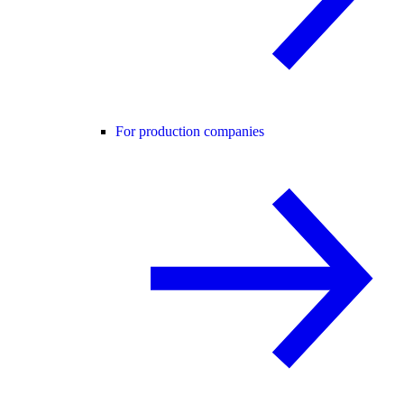
For production companies