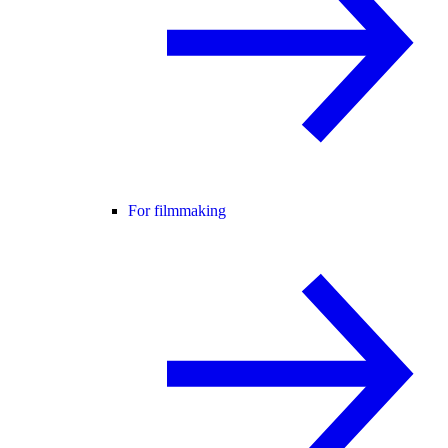
For filmmaking