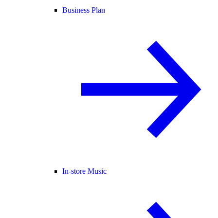
Business Plan
In-store Music