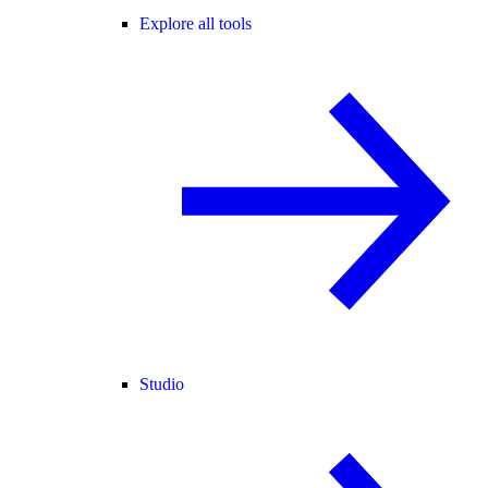
Explore all tools
Studio