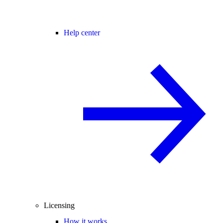
Help center
Licensing
How it works