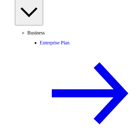
Business
Enterprise Plan