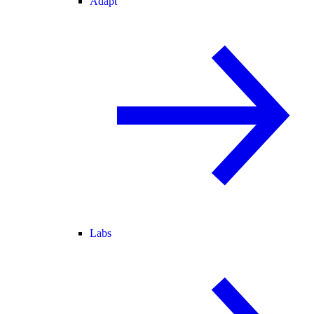
Adapt
Labs