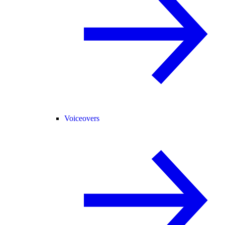
Voiceovers