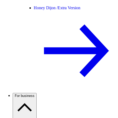
Honey Dijon /
Extra Version
For business