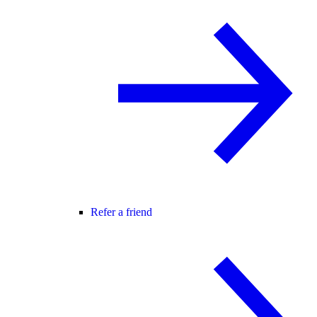
Refer a friend