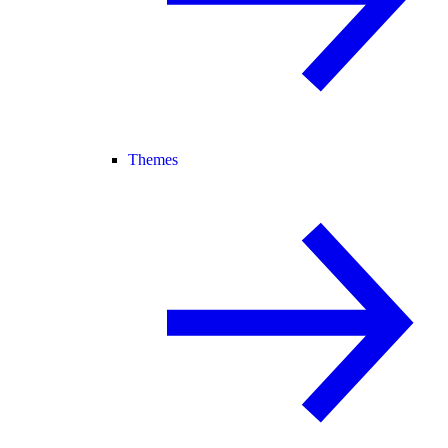
Themes