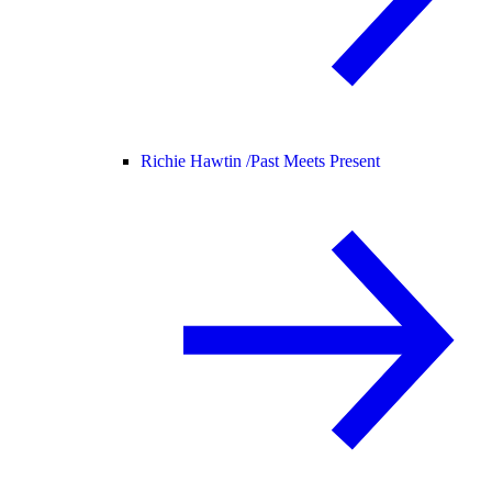
Richie Hawtin /
Past Meets Present