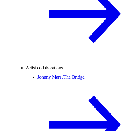
Artist collaborations
Johnny Marr /
The Bridge