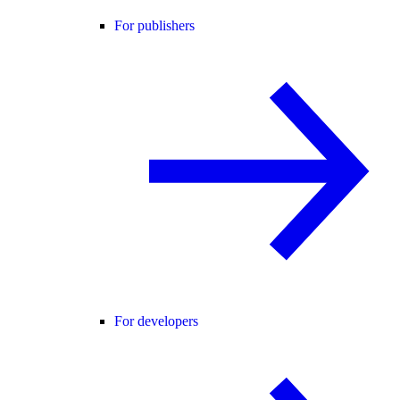
For publishers
For developers