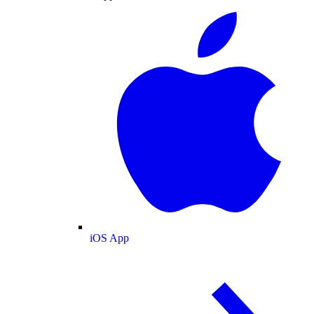
iOS App