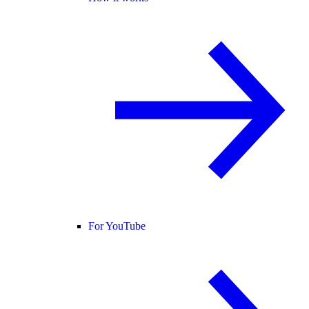
For YouTube