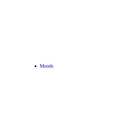
Moods