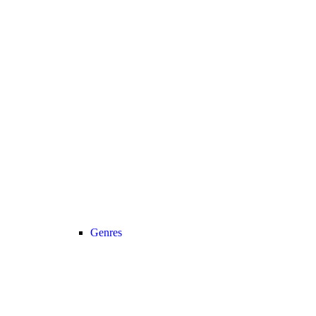
Genres