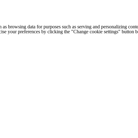
h as browsing data for purposes such as serving and personalizing conte
cise your preferences by clicking the "Change cookie settings" button 