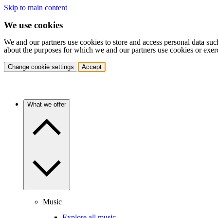
Skip to main content
We use cookies
We and our partners use cookies to store and access personal data suc
about the purposes for which we and our partners use cookies or exer
Change cookie settings
Accept
What we offer
Music
Explore all music