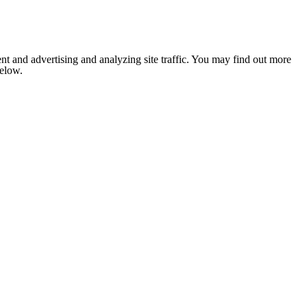
nt and advertising and analyzing site traffic. You may find out more
below.