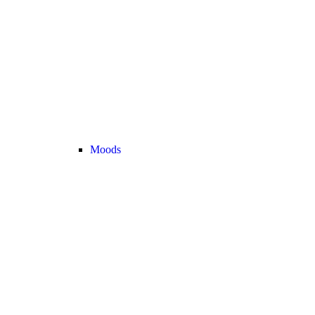
Moods