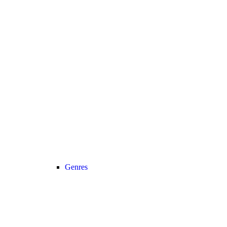
Genres