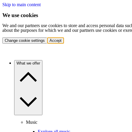
Skip to main content
We use cookies
We and our partners use cookies to store and access personal data suc
about the purposes for which we and our partners use cookies or exer
Change cookie settings
Accept
What we offer
Music
Explore all music