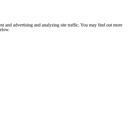
nt and advertising and analyzing site traffic. You may find out more
below.