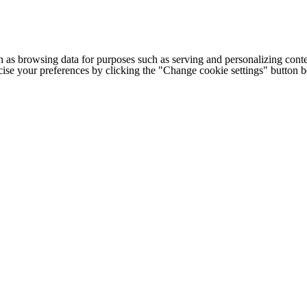
h as browsing data for purposes such as serving and personalizing conte
cise your preferences by clicking the "Change cookie settings" button 