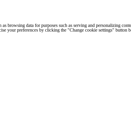
h as browsing data for purposes such as serving and personalizing conte
cise your preferences by clicking the "Change cookie settings" button 