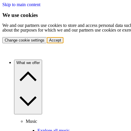
Skip to main content
We use cookies
We and our partners use cookies to store and access personal data suc
about the purposes for which we and our partners use cookies or exer
Change cookie settings
Accept
What we offer
Music
Explore all music