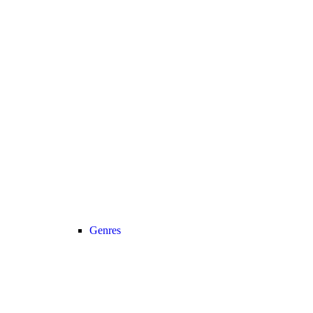
Genres