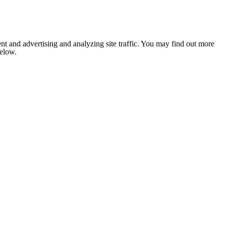
nt and advertising and analyzing site traffic. You may find out more
below.