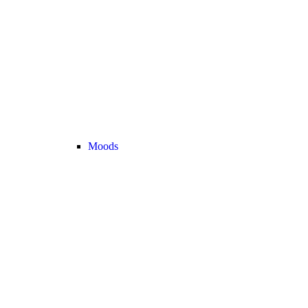
Moods