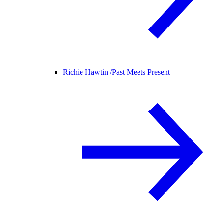
Richie Hawtin /
Past Meets Present