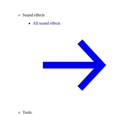
Sound effects
All sound effects
Tools