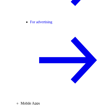
For advertising
Mobile Apps