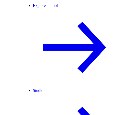
Explore all tools
Studio