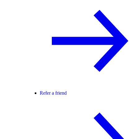
Refer a friend