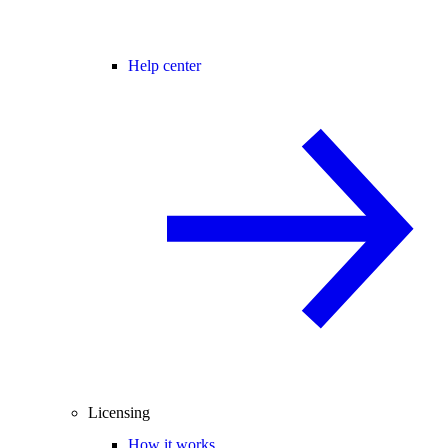
Help center
Licensing
How it works