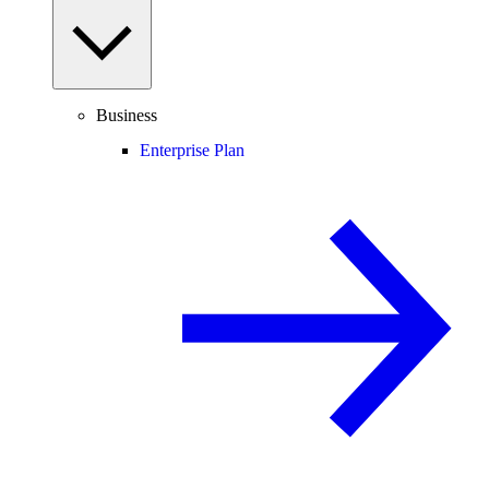
Business
Enterprise Plan