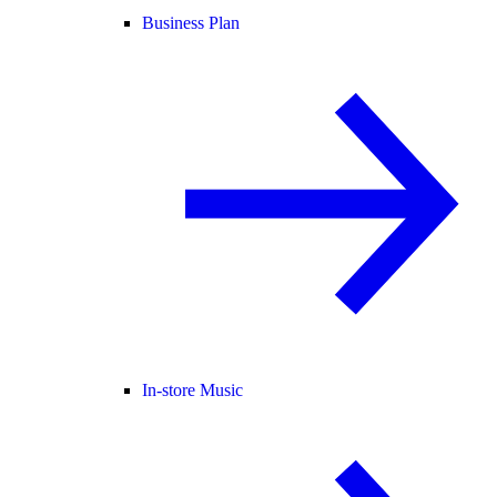
Business Plan
In-store Music