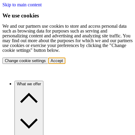
Skip to main content
We use cookies
We and our partners use cookies to store and access personal data
such as browsing data for purposes such as serving and
personalizing content and advertising and analyzing site traffic. You
may find out more about the purposes for which we and our partners
use cookies or exercise your preferences by clicking the "Change
cookie settings" button below.
Change cookie settings
Accept
What we offer