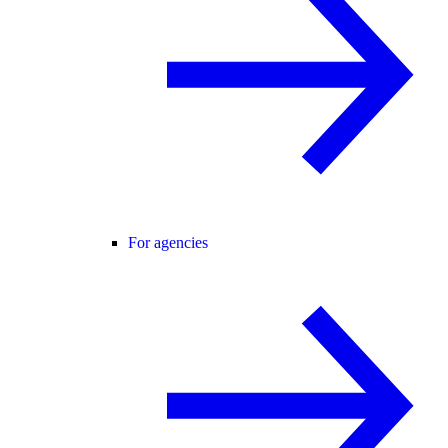
For agencies