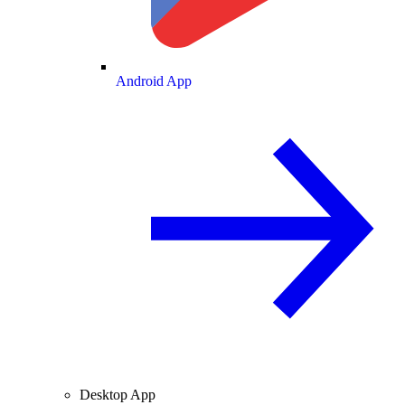
Android App
Desktop App