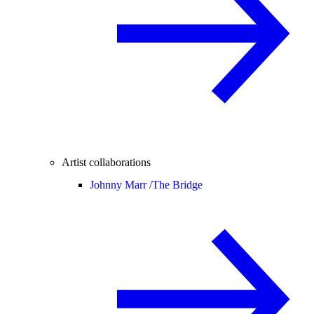
Artist collaborations
Johnny Marr /
The Bridge