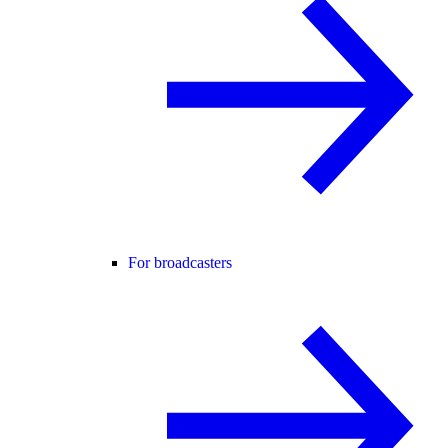
For broadcasters