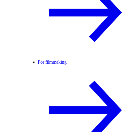
For filmmaking