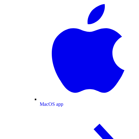
MacOS app