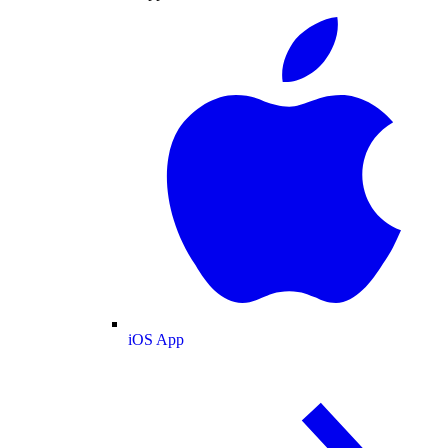
iOS App