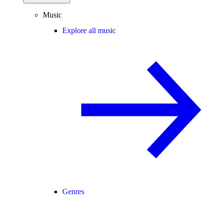
Music
Explore all music
Genres