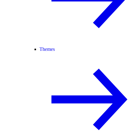
Themes