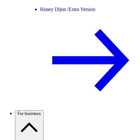
Honey Dijon /
Extra Version
For business