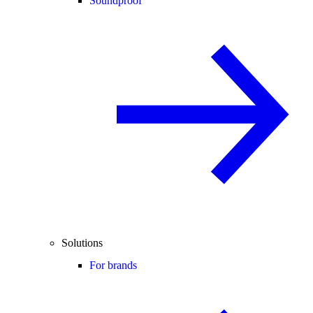
Soundproof
Solutions
For brands