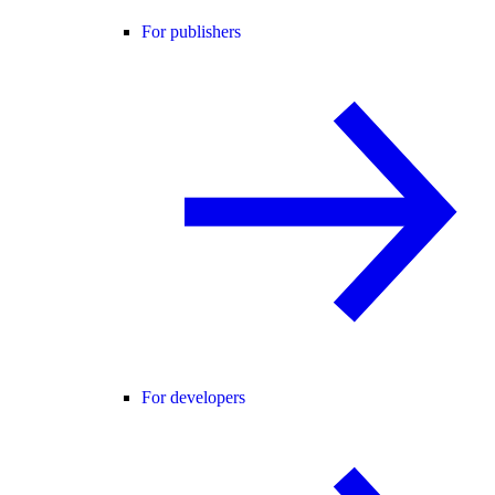
For publishers
For developers