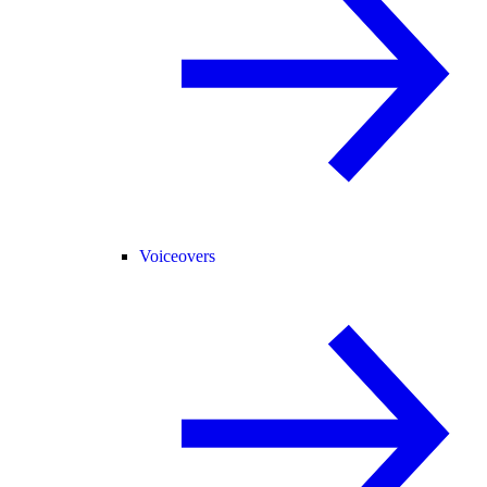
Voiceovers