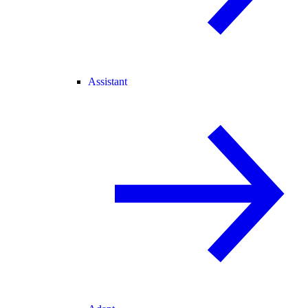
Assistant