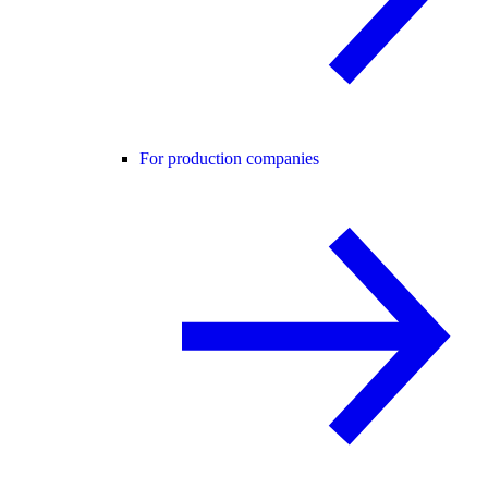
For production companies