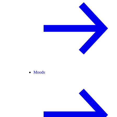
Moods