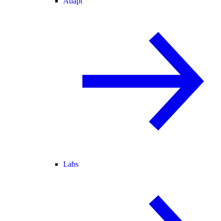
Adapt
Labs