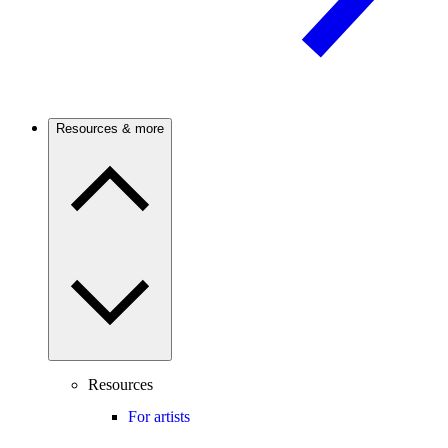
Resources & more
Resources
For artists