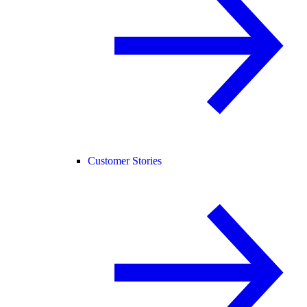
Customer Stories