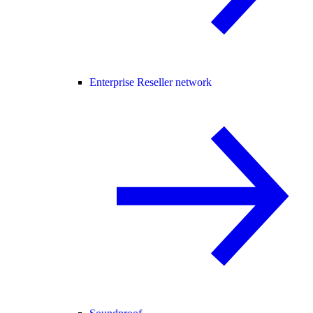
Enterprise Reseller network