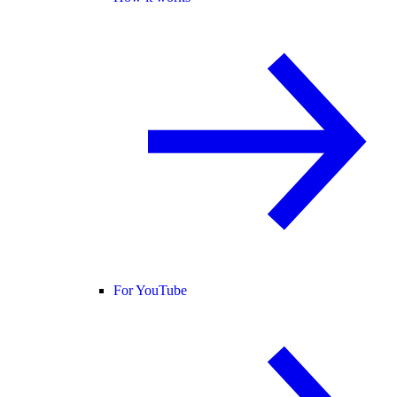
For YouTube