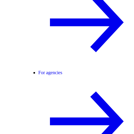
For agencies