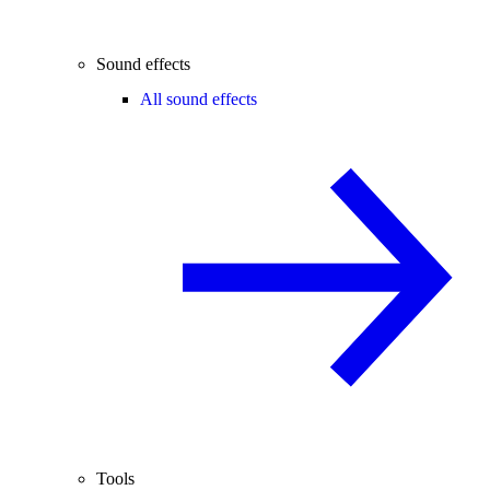
Sound effects
All sound effects
Tools