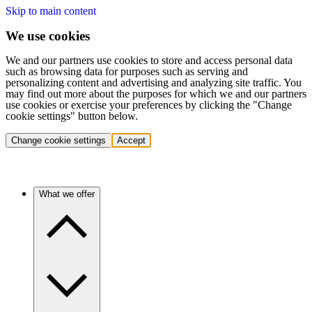
Skip to main content
We use cookies
We and our partners use cookies to store and access personal data
such as browsing data for purposes such as serving and
personalizing content and advertising and analyzing site traffic. You
may find out more about the purposes for which we and our partners
use cookies or exercise your preferences by clicking the "Change
cookie settings" button below.
Change cookie settings
Accept
What we offer