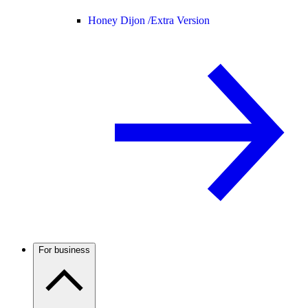
Honey Dijon /
Extra Version
For business