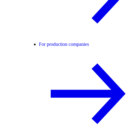
For production companies