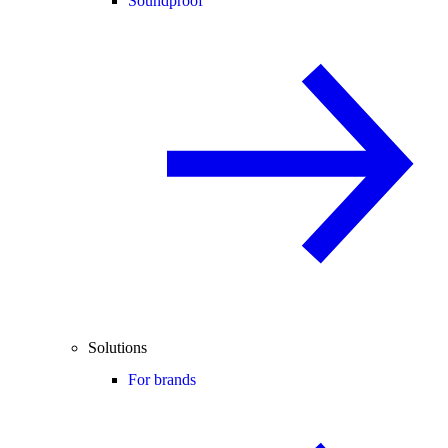
Soundproof
Solutions
For brands