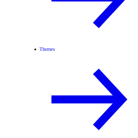
Themes