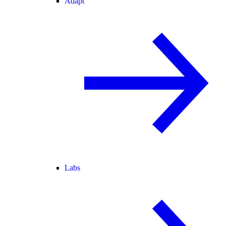
Adapt
Labs