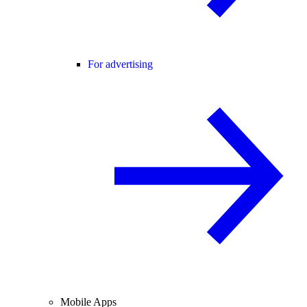
For advertising
Mobile Apps