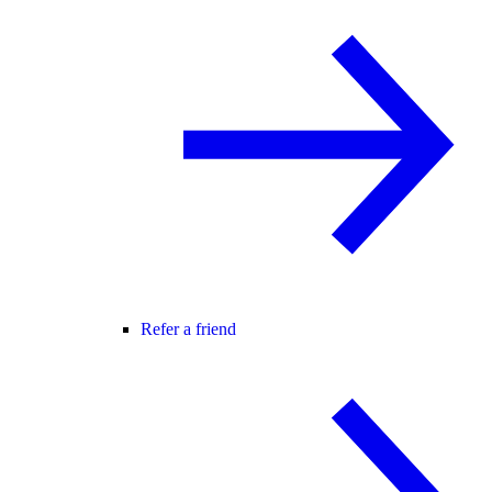
Refer a friend