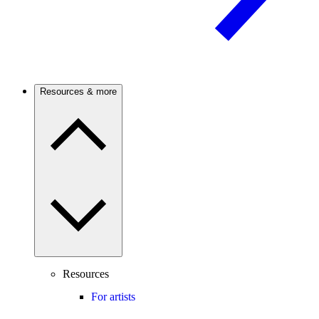
Resources & more
Resources
For artists