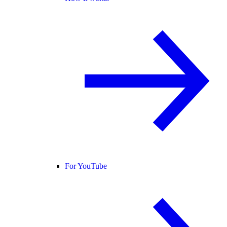
For YouTube