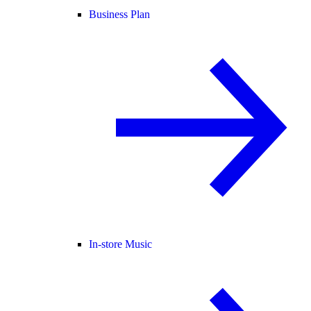
Business Plan
In-store Music