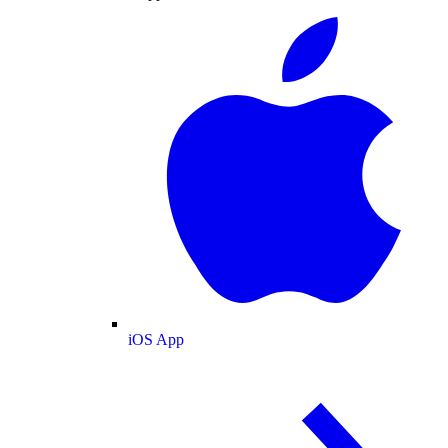
iOS App