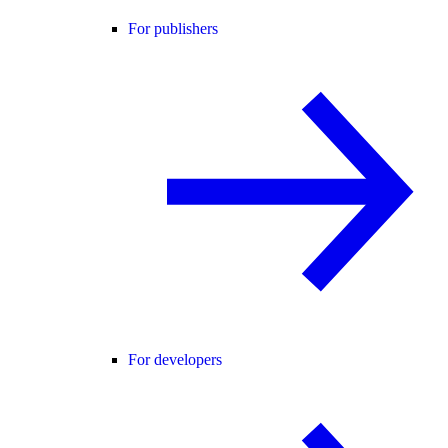
For publishers
For developers