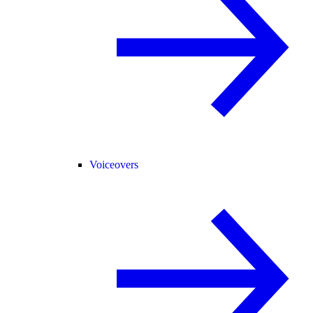
Voiceovers