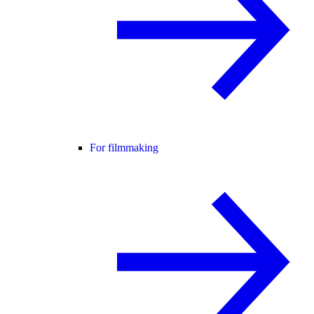
For filmmaking