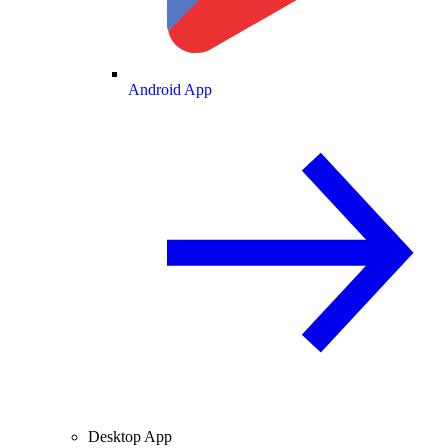
Android App
Desktop App