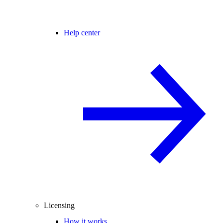
Help center
Licensing
How it works