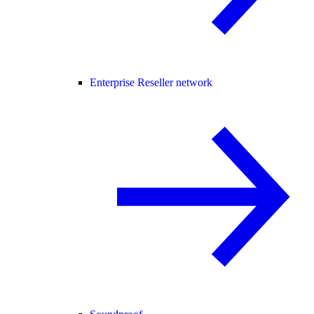
Enterprise Reseller network