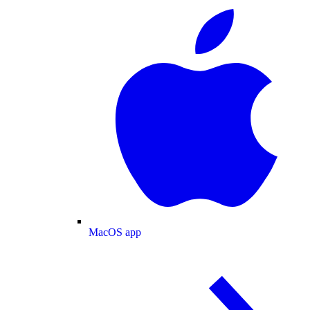
MacOS app