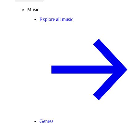
Music
Explore all music
Genres