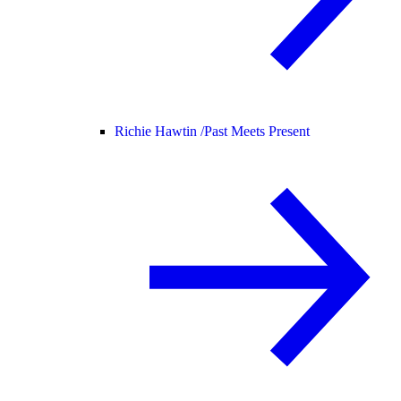
Richie Hawtin /
Past Meets Present