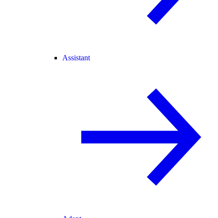
Assistant