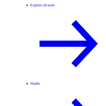
Explore all tools
Studio