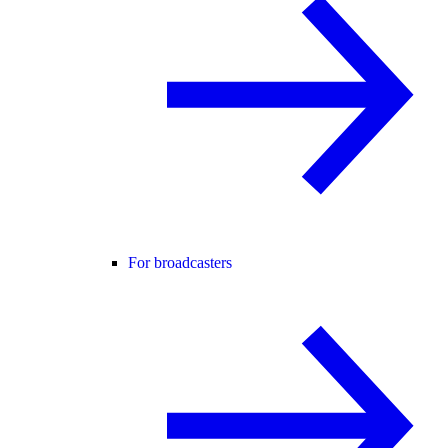
For broadcasters