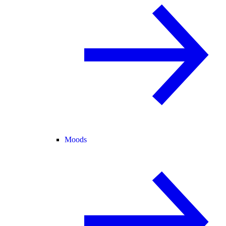
Moods