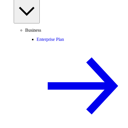
Business
Enterprise Plan