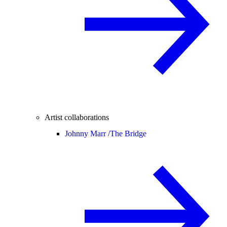
Artist collaborations
Johnny Marr /
The Bridge