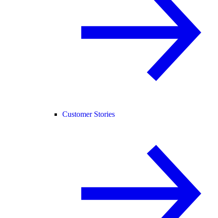
Customer Stories