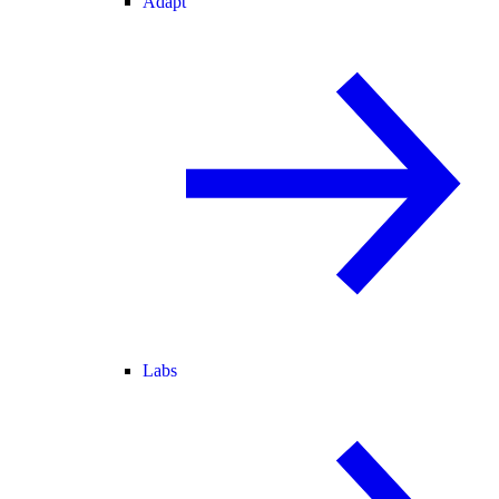
Adapt
Labs