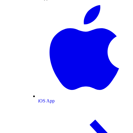
iOS App