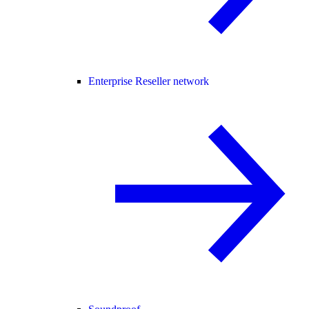
Enterprise Reseller network