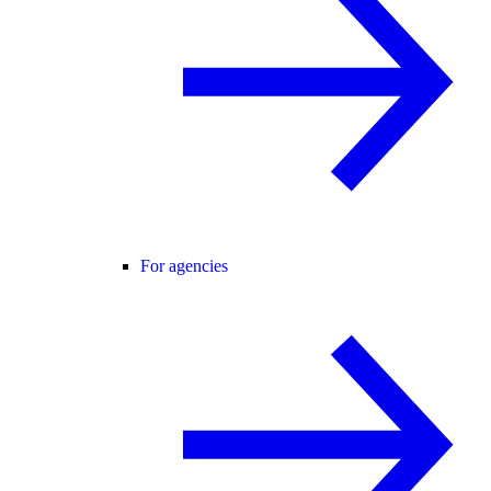
For agencies