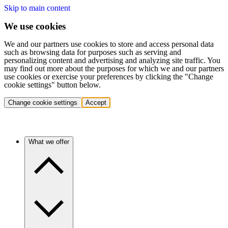
Skip to main content
We use cookies
We and our partners use cookies to store and access personal data
such as browsing data for purposes such as serving and
personalizing content and advertising and analyzing site traffic. You
may find out more about the purposes for which we and our partners
use cookies or exercise your preferences by clicking the "Change
cookie settings" button below.
Change cookie settings
Accept
What we offer