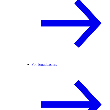
For broadcasters