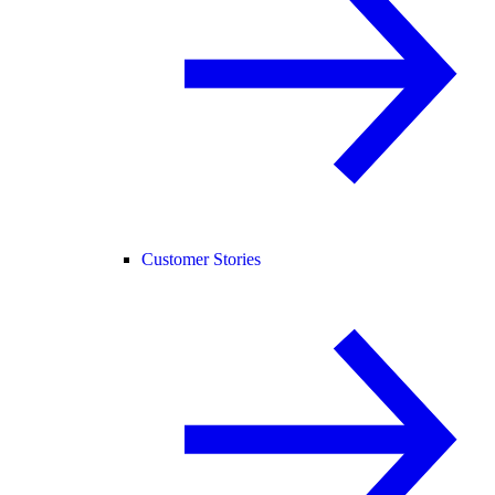
Customer Stories