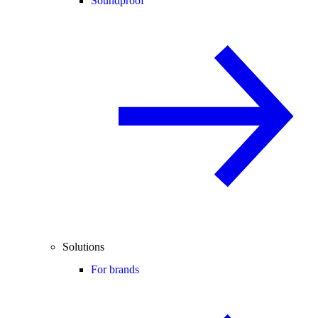
Soundproof
Solutions
For brands