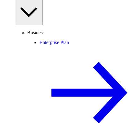
Business
Enterprise Plan