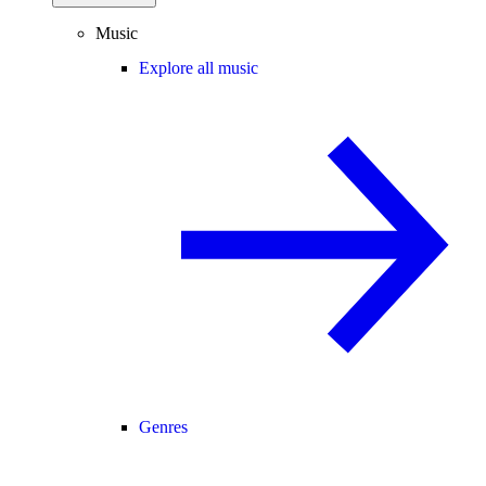
Music
Explore all music
Genres