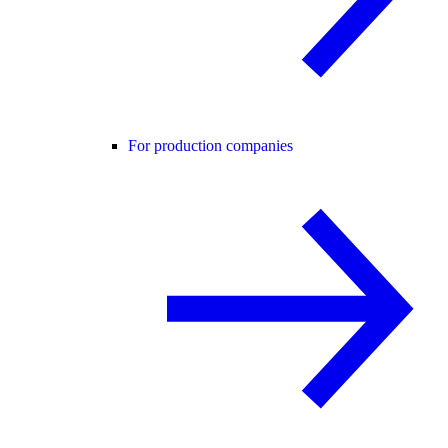
For production companies