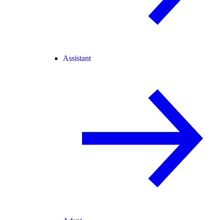
Assistant