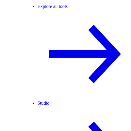
Explore all tools
Studio