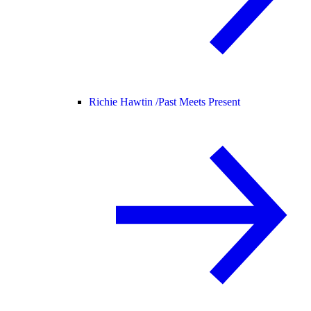
Richie Hawtin /
Past Meets Present