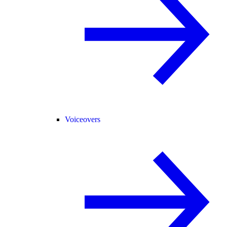
Voiceovers