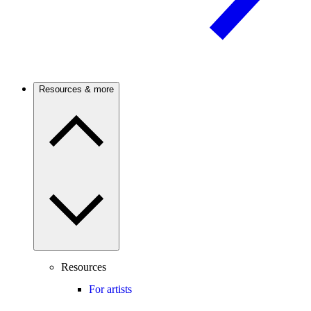
Resources & more
Resources
For artists