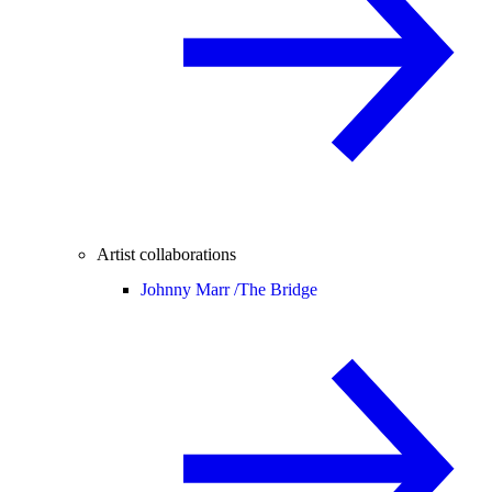
Artist collaborations
Johnny Marr /
The Bridge