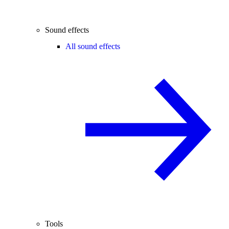
Sound effects
All sound effects
Tools