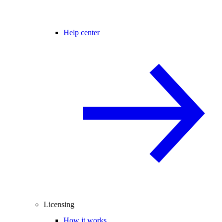
Help center
Licensing
How it works