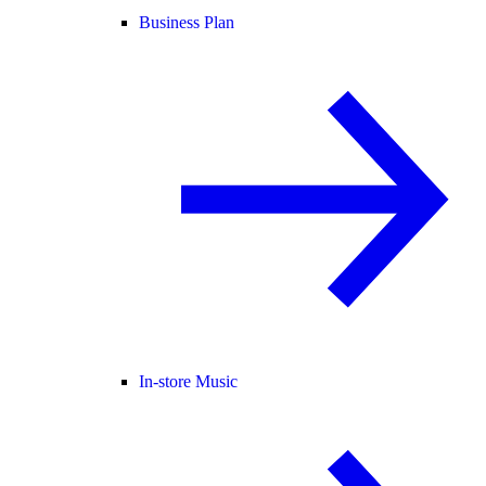
Business Plan
In-store Music