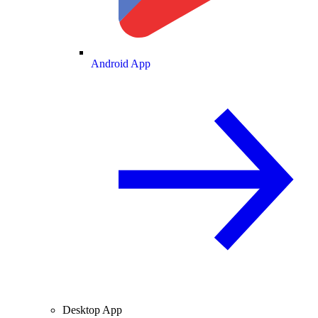
Android App
Desktop App