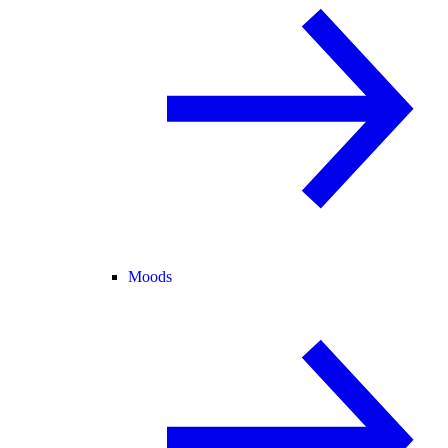
Moods