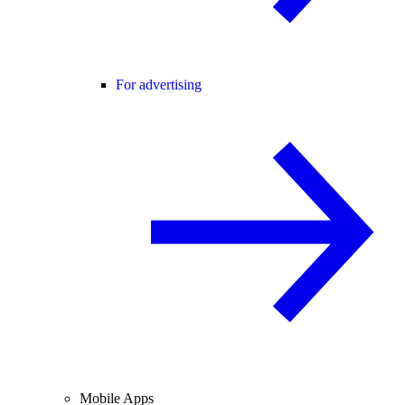
For advertising
Mobile Apps