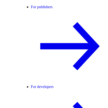
For publishers
For developers