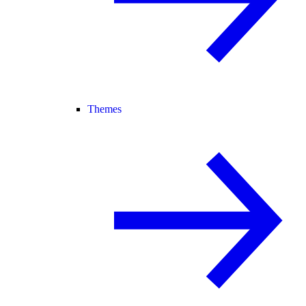
Themes