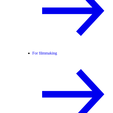
For filmmaking