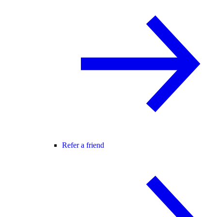
Refer a friend