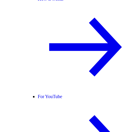
For YouTube