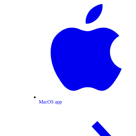
MacOS app