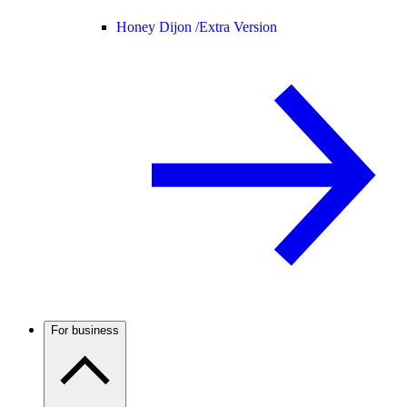
Honey Dijon /
Extra Version
For business