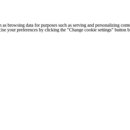
h as browsing data for purposes such as serving and personalizing conte
cise your preferences by clicking the "Change cookie settings" button 