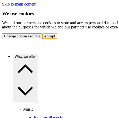
Skip to main content
We use cookies
We and our partners use cookies to store and access personal data suc
about the purposes for which we and our partners use cookies or exer
Change cookie settings
Accept
What we offer
Music
Explore all music