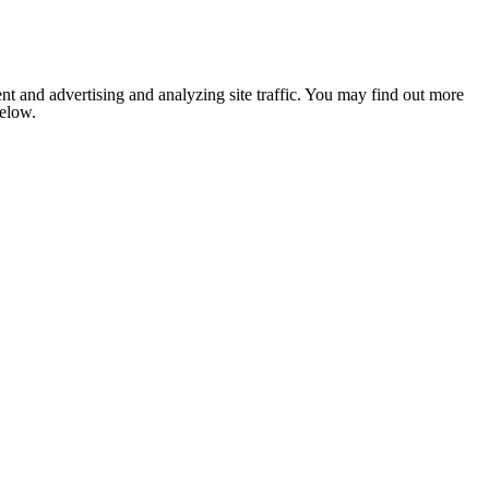
nt and advertising and analyzing site traffic. You may find out more
below.