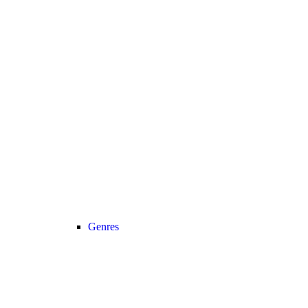
Genres