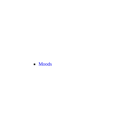
Moods