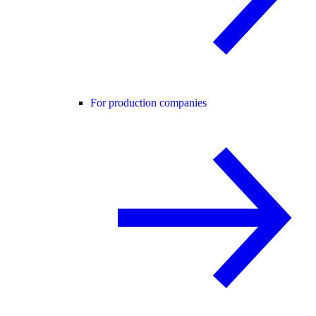
For production companies