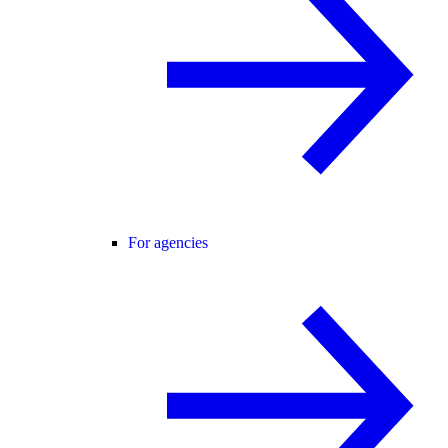
For agencies