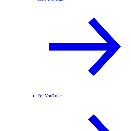
For YouTube