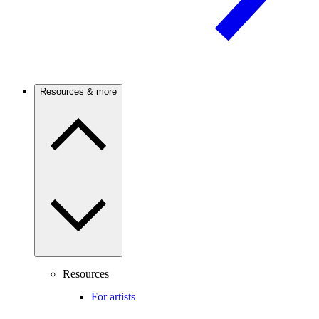
Resources & more
Resources
For artists