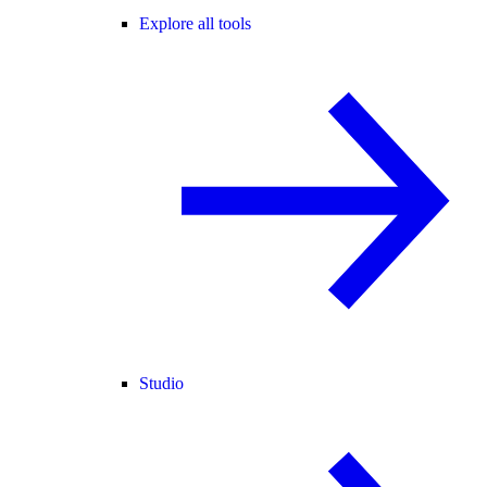
Explore all tools
Studio