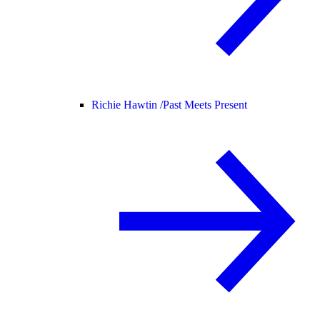
Richie Hawtin /
Past Meets Present