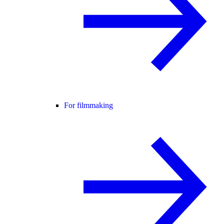
For filmmaking