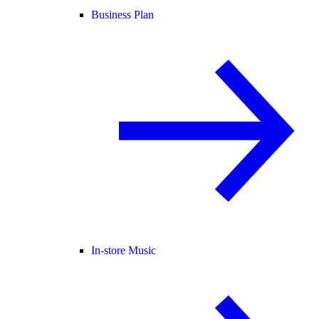
Business Plan
In-store Music