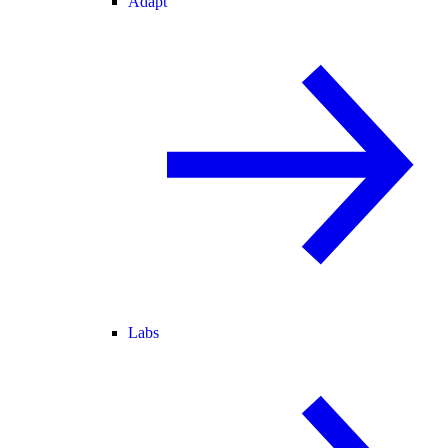
Adapt
Labs