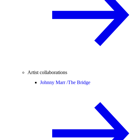
Artist collaborations
Johnny Marr /
The Bridge