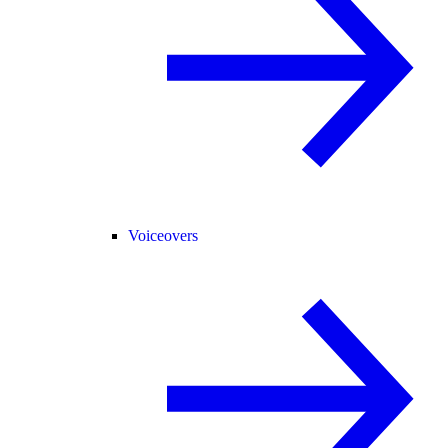
Voiceovers