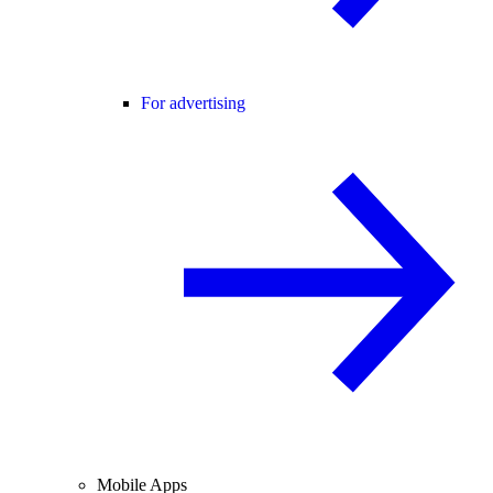
For advertising
Mobile Apps