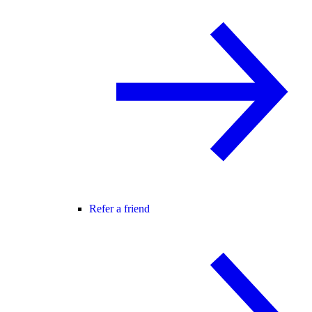
Refer a friend