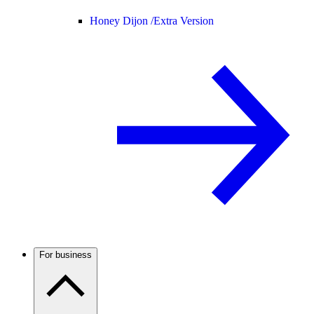
Honey Dijon /
Extra Version
For business