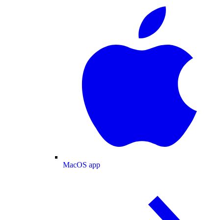
MacOS app