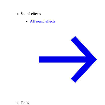
Sound effects
All sound effects
Tools