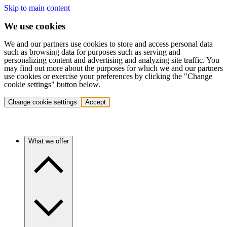
Skip to main content
We use cookies
We and our partners use cookies to store and access personal data
such as browsing data for purposes such as serving and
personalizing content and advertising and analyzing site traffic. You
may find out more about the purposes for which we and our partners
use cookies or exercise your preferences by clicking the "Change
cookie settings" button below.
Change cookie settings
Accept
What we offer