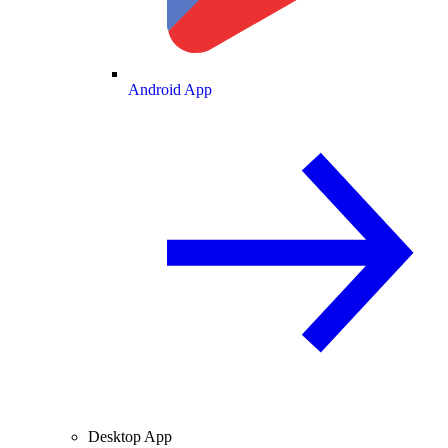
Android App
Desktop App