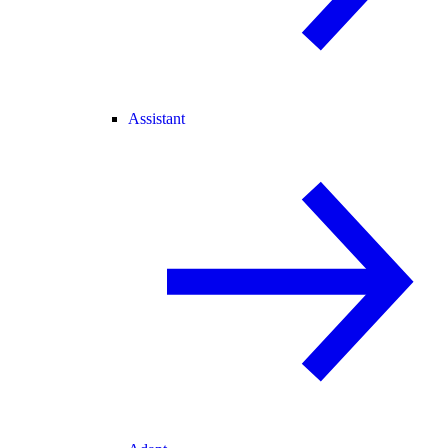
Assistant