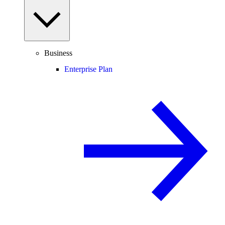
Business
Enterprise Plan