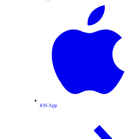
iOS App