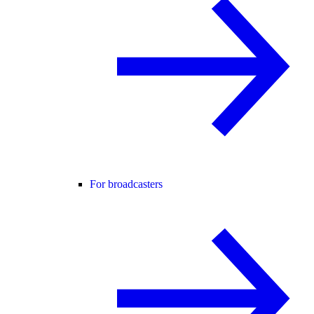
For broadcasters