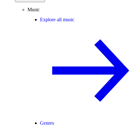
Music
Explore all music
Genres