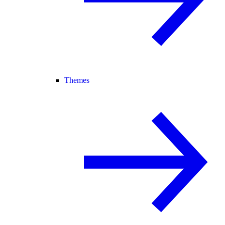
Themes