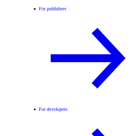
For publishers
For developers