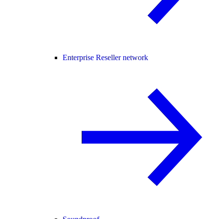
Enterprise Reseller network