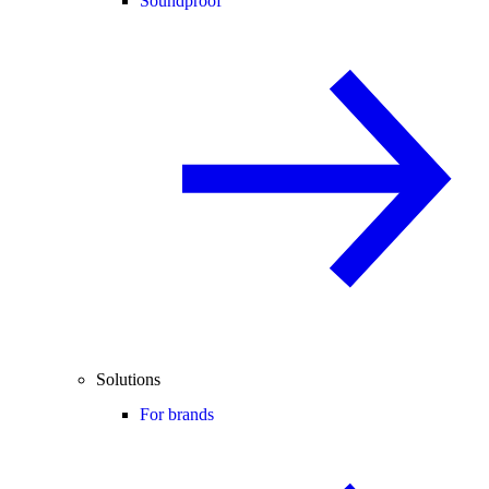
Soundproof
Solutions
For brands