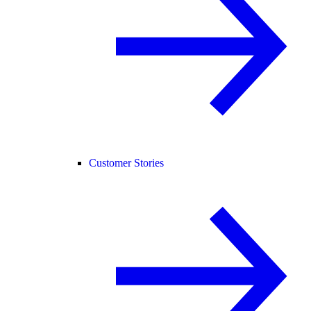
Customer Stories