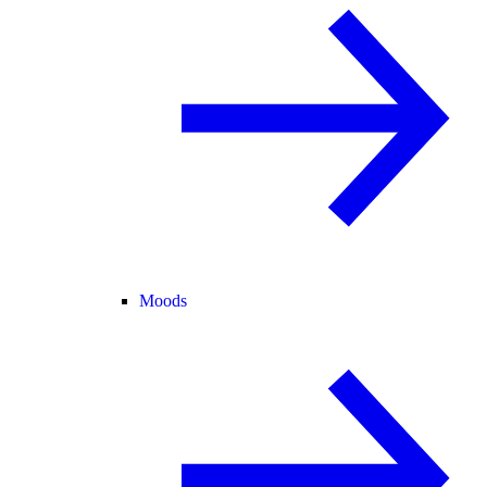
Moods