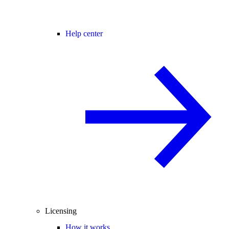
Help center
Licensing
How it works