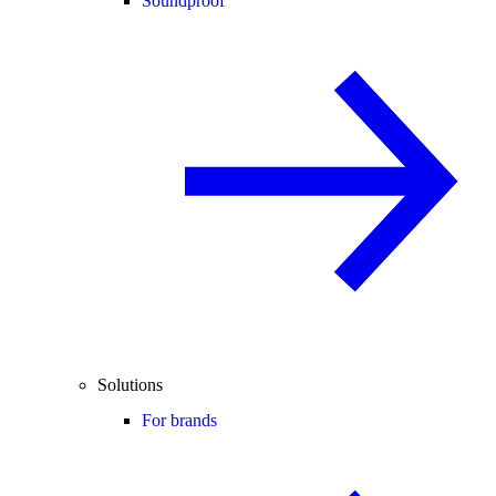
Soundproof
Solutions
For brands