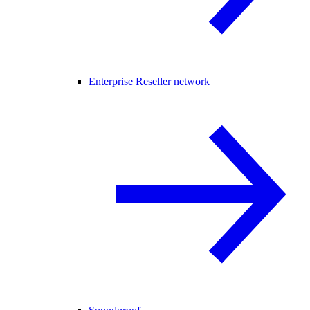
Enterprise Reseller network