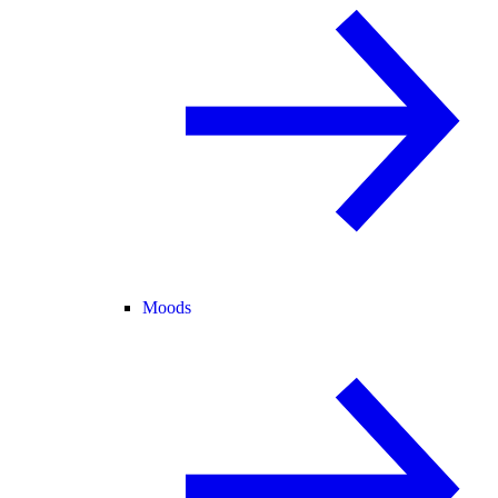
Moods