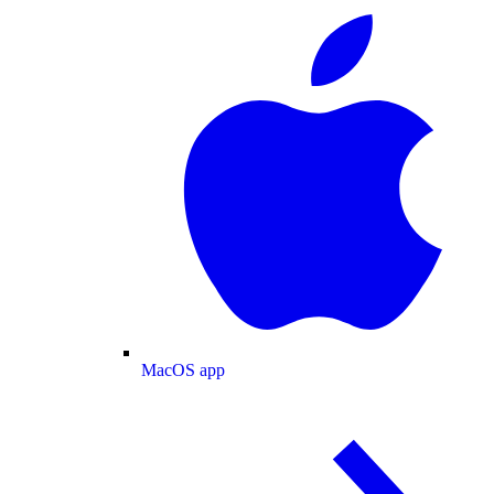
MacOS app