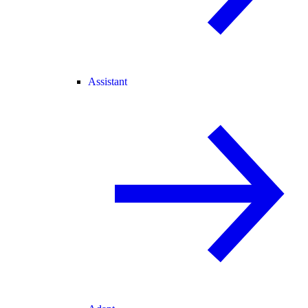
Assistant