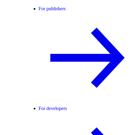
For publishers
For developers