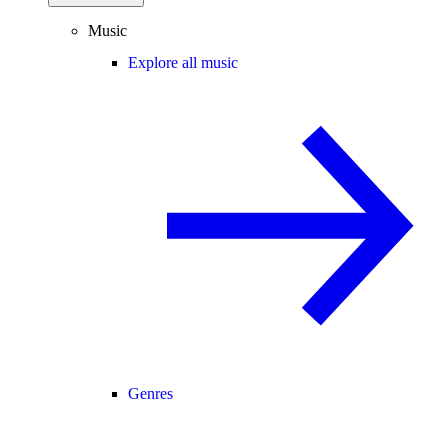
Music
Explore all music
Genres