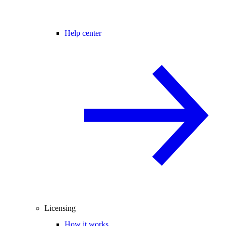
Help center
Licensing
How it works