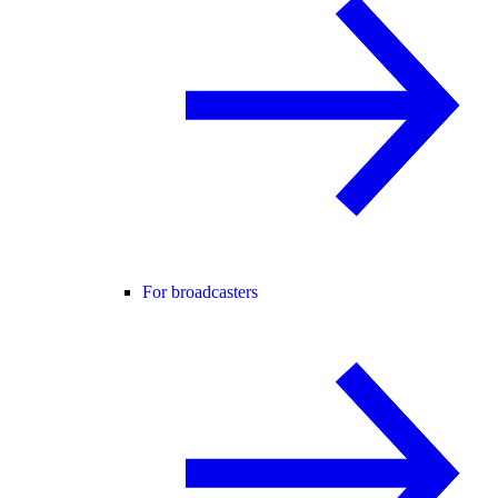
For broadcasters