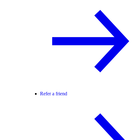
Refer a friend