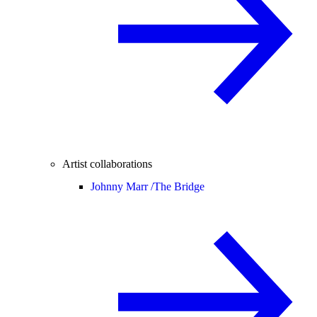
Artist collaborations
Johnny Marr /
The Bridge