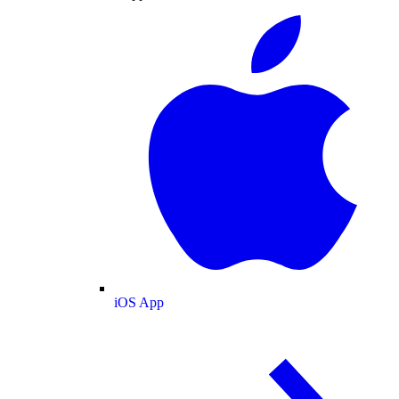
iOS App