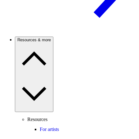
Resources & more
Resources
For artists