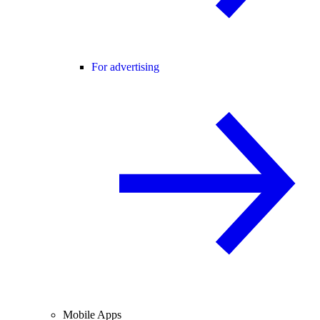
For advertising
Mobile Apps