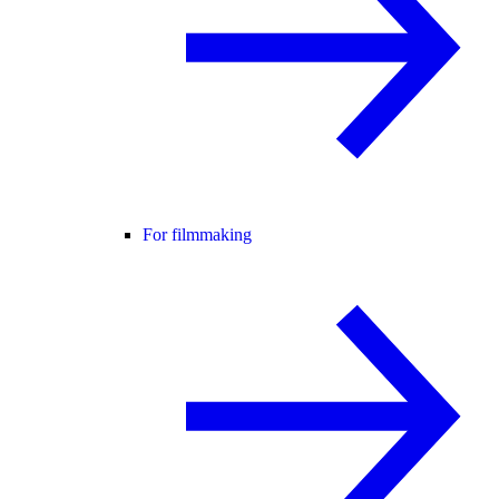
For filmmaking