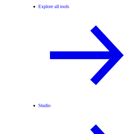
Explore all tools
Studio