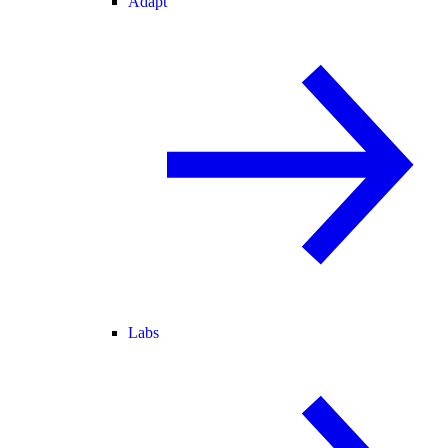
Adapt
Labs