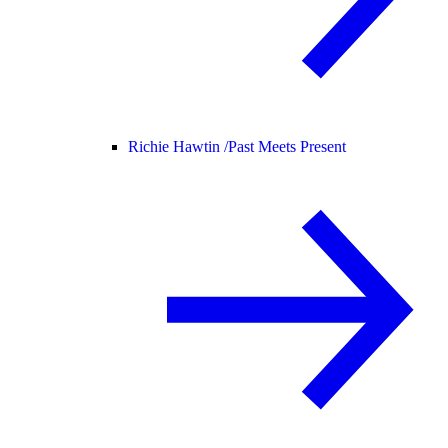
Richie Hawtin /
Past Meets Present