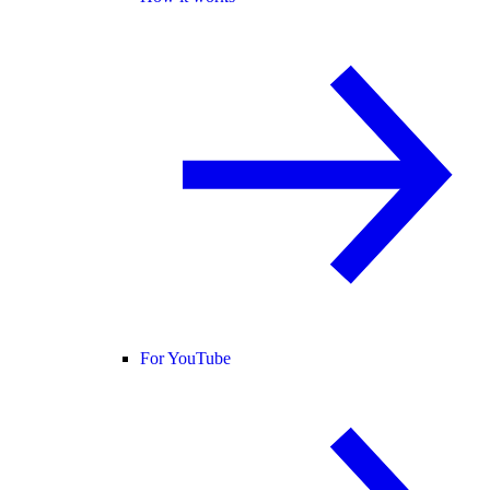
For YouTube