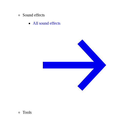
Sound effects
All sound effects
Tools