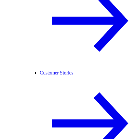
Customer Stories