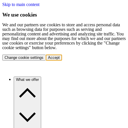
Skip to main content
We use cookies
We and our partners use cookies to store and access personal data
such as browsing data for purposes such as serving and
personalizing content and advertising and analyzing site traffic. You
may find out more about the purposes for which we and our partners
use cookies or exercise your preferences by clicking the "Change
cookie settings" button below.
Change cookie settings
Accept
What we offer