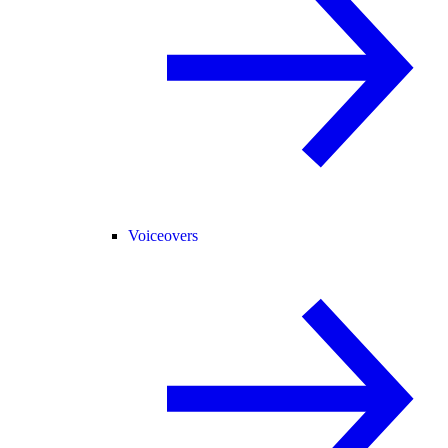
Voiceovers