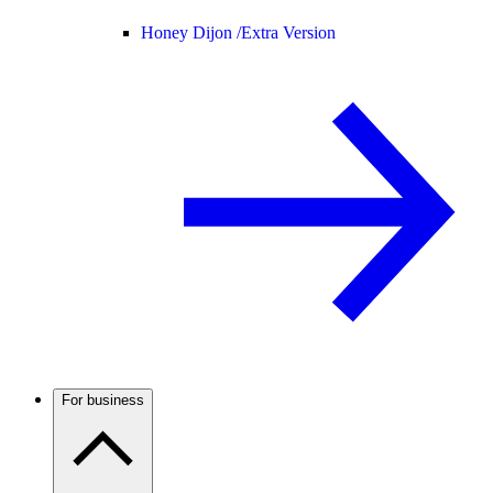
Honey Dijon /
Extra Version
For business