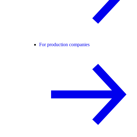
For production companies