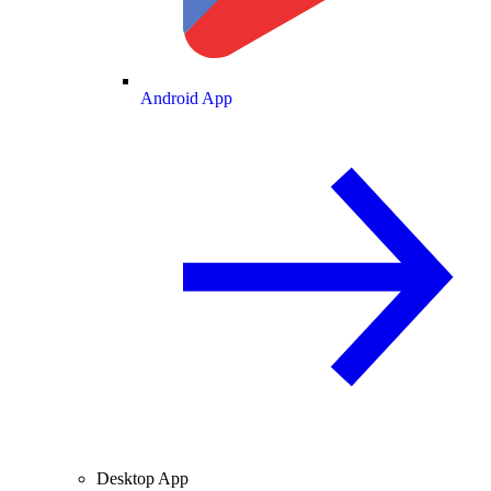
Android App
Desktop App