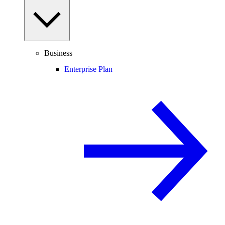
Business
Enterprise Plan