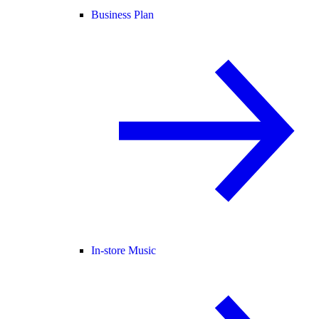
Business Plan
In-store Music