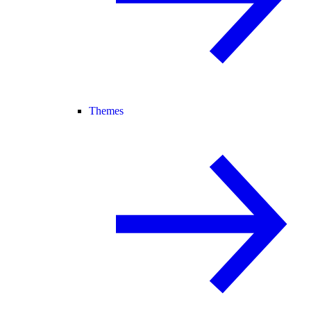
Themes