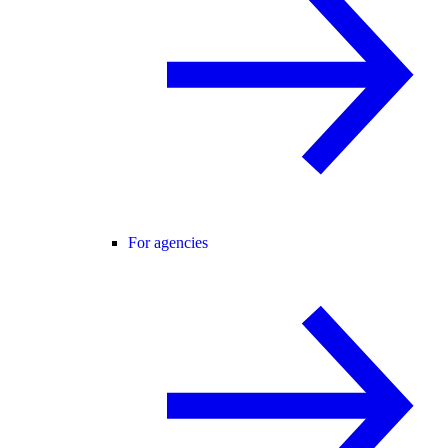
For agencies