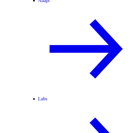
Adapt
Labs