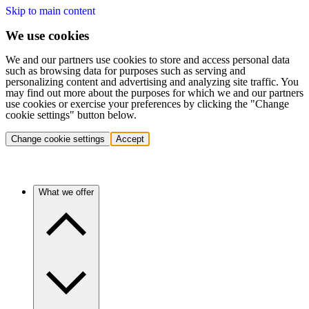
Skip to main content
We use cookies
We and our partners use cookies to store and access personal data
such as browsing data for purposes such as serving and
personalizing content and advertising and analyzing site traffic. You
may find out more about the purposes for which we and our partners
use cookies or exercise your preferences by clicking the "Change
cookie settings" button below.
Change cookie settings
Accept
What we offer