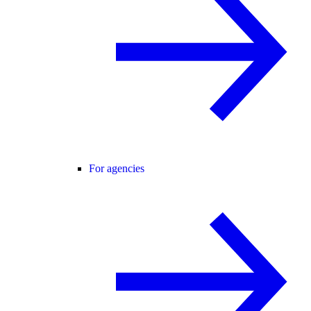
For agencies