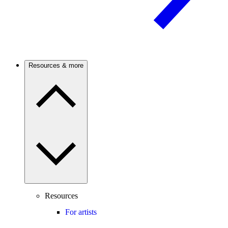
Resources & more
Resources
For artists