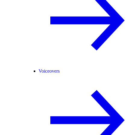
Voiceovers