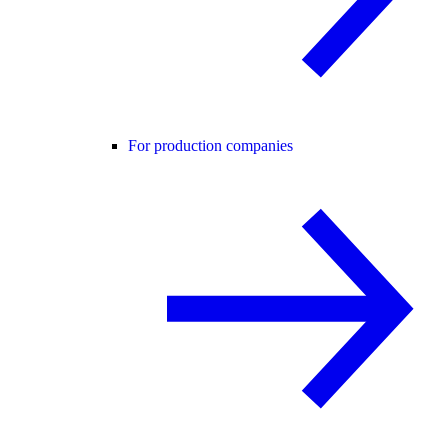
For production companies