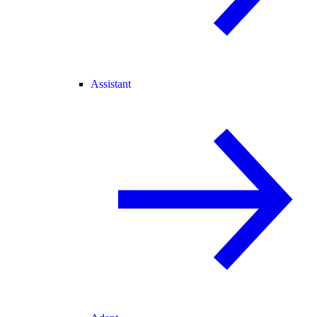
Assistant