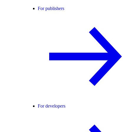
For publishers
For developers