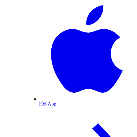
iOS App