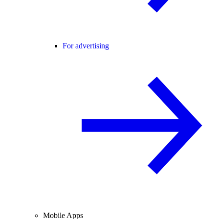
For advertising
Mobile Apps