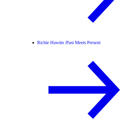
Richie Hawtin /
Past Meets Present