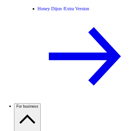
Honey Dijon /
Extra Version
For business