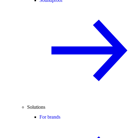
Soundproof
Solutions
For brands