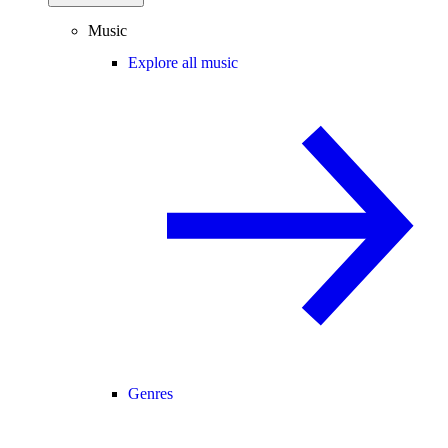
Music
Explore all music
Genres