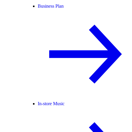
Business Plan
In-store Music