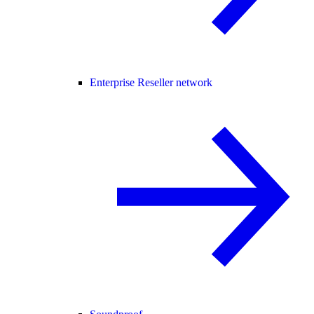
Enterprise Reseller network