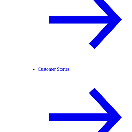
Customer Stories