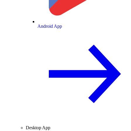
Android App
Desktop App