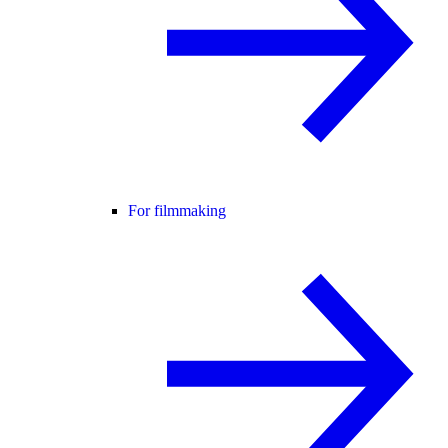
For filmmaking