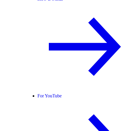
For YouTube