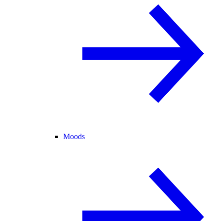
Moods