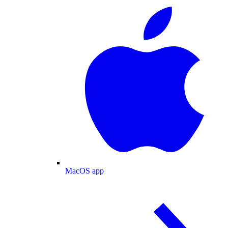
MacOS app