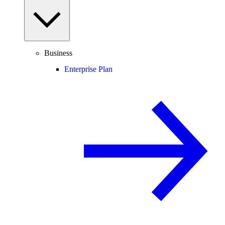
Business
Enterprise Plan