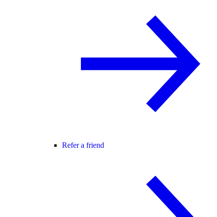
Refer a friend