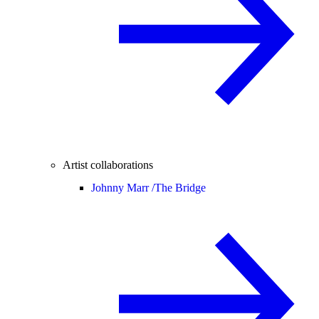
Artist collaborations
Johnny Marr /
The Bridge