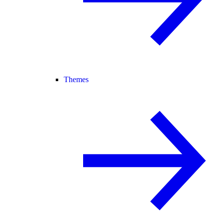
Themes