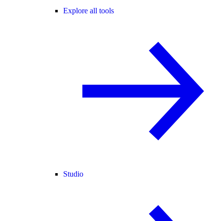
Explore all tools
Studio