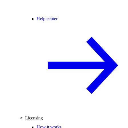
Help center
Licensing
How it works