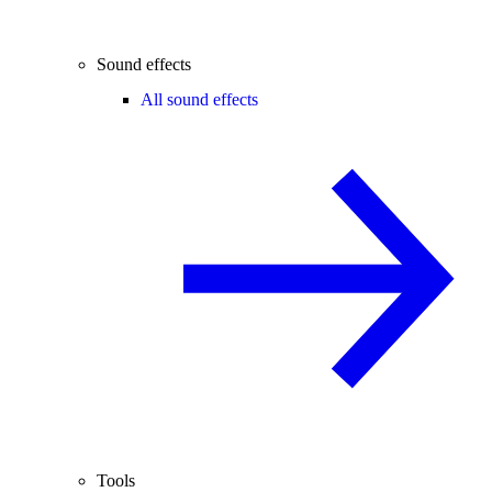
Sound effects
All sound effects
Tools