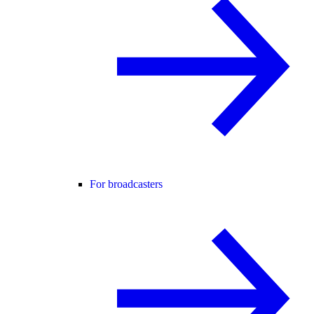
For broadcasters