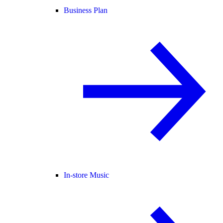
Business Plan
In-store Music