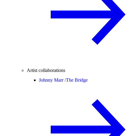
Artist collaborations
Johnny Marr /
The Bridge