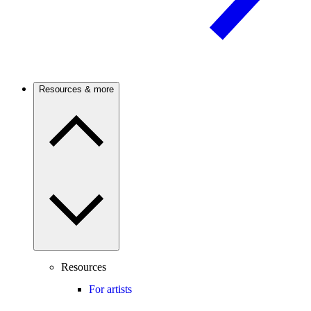
Resources & more
Resources
For artists