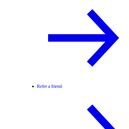
Refer a friend