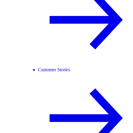
Customer Stories