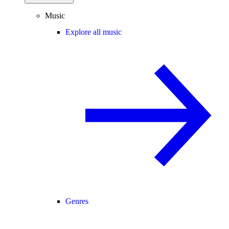
Music
Explore all music
Genres