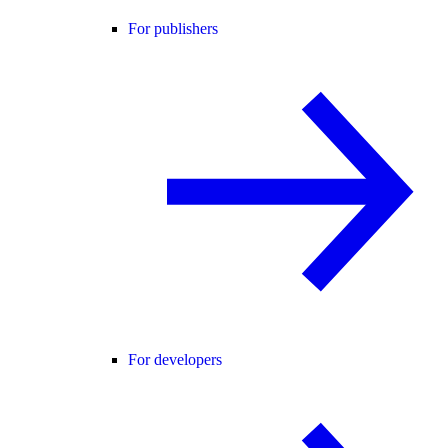
For publishers
For developers