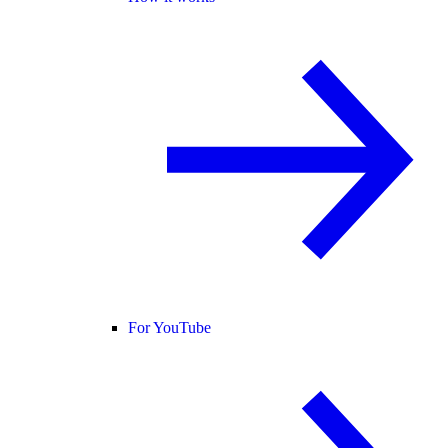
For YouTube