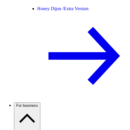
Honey Dijon /
Extra Version
For business