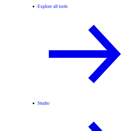
Explore all tools
Studio