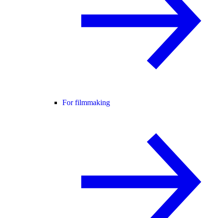
For filmmaking