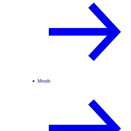
Moods