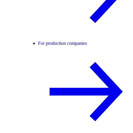
For production companies