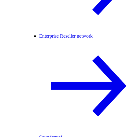
Enterprise Reseller network