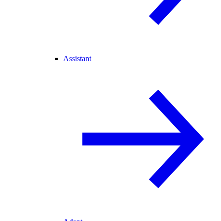
Assistant