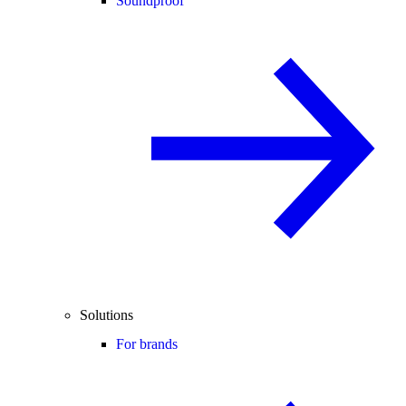
Soundproof
Solutions
For brands