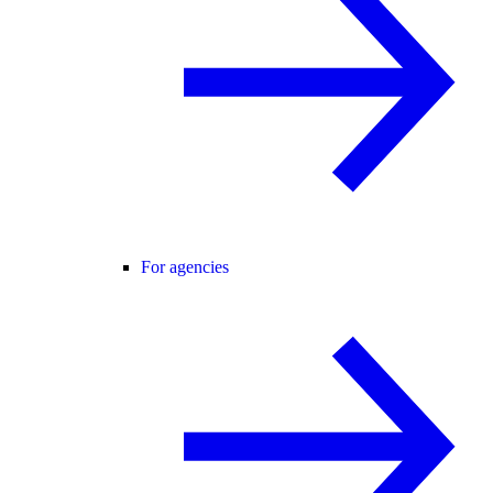
For agencies