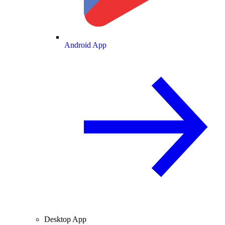
Android App
Desktop App