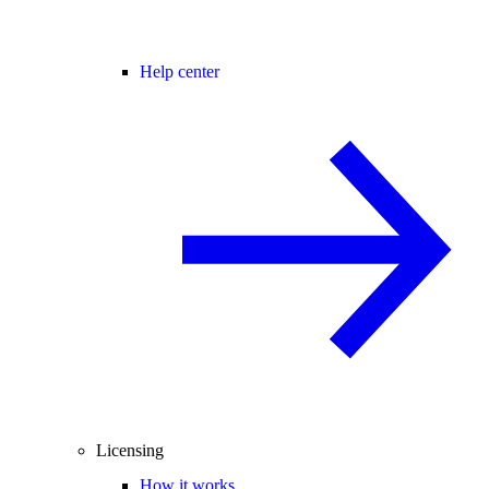
Help center
Licensing
How it works