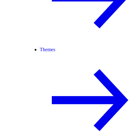
Themes