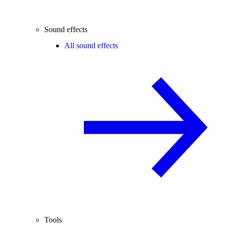
Sound effects
All sound effects
Tools