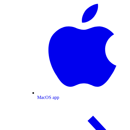
MacOS app