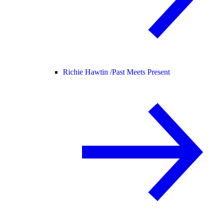
Richie Hawtin /
Past Meets Present