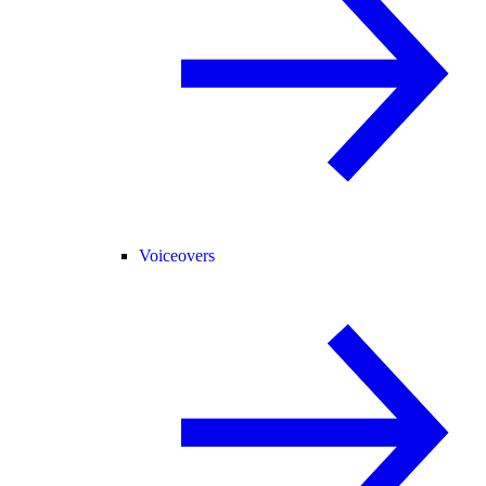
Voiceovers