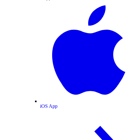
iOS App