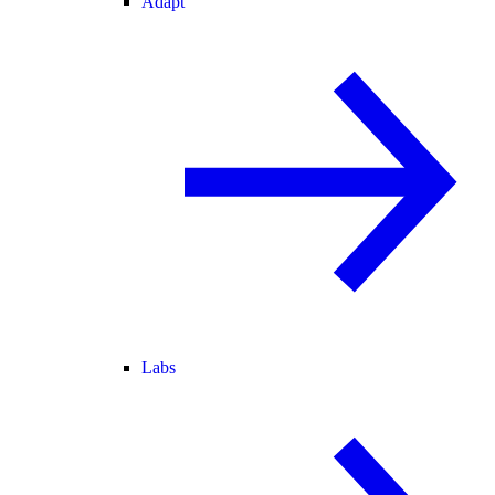
Adapt
Labs