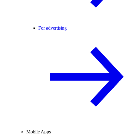
For advertising
Mobile Apps