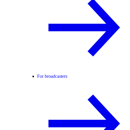
For broadcasters