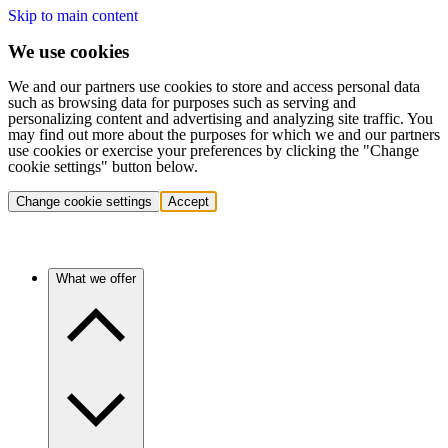
Skip to main content
We use cookies
We and our partners use cookies to store and access personal data
such as browsing data for purposes such as serving and
personalizing content and advertising and analyzing site traffic. You
may find out more about the purposes for which we and our partners
use cookies or exercise your preferences by clicking the "Change
cookie settings" button below.
Change cookie settings
Accept
What we offer