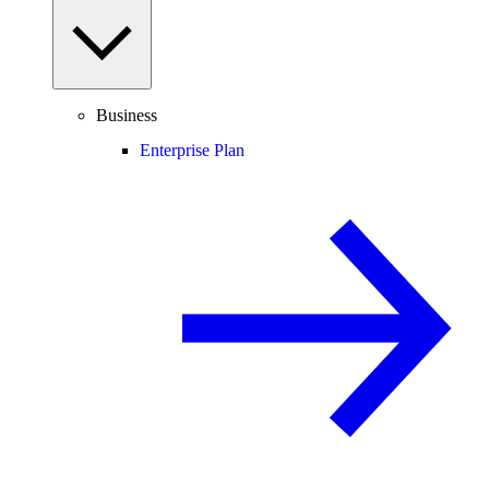
Business
Enterprise Plan