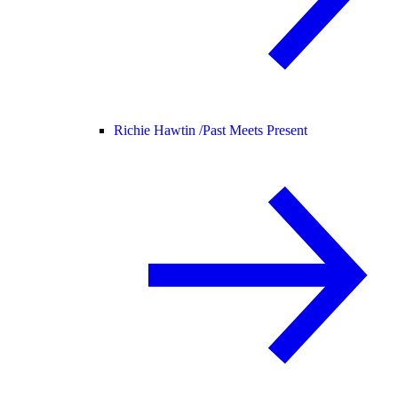
Richie Hawtin /
Past Meets Present