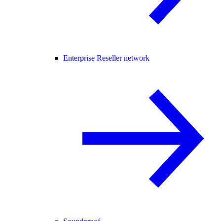
Enterprise Reseller network