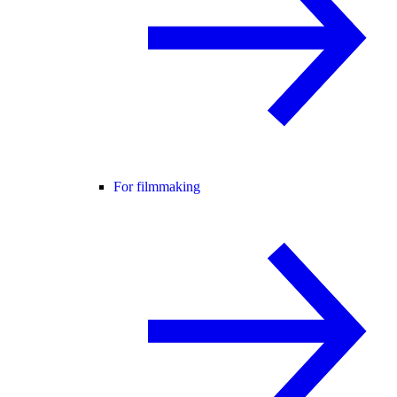
For filmmaking