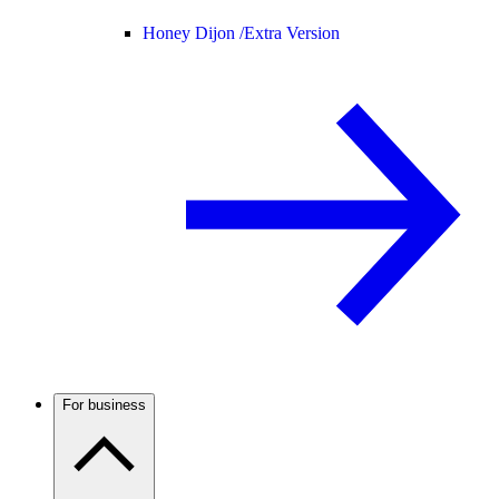
Honey Dijon /
Extra Version
For business