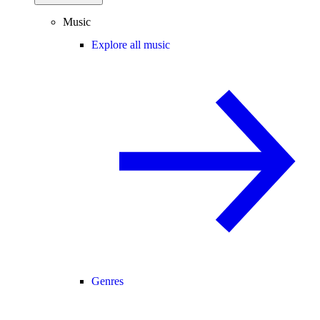
Music
Explore all music
Genres