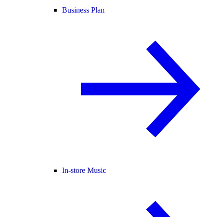
Business Plan
In-store Music