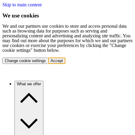
Skip to main content
We use cookies
We and our partners use cookies to store and access personal data
such as browsing data for purposes such as serving and
personalizing content and advertising and analyzing site traffic. You
may find out more about the purposes for which we and our partners
use cookies or exercise your preferences by clicking the "Change
cookie settings" button below.
Change cookie settings
Accept
What we offer