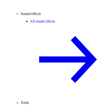
Sound effects
All sound effects
Tools