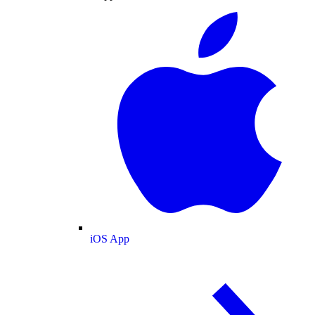
iOS App