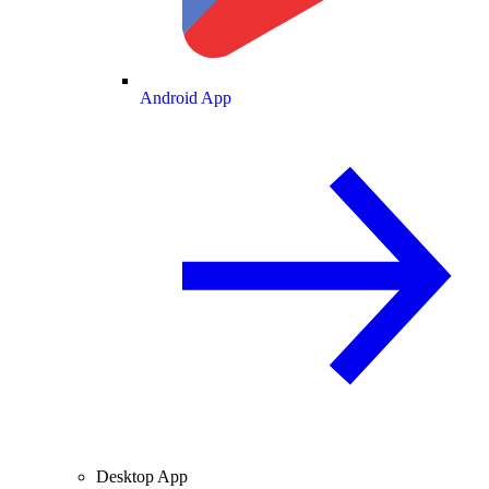
Android App
Desktop App