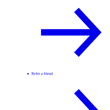
Refer a friend