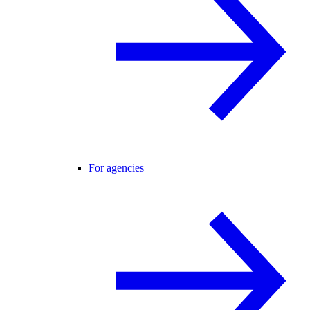
For agencies