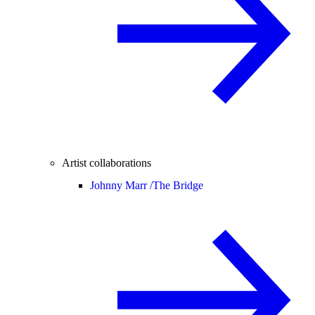
Artist collaborations
Johnny Marr /
The Bridge