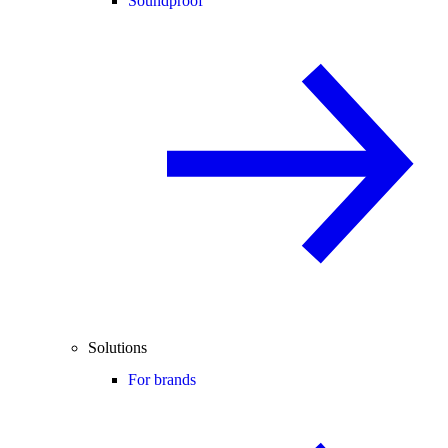
Soundproof
Solutions
For brands