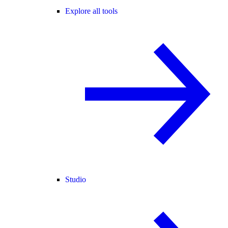
Explore all tools
Studio