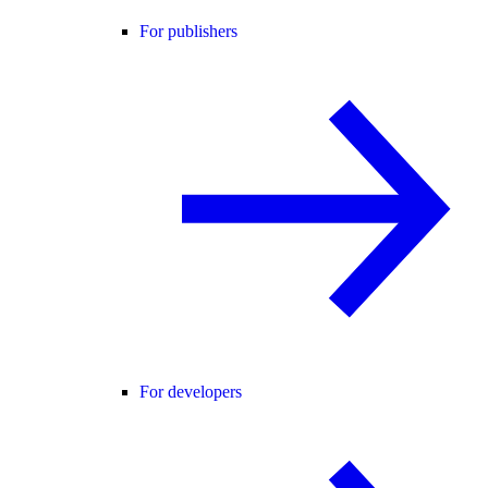
For publishers
For developers