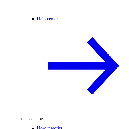
Help center
Licensing
How it works