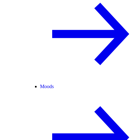
Moods