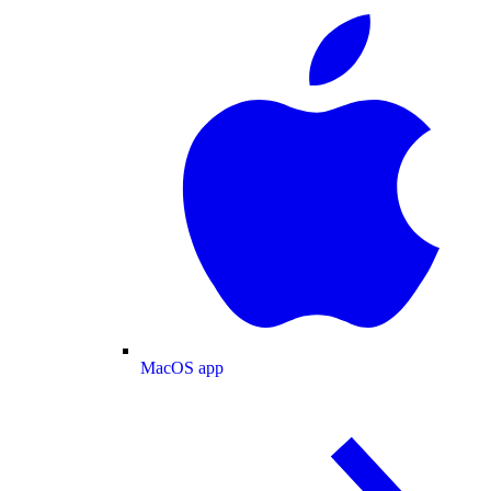
MacOS app