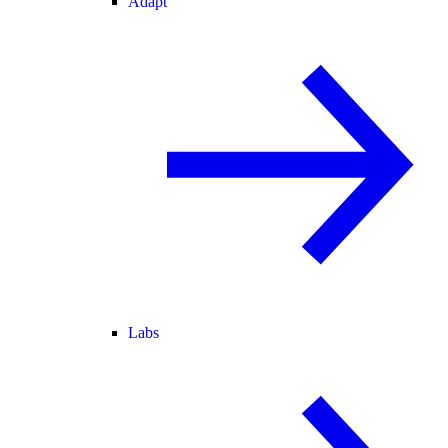
Adapt
Labs