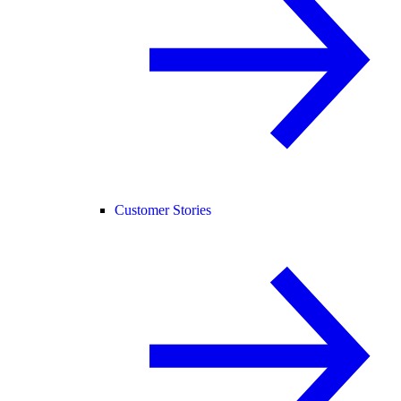
Customer Stories