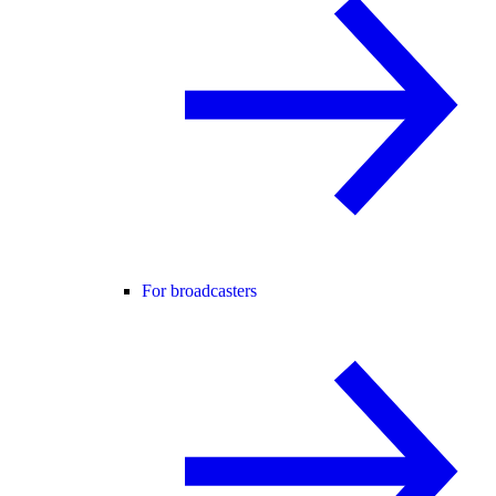
For broadcasters