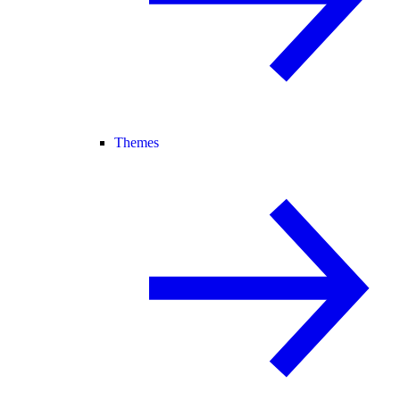
Themes