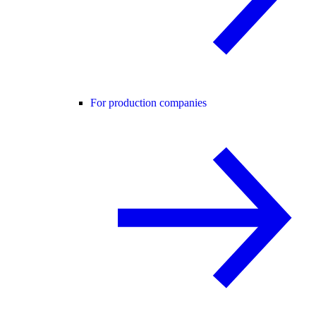
For production companies