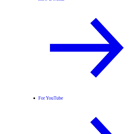
For YouTube