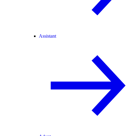
Assistant