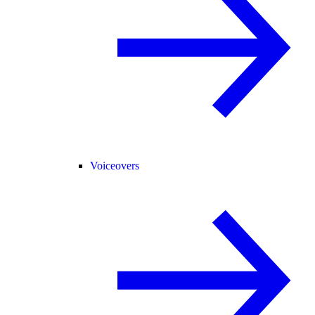
Voiceovers