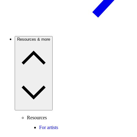
Resources & more
Resources
For artists