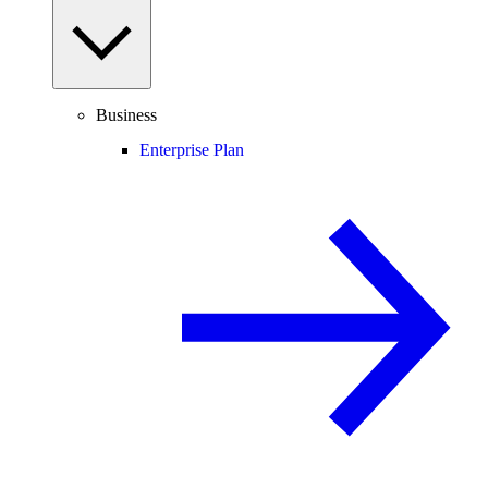
Business
Enterprise Plan