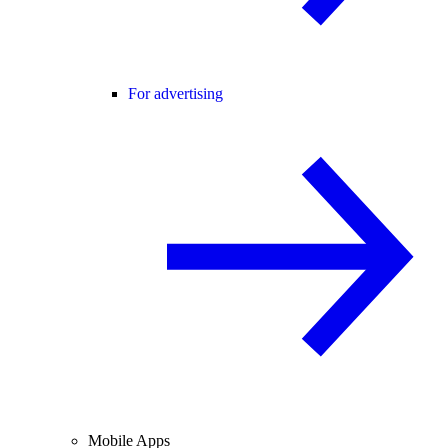
For advertising
Mobile Apps