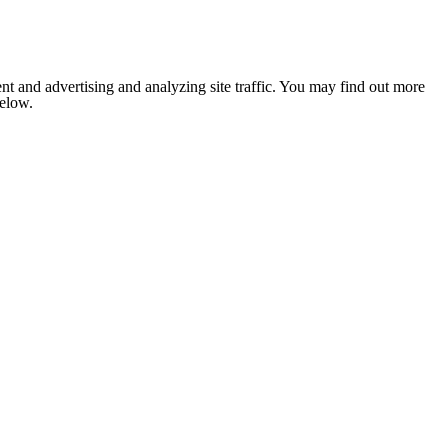
nt and advertising and analyzing site traffic. You may find out more
below.