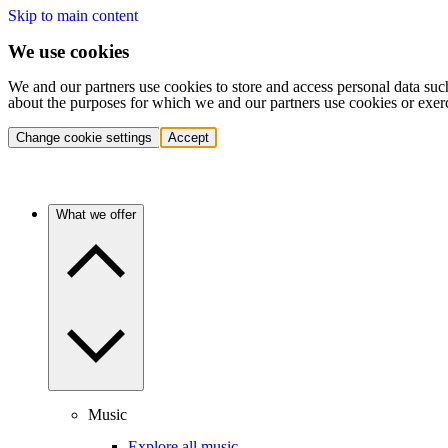
Skip to main content
We use cookies
We and our partners use cookies to store and access personal data suc
about the purposes for which we and our partners use cookies or exer
Change cookie settings
Accept
What we offer
Music
Explore all music