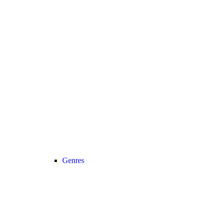
Genres