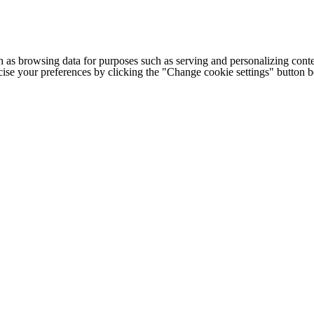
h as browsing data for purposes such as serving and personalizing conte
cise your preferences by clicking the "Change cookie settings" button 