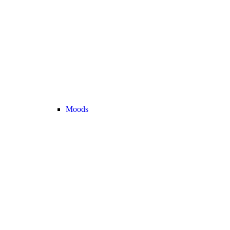
Moods