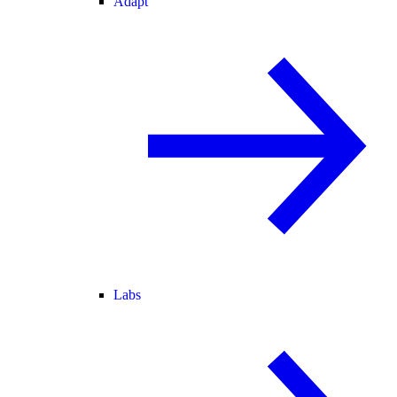
Adapt
Labs