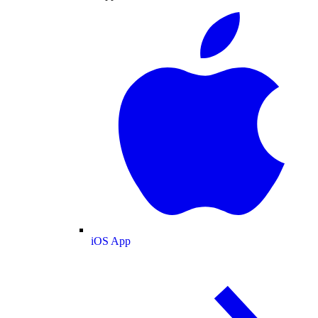
iOS App