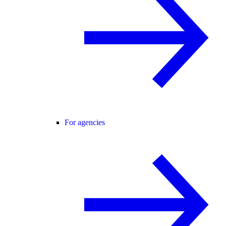
For agencies