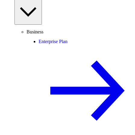
Business
Enterprise Plan