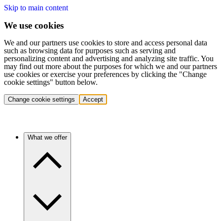
Skip to main content
We use cookies
We and our partners use cookies to store and access personal data
such as browsing data for purposes such as serving and
personalizing content and advertising and analyzing site traffic. You
may find out more about the purposes for which we and our partners
use cookies or exercise your preferences by clicking the "Change
cookie settings" button below.
Change cookie settings
Accept
What we offer