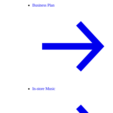
Business Plan
In-store Music