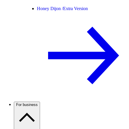
Honey Dijon /
Extra Version
For business