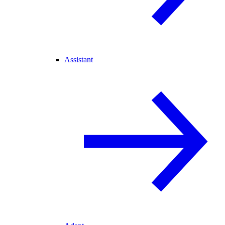
Assistant