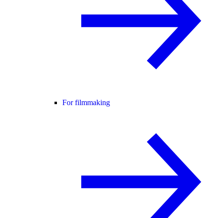
For filmmaking