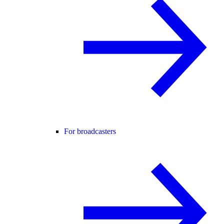
For broadcasters