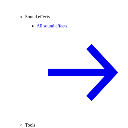
Sound effects
All sound effects
Tools