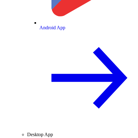
Android App
Desktop App