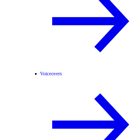
Voiceovers