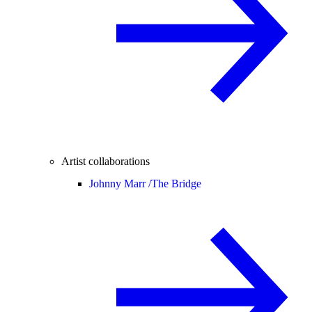
Artist collaborations
Johnny Marr /
The Bridge