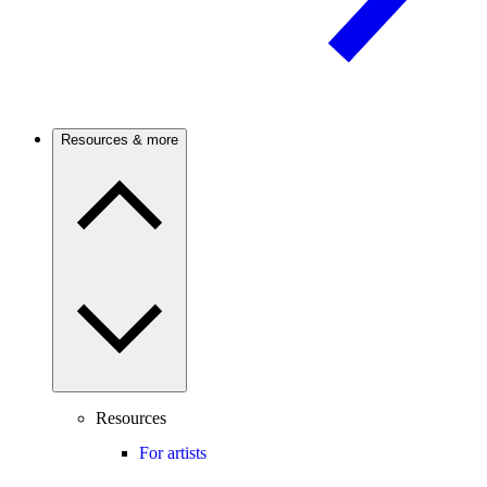
Resources & more
Resources
For artists