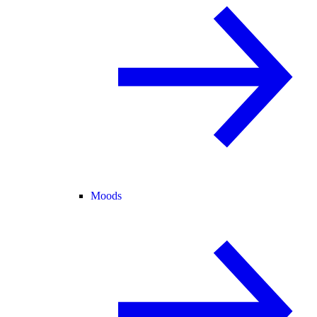
Moods