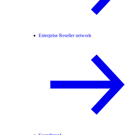
Enterprise Reseller network