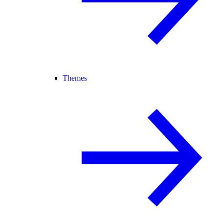
Themes