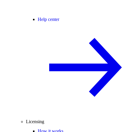
Help center
Licensing
How it works