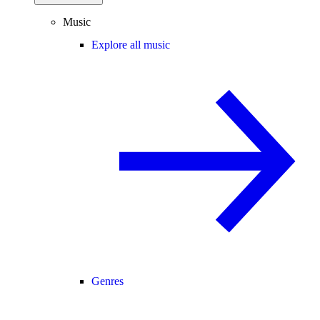
Music
Explore all music
Genres