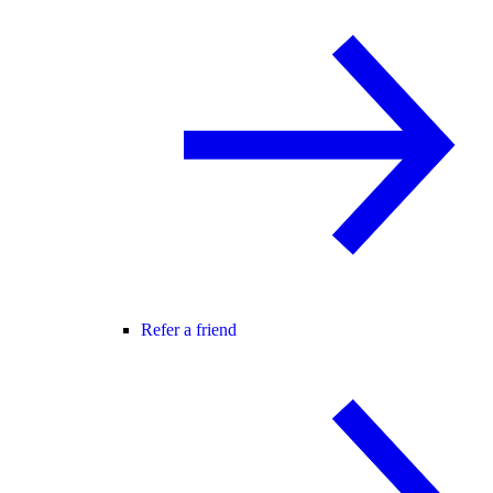
Refer a friend