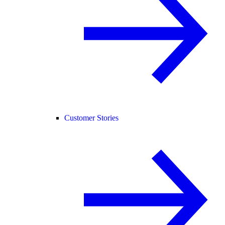
Customer Stories