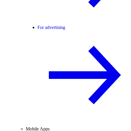
For advertising
Mobile Apps