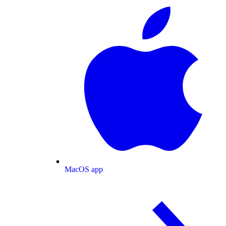
MacOS app