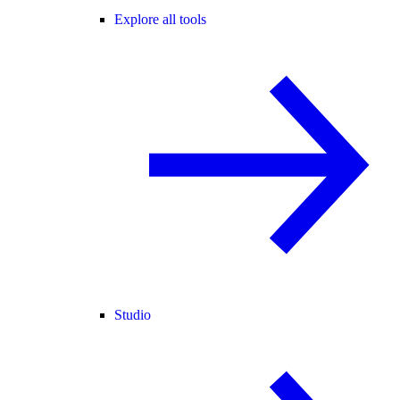
Explore all tools
Studio