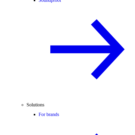
Soundproof
Solutions
For brands