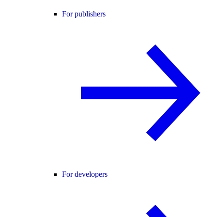
For publishers
For developers