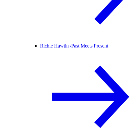
Richie Hawtin /
Past Meets Present