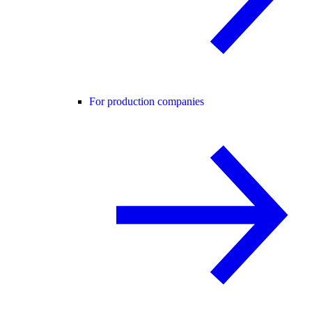
For production companies