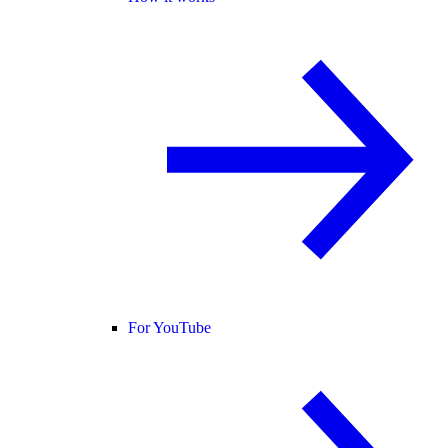
For YouTube